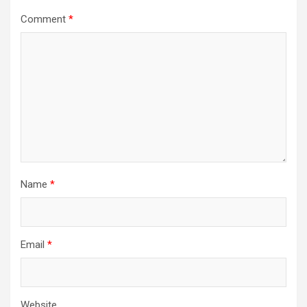
Comment
*
Name
*
Email
*
Website