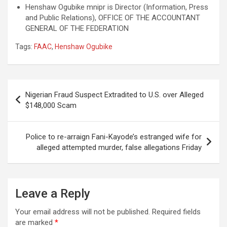
Henshaw Ogubike mnipr is Director (Information, Press
and Public Relations), OFFICE OF THE ACCOUNTANT
GENERAL OF THE FEDERATION
Tags:
FAAC
,
Henshaw Ogubike
Post
Nigerian Fraud Suspect Extradited to U.S. over Alleged
navigation
$148,000 Scam
Police to re-arraign Fani-Kayode’s estranged wife for
alleged attempted murder, false allegations Friday
Leave a Reply
Your email address will not be published.
Required fields
are marked
*