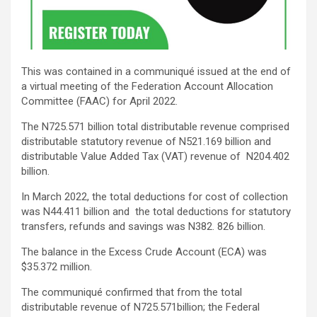
This was contained in a communiqué issued at the end of
a virtual meeting of the Federation Account Allocation
Committee (FAAC) for April 2022.
The N725.571 billion total distributable revenue comprised
distributable statutory revenue of N521.169 billion and
distributable Value Added Tax (VAT) revenue of N204.402
billion.
In March 2022, the total deductions for cost of collection
was N44.411 billion and the total deductions for statutory
transfers, refunds and savings was N382. 826 billion.
The balance in the Excess Crude Account (ECA) was
$35.372 million.
The communiqué confirmed that from the total
distributable revenue of N725.571billion; the Federal