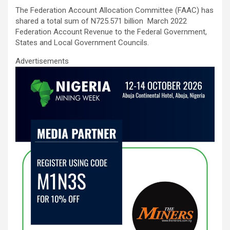
ce
tt
ail
at
ke
ar
The Federation Account Allocation Committee (FAAC) has
b
er
s
dI
e
shared a total sum of N725.571 billion March 2022
o
A
n
Federation Account Revenue to the Federal Government,
States and Local Government Councils.
o
p
Advertisements
k
p