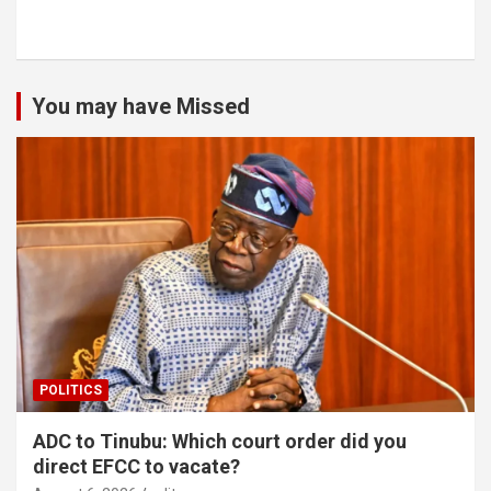
You may have Missed
POLITICS
ADC to Tinubu: Which court order did you
direct EFCC to vacate?