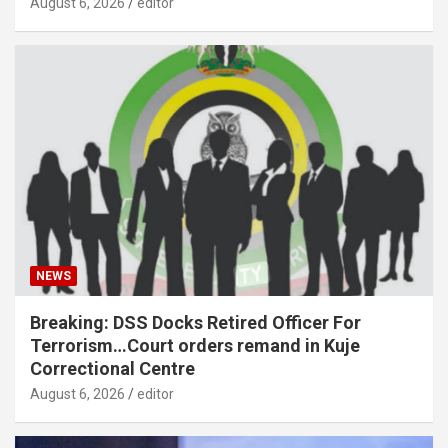
August 6, 2026
editor
NEWS
Breaking: DSS Docks Retired Officer For
Terrorism…Court orders remand in Kuje
Correctional Centre
August 6, 2026
editor