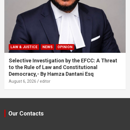
LAW & JUSTICE
NEWS
OPINION
Selective Investigation by the EFCC: A Threat
to the Rule of Law and Constitutional
Democracy,- By Hamza Dantani Esq
August 6, 2026
editor
Our Contacts