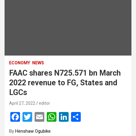
ECONOMY
NEWS
FAAC shares N725.571 bn March
2022 revenue to FG, States and
LGCs
April 27, 2022
editor
F
T
E
W
Li
S
a
wi
m
h
n
h
By
Henshaw Ogubike