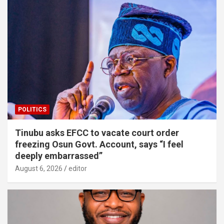
POLITICS
Tinubu asks EFCC to vacate court order
freezing Osun Govt. Account, says “I feel
deeply embarrassed”
August 6, 2026
editor