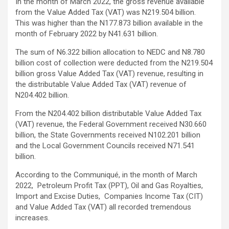
In the month of March 2022, the gross revenue available
from the Value Added Tax (VAT) was N219.504 billion.
This was higher than the N177.873 billion available in the
month of February 2022 by N41.631 billion.
The sum of N6.322 billion allocation to NEDC and N8.780
billion cost of collection were deducted from the N219.504
billion gross Value Added Tax (VAT) revenue, resulting in
the distributable Value Added Tax (VAT) revenue of
N204.402 billion.
From the N204.402 billion distributable Value Added Tax
(VAT) revenue, the Federal Government received N30.660
billion, the State Governments received N102.201 billion
and the Local Government Councils received N71.541
billion.
According to the Communiqué, in the month of March
2022, Petroleum Profit Tax (PPT), Oil and Gas Royalties,
Import and Excise Duties, Companies Income Tax (CIT)
and Value Added Tax (VAT) all recorded tremendous
increases.