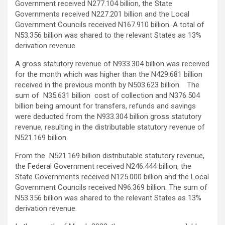
Government received N277.104 billion, the State
Governments received N227.201 billion and the Local
Government Councils received N167.910 billion. A total of
N53.356 billion was shared to the relevant States as 13%
derivation revenue.
A gross statutory revenue of N933.304 billion was received
for the month which was higher than the N429.681 billion
received in the previous month by N503.623 billion. The
sum of N35.631 billion cost of collection and N376.504
billion being amount for transfers, refunds and savings
were deducted from the N933.304 billion gross statutory
revenue, resulting in the distributable statutory revenue of
N521.169 billion.
From the N521.169 billion distributable statutory revenue,
the Federal Government received N246.444 billion, the
State Governments received N125.000 billion and the Local
Government Councils received N96.369 billion. The sum of
N53.356 billion was shared to the relevant States as 13%
derivation revenue.