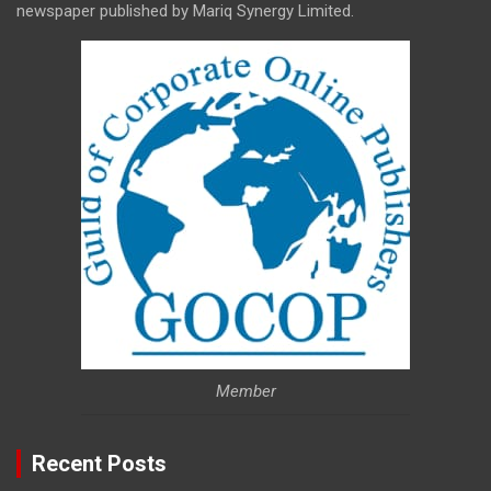
newspaper published by Mariq Synergy Limited.
Member
Recent Posts