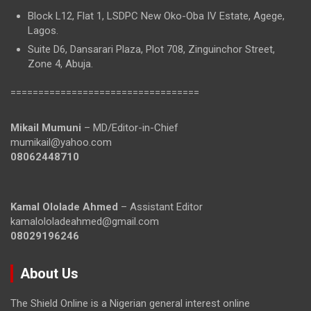
Block L12, Flat 1, LSDPC New Oko-Oba IV Estate, Agege,
Lagos.
Suite D6, Dansarari Plaza, Plot 708, Zinguinchor Street,
Zone 4, Abuja.
==================================
Mikail Mumuni
– MD/Editor-in-Chief
mumikail@yahoo.com
08062448710
Kamal Ololade Ahmed
– Assistant Editor
kamalololadeahmed@gmail.com
08029196246
About Us
The Shield Online is a Nigerian general interest online