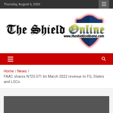
Skip
Thursday, August 6, 2026
to
content
A Nigerian General Interest Online Newspaper
The Shield Online!
Home
News
FAAC shares N725.571 bn March 2022 revenue to FG, States
and LGCs