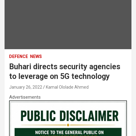
DEFENCE
NEWS
Buhari directs security agencies
to leverage on 5G technology
January 26, 2022
Kamal Ololade Ahmed
Advertisements