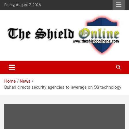
Skip
Friday, August 7, 2026
to
content
A Nigerian General Interest Online Newspaper
The Shield Online!
Home
News
Buhari directs security agencies to leverage on 5G technology