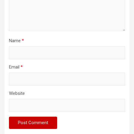
Name
*
Email
*
Website