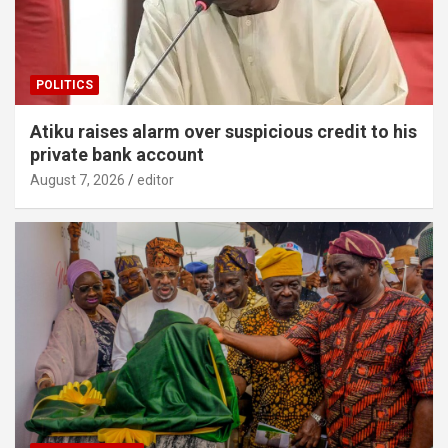
POLITICS
Atiku raises alarm over suspicious credit to his
private bank account
August 7, 2026
editor