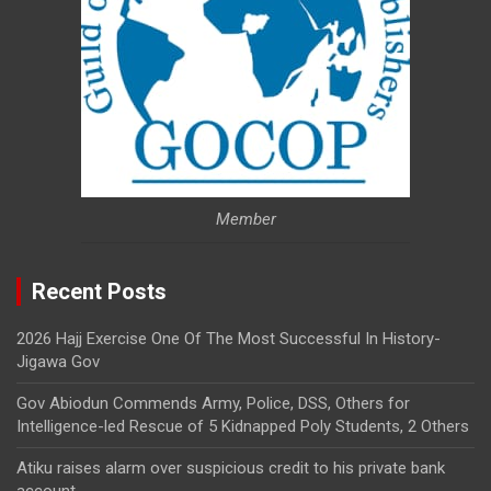
Member
Recent Posts
2026 Hajj Exercise One Of The Most Successful In History-
Jigawa Gov
Gov Abiodun Commends Army, Police, DSS, Others for
Intelligence-led Rescue of 5 Kidnapped Poly Students, 2 Others
Atiku raises alarm over suspicious credit to his private bank