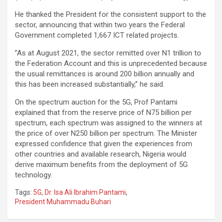
He thanked the President for the consistent support to the
sector, announcing that within two years the Federal
Government completed 1,667 ICT related projects.
”As at August 2021, the sector remitted over N1 trillion to
the Federation Account and this is unprecedented because
the usual remittances is around 200 billion annually and
this has been increased substantially,” he said.
On the spectrum auction for the 5G, Prof Pantami
explained that from the reserve price of N75 billion per
spectrum, each spectrum was assigned to the winners at
the price of over N250 billion per spectrum. The Minister
expressed confidence that given the experiences from
other countries and available research, Nigeria would
derive maximum benefits from the deployment of 5G
technology.
Tags:
5G
,
Dr. Isa Ali Ibrahim Pantami
,
President Muhammadu Buhari