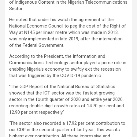
of Indigenous Content in the Nigerian Telecommunications
Sector.
He noted that under his watch the agreement of the
National Economic Council to peg the cost of the Right of
Way at N145 per linear metre which was made in 2013,
was only implemented in late 2019, after the intervention
of the Federal Government.
According to the President, the Information and
Communications Technology sector played a prime role in
enabling Nigeria’s economy to swiftly exit the recession
that was triggered by the COVID-19 pandemic.
”The GDP Report of the National Bureau of Statistics
showed that the ICT sector was the fastest growing
sector in the fourth quarter of 2020 and entire year 2020,
recording double-digit growth rates of 14.70 per cent and
12.90 per cent respectively.’
‘The sector also recorded a 17.92 per cent contribution to
our GDP in the second quarter of last year- this was its
highest ever contribution. All these impressive and