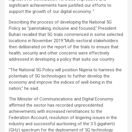
significant achievements have justified our efforts to
support the growth of our digital economy. ”
Describing the process of developing the National 5G
Policy as ”painstaking, inclusive and focused,” President
Buhari recalled that 5G trials commenced in some selected
locations in November 2019.”Multi-sectoral stakeholders
then deliberated on the report of the trials to ensure that
health, security and other concerns were effectively
addressed in developing a policy that suits our country.
”The National 5G Policy will position Nigeria to harness the
potentials of 5G technologies to further develop the
economy and improve the indices of well-being in the
nation,” he said.
The Minister of Communications and Digital Economy
affirmed the sector has recorded unprecedented
achievements with increased remittances to the
Federation Account, resolution of lingering issues in the
industry and successful auctioning of the 3.5 gigahertz
(GHz) spectrum for the deployment of 5G technology.