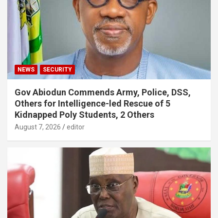
NEWS
SECURITY
Gov Abiodun Commends Army, Police, DSS,
Others for Intelligence-led Rescue of 5
Kidnapped Poly Students, 2 Others
August 7, 2026
editor