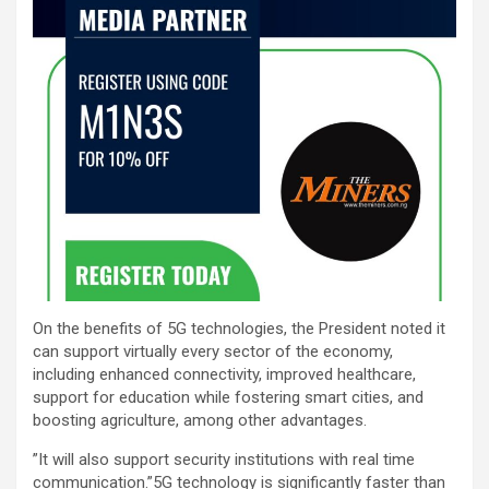
On the benefits of 5G technologies, the President noted it
can support virtually every sector of the economy,
including enhanced connectivity, improved healthcare,
support for education while fostering smart cities, and
boosting agriculture, among other advantages.
”It will also support security institutions with real time
communication.”5G technology is significantly faster than