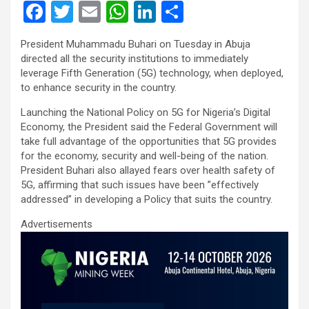
F
T
E
W
Li
S
a
wi
m
h
n
h
President Muhammadu Buhari on Tuesday in Abuja
ce
tt
ail
at
ke
ar
directed all the security institutions to immediately
b
er
s
dI
e
leverage Fifth Generation (5G) technology, when deployed,
to enhance security in the country.
o
A
n
Launching the National Policy on 5G for Nigeria’s Digital
o
p
Economy, the President said the Federal Government will
k
p
take full advantage of the opportunities that 5G provides
for the economy, security and well-being of the nation.
President Buhari also allayed fears over health safety of
5G, affirming that such issues have been ”effectively
addressed” in developing a Policy that suits the country.
Advertisements