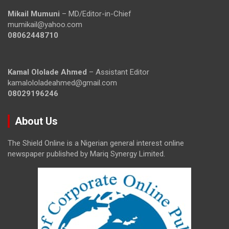
Mikail Mumuni
– MD/Editor-in-Chief
mumikail@yahoo.com
08062448710
Kamal Ololade Ahmed
– Assistant Editor
kamalololadeahmed@gmail.com
08029196246
About Us
The Shield Online is a Nigerian general interest online
newspaper published by Mariq Synergy Limited.