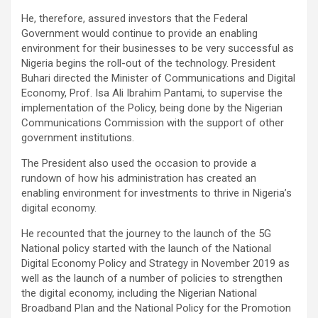
He, therefore, assured investors that the Federal
Government would continue to provide an enabling
environment for their businesses to be very successful as
Nigeria begins the roll-out of the technology. President
Buhari directed the Minister of Communications and Digital
Economy, Prof. Isa Ali Ibrahim Pantami, to supervise the
implementation of the Policy, being done by the Nigerian
Communications Commission with the support of other
government institutions.
The President also used the occasion to provide a
rundown of how his administration has created an
enabling environment for investments to thrive in Nigeria’s
digital economy.
He recounted that the journey to the launch of the 5G
National policy started with the launch of the National
Digital Economy Policy and Strategy in November 2019 as
well as the launch of a number of policies to strengthen
the digital economy, including the Nigerian National
Broadband Plan and the National Policy for the Promotion