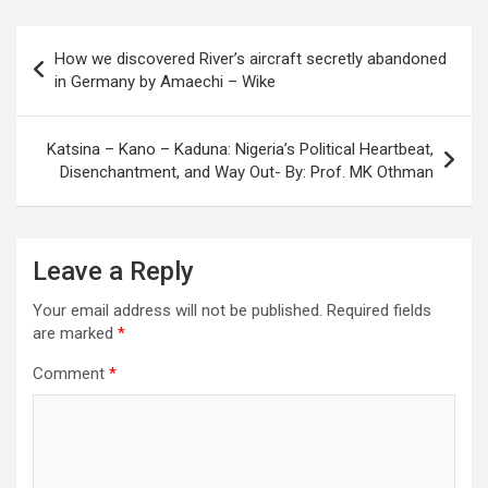
Post
How we discovered River’s aircraft secretly abandoned
navigation
in Germany by Amaechi – Wike
Katsina – Kano – Kaduna: Nigeria’s Political Heartbeat,
Disenchantment, and Way Out- By: Prof. MK Othman
Leave a Reply
Your email address will not be published.
Required fields
are marked
*
Comment
*