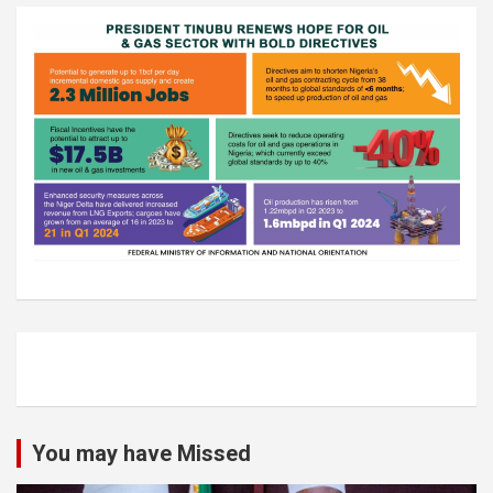
You may have Missed