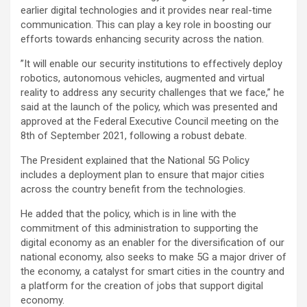
earlier digital technologies and it provides near real-time
communication. This can play a key role in boosting our
efforts towards enhancing security across the nation.
”It will enable our security institutions to effectively deploy
robotics, autonomous vehicles, augmented and virtual
reality to address any security challenges that we face,” he
said at the launch of the policy, which was presented and
approved at the Federal Executive Council meeting on the
8th of September 2021, following a robust debate.
The President explained that the National 5G Policy
includes a deployment plan to ensure that major cities
across the country benefit from the technologies.
He added that the policy, which is in line with the
commitment of this administration to supporting the
digital economy as an enabler for the diversification of our
national economy, also seeks to make 5G a major driver of
the economy, a catalyst for smart cities in the country and
a platform for the creation of jobs that support digital
economy.