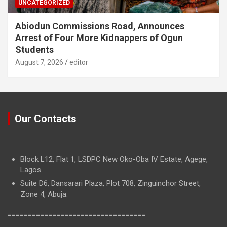
UNCATEGORIZED
Abiodun Commissions Road, Announces
Arrest of Four More Kidnappers of Ogun
Students
August 7, 2026
editor
Our Contacts
Block L12, Flat 1, LSDPC New Oko-Oba IV Estate, Agege,
Lagos.
Suite D6, Dansarari Plaza, Plot 708, Zinguinchor Street,
Zone 4, Abuja.
==================================