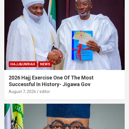
HAJJ&UMRAH
NEWS
2026 Hajj Exercise One Of The Most
Successful In History- Jigawa Gov
August 7, 2026
editor