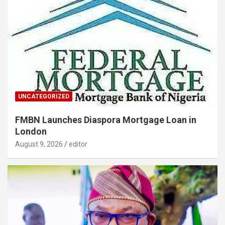
UNCATEGORIZED
FMBN Launches Diaspora Mortgage Loan in
London
August 9, 2026
editor