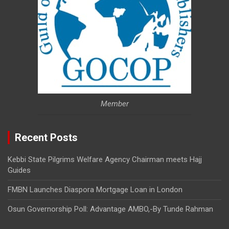
Member
Recent Posts
Kebbi State Pilgrims Welfare Agency Chairman meets Hajj
Guides
FMBN Launches Diaspora Mortgage Loan in London
Osun Governorship Poll: Advantage AMBO,-By Tunde Rahman