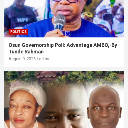
POLITICS
Osun Governorship Poll: Advantage AMBO,-By
Tunde Rahman
August 9, 2026
editor