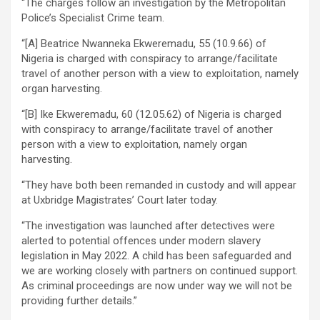
“The charges follow an investigation by the Metropolitan
Police’s Specialist Crime team.
“[A] Beatrice Nwanneka Ekweremadu, 55 (10.9.66) of
Nigeria is charged with conspiracy to arrange/facilitate
travel of another person with a view to exploitation, namely
organ harvesting.
“[B] Ike Ekweremadu, 60 (12.05.62) of Nigeria is charged
with conspiracy to arrange/facilitate travel of another
person with a view to exploitation, namely organ
harvesting.
“They have both been remanded in custody and will appear
at Uxbridge Magistrates’ Court later today.
“The investigation was launched after detectives were
alerted to potential offences under modern slavery
legislation in May 2022. A child has been safeguarded and
we are working closely with partners on continued support.
As criminal proceedings are now under way we will not be
providing further details.”