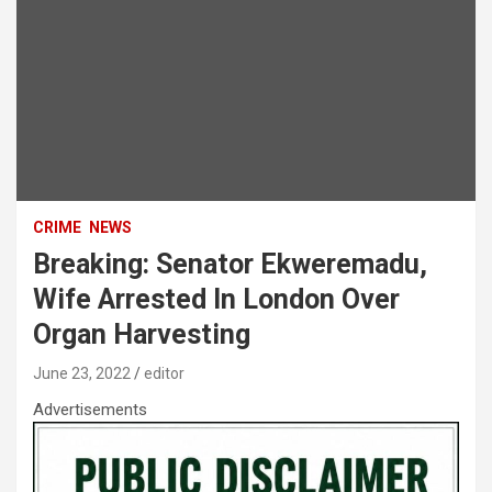
CRIME
NEWS
Breaking: Senator Ekweremadu,
Wife Arrested In London Over
Organ Harvesting
June 23, 2022
editor
Advertisements