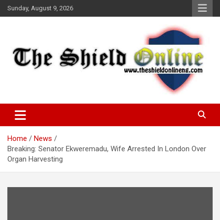
Skip
Sunday, August 9, 2026
to
content
A Nigerian General Interest Online Newspaper
The Shield Online!
Home
News
Breaking: Senator Ekweremadu, Wife Arrested In London Over
Organ Harvesting