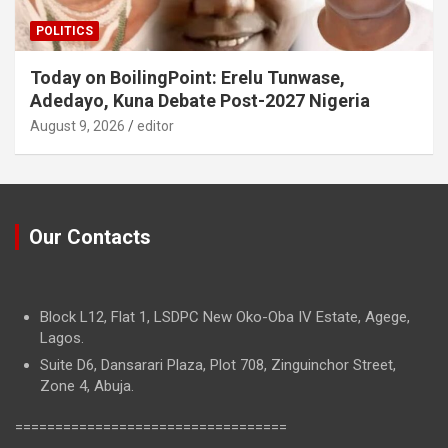
POLITICS
Today on BoilingPoint: Erelu Tunwase,
Adedayo, Kuna Debate Post-2027 Nigeria
August 9, 2026
editor
Our Contacts
Block L12, Flat 1, LSDPC New Oko-Oba IV Estate, Agege,
Lagos.
Suite D6, Dansarari Plaza, Plot 708, Zinguinchor Street,
Zone 4, Abuja.
==================================