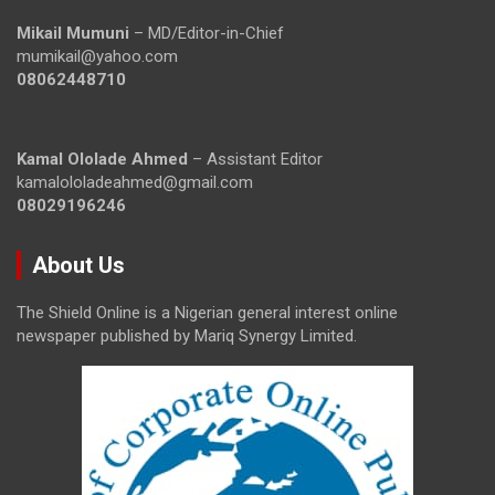
Mikail Mumuni
– MD/Editor-in-Chief
mumikail@yahoo.com
08062448710
Kamal Ololade Ahmed
– Assistant Editor
kamalololadeahmed@gmail.com
08029196246
About Us
The Shield Online is a Nigerian general interest online
newspaper published by Mariq Synergy Limited.