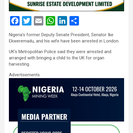
F
T
E
W
Li
S
a
wi
m
h
n
h
Nigeria’s former Deputy Senate President, Senator Ike
ce
tt
ail
at
ke
ar
Ekweremadu, and his wife have been arrested in London.
b
er
s
dI
e
UK’s Metropolitan Police said they were arrested and
o
A
n
arranged with bringing a child to the UK for organ
harvesting.
o
p
Advertisements
k
p