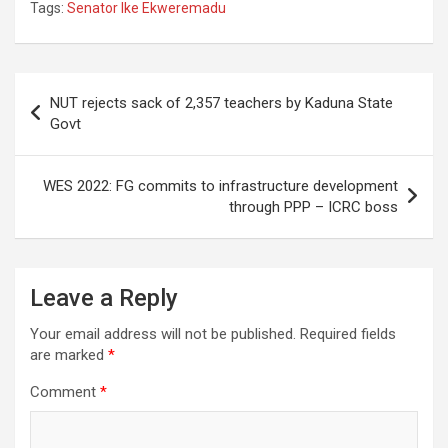
Tags:
Senator Ike Ekweremadu
Post
NUT rejects sack of 2,357 teachers by Kaduna State
navigation
Govt
WES 2022: FG commits to infrastructure development
through PPP – ICRC boss
Leave a Reply
Your email address will not be published.
Required fields
are marked
*
Comment
*