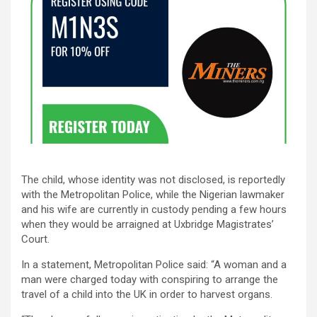
The child, whose identity was not disclosed, is reportedly
with the Metropolitan Police, while the Nigerian lawmaker
and his wife are currently in custody pending a few hours
when they would be arraigned at Uxbridge Magistrates’
Court.
In a statement, Metropolitan Police said: “A woman and a
man were charged today with conspiring to arrange the
travel of a child into the UK in order to harvest organs.