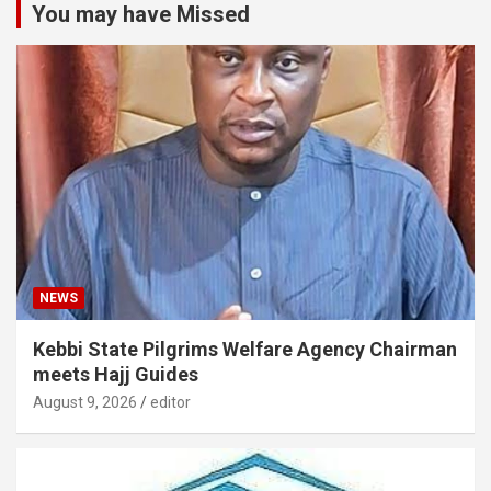
You may have Missed
NEWS
Kebbi State Pilgrims Welfare Agency Chairman
meets Hajj Guides
August 9, 2026
editor