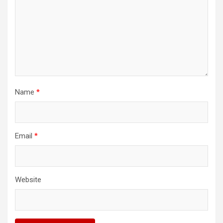
Name
*
Email
*
Website