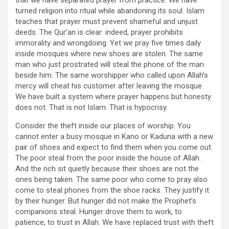
turned religion into ritual while abandoning its soul. Islam
teaches that prayer must prevent shameful and unjust
deeds. The Qur’an is clear: indeed, prayer prohibits
immorality and wrongdoing. Yet we pray five times daily
inside mosques where new shoes are stolen. The same
man who just prostrated will steal the phone of the man
beside him. The same worshipper who called upon Allah’s
mercy will cheat his customer after leaving the mosque.
We have built a system where prayer happens but honesty
does not. That is not Islam. That is hypocrisy.
Consider the theft inside our places of worship. You
cannot enter a busy mosque in Kano or Kaduna with a new
pair of shoes and expect to find them when you come out.
The poor steal from the poor inside the house of Allah.
And the rich sit quietly because their shoes are not the
ones being taken. The same poor who come to pray also
come to steal phones from the shoe racks. They justify it
by their hunger. But hunger did not make the Prophet’s
companions steal. Hunger drove them to work, to
patience, to trust in Allah. We have replaced trust with theft