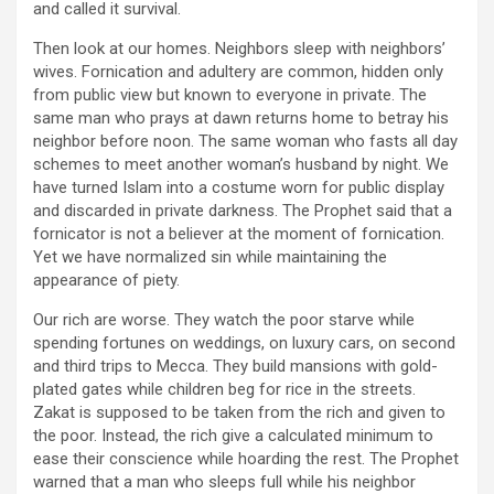
and called it survival.
Then look at our homes. Neighbors sleep with neighbors’
wives. Fornication and adultery are common, hidden only
from public view but known to everyone in private. The
same man who prays at dawn returns home to betray his
neighbor before noon. The same woman who fasts all day
schemes to meet another woman’s husband by night. We
have turned Islam into a costume worn for public display
and discarded in private darkness. The Prophet said that a
fornicator is not a believer at the moment of fornication.
Yet we have normalized sin while maintaining the
appearance of piety.
Our rich are worse. They watch the poor starve while
spending fortunes on weddings, on luxury cars, on second
and third trips to Mecca. They build mansions with gold-
plated gates while children beg for rice in the streets.
Zakat is supposed to be taken from the rich and given to
the poor. Instead, the rich give a calculated minimum to
ease their conscience while hoarding the rest. The Prophet
warned that a man who sleeps full while his neighbor