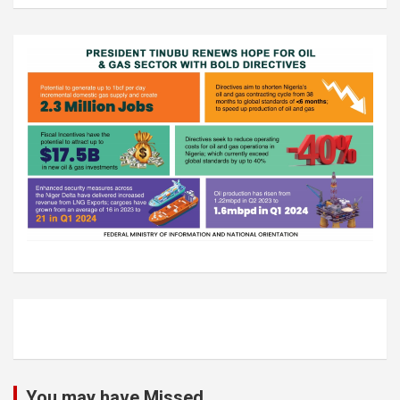
You may have Missed