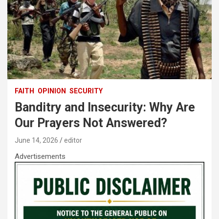
FAITH
OPINION
SECURITY
Banditry and Insecurity: Why Are
Our Prayers Not Answered?
June 14, 2026
editor
Advertisements