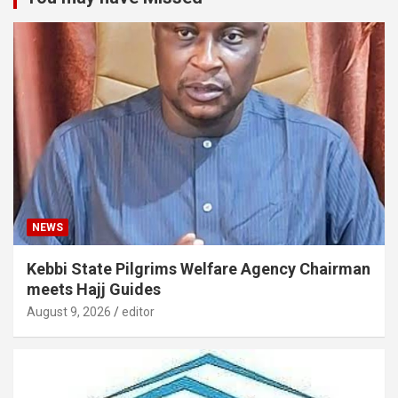
NEWS
Kebbi State Pilgrims Welfare Agency Chairman
meets Hajj Guides
August 9, 2026
editor