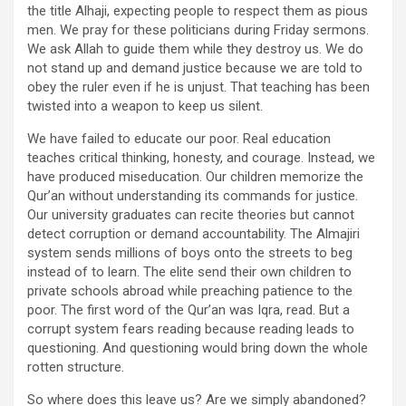
the title Alhaji, expecting people to respect them as pious
men. We pray for these politicians during Friday sermons.
We ask Allah to guide them while they destroy us. We do
not stand up and demand justice because we are told to
obey the ruler even if he is unjust. That teaching has been
twisted into a weapon to keep us silent.
We have failed to educate our poor. Real education
teaches critical thinking, honesty, and courage. Instead, we
have produced miseducation. Our children memorize the
Qur’an without understanding its commands for justice.
Our university graduates can recite theories but cannot
detect corruption or demand accountability. The Almajiri
system sends millions of boys onto the streets to beg
instead of to learn. The elite send their own children to
private schools abroad while preaching patience to the
poor. The first word of the Qur’an was Iqra, read. But a
corrupt system fears reading because reading leads to
questioning. And questioning would bring down the whole
rotten structure.
So where does this leave us? Are we simply abandoned?