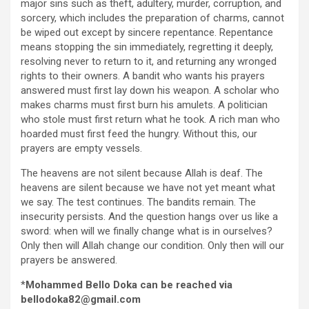
major sins such as theft, adultery, murder, corruption, and
sorcery, which includes the preparation of charms, cannot
be wiped out except by sincere repentance. Repentance
means stopping the sin immediately, regretting it deeply,
resolving never to return to it, and returning any wronged
rights to their owners. A bandit who wants his prayers
answered must first lay down his weapon. A scholar who
makes charms must first burn his amulets. A politician
who stole must first return what he took. A rich man who
hoarded must first feed the hungry. Without this, our
prayers are empty vessels.
The heavens are not silent because Allah is deaf. The
heavens are silent because we have not yet meant what
we say. The test continues. The bandits remain. The
insecurity persists. And the question hangs over us like a
sword: when will we finally change what is in ourselves?
Only then will Allah change our condition. Only then will our
prayers be answered.
*
Mohammed Bello Doka can be reached via
bellodoka82@gmail.com