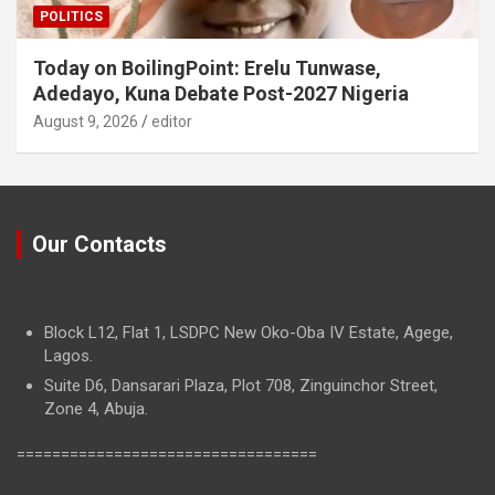
POLITICS
Today on BoilingPoint: Erelu Tunwase,
Adedayo, Kuna Debate Post-2027 Nigeria
August 9, 2026
editor
Our Contacts
Block L12, Flat 1, LSDPC New Oko-Oba IV Estate, Agege,
Lagos.
Suite D6, Dansarari Plaza, Plot 708, Zinguinchor Street,
Zone 4, Abuja.
==================================