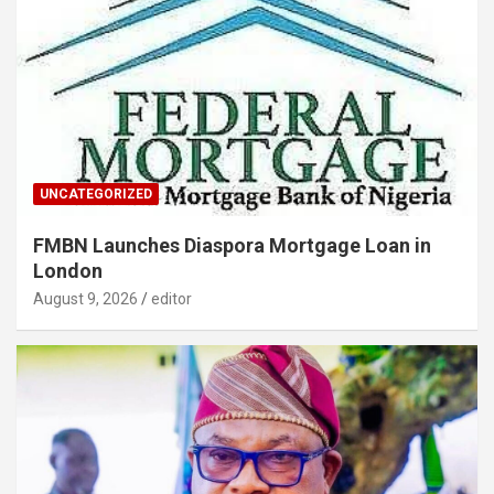
UNCATEGORIZED
FMBN Launches Diaspora Mortgage Loan in
London
August 9, 2026
editor