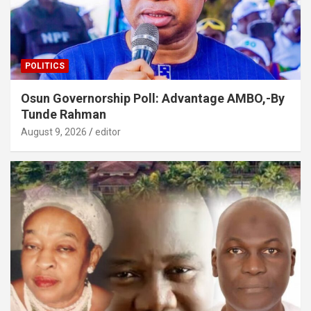
POLITICS
Osun Governorship Poll: Advantage AMBO,-By
Tunde Rahman
August 9, 2026
editor