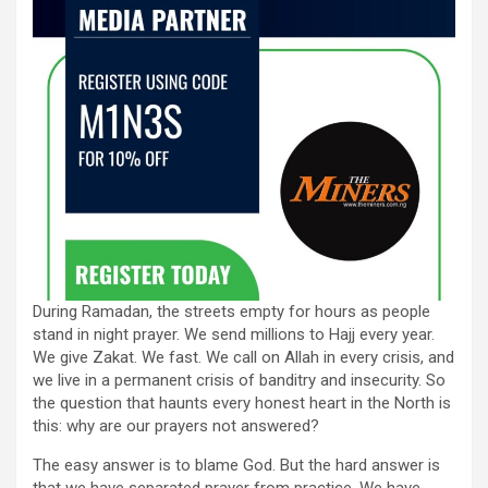
During Ramadan, the streets empty for hours as people
stand in night prayer. We send millions to Hajj every year.
We give Zakat. We fast. We call on Allah in every crisis, and
we live in a permanent crisis of banditry and insecurity. So
the question that haunts every honest heart in the North is
this: why are our prayers not answered?
The easy answer is to blame God. But the hard answer is
that we have separated prayer from practice. We have