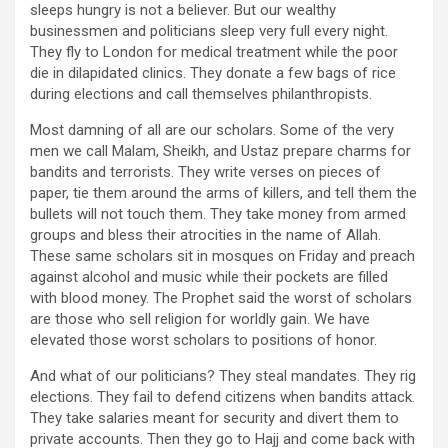
sleeps hungry is not a believer. But our wealthy
businessmen and politicians sleep very full every night.
They fly to London for medical treatment while the poor
die in dilapidated clinics. They donate a few bags of rice
during elections and call themselves philanthropists.
Most damning of all are our scholars. Some of the very
men we call Malam, Sheikh, and Ustaz prepare charms for
bandits and terrorists. They write verses on pieces of
paper, tie them around the arms of killers, and tell them the
bullets will not touch them. They take money from armed
groups and bless their atrocities in the name of Allah.
These same scholars sit in mosques on Friday and preach
against alcohol and music while their pockets are filled
with blood money. The Prophet said the worst of scholars
are those who sell religion for worldly gain. We have
elevated those worst scholars to positions of honor.
And what of our politicians? They steal mandates. They rig
elections. They fail to defend citizens when bandits attack.
They take salaries meant for security and divert them to
private accounts. Then they go to Hajj and come back with