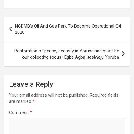
Post
NCDMB’s Oil And Gas Park To Become Operational Q4
navigation
2026
Restoration of peace, security in Yorubaland must be
our collective focus- Egbe Agba Itesiwaju Yoruba
Leave a Reply
Your email address will not be published.
Required fields
are marked
*
Comment
*