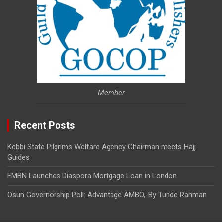
Member
Recent Posts
Kebbi State Pilgrims Welfare Agency Chairman meets Hajj
Guides
FMBN Launches Diaspora Mortgage Loan in London
Osun Governorship Poll: Advantage AMBO,-By Tunde Rahman