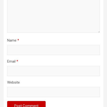
Name
*
Email
*
Website