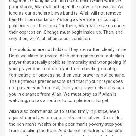
disgrace. As long as our rich hoard their wealth while the
poor starve, Allah will not open the gates of provision. As
long as our scholars bless bandits, Allah will not remove
bandits from our lands. As long as we vote for corrupt
politicians and then pray for them, Allah will leave us under
their oppression. Change must begin inside us. Then, and
only then, will Allah change our condition.
The solutions are not hidden. They are written clearly in the
Book we claim to revere. Allah commands us to establish
prayer that actually prohibits immorality and wrongdoing. If
your prayer does not stop you from cheating, stealing,
fornicating, or oppressing, then your prayer is not genuine.
The righteous predecessors said that if your prayer does
not prevent you from evil, then your prayer only increases
you in distance from Allah. We must pray as if Allah is
watching, not as a routine to complete and forget.
Allah also commands us to stand firmly in justice, even
against ourselves or our parents and relatives. Do not let
the rich man’s wealth or the poor man’s poverty stop you
from speaking the truth. And do not let hatred of bandits