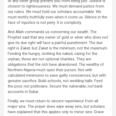
or any other group prevent you from being just. Justice is
closest to righteousness. We must demand justice from
our rulers. We must hold our scholars accountable. We
must testify truthfully even when it costs us. Silence in the
face of injustice is not piety. It is complicity.
And Allah commands us concerning our wealth. The
Prophet said that any owner of gold or silver who does not
give its due right will face a painful punishment. The due
right is Zakat, but Zakat is the minimum, not the maximum.
Feeding the hungry, clothing the naked, caring for the
orphan, these are not optional charities. They are
obligations that the rich have abandoned. The wealthy of
Northern Nigeria must open their purses. Not with
calculated minimums to ease guilty consciences, but with
genuine sacrifice. Build schools, not wedding halls. Feed
the poor, not politicians. Secure the vulnerable, not bank
accounts in Dubai.
Finally, we must return to sincere repentance from all
major sins. The prayer does wipe away sins, but scholars
have explained that this applies only to minor sins. Grave