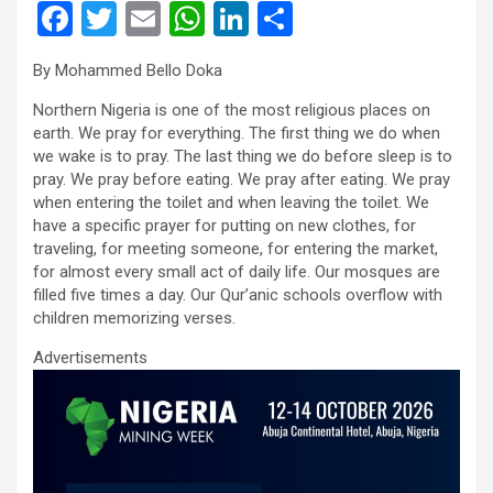
F
T
E
W
Li
S
a
wi
m
h
n
h
By Mohammed Bello Doka
ce
tt
ail
at
ke
ar
Northern Nigeria is one of the most religious places on
b
er
s
dI
e
earth. We pray for everything. The first thing we do when
o
A
n
we wake is to pray. The last thing we do before sleep is to
pray. We pray before eating. We pray after eating. We pray
o
p
when entering the toilet and when leaving the toilet. We
k
p
have a specific prayer for putting on new clothes, for
traveling, for meeting someone, for entering the market,
for almost every small act of daily life. Our mosques are
filled five times a day. Our Qur’anic schools overflow with
children memorizing verses.
Advertisements