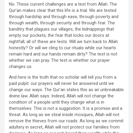
No. These current challenges are a test from Allah. The
Qur’an makes clear that this life is a trial. We are tested
through hardship and through ease, through poverty and
through wealth, through security and through fear. The
banditry that plagues our villages, the kidnappings that
empty our pockets, the fear that locks our doors at
nightfall, all of these are tests. Will we turn back to Allah
honestly? Or will we cling to our rituals while our hearts
remain hard and our hands remain dirty? The test is not
whether we can pray. The test is whether our prayer
changes us.
And here is the truth that no scholar will tell you from a
paid pulpit: our prayers will never be answered until we
change our ways. The Qur’an states this as an unbreakable
divine law. Allah says: Indeed, Allah will not change the
condition of a people until they change what is in
themselves. This is not a suggestion. It is a promise and a
threat. As long as we steal inside mosques, Allah will not
remove the thieves from our roads. As long as we commit
adultery in secret, Allah will not protect our families from