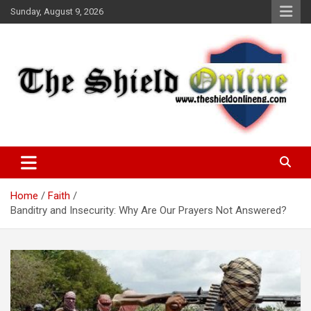
Skip
Sunday, August 9, 2026
to
content
A Nigerian General Interest Online Newspaper
The Shield Online!
Home
Faith
Banditry and Insecurity: Why Are Our Prayers Not Answered?