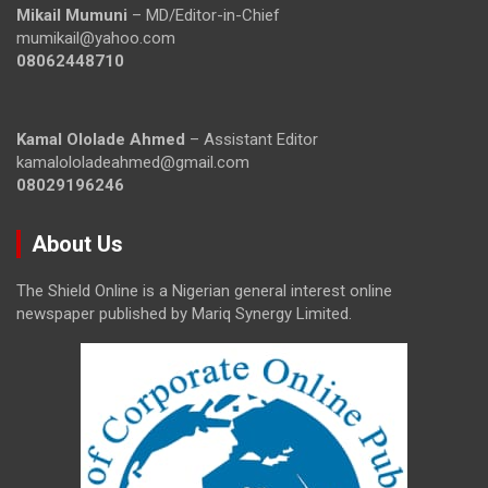
Mikail Mumuni
– MD/Editor-in-Chief
mumikail@yahoo.com
08062448710
Kamal Ololade Ahmed
– Assistant Editor
kamalololadeahmed@gmail.com
08029196246
About Us
The Shield Online is a Nigerian general interest online
newspaper published by Mariq Synergy Limited.