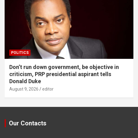
POLITICS
Don’t run down government, be objective in
criticism, PRP presidential aspirant tells
Donald Duke
August 9, 2026
editor
Our Contacts