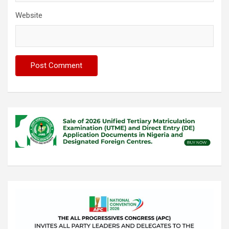
Website