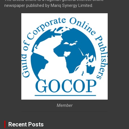
newspaper published by Mariq Synergy Limited.
Member
Recent Posts