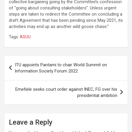
collective bargaining going by the Committee’s confession
of “going about consulting stakeholders”. Unless urgent
steps are taken to redirect the Committee on concluding a
draft Agreement that has been pending since May 2021, its
activities may end up as another wild goose chase.”
Tags:
ASUU
Post
ITU appoints Pantami to chair World Summit on
navigation
Information Society Forum 2022
Emefiele seeks court order against INEC, FG over his
presidential ambition
Leave a Reply