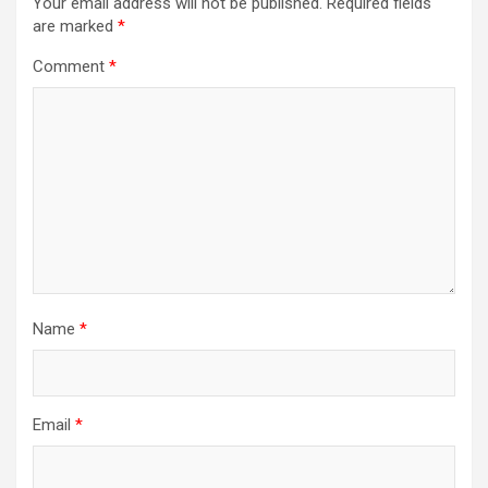
Your email address will not be published.
Required fields
are marked
*
Comment
*
Name
*
Email
*