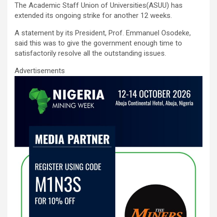
The Academic Staff Union of Universities(ASUU) has
ce
tt
ail
at
ke
ar
extended its ongoing strike for another 12 weeks.
b
er
s
dI
e
A statement by its President, Prof. Emmanuel Osodeke,
o
A
n
said this was to give the government enough time to
satisfactorily resolve all the outstanding issues.
o
p
Advertisements
k
p