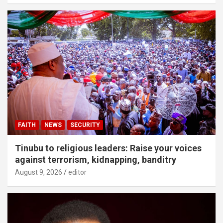
FAITH
NEWS
SECURITY
Tinubu to religious leaders: Raise your voices
against terrorism, kidnapping, banditry
August 9, 2026
editor