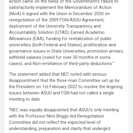
action came on the heels of the Government’s failure to
satisfactorily implement the Memorandum of Action
(MoA) it signed with the Union in December 2020 on
renegotiation of the 2009 FGN/ASUU Agreement,
deployment of the University Transparency and
Accountability Solution (UTAS), Earned Academic
Allowances (EAA), funding for revitalization of public
universities (both Federal and States), proliferation and
governance issues in State Universities, promotion arrears,
withheld salaries (owed for over 20 months in some
cases), and Non-emittance of third-party deductions.”
The statement added that NEC noted with serious
disappointment that the three-man Committee set up by
the President on 1st February 2022 to resolve the lingering
issues between ASUU and FGN had not called a single
meeting to date.
“NEC was equally disappointed that ASUU’s only meeting
with the Professor Nimi Briggs-led Renegotiation
Committee did not reflect the expected level of
understanding, preparation and clarity that undergird