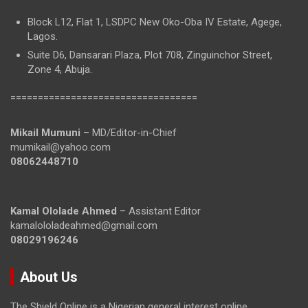
Block L12, Flat 1, LSDPC New Oko-Oba IV Estate, Agege,
Lagos.
Suite D6, Dansarari Plaza, Plot 708, Zinguinchor Street,
Zone 4, Abuja.
==================================
Mikail Mumuni
– MD/Editor-in-Chief
mumikail@yahoo.com
08062448710
Kamal Ololade Ahmed
– Assistant Editor
kamalololadeahmed@gmail.com
08029196246
About Us
The Shield Online is a Nigerian general interest online