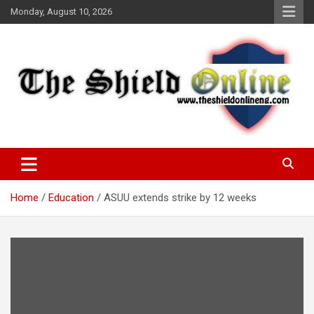
Skip
Monday, August 10, 2026
to
content
A Nigerian General Interest Online Newspaper
The Shield Online!
Home
Education
ASUU extends strike by 12 weeks