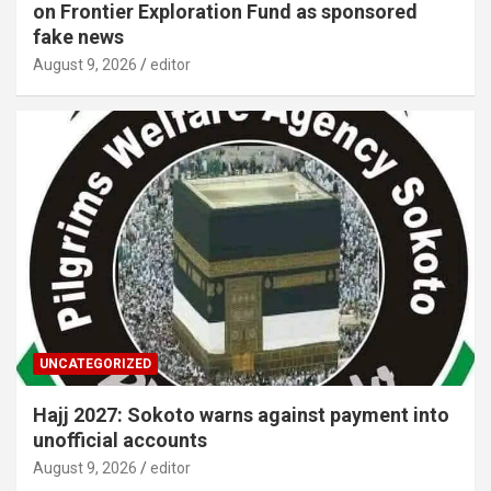
on Frontier Exploration Fund as sponsored
fake news
August 9, 2026
editor
UNCATEGORIZED
Hajj 2027: Sokoto warns against payment into
unofficial accounts
August 9, 2026
editor