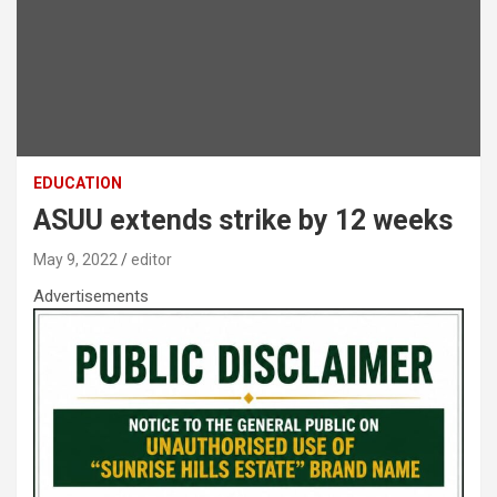
EDUCATION
ASUU extends strike by 12 weeks
May 9, 2022
editor
Advertisements