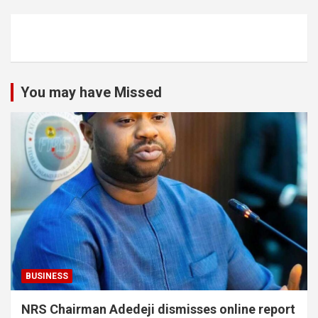
You may have Missed
BUSINESS
NRS Chairman Adedeji dismisses online report