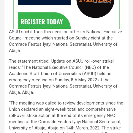
ASUU said it took this decision after its National Executive
Council meeting which started on Sunday night at the
Comrade Festus Iyayi National Secretariat, University of
Abuja.
The statement titled: ‘Update on ASUU roll-over strike,’
reads: “The National Executive Council (NEC) of the
Academic Staff Union of Universities (ASUU) held an
emergency meeting on Sunday, 8th May 2022 at the
Comrade Festus Iyayi National Secretariat, University of
Abuja, Abuja.
“The meeting was called to review developments since the
Union declared an eight-week total and comprehensive
roll-over strike action at the end of its emergency NEC
meeting at the Comrade Festus Iyayi National Secretariat,
University of Abuja, Abuja on 14th March, 2022. The strike