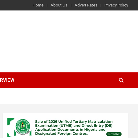
Home
About Us
Advert Rates
Privacy Policy
ERVIEW