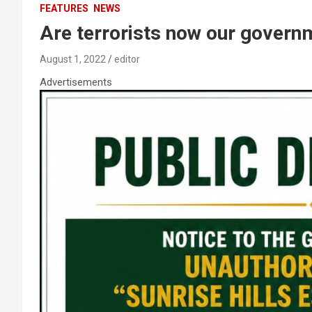
FEATURES
NEWS
Are terrorists now our govern
August 1, 2022
editor
Advertisements