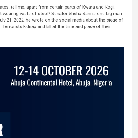
ates, tell me, apart from certain parts of Kwara and Kogi,
ut wearing vests of steel? Senator Shehu Sani is one big man
ly 21, 2022, he wrote on the social media about the siege of
 Terrorists kidnap and kill at the time and place of their