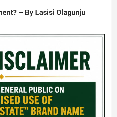
ment? – By Lasisi Olagunju