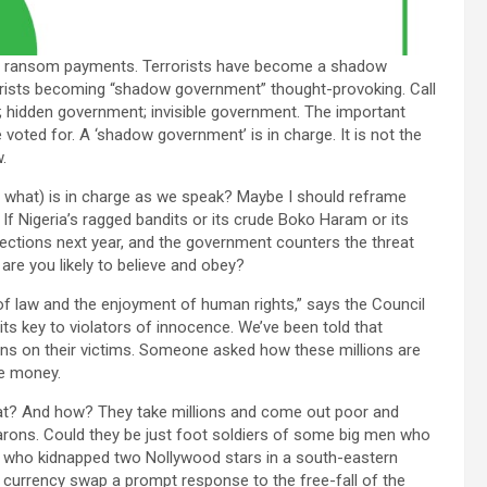
gh ransom payments. Terrorists have become a shadow
rrorists becoming “shadow government” thought-provoking. Call
nt; hidden government; invisible government. The important
 voted for. A ‘shadow government’ is in charge. It is not the
.
what) is in charge as we speak? Maybe I should reframe
f Nigeria’s ragged bandits or its crude Boko Haram or its
ections next year, and the government counters the threat
re you likely to believe and obey?
 of law and the enjoyment of human rights,” says the Council
ts key to violators of innocence. We’ve been told that
ons on their victims. Someone asked how these millions are
he money.
t? And how? They take millions and come out poor and
arons. Could they be just foot soldiers of some big men who
se who kidnapped two Nollywood stars in a south-eastern
 currency swap a prompt response to the free-fall of the