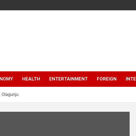
NOMY
HEALTH
ENTERTAINMENT
FOREIGN
INT
i Olagunju