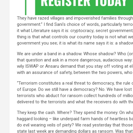
They have razed villages and impoverished families throu
government.” I find Sani’s choice of words, particularly te
it what Literature says it is: cryptocracy; secret governme
thing is that what controls our country today is not what we
government you see; it is what its name says it is: a shadow
We are under a band in a shadow. Whose shadow? Who (or 
that question and ask in a more dangerous, audacious way: I
wily ISWAP or Ansaru demand that you stay off voting at el
with an assurance of safety, between the two powers, who a
“Terrorism constitutes a real threat to democracy, the rule
of Europe. Do we still have a democracy? No. We have lost i
terrorists who abduct for ransom collect hundreds of milli
delivered to the terrorists and what the receivers do with t
They keep the cash. Where? They spend the money. On wha
haggard looking – like underpaid farm hands of heartless b
do evil wearing veils of piety? We read yesterday that tho
state last week are demanding dollars as ransom. Was that