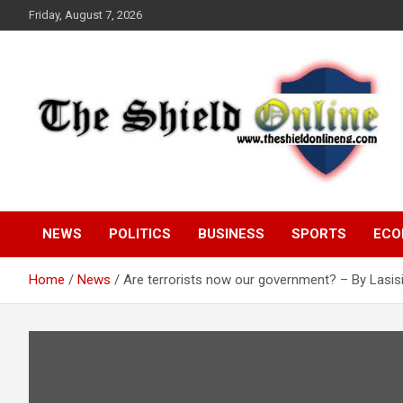
Skip
Friday, August 7, 2026
to
content
A Nigerian General Interest Online Newspaper
The Shield Online!
NEWS
POLITICS
BUSINESS
SPORTS
ECO
Home
News
Are terrorists now our government? – By Lasis