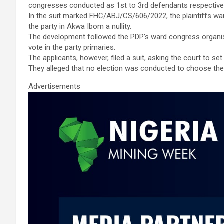
congresses conducted as 1st to 3rd defendants respectivel
In the suit marked FHC/ABJ/CS/606/2022, the plaintiffs wa
the party in Akwa Ibom a nullity.
The development followed the PDP’s ward congress organise
vote in the party primaries.
The applicants, however, filed a suit, asking the court to se
They alleged that no election was conducted to choose the 
Advertisements