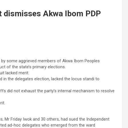
urt dismisses Akwa Ibom PDP
filed by some aggrieved members of Akwa Ibom Peoples
ct of the state’s primary elections.
it lacked merit.
ed in the delegates election, lacked the locus standi to
iffs did not exhaust the party’s internal mechanism to resolve
it.
fs; Mr Friday Iwok and 30 others, had sued the Independent
ected ad-hoc delegates who emerged from the ward