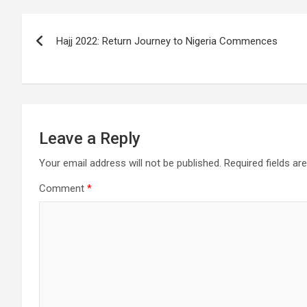
Post
Hajj 2022: Return Journey to Nigeria Commences
navigation
Leave a Reply
Your email address will not be published.
Required fields a
Comment
*