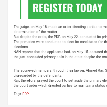
The judge, on May 18, made an order directing parties to m
determination of the matter.
But despite the order, the PDP, on May 22, conducted its pri
The primaries were conducted to elect its candidates for
elections.
NAN reports that the applicants had, on May 15, accused the
the just-concluded primary polls in the state despite the cou
The aggrieved members; through their lawyer, Ahmed Raji, 
disregarded by the defendants.
Raji, therefore, prayed the court to set aside the primary 
the court order which directed parties to maintain a status
Tags:
PDP