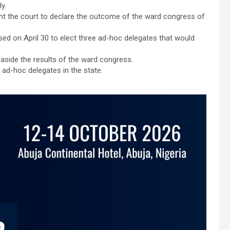
y.
nt the court to declare the outcome of the ward congress of
d on April 30 to elect three ad-hoc delegates that would
t aside the results of the ward congress.
ad-hoc delegates in the state.