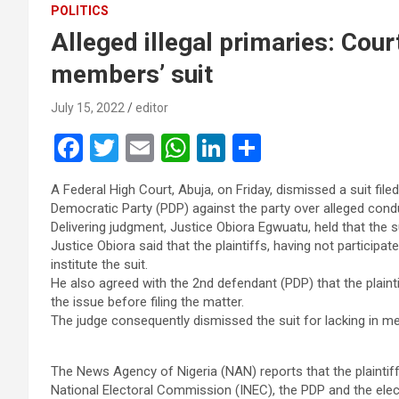
POLITICS
Alleged illegal primaries: Co
members’ suit
July 15, 2022
editor
F
T
E
W
Li
S
a
wi
m
h
n
h
A Federal High Court, Abuja, on Friday, dismissed a suit 
ce
tt
ail
at
ke
ar
Democratic Party (PDP) against the party over alleged condu
b
er
s
dI
e
Delivering judgment, Justice Obiora Egwuatu, held that the su
Justice Obiora said that the plaintiffs, having not participat
o
A
n
institute the suit.
o
p
He also agreed with the 2nd defendant (PDP) that the plaint
the issue before filing the matter.
k
p
The judge consequently dismissed the suit for lacking in mer
The News Agency of Nigeria (NAN) reports that the plaintif
National Electoral Commission (INEC), the PDP and the el