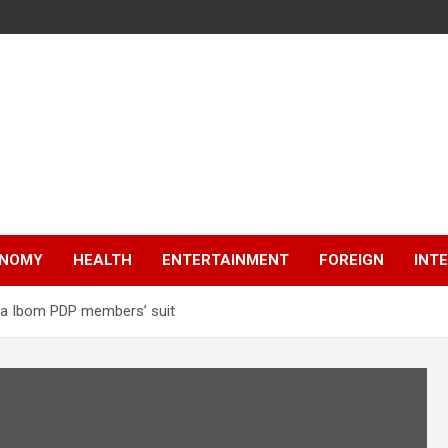
NOMY
HEALTH
ENTERTAINMENT
FOREIGN
INT
kwa Ibom PDP members’ suit