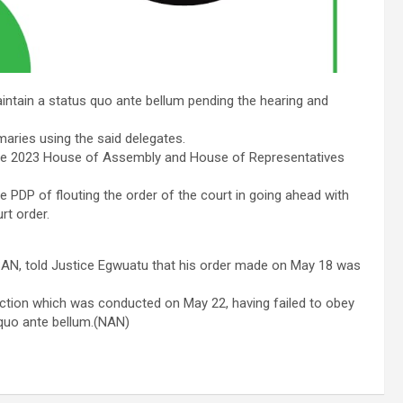
aintain a status quo ante bellum pending the hearing and
maries using the said delegates.
 the 2023 House of Assembly and House of Representatives
 PDP of flouting the order of the court in going ahead with
rt order.
SAN, told Justice Egwuatu that his order made on May 18 was
election which was conducted on May 22, having failed to obey
 quo ante bellum.(NAN)