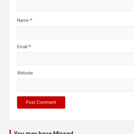
Name
*
Email
*
Website
You may have Missed