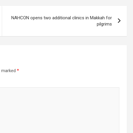
NAHCON opens two additional clinics in Makkah for
pilgrims
re marked
*