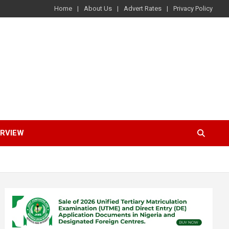
Home
About Us
Advert Rates
Privacy Policy
ERVIEW