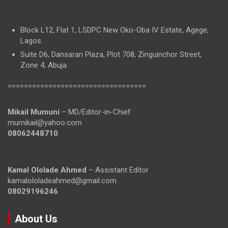
Block L12, Flat 1, LSDPC New Oko-Oba IV Estate, Agege,
Lagos.
Suite D6, Dansarari Plaza, Plot 708, Zinguinchor Street,
Zone 4, Abuja.
==================================
Mikail Mumuni
– MD/Editor-in-Chief
mumikail@yahoo.com
08062448710
Kamal Ololade Ahmed
– Assistant Editor
kamalololadeahmed@gmail.com
08029196246
About Us