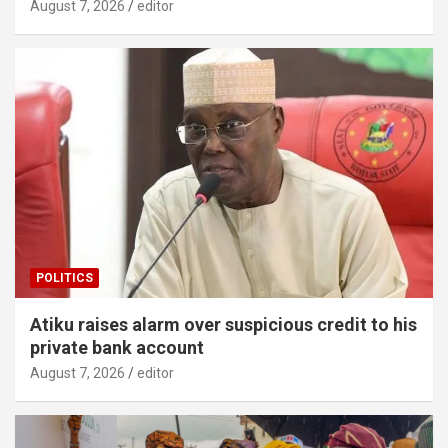
August 7, 2026
editor
POLITICS
Atiku raises alarm over suspicious credit to his
private bank account
August 7, 2026
editor