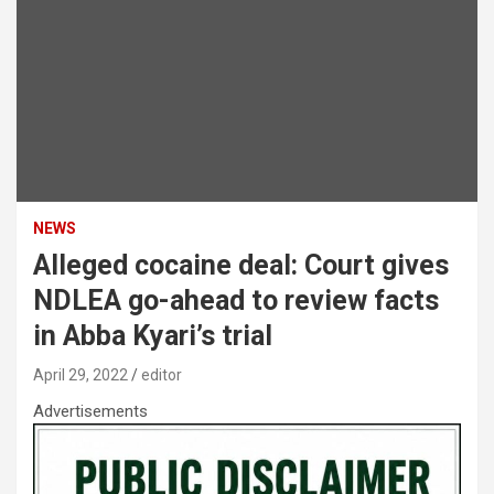
NEWS
Alleged cocaine deal: Court gives
NDLEA go-ahead to review facts
in Abba Kyari’s trial
April 29, 2022
editor
Advertisements