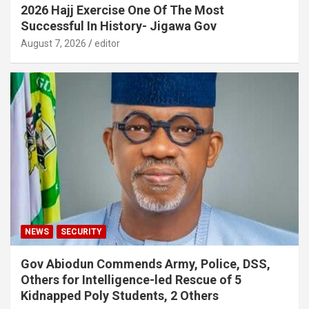
2026 Hajj Exercise One Of The Most
Successful In History- Jigawa Gov
August 7, 2026
editor
NEWS
SECURITY
Gov Abiodun Commends Army, Police, DSS,
Others for Intelligence-led Rescue of 5
Kidnapped Poly Students, 2 Others