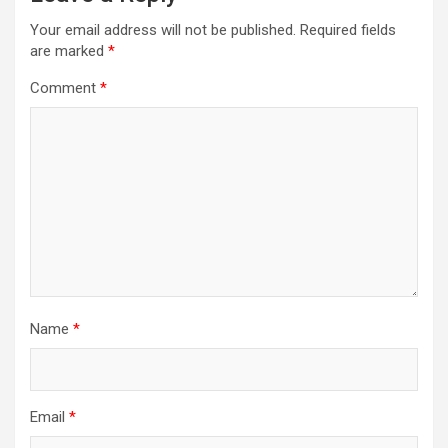
Your email address will not be published.
Required fields
are marked
*
Comment
*
Name
*
Email
*