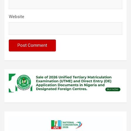
Website