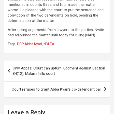
mentioned in counts three and four made the matter
worse. He pleaded with the court to put the sentence and
conviction of the two defendants on hold, pending the
determination of the matter.
After taking arguments from lawyers to the parties, Nwite
had adjourned the matter until today for ruling.(NAN)
Tags:
DCP Abba Kyari
,
NDLEA
Post
Only Appeal Court can upturn judgment against Section
navigation
84(12), Malami tells court
Court refuses to grant Abba Kyari’s co-defendant bail
Leave a Reply