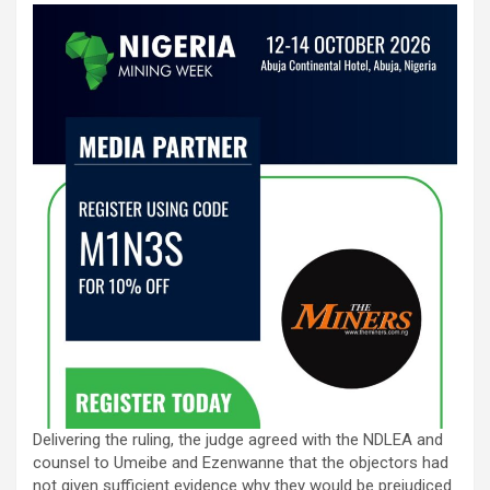
Delivering the ruling, the judge agreed with the NDLEA and
counsel to Umeibe and Ezenwanne that the objectors had
not given sufficient evidence why they would be prejudiced