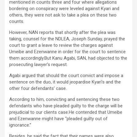
mentioned in counts three and four where allegations
bordering on conspiracy were leveled against Kyari and
others, they were not ask to take a plea on these two
counts.
However, NAN reports that shortly after the plea was
taking, counsel for the NDLEA, Joseph Sunday, prayed the
court to grant a leave to review the charges against
Umeibe and Ezenwanne in order for the court to sentence
them accordingly.But Kanu Agabi, SAN, had objected to the
prosecuting lawyer’s request.
Agabi argued that should the court convict and impose a
sentence on the duo, it would jeopardise Kyari’s and the
other four defendants’ case.
According to him, convicting and sentencing these two
defendants who have pleaded guilty to the charge will be
prejudicial to our clients case.He contended that Umeibe
and Ezenwanne might have “pleaded guilty out of
ignorance.”
Besides, he said the fact that their names were also