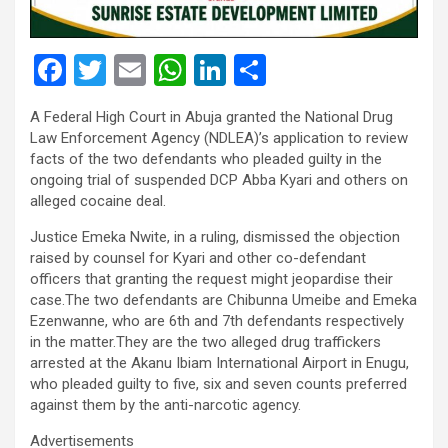
F
T
E
W
Li
S
a
wi
m
h
n
h
A Federal High Court in Abuja granted the National Drug
ce
tt
ail
at
ke
ar
Law Enforcement Agency (NDLEA)’s application to review
b
er
s
dI
e
facts of the two defendants who pleaded guilty in the
ongoing trial of suspended DCP Abba Kyari and others on
o
A
n
alleged cocaine deal.
o
p
Justice Emeka Nwite, in a ruling, dismissed the objection
k
p
raised by counsel for Kyari and other co-defendant
officers that granting the request might jeopardise their
case.The two defendants are Chibunna Umeibe and Emeka
Ezenwanne, who are 6th and 7th defendants respectively
in the matter.They are the two alleged drug traffickers
arrested at the Akanu Ibiam International Airport in Enugu,
who pleaded guilty to five, six and seven counts preferred
against them by the anti-narcotic agency.
Advertisements