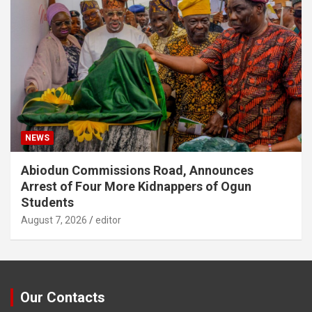
NEWS
Abiodun Commissions Road, Announces
Arrest of Four More Kidnappers of Ogun
Students
August 7, 2026
editor
Our Contacts