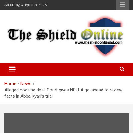
Skip
Saturday, August 8, 2026
to
content
A Nigerian General Interest Online Newspaper
The Shield Online!
Home
News
Alleged cocaine deal: Court gives NDLEA go-ahead to review
facts in Abba Kyari’s trial