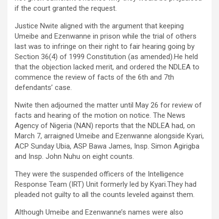
if the court granted the request.
Justice Nwite aligned with the argument that keeping
Umeibe and Ezenwanne in prison while the trial of others
last was to infringe on their right to fair hearing going by
Section 36(4) of 1999 Constitution (as amended).He held
that the objection lacked merit, and ordered the NDLEA to
commence the review of facts of the 6th and 7th
defendants’ case.
Nwite then adjourned the matter until May 26 for review of
facts and hearing of the motion on notice. The News
Agency of Nigeria (NAN) reports that the NDLEA had, on
March 7, arraigned Umeibe and Ezenwanne alongside Kyari,
ACP Sunday Ubia, ASP Bawa James, Insp. Simon Agirigba
and Insp. John Nuhu on eight counts.
They were the suspended officers of the Intelligence
Response Team (IRT) Unit formerly led by Kyari.They had
pleaded not guilty to all the counts leveled against them.
Although Umeibe and Ezenwanne’s names were also