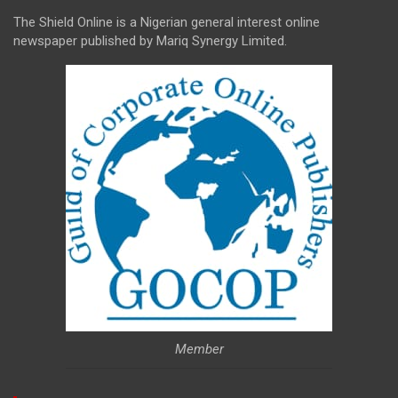
The Shield Online is a Nigerian general interest online
newspaper published by Mariq Synergy Limited.
Member