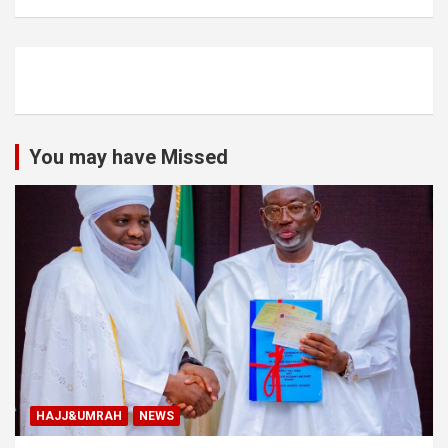
You may have Missed
HAJJ&UMRAH
NEWS