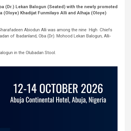
Oba (Dr.) Lekan Balogun (Seated) with the newly promoted
a (Oloye) Khadijat Funmilayo Alli and Alhaja (Oloye)
Sharafadeen Abiodun Alli was among the nine High Chiefs
adan of Ibadanland, Oba (Dr). Mohood Lekan Balogun, Alli-
alogun in the Olubadan Stool.