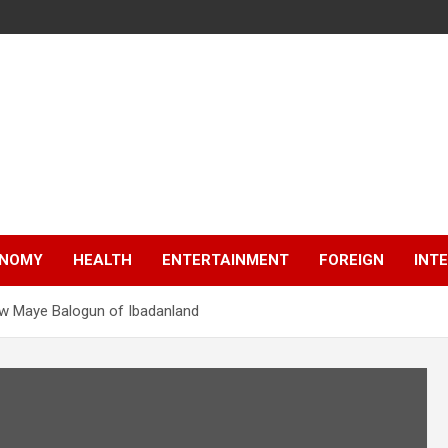
NOMY
HEALTH
ENTERTAINMENT
FOREIGN
INT
ew Maye Balogun of Ibadanland