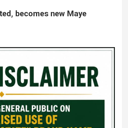
ated, becomes new Maye