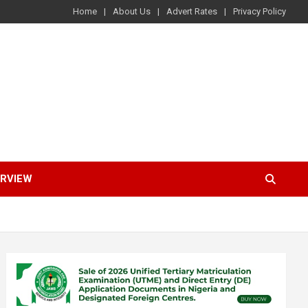
Home
About Us
Advert Rates
Privacy Policy
ERVIEW