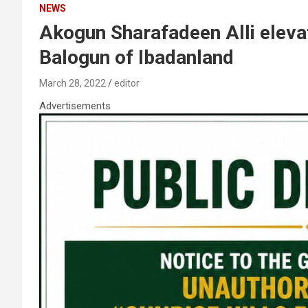
NEWS
Akogun Sharafadeen Alli elev
Balogun of Ibadanland
March 28, 2022
editor
Advertisements