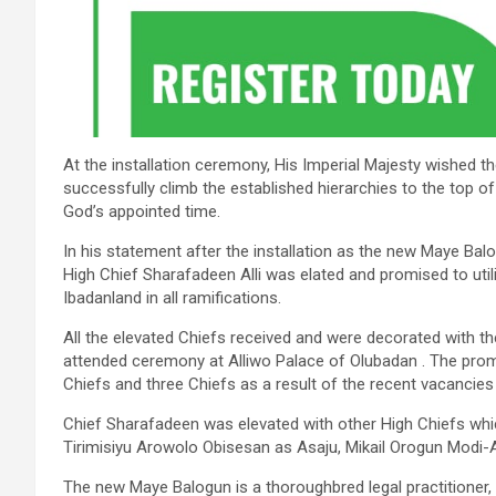
At the installation ceremony, His Imperial Majesty wished 
successfully climb the established hierarchies to the top of
God’s appointed time.
In his statement after the installation as the new Maye Ba
High Chief Sharafadeen Alli was elated and promised to util
Ibadanland in all ramifications.
All the elevated Chiefs received and were decorated with th
attended ceremony at Alliwo Palace of Olubadan . The prom
Chiefs and three Chiefs as a result of the recent vacancies
Chief Sharafadeen was elevated with other High Chiefs whi
Tirimisiyu Arowolo Obisesan as Asaju, Mikail Orogun Modi-
The new Maye Balogun is a thoroughbred legal practitioner,