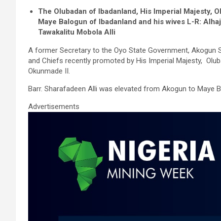
a
wi
m
h
n
h
The Olubadan of Ibadanland, His Imperial Majesty, 
ce
tt
ail
at
ke
ar
Maye Balogun of Ibadanland and his wives L-R: Alhaj
b
er
s
dI
e
Tawakalitu Mobola Alli
o
A
n
A former Secretary to the Oyo State Government, Akogun 
and Chiefs recently promoted by His Imperial Majesty, Olub
o
p
Okunmade II.
k
p
Barr. Sharafadeen Alli was elevated from Akogun to Maye B
Advertisements