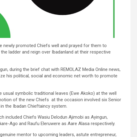
the newly promoted Chiefs well and prayed for them to
 the ladder and reign over Ibadanland at their respective
logun, during the brief chat with REMOLAZ Media Online news,
ize his political, social and economic net worth to promote
e usual symbolic traditional leaves (Ewe Akoko) at the well
otion of the new Chiefs at the occasion involved six Senior
 in the Ibadan Chieftaincy system.
ch included Chiefs Wasiu Delodun Ajimobi as Ayingun,
Aare-Ago and Raufu Eleruwere as Aare Alasa respectively.
 genuine mentor to upcoming leaders, astute entrepreneur,