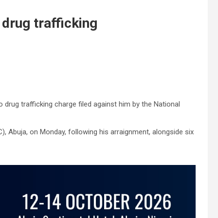
 drug trafficking
rug trafficking charge filed against him by the National
), Abuja, on Monday, following his arraignment, alongside six