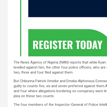
The News Agency of Nigeria (NAN) reports that while Kyari p
levelled against him, the other four police officers, who are 
two, three and four filed against them.
But Chibunna Patrick Umeibe and Emeka Alphonsus Ezenwann
guilty to counts five, six and seven preferred against the
and four where allegations bordering on conspiracy were lev
plea on these two counts.
The four members of the Inspector-General of Police Intel