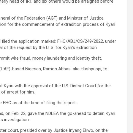
merly head of IRT, and six others would be arraigned before
neral of the Federation (AGF) and Minister of Justice,
tion for the commencement of extradition process of Kyari
d filed the application marked: FHC/ABJ/CS/249/2022, under
 of the request by the U. S. for Kyari’s extradition.
ommit wire fraud, money laundering and identity theft.
 (UAE)-based Nigerian, Ramon Abbas, aka Hushpuppi, to
st Kyari with the approval of the U.S. District Court for the
 of arrest for him.
 FHC as at the time of filing the report.
d, on Feb. 22, gave the NDLEA the go-ahead to detain Kyari
s investigation.
ister court, presided over by Justice Inyang Ekwo, on the