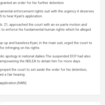
granted an order for his further detention.
damental enforcement rights suit with the urgency it deserves
 to hear Kyari’s application.
Feb. 21, approached the court with an ex-parte motion and
t to enforce his fundamental human rights which he alleged
p-up and baseless.Kyari, in the main suit, urged the court to
r infringing on his rights.
blic apology in national dailies.The suspended DCP had also
, empowering the NDLEA to detain him for more days.
 prayed the court to set aside the order for his detention,
d a fair hearing.
application.(NAN)