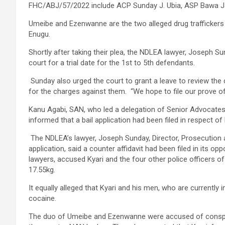
FHC/ABJ/57/2022 include ACP Sunday J. Ubia, ASP Bawa Ja
Umeibe and Ezenwanne are the two alleged drug traffickers t
Enugu.
Shortly after taking their plea, the NDLEA lawyer, Joseph Su
court for a trial date for the 1st to 5th defendants.
Sunday also urged the court to grant a leave to review th
for the charges against them. “We hope to file our prove o
Kanu Agabi, SAN, who led a delegation of Senior Advocates
informed that a bail application had been filed in respect of 
The NDLEA’s lawyer, Joseph Sunday, Director, Prosecution a
application, said a counter affidavit had been filed in its op
lawyers, accused Kyari and the four other police officers of
17.55kg.
It equally alleged that Kyari and his men, who are currently 
cocaine.
The duo of Umeibe and Ezenwanne were accused of conspirin