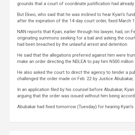
grounds that a court of coordinate justification had already 
But Ekwo, who said that he was inclined to hear Kyari’s fun
after the expiration of the 14-day court order, fixed March 15
NAN reports that Kyari, earlier through his lawyer, had, on 
originating summons seeking for a bail and asking the cour
had been breached by the unlawful arrest and detention.
He said that the allegations preferred against him were trum
make an order directing the NDLEA to pay him N500 million fo
He also asked the court to direct the agency to tender a pu
challenged the order made on Feb. 22 by Justice Abubakar
In an application filed by his counsel before Abubakar, Kyari
arguing that the order was issued without him being accorde
Abubakar had fixed tomorrow (Tuesday) for hearing Kyari’s 