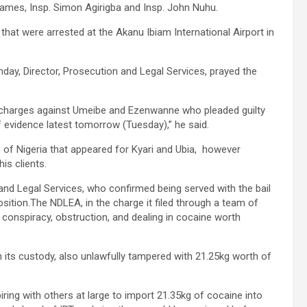
mes, Insp. Simon Agirigba and Insp. John Nuhu.
hat were arrested at the Akanu Ibiam International Airport in
nday, Director, Prosecution and Legal Services, prayed the
e charges against Umeibe and Ezenwanne who pleaded guilty
f evidence latest tomorrow (Tuesday),” he said.
 of Nigeria that appeared for Kyari and Ubia, however
his clients.
nd Legal Services, who confirmed being served with the bail
position.The NDLEA, in the charge it filed through a team of
 conspiracy, obstruction, and dealing in cocaine worth
in its custody, also unlawfully tampered with 21.25kg worth of
g with others at large to import 21.35kg of cocaine into