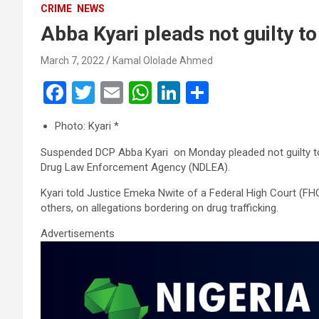
CRIME
NEWS
Abba Kyari pleads not guilty to
March 7, 2022
Kamal Ololade Ahmed
F
T
E
W
Li
S
a
wi
m
h
n
h
Photo: Kyari *
ce
tt
ail
at
ke
ar
Suspended DCP Abba Kyari on Monday pleaded not guilty to d
b
er
s
dI
e
Drug Law Enforcement Agency (NDLEA).
o
A
n
Kyari told Justice Emeka Nwite of a Federal High Court (FHC
o
p
others, on allegations bordering on drug trafficking.
k
p
Advertisements