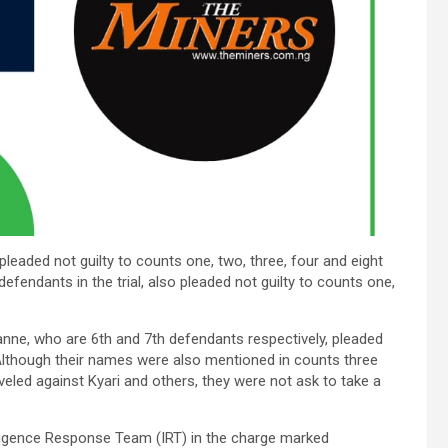
leaded not guilty to counts one, two, three, four and eight
defendants in the trial, also pleaded not guilty to counts one,
e, who are 6th and 7th defendants respectively, pleaded
m.Although their names were also mentioned in counts three
eled against Kyari and others, they were not ask to take a
ligence Response Team (IRT) in the charge marked