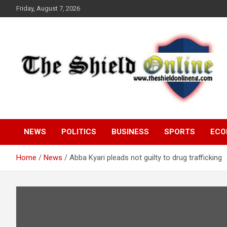
Skip
Friday, August 7, 2026
to
content
A Nigerian General Interest Online Newspaper
The Shield Online!
NEWS
POLITICS
BUSINESS
SPORTS
ECO
Home
News
Abba Kyari pleads not guilty to drug trafficking