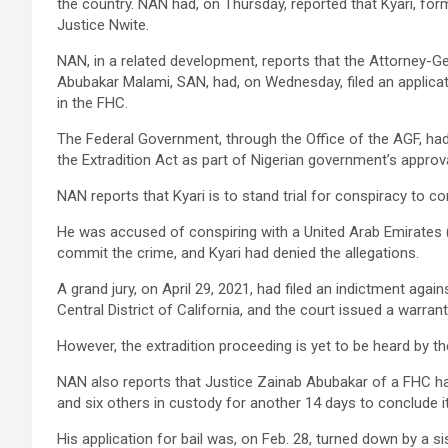
the country. NAN had, on Thursday, reported that Kyari, for
Justice Nwite.
NAN, in a related development, reports that the Attorney-Ge
Abubakar Malami, SAN, had, on Wednesday, filed an applica
in the FHC.
The Federal Government, through the Office of the AGF, ha
the Extradition Act as part of Nigerian government’s approval
NAN reports that Kyari is to stand trial for conspiracy to c
He was accused of conspiring with a United Arab Emirates
commit the crime, and Kyari had denied the allegations.
A grand jury, on April 29, 2021, had filed an indictment again
Central District of California, and the court issued a warrant
However, the extradition proceeding is yet to be heard by the
NAN also reports that Justice Zainab Abubakar of a FHC ha
and six others in custody for another 14 days to conclude it
His application for bail was, on Feb. 28, turned down by a s