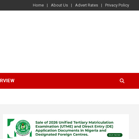
Home
About Us
Advert Rates
Privacy Policy
ERVIEW