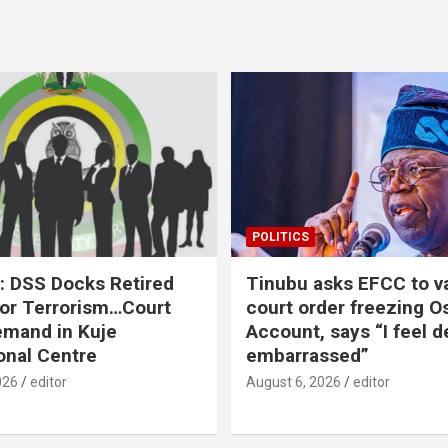
POLITICS
: DSS Docks Retired
Tinubu asks EFCC to v
For Terrorism…Court
court order freezing O
emand in Kuje
Account, says “I feel d
onal Centre
embarrassed”
026
editor
August 6, 2026
editor