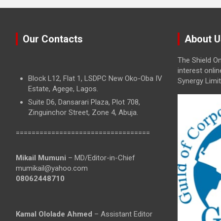
Our Contacts
About U
The Shield On
interest onli
Block L12, Flat 1, LSDPC New Oko-Oba IV
Synergy Limit
Estate, Agege, Lagos.
Suite D6, Dansarari Plaza, Plot 708,
Zinguinchor Street, Zone 4, Abuja.
==================================
Mikail Mumuni
– MD/Editor-in-Chief
mumikail@yahoo.com
08062448710
Kamal Ololade Ahmed
– Assistant Editor