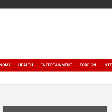
NOMY
HEALTH
ENTERTAINMENT
FOREIGN
INT