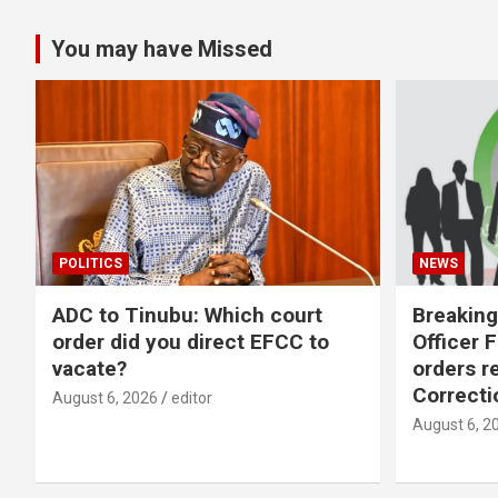
pagination
You may have Missed
POLITICS
NEWS
ADC to Tinubu: Which court
Breaking
order did you direct EFCC to
Officer 
vacate?
orders r
Correcti
August 6, 2026
editor
August 6, 2