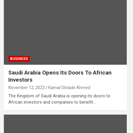
BUSINESS
Saudi Arabia Opens Its Doors To African
Investors
November 12, 2023
Kamal Ololade Ahmed
The Kingdom of Saudi Arabia is opening its doors to
African investors and companies to benefit…