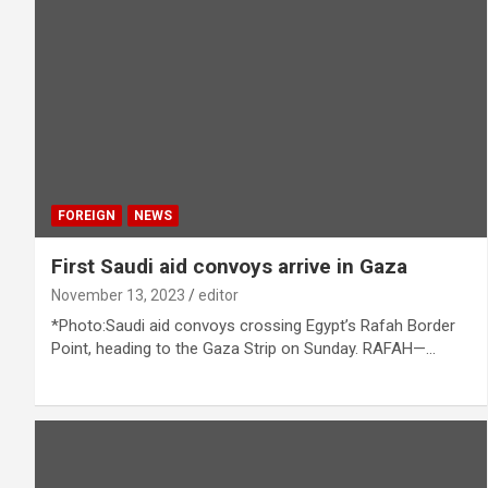
FOREIGN
NEWS
First Saudi aid convoys arrive in Gaza
November 13, 2023
editor
*Photo:Saudi aid convoys crossing Egypt’s Rafah Border
Point, heading to the Gaza Strip on Sunday. RAFAH—…