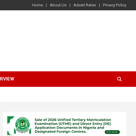
Home
About Us
Advert Rates
Privacy Policy
ERVIEW