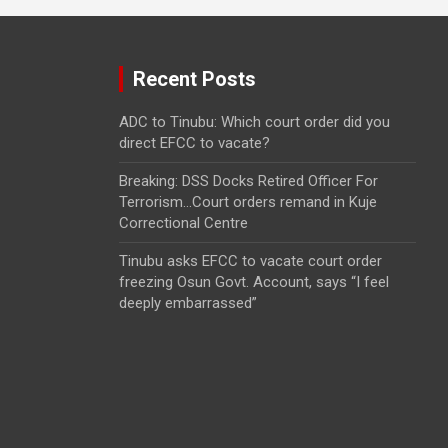
Recent Posts
ADC to Tinubu: Which court order did you
direct EFCC to vacate?
Breaking: DSS Docks Retired Officer For
Terrorism…Court orders remand in Kuje
Correctional Centre
Tinubu asks EFCC to vacate court order
freezing Osun Govt. Account, says “I feel
deeply embarrassed”