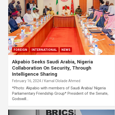
FOREIGN
INTERNATIONAL
NEWS
Akpabio Seeks Saudi Arabia, Nigeria
Collaboration On Security, Through
Intelligence Sharing
February 16, 2024
Kamal Ololade Ahmed
*Photo: Akpabio with members of Saudi Arabia/ Nigeria
Parliamentary Friendship Group* President of the Senate,
Godswill…