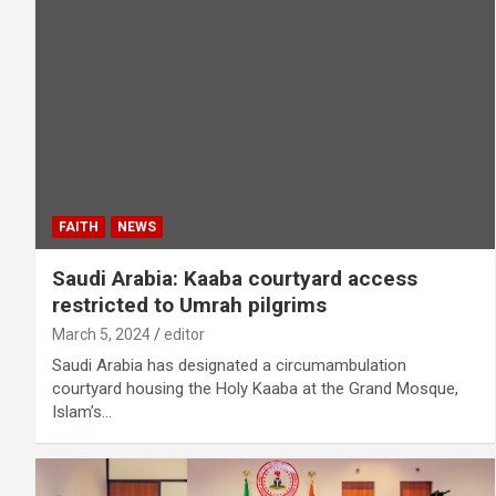
FAITH
NEWS
Saudi Arabia: Kaaba courtyard access
restricted to Umrah pilgrims
March 5, 2024
editor
Saudi Arabia has designated a circumambulation
courtyard housing the Holy Kaaba at the Grand Mosque,
Islam’s…