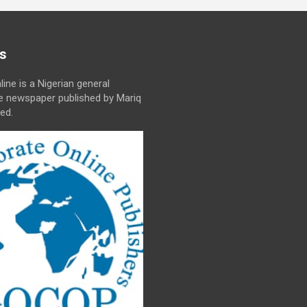
s
line is a Nigerian general
ne newspaper published by Mariq
ed.