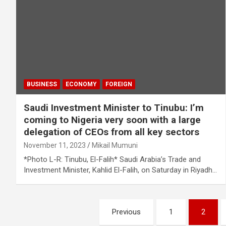
BUSINESS
ECONOMY
FOREIGN
Saudi Investment Minister to Tinubu: I’m
coming to Nigeria very soon with a large
delegation of CEOs from all key sectors
November 11, 2023
Mikail Mumuni
*Photo L-R: Tinubu, El-Falih* Saudi Arabia’s Trade and
Investment Minister, Kahlid El-Falih, on Saturday in Riyadh…
Posts
Previous
1
2