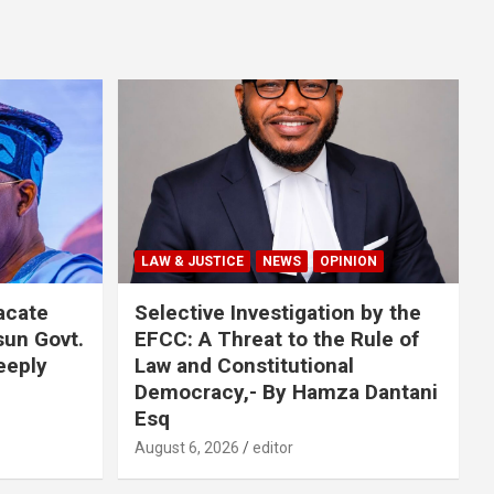
LAW & JUSTICE
NEWS
OPINION
acate
Selective Investigation by the
sun Govt.
EFCC: A Threat to the Rule of
eeply
Law and Constitutional
Democracy,- By Hamza Dantani
Esq
August 6, 2026
editor