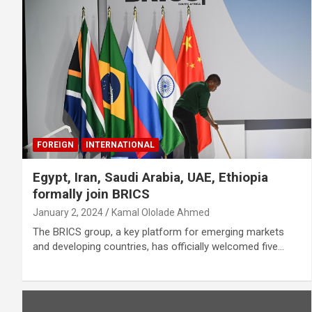
FOREIGN
INTERNATIONAL
Egypt, Iran, Saudi Arabia, UAE, Ethiopia
formally join BRICS
January 2, 2024
Kamal Ololade Ahmed
The BRICS group, a key platform for emerging markets
and developing countries, has officially welcomed five…