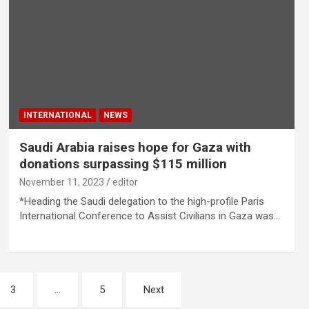
INTERNATIONAL
NEWS
Saudi Arabia raises hope for Gaza with
donations surpassing $115 million
November 11, 2023
editor
*Heading the Saudi delegation to the high-profile Paris
International Conference to Assist Civilians in Gaza was…
3
…
5
Next