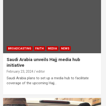
BROADCASTING
FAITH
MEDIA
NEWS
Saudi Arabia unveils Hajj media hub
initiative
February 23, 2024
editor
Saudi Arabia plans to set up a media hub to facilitate
coverage of the upcoming Hajj…