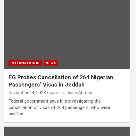
INTERNATIONAL
NEWS
FG Probes Cancellation of 264 Nigerian
Passengers’ Visas in Jeddah
November 14, 2023
Kamal Ololade Ahmed
Federal government says it is investigating the
cancellation of visas of 264 passengers, who were
airlifted…