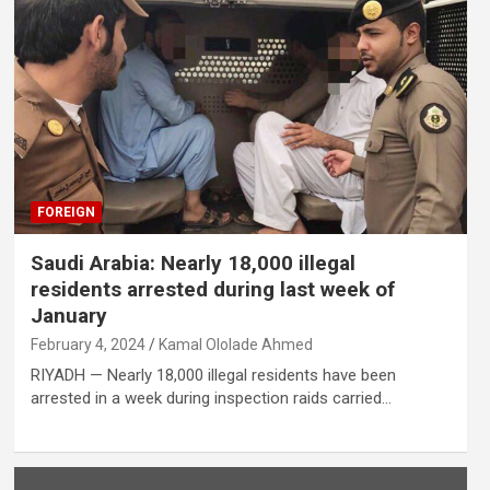
FOREIGN
Saudi Arabia: Nearly 18,000 illegal
residents arrested during last week of
January
February 4, 2024
Kamal Ololade Ahmed
RIYADH — Nearly 18,000 illegal residents have been
arrested in a week during inspection raids carried…