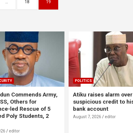
…
18
19
CURITY
POLITICS
odun Commends Army,
Atiku raises alarm over
DSS, Others for
suspicious credit to hi
ence-led Rescue of 5
bank account
d Poly Students, 2
August 7, 2026
editor
026
editor