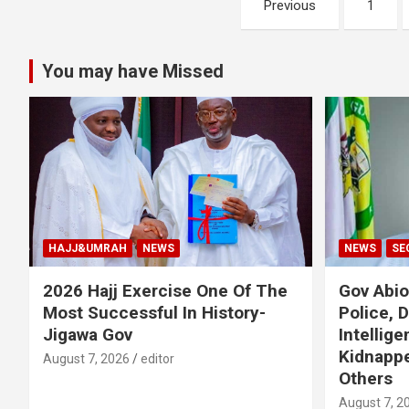
Previous
1
pagination
You may have Missed
HAJJ&UMRAH
NEWS
NEWS
SE
2026 Hajj Exercise One Of The
Gov Abi
Most Successful In History-
Police, 
Jigawa Gov
Intellig
Kidnappe
August 7, 2026
editor
Others
August 7, 2