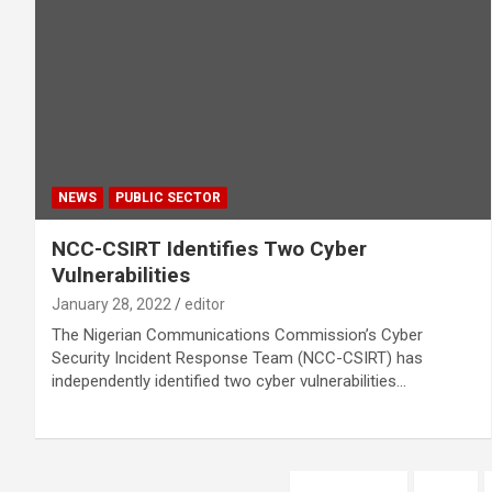
NEWS
PUBLIC SECTOR
NCC-CSIRT Identifies Two Cyber
Vulnerabilities
January 28, 2022
editor
The Nigerian Communications Commission’s Cyber
Security Incident Response Team (NCC-CSIRT) has
independently identified two cyber vulnerabilities…
Posts