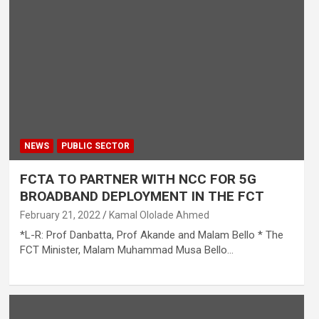
NEWS
PUBLIC SECTOR
FCTA TO PARTNER WITH NCC FOR 5G
BROADBAND DEPLOYMENT IN THE FCT
February 21, 2022
Kamal Ololade Ahmed
*L-R: Prof Danbatta, Prof Akande and Malam Bello * The
FCT Minister, Malam Muhammad Musa Bello…