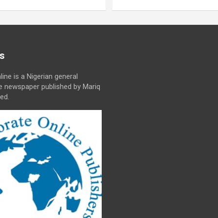
s
line is a Nigerian general
ne newspaper published by Mariq
ed.