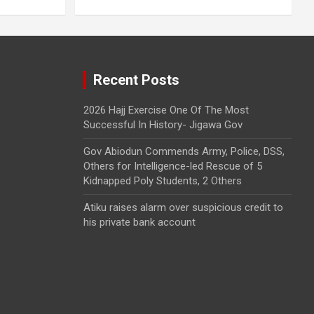
Recent Posts
2026 Hajj Exercise One Of The Most
Successful In History- Jigawa Gov
Gov Abiodun Commends Army, Police, DSS,
Others for Intelligence-led Rescue of 5
Kidnapped Poly Students, 2 Others
Atiku raises alarm over suspicious credit to
his private bank account