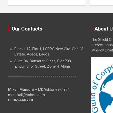
Our Contacts
About U
The Shield On
interest onli
Block L12, Flat 1, LSDPC New Oko-Oba IV
Synergy Limit
Estate, Agege, Lagos.
Suite D6, Dansarari Plaza, Plot 708,
Zinguinchor Street, Zone 4, Abuja.
==================================
Mikail Mumuni
– MD/Editor-in-Chief
mumikail@yahoo.com
08062448710