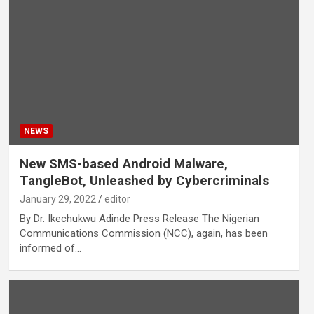
NEWS
New SMS-based Android Malware,
TangleBot, Unleashed by Cybercriminals
January 29, 2022
editor
By Dr. Ikechukwu Adinde Press Release The Nigerian
Communications Commission (NCC), again, has been
informed of…