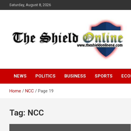
Skip
Saturday, August 8, 2026
to
content
A Nigerian General Interest Online Newspaper
The Shield Online!
NEWS
POLITICS
BUSINESS
SPORTS
ECO
Home
NCC
Page 19
Tag:
NCC