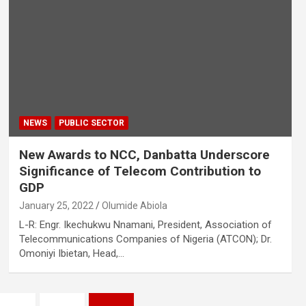
NEWS
PUBLIC SECTOR
New Awards to NCC, Danbatta Underscore
Significance of Telecom Contribution to
GDP
January 25, 2022
Olumide Abiola
L-R: Engr. Ikechukwu Nnamani, President, Association of
Telecommunications Companies of Nigeria (ATCON); Dr.
Omoniyi Ibietan, Head,…