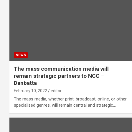
NEWS
The mass communication media will
remain strategic partners to NCC –
Danbatta
February 10, 2022
editor
The mass media, whether print, broadcast, online, or other
specialised genres, will remain central and strategic…