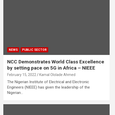
NEWS
PUBLIC SECTOR
NCC Demonstrates World Class Excellence
by setting pace on 5G in Africa – NIEEE
February 15, 2022
Kamal Ololade Ahmed
The Nigerian Institute of Electrical and Electronic
Engineers (NIEEE) has given the leadership of the
Nigerian…