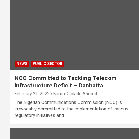
NEWS
PUBLIC SECTOR
NCC Committed to Tackling Telecom
Infrastructure Deficit – Danbatta
February 21, 2022
Kamal Ololade Ahmed
The Nigerian Communications Commission (NCC) is
irrevocably committed to the implementation of various
regulatory initiatives and…