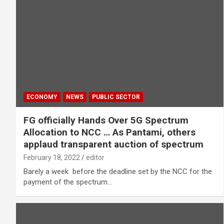
ECONOMY
NEWS
PUBLIC SECTOR
FG officially Hands Over 5G Spectrum
Allocation to NCC … As Pantami, others
applaud transparent auction of spectrum
February 18, 2022
editor
Barely a week before the deadline set by the NCC for the
payment of the spectrum…