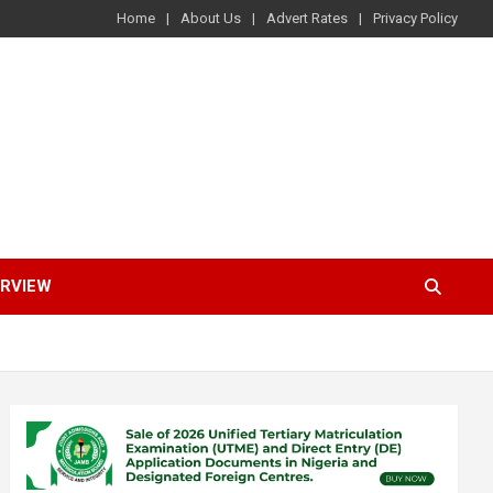
Home
About Us
Advert Rates
Privacy Policy
ERVIEW