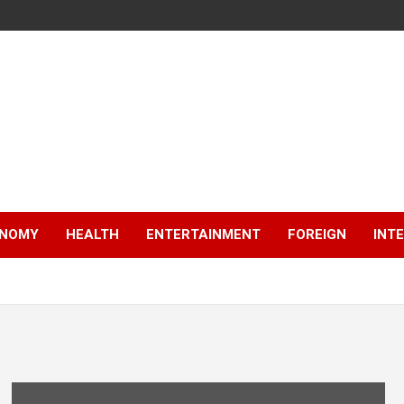
NOMY
HEALTH
ENTERTAINMENT
FOREIGN
INT