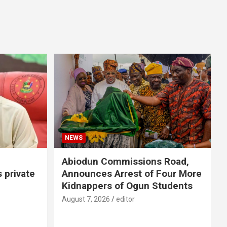
NEWS
Abiodun Commissions Road,
s private
Announces Arrest of Four More
Kidnappers of Ogun Students
August 7, 2026
editor