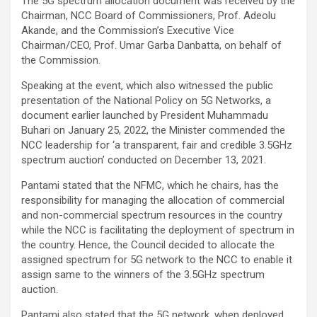
The 5G spectrum allocation document was received by the
Chairman, NCC Board of Commissioners, Prof. Adeolu
Akande, and the Commission’s Executive Vice
Chairman/CEO, Prof. Umar Garba Danbatta, on behalf of
the Commission.
Speaking at the event, which also witnessed the public
presentation of the National Policy on 5G Networks, a
document earlier launched by President Muhammadu
Buhari on January 25, 2022, the Minister commended the
NCC leadership for ‘a transparent, fair and credible 3.5GHz
spectrum auction’ conducted on December 13, 2021.
Pantami stated that the NFMC, which he chairs, has the
responsibility for managing the allocation of commercial
and non-commercial spectrum resources in the country
while the NCC is facilitating the deployment of spectrum in
the country. Hence, the Council decided to allocate the
assigned spectrum for 5G network to the NCC to enable it
assign same to the winners of the 3.5GHz spectrum
auction.
Pantami also stated that the 5G network, when deployed,