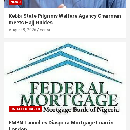
NEWS
Kebbi State Pilgrims Welfare Agency Chairman
meets Hajj Guides
August 9, 2026
editor
UNCATEGORIZED
FMBN Launches Diaspora Mortgage Loan in
London