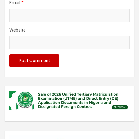
Email
*
Website