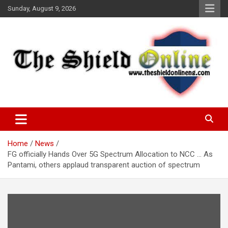
Skip
Sunday, August 9, 2026
to
content
A Nigerian General Interest Online Newspaper
The Shield Online!
Home
News
FG officially Hands Over 5G Spectrum Allocation to NCC … As
Pantami, others applaud transparent auction of spectrum