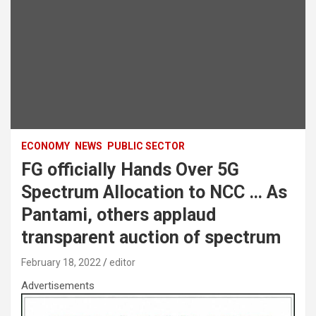
ECONOMY
NEWS
PUBLIC SECTOR
FG officially Hands Over 5G
Spectrum Allocation to NCC … As
Pantami, others applaud
transparent auction of spectrum
February 18, 2022
editor
Advertisements