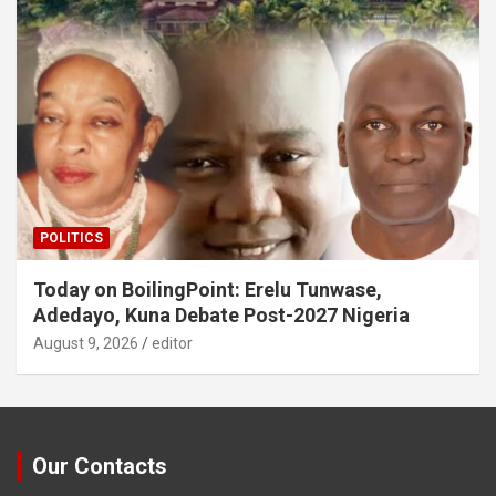
POLITICS
Today on BoilingPoint: Erelu Tunwase,
Adedayo, Kuna Debate Post-2027 Nigeria
August 9, 2026
editor
Our Contacts