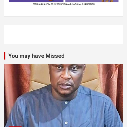
You may have Missed