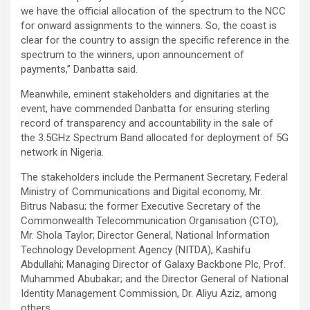
we have the official allocation of the spectrum to the NCC
for onward assignments to the winners. So, the coast is
clear for the country to assign the specific reference in the
spectrum to the winners, upon announcement of
payments,” Danbatta said.
Meanwhile, eminent stakeholders and dignitaries at the
event, have commended Danbatta for ensuring sterling
record of transparency and accountability in the sale of
the 3.5GHz Spectrum Band allocated for deployment of 5G
network in Nigeria.
The stakeholders include the Permanent Secretary, Federal
Ministry of Communications and Digital economy, Mr.
Bitrus Nabasu; the former Executive Secretary of the
Commonwealth Telecommunication Organisation (CTO),
Mr. Shola Taylor; Director General, National Information
Technology Development Agency (NITDA), Kashifu
Abdullahi; Managing Director of Galaxy Backbone Plc, Prof.
Muhammed Abubakar; and the Director General of National
Identity Management Commission, Dr. Aliyu Aziz, among
others.