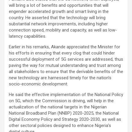
will bring a lot of benefits and opportunities that will
engender accelerated growth and smart living in the
country. He asserted that the technology will bring
substantial network improvements, including higher
connection speed, mobility and capacity, as well as low-
latency capabilities.
Earlier in his remarks, Akande appreciated the Minister for
his efforts in ensuring that every clog that could hinder
successful deployment of 5G services are addressed, thus
paving the way for mutual understanding and trust among
all stakeholders to ensure that the derivable benefits of the
new technology are harnessed timely for the nation’s
socio-economic development.
He said the effective implementation of the National Policy
on 5G, which the Commission is driving, will help in the
actualization of the national targets in the Nigerian
National Broadband Plan (NNBP) 2020-2025, the National
Digital Economy Policy and Strategy 2020-2030, as well as
other sectoral policies designed to enhance Nigeria’s
digital culture.