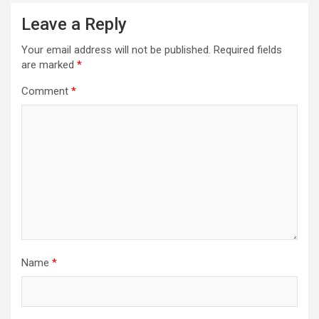
Leave a Reply
Your email address will not be published.
Required fields
are marked
*
Comment
*
Name
*