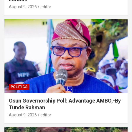
August 9, 2026
editor
POLITICS
Osun Governorship Poll: Advantage AMBO,-By
Tunde Rahman
August 9, 2026
editor