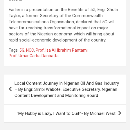
Earlier in a presentation on the Benefits of 5G, Engr Shola
Taylor, a former Secretary of the Commonwealth
Telecommunications Organisation, declared that 5G will
have far-reaching transformational impact on major
sectors of the Nigerian economy, which will bring about
rapid social-economic development of the country.
Tags:
5G
,
NCC
,
Prof. Isa Ali Ibrahim Pantami
,
Prof. Umar Garba Danbatta
Post
Local Content Journey In Nigerian Oil And Gas Industry
navigation
– By Engr. Simbi Wabote, Executive Secretary, Nigerian
Content Development and Monitoring Board
‘My Hubby is Lazy, I Want to Quit!’- By Michael West