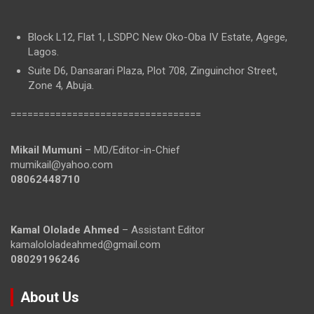
Block L12, Flat 1, LSDPC New Oko-Oba IV Estate, Agege,
Lagos.
Suite D6, Dansarari Plaza, Plot 708, Zinguinchor Street,
Zone 4, Abuja.
==================================
Mikail Mumuni
– MD/Editor-in-Chief
mumikail@yahoo.com
08062448710
Kamal Ololade Ahmed
– Assistant Editor
kamalololadeahmed@gmail.com
08029196246
About Us