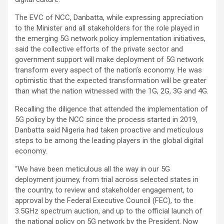
The EVC of NCC, Danbatta, while expressing appreciation
to the Minister and all stakeholders for the role played in
the emerging 5G network policy implementation initiatives,
said the collective efforts of the private sector and
government support will make deployment of 5G network
transform every aspect of the nation’s economy. He was
optimistic that the expected transformation will be greater
than what the nation witnessed with the 1G, 2G, 3G and 4G.
Recalling the diligence that attended the implementation of
5G policy by the NCC since the process started in 2019,
Danbatta said Nigeria had taken proactive and meticulous
steps to be among the leading players in the global digital
economy.
“We have been meticulous all the way in our 5G
deployment journey, from trial across selected states in
the country, to review and stakeholder engagement, to
approval by the Federal Executive Council (FEC), to the
3.5GHz spectrum auction, and up to the official launch of
the national policy on 5G network by the President. Now