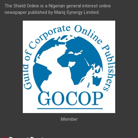
The Shield Online is a Nigerian general interest online
newspaper published by Mariq Synergy Limited.
Member