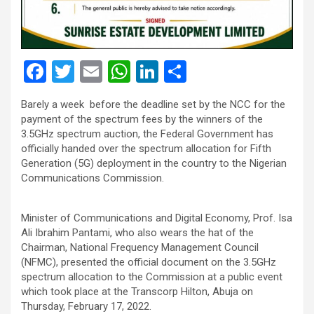
F
T
E
W
Li
S
a
wi
m
h
n
h
Barely a week before the deadline set by the NCC for the
ce
tt
ail
at
ke
ar
payment of the spectrum fees by the winners of the
b
er
s
dI
e
3.5GHz spectrum auction, the Federal Government has
officially handed over the spectrum allocation for Fifth
o
A
n
Generation (5G) deployment in the country to the Nigerian
o
p
Communications Commission.
k
p
Minister of Communications and Digital Economy, Prof. Isa
Ali Ibrahim Pantami, who also wears the hat of the
Chairman, National Frequency Management Council
(NFMC), presented the official document on the 3.5GHz
spectrum allocation to the Commission at a public event
which took place at the Transcorp Hilton, Abuja on
Thursday, February 17, 2022.