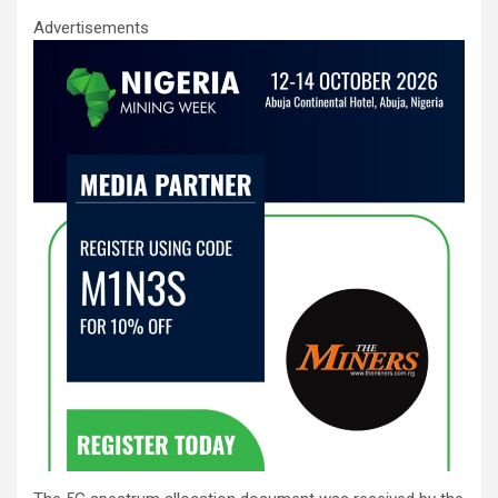
Advertisements