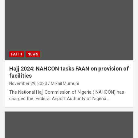
FAITH
NEWS
Hajj 2024: NAHCON tasks FAAN on provision of
facilities
November 29, 2023
Mikail Mumuni
The National Hajj Commission of Nigeria ( NAHCON) has
charged the Federal Airport Authority of Nigeria…