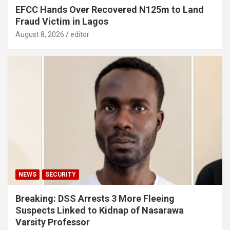
EFCC Hands Over Recovered N125m to Land
Fraud Victim in Lagos
August 8, 2026
editor
NEWS
SECURITY
Breaking: DSS Arrests 3 More Fleeing
Suspects Linked to Kidnap of Nasarawa
Varsity Professor