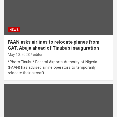
NEWS
FAAN asks airlines to relocate planes from
GAT, Abuja ahead of Tinubu’s inauguration
May 10, 2023
editor
*Photo:Tinubu* Federal Airports Authority of Nigeria
(FAAN) has advised airline operators to temporarily
relocate their aircraft…