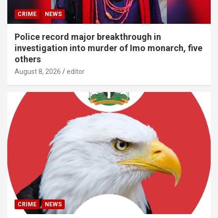
CRIME
NEWS
Police record major breakthrough in
investigation into murder of Imo monarch, five
others
August 8, 2026
editor
CRIME
NEWS