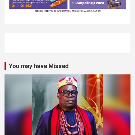
You may have Missed