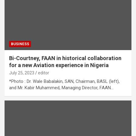
BUSINESS
Bi-Courtney, FAAN in historical collaboration
for a new Aviation experience in Nigeria
July 25, 2023
editor
*Photo : Dr. Wale Babalakin, SAN, Chairman, BASL (left),
and Mr. Kabir Muhammed, Managing Director, FAAN…