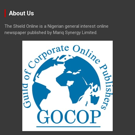
About Us
The Shield Online is a Nigerian general interest online
newspaper published by Mariq Synergy Limited.