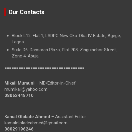
Our Contacts
Block L12, Flat 1, LSDPC New Oko-Oba IV Estate, Agege,
Lagos.
Suite D6, Dansarari Plaza, Plot 708, Zinguinchor Street,
Zone 4, Abuja.
==================================
Mikail Mumuni
– MD/Editor-in-Chief
mumikail@yahoo.com
08062448710
Kamal Ololade Ahmed
– Assistant Editor
kamalololadeahmed@gmail.com
08029196246