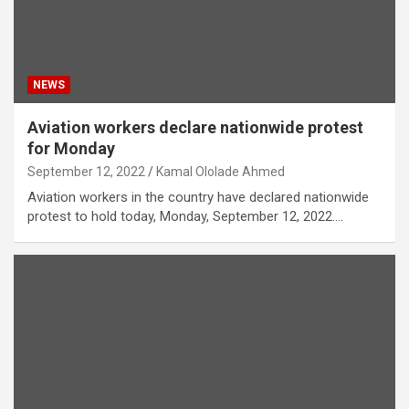
NEWS
Aviation workers declare nationwide protest
for Monday
September 12, 2022
Kamal Ololade Ahmed
Aviation workers in the country have declared nationwide
protest to hold today, Monday, September 12, 2022.…