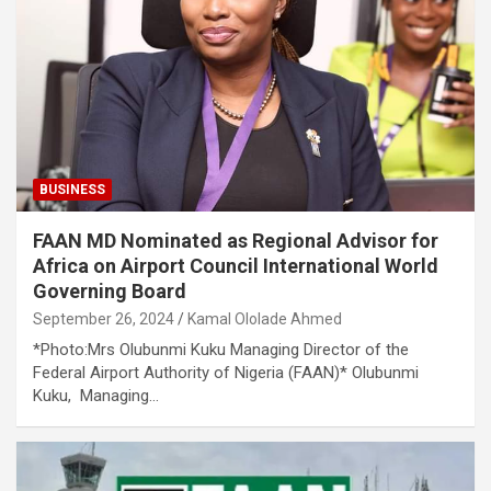
BUSINESS
FAAN MD Nominated as Regional Advisor for
Africa on Airport Council International World
Governing Board
September 26, 2024
Kamal Ololade Ahmed
*Photo:Mrs Olubunmi Kuku Managing Director of the
Federal Airport Authority of Nigeria (FAAN)* Olubunmi
Kuku, Managing…