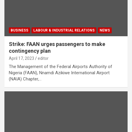
BUSINESS
LABOUR & INDUSTRIAL RELATIONS
NEWS
Strike: FAAN urges passengers to make
contingency plan
April 17, 2023
editor
The Management of the Federal Airports Authority of
Nigeria (FAAN), Nnamdi Azikiwe International Airport
(NAIA) Chapter,…