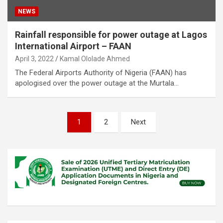
NEWS
Rainfall responsible for power outage at Lagos
International Airport – FAAN
April 3, 2022
Kamal Ololade Ahmed
The Federal Airports Authority of Nigeria (FAAN) has
apologised over the power outage at the Murtala…
Posts
1
2
Next
pagination