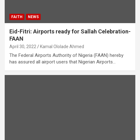
FAITH
NEWS
Eid-Fitri: Airports ready for Sallah Celebration-
FAAN
April 30, 2022
Kamal Ololade Ahmed
The Federal Airports Authority of Nigeria (FAAN) hereby
has assured all airport users that Nigerian Airports…