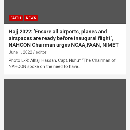
FAITH
NEWS
Hajj 2022: ‘Ensure all airports, planes and
airspaces are ready before inaugural flight’,
NAHCON Chairman urges NCAA,FAAN, NIMET
June 1, 2022
editor
Photo L-R: Alhaji Hassan, Capt. Nuhu* “The Chairman of
NAHCON spoke on the need to have…