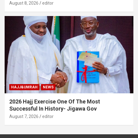
August 8, 2026
editor
HAJJ&UMRAH
NEWS
2026 Hajj Exercise One Of The Most
Successful In History- Jigawa Gov
August 7, 2026
editor