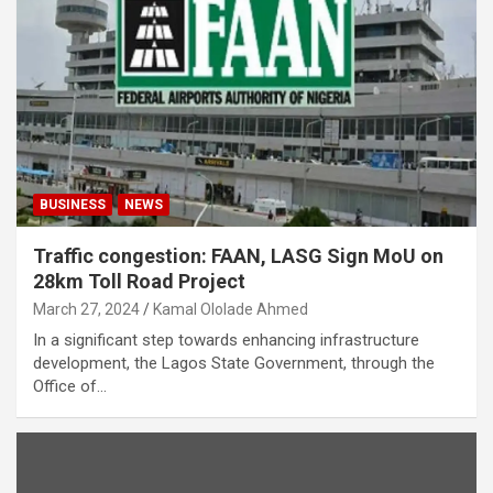
BUSINESS
NEWS
Traffic congestion: FAAN, LASG Sign MoU on
28km Toll Road Project
March 27, 2024
Kamal Ololade Ahmed
In a significant step towards enhancing infrastructure
development, the Lagos State Government, through the
Office of…