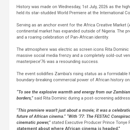
a
wi
m
h
n
h
History was made on Wednesday, 1st July, 2026 as the highly 
ce
tt
ail
at
ke
ar
held its star-studded World Premiere at the International 
b
er
s
dI
e
Serving as an anchor event for the Africa Creative Market (
o
A
n
continental market has expanded outside of Nigeria. The pre
o
p
and a roaring celebration of Pan-African identity.
k
p
The atmosphere was electric as screen icons Rita Dominic
massive social media frenzy and a completely sold-out venu
masterpiece’76 was a resounding success.
The event solidifies Zambia’s rising status as a formidable
boundary-breaking commercial power of African history on
“To see the explosive warmth and energy from our Zambian 
borders,”
said Rita Dominic during a post-screening address
“
This premiere wasn’t just about a movie; it was a celebrati
future of African cinema.” “With ’77: The FESTAC Conspirac
cinematic power,”
stated Executive Producer Prince Tonye P
statement about where African cinema is headed.”