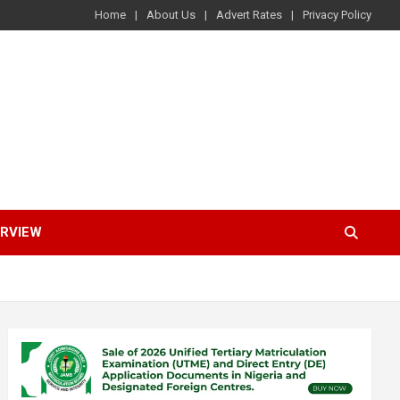
Home
About Us
Advert Rates
Privacy Policy
ERVIEW