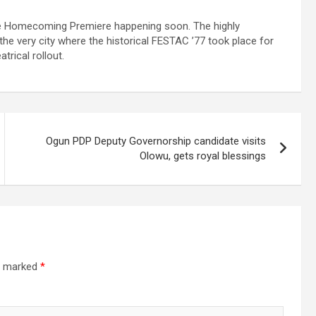
ive Homecoming Premiere happening soon. The highly
the very city where the historical FESTAC ’77 took place for
trical rollout.
Ogun PDP Deputy Governorship candidate visits
Olowu, gets royal blessings
re marked
*