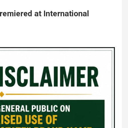
emiered at International