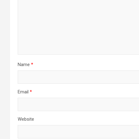
Name
*
Email
*
Website