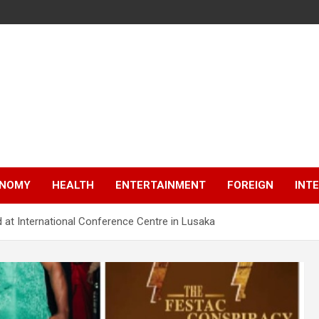
NOMY
HEALTH
ENTERTAINMENT
FOREIGN
INT
 at International Conference Centre in Lusaka