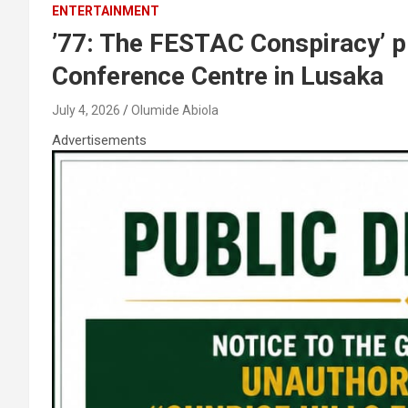
ENTERTAINMENT
’77: The FESTAC Conspiracy’ pr
Conference Centre in Lusaka
July 4, 2026
Olumide Abiola
Advertisements