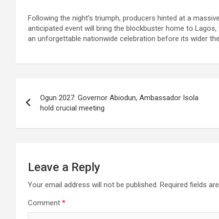
Following the night’s triumph, producers hinted at a mass
anticipated event will bring the blockbuster home to Lagos, 
an unforgettable nationwide celebration before its wider thea
Post
Ogun 2027: Governor Abiodun, Ambassador Isola
navigation
hold crucial meeting
Leave a Reply
Your email address will not be published.
Required fields a
Comment
*