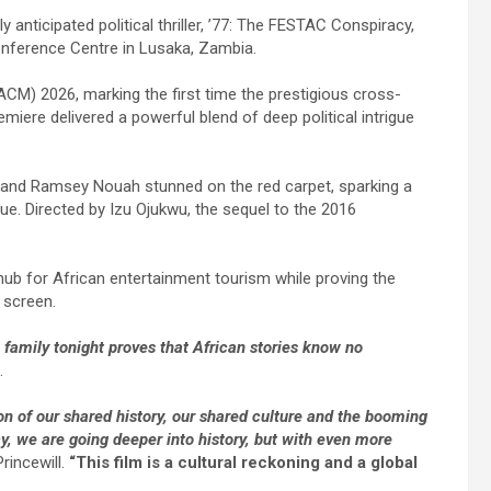
anticipated political thriller, ’77: The FESTAC Conspiracy,
Conference Centre in Lusaka, Zambia.
ACM) 2026, marking the first time the prestigious cross-
miere delivered a powerful blend of deep political intrigue
 and Ramsey Nouah stunned on the red carpet, sparking a
e. Directed by Izu Ojukwu, the sequel to the 2016
 hub for African entertainment tourism while proving the
 screen.
family tonight proves that African stories know no
.
on of our shared history, our shared culture and the booming
y, we are going deeper into history, but with even more
rincewill.
“This film is a cultural reckoning and a global