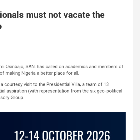
onals must not vacate the
o
Yemi Osinbajo, SAN, has called on academics and members of
of making Nigeria a better place for all.
courtesy visit to the Presidential Villa, a team of 13
 aspiration (with representation from the six geo-political
isory Group.