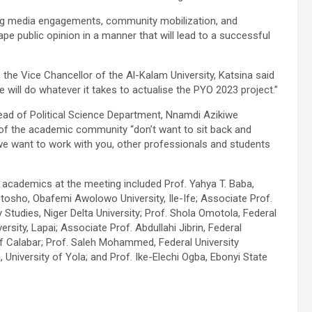
uding media engagements, community mobilization, and
pe public opinion in a manner that will lead to a successful
the Vice Chancellor of the Al-Kalam University, Katsina said
 will do whatever it takes to actualise the PYO 2023 project.”
ead of Political Science Department, Nnamdi Azikiwe
of the academic community “don’t want to sit back and
 we want to work with you, other professionals and students
academics at the meeting included Prof. Yahya T. Baba,
sho, Obafemi Awolowo University, Ile-Ife; Associate Prof.
y Studies, Niger Delta University; Prof. Shola Omotola, Federal
ersity, Lapai; Associate Prof. Abdullahi Jibrin, Federal
 of Calabar; Prof. Saleh Mohammed, Federal University
iversity of Yola; and Prof. Ike-Elechi Ogba, Ebonyi State