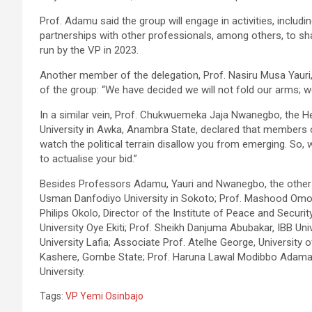
Prof. Adamu said the group will engage in activities, incl
partnerships with other professionals, among others, to sha
run by the VP in 2023.
Another member of the delegation, Prof. Nasiru Musa Yauri, 
of the group: “We have decided we will not fold our arms; we
In a similar vein, Prof. Chukwuemeka Jaja Nwanegbo, the H
University in Awka, Anambra State, declared that members 
watch the political terrain disallow you from emerging. So,
to actualise your bid.”
Besides Professors Adamu, Yauri and Nwanegbo, the other 
Usman Danfodiyo University in Sokoto; Prof. Mashood Omoto
Philips Okolo, Director of the Institute of Peace and Securit
University Oye Ekiti; Prof. Sheikh Danjuma Abubakar, IBB Univ
University Lafia; Associate Prof. Atelhe George, University
Kashere, Gombe State; Prof. Haruna Lawal Modibbo Adama, Un
University.
Tags:
VP Yemi Osinbajo