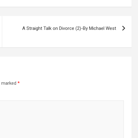
A Straight Talk on Divorce (2)-By Michael West
re marked
*