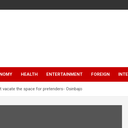
NOMY
HEALTH
ENTERTAINMENT
FOREIGN
INT
 vacate the space for pretenders- Osinbajo