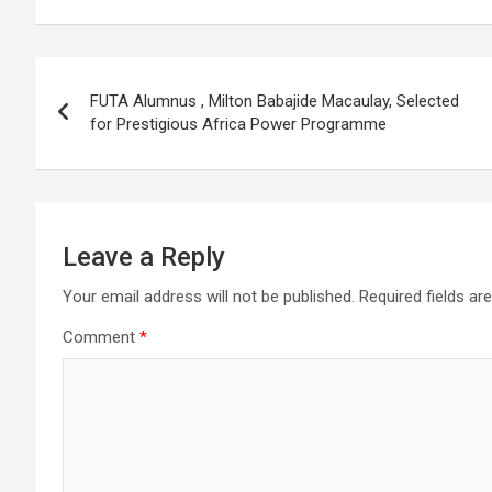
Post
FUTA Alumnus , Milton Babajide Macaulay, Selected
navigation
for Prestigious Africa Power Programme
Leave a Reply
Your email address will not be published.
Required fields a
Comment
*