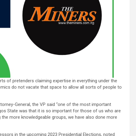
orts of pretenders claiming expertise in everything under the
demics do not vacate that space to allow all sorts of people to
torney-General, the VP said “one of the most important
agos State was that it is so important for those of us who are
ng the more knowledgeable groups, we have also done more
fessors in the upcoming 2023 Presidential Elections, noted