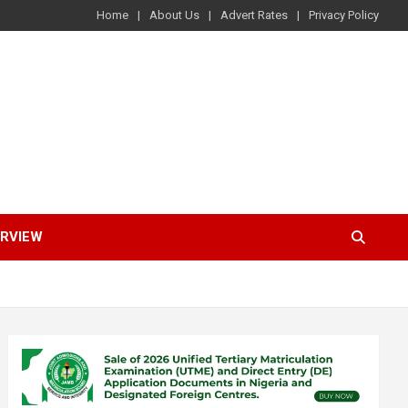
Home
About Us
Advert Rates
Privacy Policy
ERVIEW