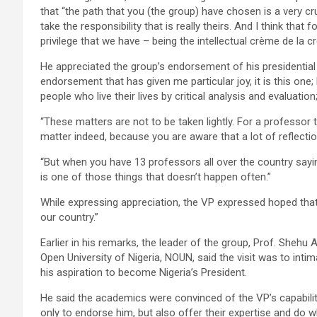
that “the path that you (the group) have chosen is a very cru
take the responsibility that is really theirs. And I think th
privilege that we have – being the intellectual crème de la c
He appreciated the group’s endorsement of his presidential a
endorsement that has given me particular joy, it is this one
people who live their lives by critical analysis and evaluation;
“These matters are not to be taken lightly. For a professor t
matter indeed, because you are aware that a lot of reflection
“But when you have 13 professors all over the country sayin
is one of those things that doesn’t happen often.”
While expressing appreciation, the VP expressed hoped that 
our country.”
Earlier in his remarks, the leader of the group, Prof. Shehu
Open University of Nigeria, NOUN, said the visit was to inti
his aspiration to become Nigeria’s President.
He said the academics were convinced of the VP’s capabilit
only to endorse him, but also offer their expertise and do w