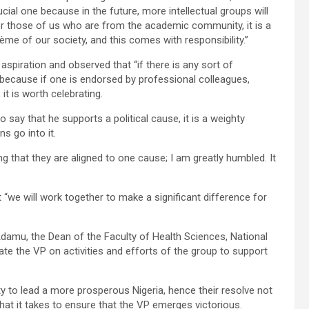
cial one because in the future, more intellectual groups will
at for those of us who are from the academic community, it is a
rème of our society, and this comes with responsibility.”
spiration and observed that “if there is any sort of
; because if one is endorsed by professional colleagues,
 it is worth celebrating.
o say that he supports a political cause, it is a weighty
s go into it.
g that they are aligned to one cause; I am greatly humbled. It
“we will work together to make a significant difference for
 Adamu, the Dean of the Faculty of Health Sciences, National
mate the VP on activities and efforts of the group to support
y to lead a more prosperous Nigeria, hence their resolve not
hat it takes to ensure that the VP emerges victorious.