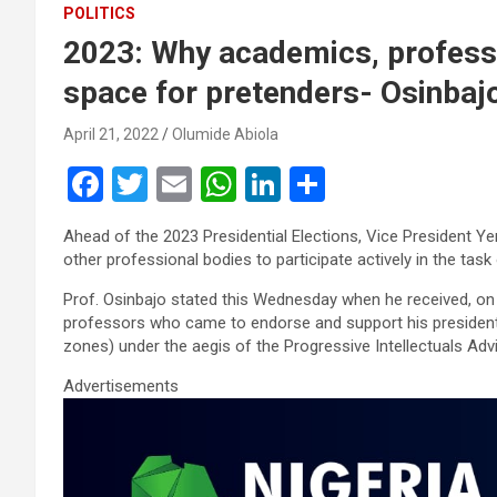
POLITICS
2023: Why academics, professi
space for pretenders- Osinbaj
April 21, 2022
Olumide Abiola
F
T
E
W
Li
S
a
wi
m
h
n
h
Ahead of the 2023 Presidential Elections, Vice President 
ce
tt
ail
at
ke
ar
other professional bodies to participate actively in the task 
b
er
s
dI
e
Prof. Osinbajo stated this Wednesday when he received, on a 
o
A
n
professors who came to endorse and support his presidential
zones) under the aegis of the Progressive Intellectuals Adv
o
p
Advertisements
k
p