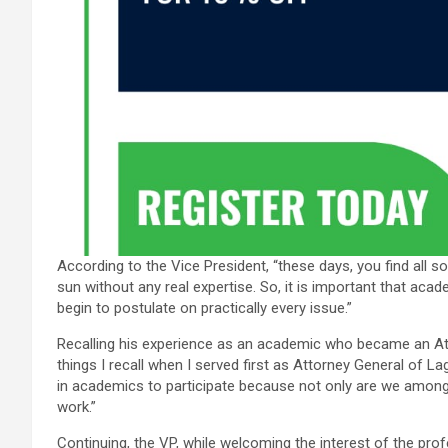
According to the Vice President, “these days, you find all s
sun without any real expertise. So, it is important that aca
begin to postulate on practically every issue.”
Recalling his experience as an academic who became an At
things I recall when I served first as Attorney General of L
in academics to participate because not only are we amo
work.”
Continuing, the VP, while welcoming the interest of the pro