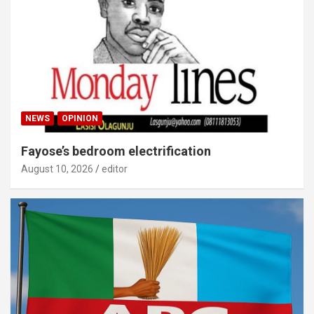
NEWS
OPINION
Fayose’s bedroom electrification
August 10, 2026
editor