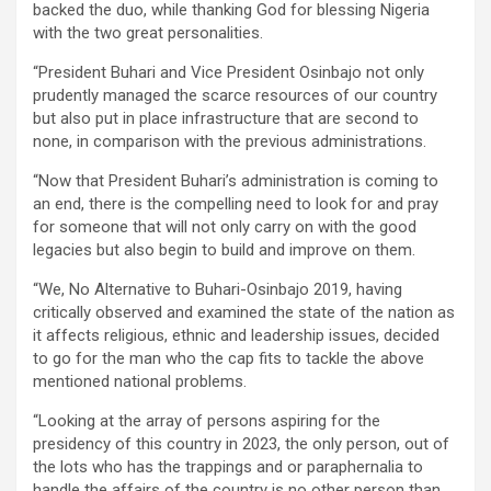
backed the duo, while thanking God for blessing Nigeria
with the two great personalities.
“President Buhari and Vice President Osinbajo not only
prudently managed the scarce resources of our country
but also put in place infrastructure that are second to
none, in comparison with the previous administrations.
“Now that President Buhari’s administration is coming to
an end, there is the compelling need to look for and pray
for someone that will not only carry on with the good
legacies but also begin to build and improve on them.
“We, No Alternative to Buhari-Osinbajo 2019, having
critically observed and examined the state of the nation as
it affects religious, ethnic and leadership issues, decided
to go for the man who the cap fits to tackle the above
mentioned national problems.
“Looking at the array of persons aspiring for the
presidency of this country in 2023, the only person, out of
the lots who has the trappings and or paraphernalia to
handle the affairs of the country is no other person than