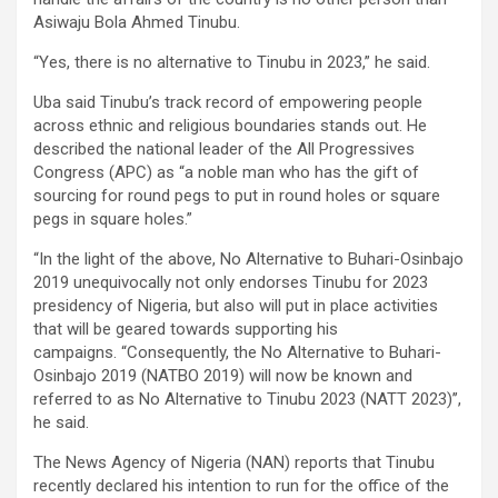
Asiwaju Bola Ahmed Tinubu.
“Yes, there is no alternative to Tinubu in 2023,” he said.
Uba said Tinubu’s track record of empowering people
across ethnic and religious boundaries stands out. He
described the national leader of the All Progressives
Congress (APC) as “a noble man who has the gift of
sourcing for round pegs to put in round holes or square
pegs in square holes.”
“In the light of the above, No Alternative to Buhari-Osinbajo
2019 unequivocally not only endorses Tinubu for 2023
presidency of Nigeria, but also will put in place activities
that will be geared towards supporting his
campaigns. “Consequently, the No Alternative to Buhari-
Osinbajo 2019 (NATBO 2019) will now be known and
referred to as No Alternative to Tinubu 2023 (NATT 2023)’’,
he said.
The News Agency of Nigeria (NAN) reports that Tinubu
recently declared his intention to run for the office of the