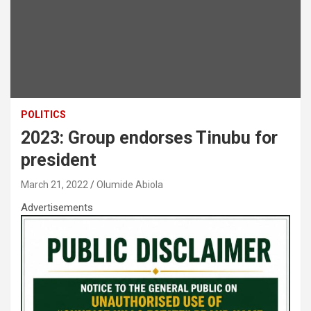
POLITICS
2023: Group endorses Tinubu for
president
March 21, 2022
Olumide Abiola
Advertisements