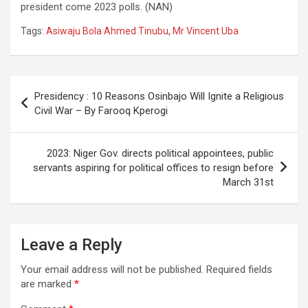
president come 2023 polls. (NAN)
Tags:
Asiwaju Bola Ahmed Tinubu
,
Mr Vincent Uba
Post
Presidency : 10 Reasons Osinbajo Will Ignite a Religious
navigation
Civil War – By Farooq Kperogi
2023: Niger Gov. directs political appointees, public
servants aspiring for political offices to resign before
March 31st
Leave a Reply
Your email address will not be published.
Required fields
are marked
*