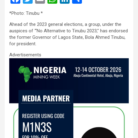
a
wi
m
h
n
h
*Photo: Tinubu *
ce
tt
ail
at
ke
ar
Ahead of the 2023 general elections, a group, under the
b
er
s
dI
e
auspices of “‘No Alternative to Tinubu 2023,” has endorsed
o
A
n
the former Governor of Lagos State, Bola Ahmed Tinubu,
for president.
o
p
Advertisements
k
p