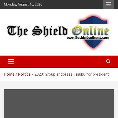
Skip
Monday, August 10, 2026
to
content
A Nigerian General Interest Online Newspaper
The Shield Online!
Home
Politics
2023: Group endorses Tinubu for president