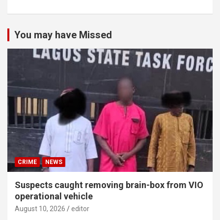
You may have Missed
CRIME
NEWS
Suspects caught removing brain-box from VIO
operational vehicle
August 10, 2026
editor