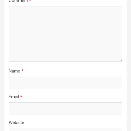
Comment
*
Name
*
Email
*
Website