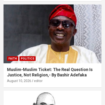
FAITH
POLITICS
Muslim-Muslim Ticket: The Real Question Is
Justice, Not Religion,- By Bashir Adefaka
August 10, 2026
editor