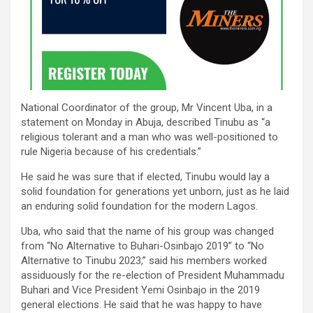
National Coordinator of the group, Mr Vincent Uba, in a
statement on Monday in Abuja, described Tinubu as “a
religious tolerant and a man who was well-positioned to
rule Nigeria because of his credentials.”
He said he was sure that if elected, Tinubu would lay a
solid foundation for generations yet unborn, just as he laid
an enduring solid foundation for the modern Lagos.
Uba, who said that the name of his group was changed
from “No Alternative to Buhari-Osinbajo 2019” to “No
Alternative to Tinubu 2023,” said his members worked
assiduously for the re-election of President Muhammadu
Buhari and Vice President Yemi Osinbajo in the 2019
general elections. He said that he was happy to have