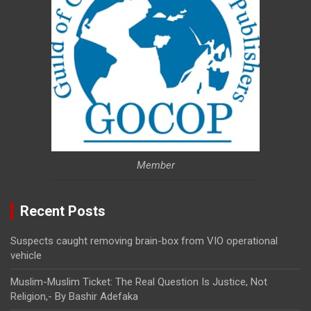
Member
Recent Posts
Suspects caught removing brain-box from VIO operational
vehicle
Muslim-Muslim Ticket: The Real Question Is Justice, Not
Religion,- By Bashir Adefaka