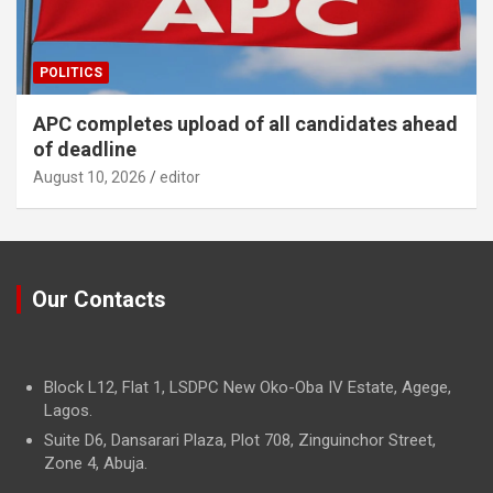
POLITICS
APC completes upload of all candidates ahead
of deadline
August 10, 2026
editor
Our Contacts
Block L12, Flat 1, LSDPC New Oko-Oba IV Estate, Agege,
Lagos.
Suite D6, Dansarari Plaza, Plot 708, Zinguinchor Street,
Zone 4, Abuja.