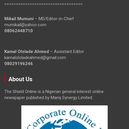
==================================
Mikail Mumuni
– MD/Editor-in-Chief
mumikail@yahoo.com
08062448710
Kamal Ololade Ahmed
– Assistant Editor
kamalololadeahmed@gmail.com
08029196246
About Us
The Shield Online is a Nigerian general interest online
newspaper published by Mariq Synergy Limited.