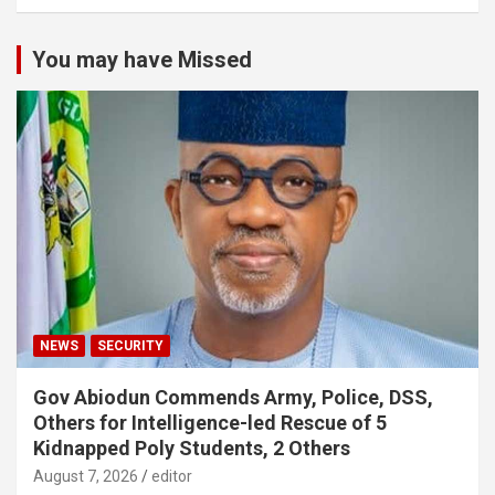
You may have Missed
NEWS
SECURITY
Gov Abiodun Commends Army, Police, DSS,
Others for Intelligence-led Rescue of 5
Kidnapped Poly Students, 2 Others
August 7, 2026
editor