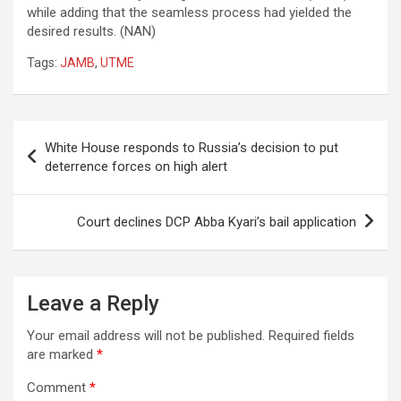
while adding that the seamless process had yielded the
desired results. (NAN)
Tags:
JAMB
,
UTME
Post
White House responds to Russia’s decision to put
navigation
deterrence forces on high alert
Court declines DCP Abba Kyari’s bail application
Leave a Reply
Your email address will not be published.
Required fields
are marked
*
Comment
*