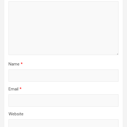
Name
*
Email
*
Website