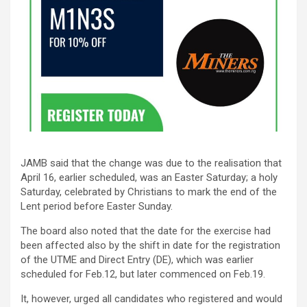
JAMB said that the change was due to the realisation that
April 16, earlier scheduled, was an Easter Saturday; a holy
Saturday, celebrated by Christians to mark the end of the
Lent period before Easter Sunday.
The board also noted that the date for the exercise had
been affected also by the shift in date for the registration
of the UTME and Direct Entry (DE), which was earlier
scheduled for Feb.12, but later commenced on Feb.19.
It, however, urged all candidates who registered and would