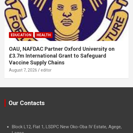
EDUCATION
HEALTH
OAU, NAFDAC Partner Oxford University on
£3.7m International Grant to Safeguard
Vaccine Supply Chains
August 7, 2026
editor
Our Contacts
Block L12, Flat 1, LSDPC New Oko-Oba IV Estate, Agege,