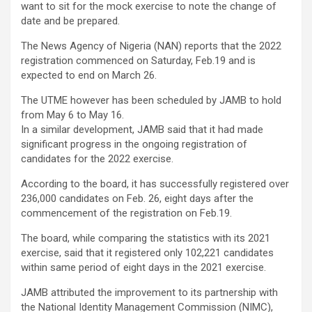
want to sit for the mock exercise to note the change of
date and be prepared.
The News Agency of Nigeria (NAN) reports that the 2022
registration commenced on Saturday, Feb.19 and is
expected to end on March 26.
The UTME however has been scheduled by JAMB to hold
from May 6 to May 16.
In a similar development, JAMB said that it had made
significant progress in the ongoing registration of
candidates for the 2022 exercise.
According to the board, it has successfully registered over
236,000 candidates on Feb. 26, eight days after the
commencement of the registration on Feb.19.
The board, while comparing the statistics with its 2021
exercise, said that it registered only 102,221 candidates
within same period of eight days in the 2021 exercise.
JAMB attributed the improvement to its partnership with
the National Identity Management Commission (NIMC),