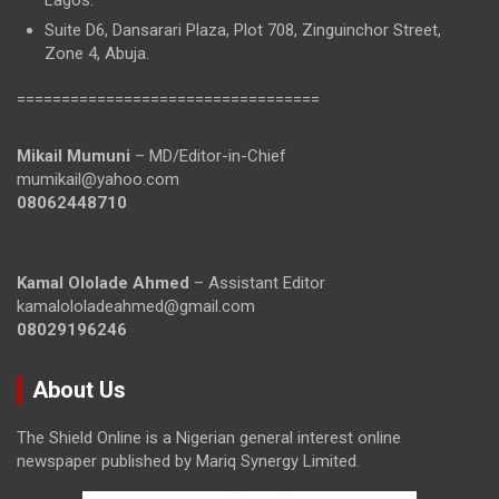
Lagos.
Suite D6, Dansarari Plaza, Plot 708, Zinguinchor Street,
Zone 4, Abuja.
==================================
Mikail Mumuni
– MD/Editor-in-Chief
mumikail@yahoo.com
08062448710
Kamal Ololade Ahmed
– Assistant Editor
kamalololadeahmed@gmail.com
08029196246
About Us
The Shield Online is a Nigerian general interest online
newspaper published by Mariq Synergy Limited.