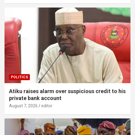
POLITICS
Atiku raises alarm over suspicious credit to his
private bank account
August 7, 2026
editor