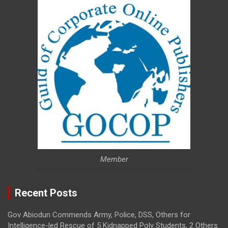
Member
Recent Posts
Gov Abiodun Commends Army, Police, DSS, Others for
Intelligence-led Rescue of 5 Kidnapped Poly Students, 2 Others