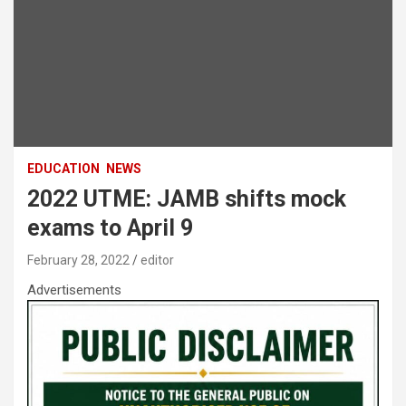
EDUCATION
NEWS
2022 UTME: JAMB shifts mock
exams to April 9
February 28, 2022
editor
Advertisements