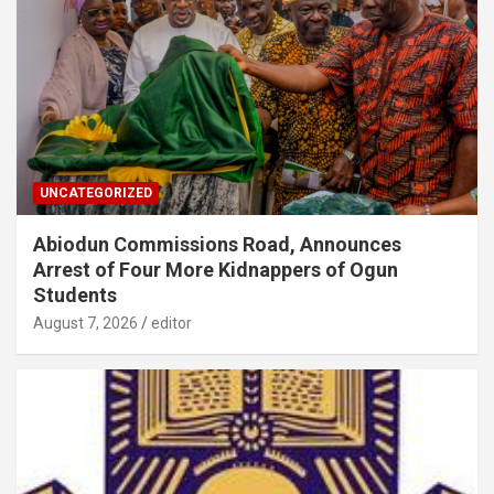
UNCATEGORIZED
Abiodun Commissions Road, Announces
Arrest of Four More Kidnappers of Ogun
Students
August 7, 2026
editor