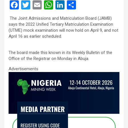
F
T
E
W
Li
S
a
wi
m
h
n
h
The Joint Admissions and Matriculation Board (JAMB)
ce
tt
ail
at
ke
ar
says the 2022 Unified Tertiary Matriculation Examination
b
er
s
dI
e
(UTME) mock examination will now hold on April 9, and not
April 16 as earlier scheduled.
o
A
n
o
p
The board made this known in its Weekly Bulletin of the
k
p
Office of the Registrar on Monday in Abuja.
Advertisements