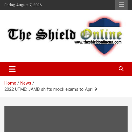
Skip
Friday, August 7, 2026
to
content
A Nigerian General Interest Online Newspaper
The Shield Online!
Home
News
2022 UTME: JAMB shifts mock exams to April 9