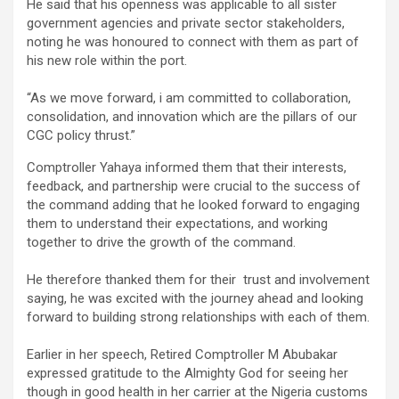
He said that his openness was applicable to all sister
government agencies and private sector stakeholders,
noting he was honoured to connect with them as part of
his new role within the port.
“As we move forward, i am committed to collaboration,
consolidation, and innovation which are the pillars of our
CGC policy thrust.”
Comptroller Yahaya informed them that their interests,
feedback, and partnership were crucial to the success of
the command adding that he looked forward to engaging
them to understand their expectations, and working
together to drive the growth of the command.
He therefore thanked them for their trust and involvement
saying, he was excited with the journey ahead and looking
forward to building strong relationships with each of them.
Earlier in her speech, Retired Comptroller M Abubakar
expressed gratitude to the Almighty God for seeing her
though in good health in her carrier at the Nigeria customs