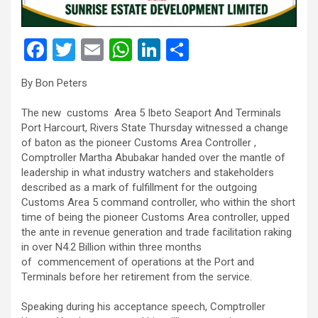
F
T
E
W
Li
S
a
wi
m
h
n
h
By Bon Peters
ce
tt
ail
at
ke
ar
b
er
s
dI
e
The new customs Area 5 Ibeto Seaport And Terminals
Port Harcourt, Rivers State Thursday witnessed a change
o
A
n
of baton as the pioneer Customs Area Controller ,
o
p
Comptroller Martha Abubakar handed over the mantle of
leadership in what industry watchers and stakeholders
k
p
described as a mark of fulfillment for the outgoing
Customs Area 5 command controller, who within the short
time of being the pioneer Customs Area controller, upped
the ante in revenue generation and trade facilitation raking
in over N4.2 Billion within three months
of commencement of operations at the Port and
Terminals before her retirement from the service.
Speaking during his acceptance speech, Comptroller