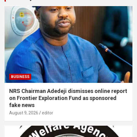
BUSINESS
NRS Chairman Adedeji dismisses online report
on Frontier Exploration Fund as sponsored
fake news
August 9, 2026
editor