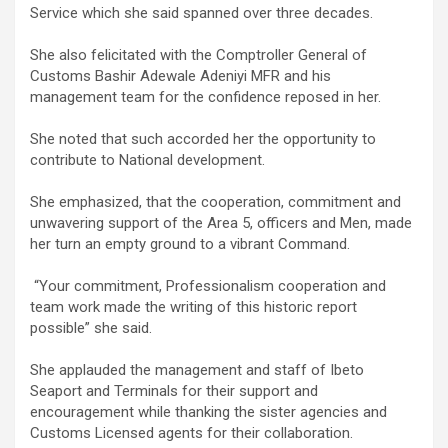
Service which she said spanned over three decades.
She also felicitated with the Comptroller General of
Customs Bashir Adewale Adeniyi MFR and his
management team for the confidence reposed in her.
She noted that such accorded her the opportunity to
contribute to National development.
She emphasized, that the cooperation, commitment and
unwavering support of the Area 5, officers and Men, made
her turn an empty ground to a vibrant Command.
“Your commitment, Professionalism cooperation and
team work made the writing of this historic report
possible” she said.
She applauded the management and staff of Ibeto
Seaport and Terminals for their support and
encouragement while thanking the sister agencies and
Customs Licensed agents for their collaboration.