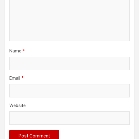
Name
*
Email
*
Website