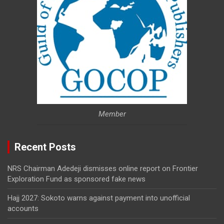
Member
Recent Posts
NRS Chairman Adedeji dismisses online report on Frontier
Exploration Fund as sponsored fake news
Hajj 2027: Sokoto warns against payment into unofficial
accounts