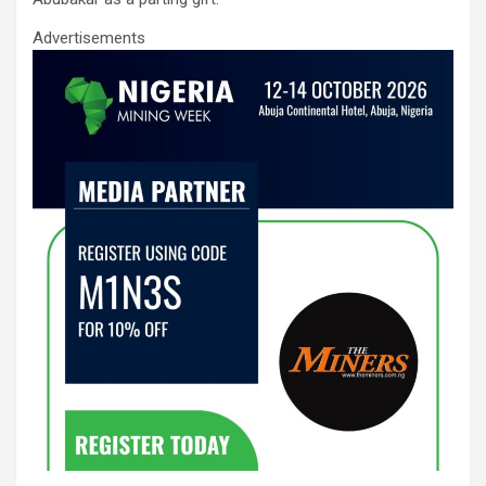
Advertisements