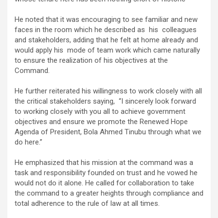
He noted that it was encouraging to see familiar and new
faces in the room which he described as his colleagues
and stakeholders, adding that he felt at home already and
would apply his mode of team work which came naturally
to ensure the realization of his objectives at the
Command.
He further reiterated his willingness to work closely with all
the critical stakeholders saying, “I sincerely look forward
to working closely with you all to achieve government
objectives and ensure we promote the Renewed Hope
Agenda of President, Bola Ahmed Tinubu through what we
do here.”
He emphasized that his mission at the command was a
task and responsibility founded on trust and he vowed he
would not do it alone. He called for collaboration to take
the command to a greater heights through compliance and
total adherence to the rule of law at all times.