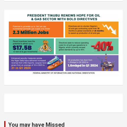
You may have Missed