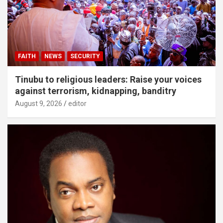
FAITH
NEWS
SECURITY
Tinubu to religious leaders: Raise your voices
against terrorism, kidnapping, banditry
August 9, 2026
editor