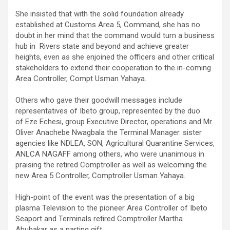
She insisted that with the solid foundation already
established at Customs Area 5, Command, she has no
doubt in her mind that the command would turn a business
hub in Rivers state and beyond and achieve greater
heights, even as she enjoined the officers and other critical
stakeholders to extend their cooperation to the in-coming
Area Controller, Compt Usman Yahaya.
Others who gave their goodwill messages include
representatives of Ibeto group, represented by the duo
of Eze Echesi, group Executive Director, operations and Mr.
Oliver Anachebe Nwagbala the Terminal Manager. sister
agencies like NDLEA, SON, Agricultural Quarantine Services,
ANLCA NAGAFF among others, who were unanimous in
praising the retired Comptroller as well as welcoming the
new Area 5 Controller, Comptroller Usman Yahaya.
High-point of the event was the presentation of a big
plasma Television to the pioneer Area Controller of Ibeto
Seaport and Terminals retired Comptroller Martha
Abubakar as a parting gift.