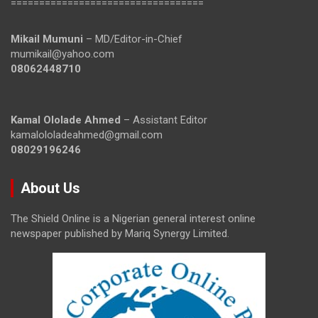
==================================
Mikail Mumuni
– MD/Editor-in-Chief
mumikail@yahoo.com
08062448710
Kamal Ololade Ahmed
– Assistant Editor
kamalololadeahmed@gmail.com
08029196246
About Us
The Shield Online is a Nigerian general interest online
newspaper published by Mariq Synergy Limited.