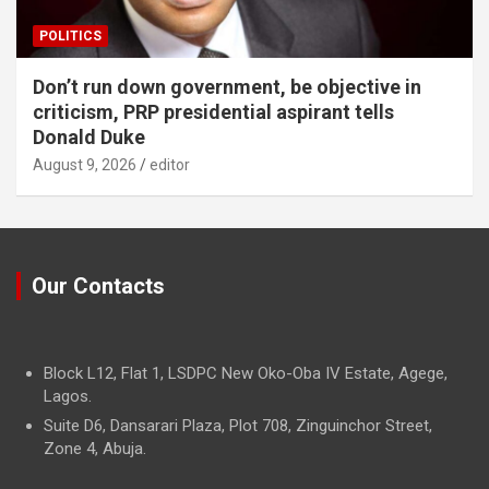
POLITICS
Don’t run down government, be objective in
criticism, PRP presidential aspirant tells
Donald Duke
August 9, 2026
editor
Our Contacts
Block L12, Flat 1, LSDPC New Oko-Oba IV Estate, Agege,
Lagos.
Suite D6, Dansarari Plaza, Plot 708, Zinguinchor Street,
Zone 4, Abuja.