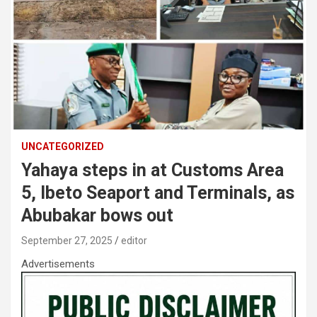
UNCATEGORIZED
Yahaya steps in at Customs Area
5, Ibeto Seaport and Terminals, as
Abubakar bows out
September 27, 2025
editor
Advertisements