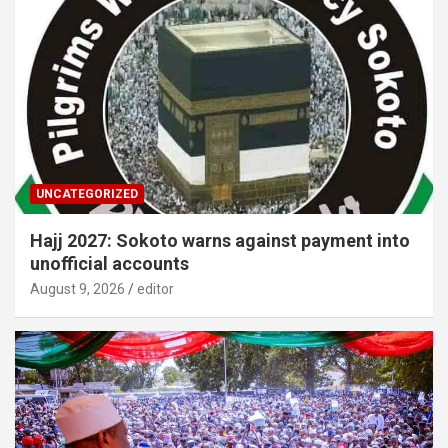
UNCATEGORIZED
Hajj 2027: Sokoto warns against payment into
unofficial accounts
August 9, 2026
editor