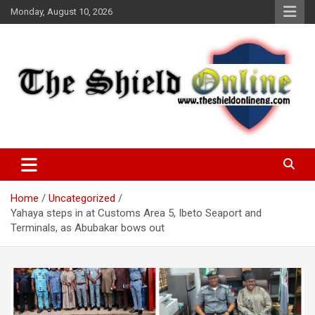
Skip
Monday, August 10, 2026
to
content
A Nigerian General Interest Online Newspaper
The Shield Online!
Home
Uncategorized
Yahaya steps in at Customs Area 5, Ibeto Seaport and
Terminals, as Abubakar bows out