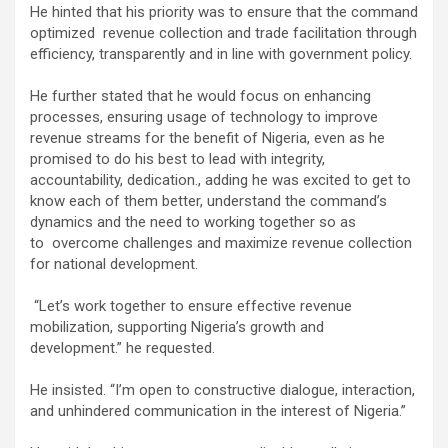
He hinted that his priority was to ensure that the command
optimized revenue collection and trade facilitation through
efficiency, transparently and in line with government policy.
He further stated that he would focus on enhancing
processes, ensuring usage of technology to improve
revenue streams for the benefit of Nigeria, even as he
promised to do his best to lead with integrity,
accountability, dedication., adding he was excited to get to
know each of them better, understand the command’s
dynamics and the need to working together so as
to overcome challenges and maximize revenue collection
for national development.
“Let’s work together to ensure effective revenue
mobilization, supporting Nigeria’s growth and
development.” he requested.
He insisted. “I’m open to constructive dialogue, interaction,
and unhindered communication in the interest of Nigeria.”