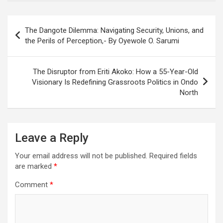
Post
The Dangote Dilemma: Navigating Security, Unions, and
navigation
the Perils of Perception,- By Oyewole O. Sarumi
The Disruptor from Eriti Akoko: How a 55-Year-Old
Visionary Is Redefining Grassroots Politics in Ondo
North
Leave a Reply
Your email address will not be published.
Required fields
are marked
*
Comment
*