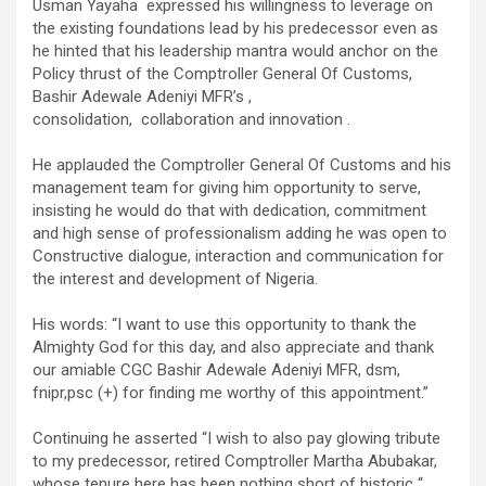
Usman Yayaha expressed his willingness to leverage on
the existing foundations lead by his predecessor even as
he hinted that his leadership mantra would anchor on the
Policy thrust of the Comptroller General Of Customs,
Bashir Adewale Adeniyi MFR’s ,
consolidation, collaboration and innovation .
He applauded the Comptroller General Of Customs and his
management team for giving him opportunity to serve,
insisting he would do that with dedication, commitment
and high sense of professionalism adding he was open to
Constructive dialogue, interaction and communication for
the interest and development of Nigeria.
His words: “I want to use this opportunity to thank the
Almighty God for this day, and also appreciate and thank
our amiable CGC Bashir Adewale Adeniyi MFR, dsm,
fnipr,psc (+) for finding me worthy of this appointment.”
Continuing he asserted “I wish to also pay glowing tribute
to my predecessor, retired Comptroller Martha Abubakar,
whose tenure here has been nothing short of historic “