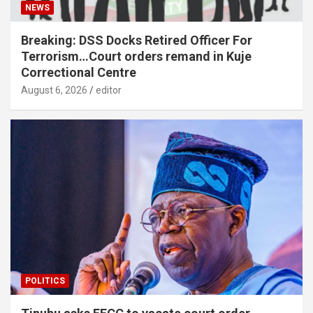
NEWS
Breaking: DSS Docks Retired Officer For
Terrorism…Court orders remand in Kuje
Correctional Centre
August 6, 2026
editor
POLITICS