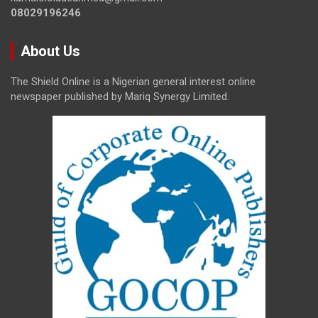
08029196246
About Us
The Shield Online is a Nigerian general interest online
newspaper published by Mariq Synergy Limited.