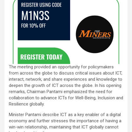
The meeting provided an opportunity for policymakers
from across the globe to discuss critical issues about ICT,
interact, network, and share experiences and knowledge to
deepen the growth of ICT across the globe. In his opening
remarks, Chairman Pantami emphasized the need for
collaboration to advance ICTs for Well-Being, Inclusion and
Resilience globally.
Minister Pantami describe ICT as a key enabler of a digital
economy and further stresses the importance of having a
win-win relationship, maintaining that ICT globally cannot