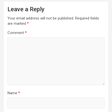
Leave a Reply
Your email address will not be published.
Required fields
are marked
*
Comment
*
Name
*