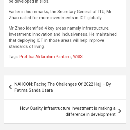
be developed in silos.
Earlier in his remarks, the Secretary General of ITU, Mr
Zhao called for more investments in ICT globally.
Mr Zhao identified 4 key areas namely Infrastructure;
Investment; Innovation and Inclusiveness. He maintained
that deploying ICT in those areas will help improve
standards of living.
Tags:
Prof. Isa Ali Ibrahim Pantami
,
WSIS
Post
NAHCON: Facing The Challenges Of 2022 Hajj – By
navigation
Fatima Sanda Usara
How Quality Infrastructure Investment is making a
difference in development