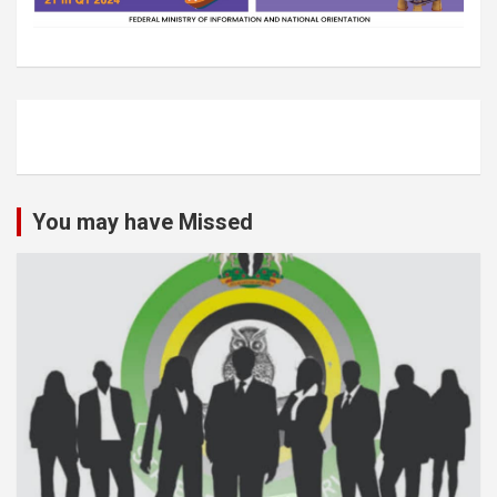
You may have Missed