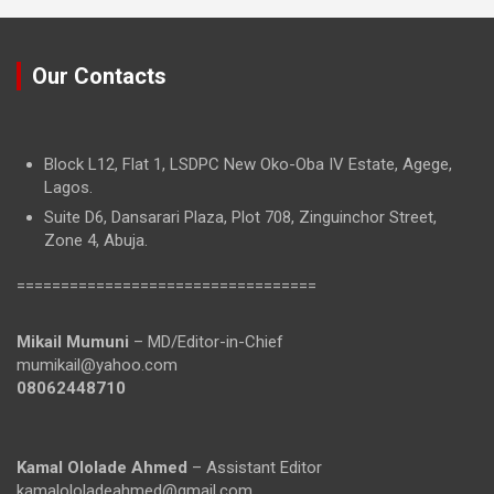
Our Contacts
Block L12, Flat 1, LSDPC New Oko-Oba IV Estate, Agege,
Lagos.
Suite D6, Dansarari Plaza, Plot 708, Zinguinchor Street,
Zone 4, Abuja.
==================================
Mikail Mumuni
– MD/Editor-in-Chief
mumikail@yahoo.com
08062448710
Kamal Ololade Ahmed
– Assistant Editor
kamalololadeahmed@gmail.com