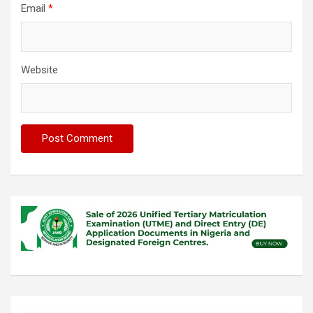
Email
*
Website