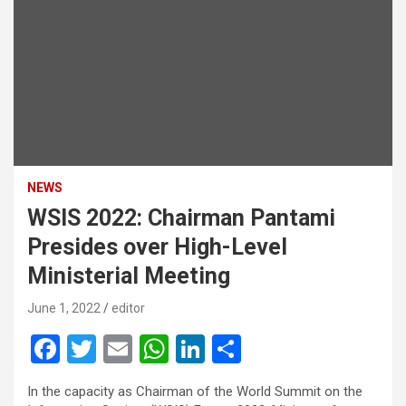
NEWS
WSIS 2022: Chairman Pantami
Presides over High-Level
Ministerial Meeting
June 1, 2022
editor
F
T
E
W
Li
S
a
wi
m
h
n
h
In the capacity as Chairman of the World Summit on the