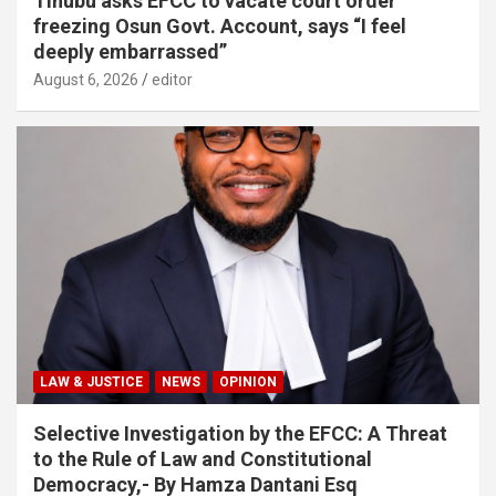
Tinubu asks EFCC to vacate court order
freezing Osun Govt. Account, says “I feel
deeply embarrassed”
August 6, 2026
editor
LAW & JUSTICE
NEWS
OPINION
Selective Investigation by the EFCC: A Threat
to the Rule of Law and Constitutional
Democracy,- By Hamza Dantani Esq