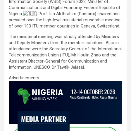
ce
tt
ail
at
ke
ar
Information Society (WSIS) Forum 2022, Minister of
b
er
s
dI
e
Communications and Digital Economy, Federal Republic of
Nigeria
, Prof. Isa Ali Ibrahim (Pantami) chaired and
o
A
n
presided over the high-level ministerial roundtable meeting
o
p
of over 193 ITU member countries in Geneva, Switzerland.
k
p
The ministerial meeting was strictly attended by Ministers
and Deputy Ministers from the member countries. Also in
attendance were the Secretary General of the International
Telecommunication Union (ITU), Mr Houlin Zhao and the
Assistant Director-General for Communication and
Information, UNESCO, Dr Tawfik Jelassi.
Advertisements