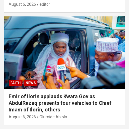
August 6, 2026
editor
FAITH
NEWS
Emir of Ilorin applauds Kwara Gov as
AbdulRazaq presents four vehicles to Chief
Imam of Ilorin, others
August 6, 2026
Olumide Abiola