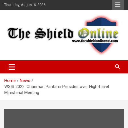
Skip
Thursday, August 6, 2026
to
content
A Nigerian General Interest Online Newspaper
The Shield Online!
Home
News
WSIS 2022: Chairman Pantami Presides over High-Level
Ministerial Meeting