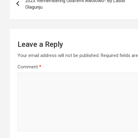
2023: Remembering Obafemi Awolowo- By Lasisi
navigation
Olagunju
Leave a Reply
Your email address will not be published.
Required fields a
Comment
*