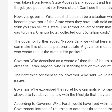
was taken from Rivers State Access Bank account and tran
the job you people did for Rivers state? Can I see the cont
However, governor Wike said it should not be a situation wh
become governor of the State when they have both sold and
think you can sell this state. The former governor think that
gas turbines, Olympia hotel, collected our $50million cash.”
The governor further added: “People think we will sit here an
can make this state his personal estate. A governor must
who wants to put the state in his pocket.”
Governor Wike described as a waste of time the 48 hours u
arrest of Farah Dagogo, who is standing trial on two-count
The right thing for them to do, governor Wike said, would 
issues.
Governor Wike expressed the regret how criminals who ra
allowed to live above the law with the lifestyle that they 
According to Governor Wike, Farah would have lived within
Government instead of returning to acts that threatened t