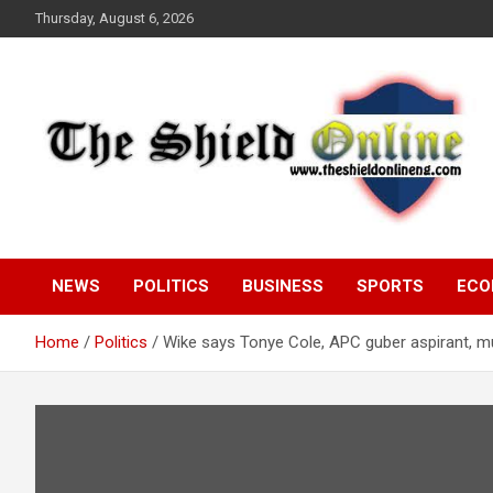
Skip
Thursday, August 6, 2026
to
content
A Nigerian General Interest Online Newspaper
The Shield Online!
NEWS
POLITICS
BUSINESS
SPORTS
ECO
Home
Politics
Wike says Tonye Cole, APC guber aspirant, mus