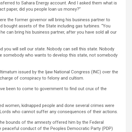
sferred to Sahara Energy account. And I asked them what is
ract paper, did you people loan us money?”
ere the former governor will bring his business partner to
 bought assets of the State including gas turbines. “You
 he can bring his business partner, after you have sold all our
d you will sell our state. Nobody can sell this state. Nobody
 be somebody who wants to develop this state, not somebody
ltimatum issued by the Ijaw National Congress (INC) over the
 charge of conspiracy to felony and cultism.
have been to come to government to find out crux of the
ped women, kidnapped people and done several crimes were
are Lords who cannot suffer any consequences of their actions.
 the bounds of the amnesty offered him by the Federal
he peaceful conduct of the Peoples Democratic Party (PDP)