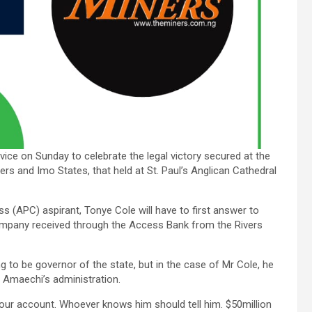
ice on Sunday to celebrate the legal victory secured at the
ers and Imo States, that held at St. Paul’s Anglican Cathedral
s (APC) aspirant, Tonye Cole will have to first answer to
ompany received through the Access Bank from the Rivers
g to be governor of the state, but in the case of Mr Cole, he
 Amaechi’s administration.
our account. Whoever knows him should tell him. $50million