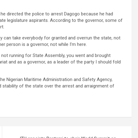
, he directed the police to arrest Dagogo because he had
tate legislature aspirants. According to the governor, some of
rt.
ey can take everybody for granted and overrun the state, not
er person is a governor, not while I’m here.
e not running for State Assembly, you went and brought
ariat and as a governor, as a leader of the party I should fold
the Nigerian Maritime Administration and Safety Agency,
stability of the state over the arrest and arraignment of