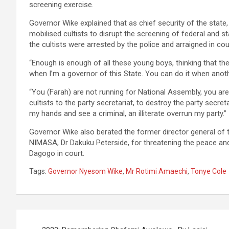
screening exercise.
Governor Wike explained that as chief security of the state
mobilised cultists to disrupt the screening of federal and s
the cultists were arrested by the police and arraigned in cou
“Enough is enough of all these young boys, thinking that th
when I’m a governor of this State. You can do it when anoth
“You (Farah) are not running for National Assembly, you ar
cultists to the party secretariat, to destroy the party secret
my hands and see a criminal, an illiterate overrun my party.”
Governor Wike also berated the former director general of 
NIMASA, Dr Dakuku Peterside, for threatening the peace and 
Dagogo in court.
Tags:
Governor Nyesom Wike
,
Mr Rotimi Amaechi
,
Tonye Cole
Post