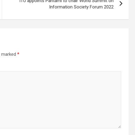
ITU appoints Pantami to chair World Summit on
Information Society Forum 2022
re marked
*