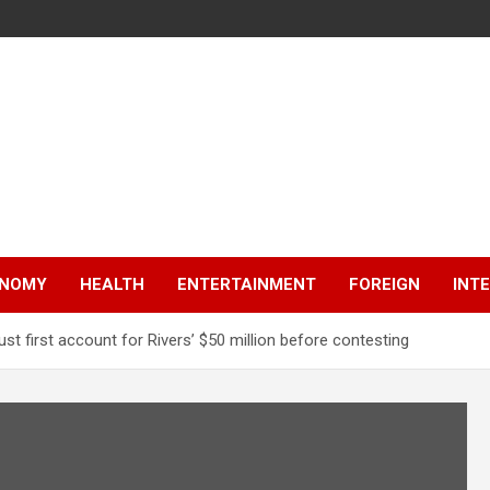
NOMY
HEALTH
ENTERTAINMENT
FOREIGN
INT
t first account for Rivers’ $50 million before contesting