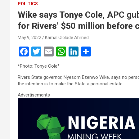
POLITICS
Wike says Tonye Cole, APC gub
for Rivers’ $50 million before 
May 9, 2022
Kamal Ololade Ahmed
F
T
E
W
Li
S
a
wi
m
h
n
h
*Photo: Tonye Cole*
ce
tt
ail
at
ke
ar
Rivers State governor, Nyesom Ezenwo Wike, says no person
b
er
s
dI
e
the intention is to make the State a personal estate.
o
A
n
Advertisements
o
p
k
p