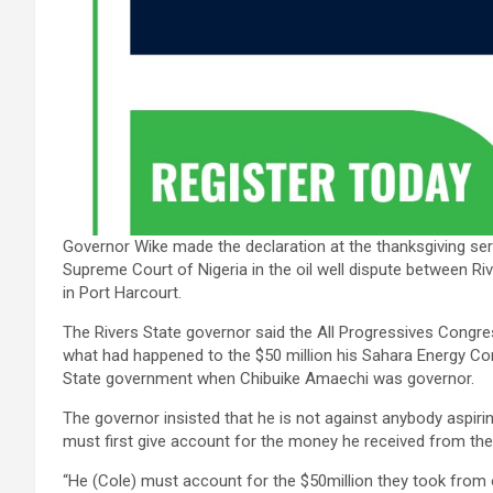
Governor Wike made the declaration at the thanksgiving serv
Supreme Court of Nigeria in the oil well dispute between Riv
in Port Harcourt.
The Rivers State governor said the All Progressives Congres
what had happened to the $50 million his Sahara Energy C
State government when Chibuike Amaechi was governor.
The governor insisted that he is not against anybody aspirin
must first give account for the money he received from the
“He (Cole) must account for the $50million they took from 