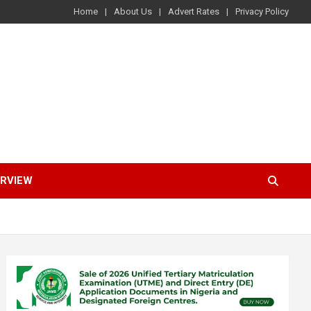
Home
About Us
Advert Rates
Privacy Policy
ERVIEW