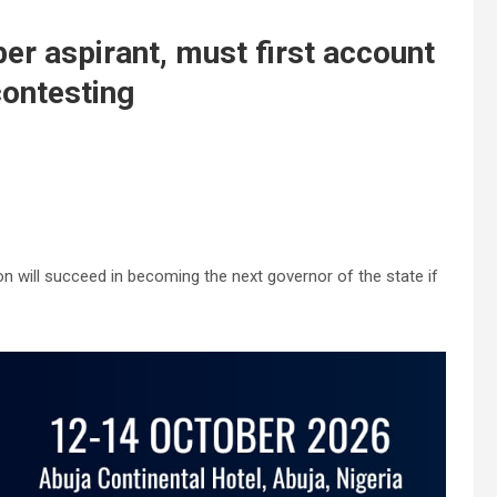
er aspirant, must first account
contesting
 will succeed in becoming the next governor of the state if