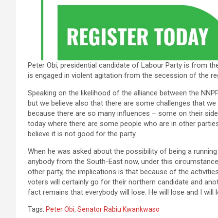
Peter Obi, presidential candidate of Labour Party is from t
is engaged in violent agitation from the secession of the re
Speaking on the likelihood of the alliance between the NNPP a
but we believe also that there are some challenges that we a
because there are so many influences – some on their side,
today where there are some people who are in other parties, 
believe it is not good for the party.
When he was asked about the possibility of being a running t
anybody from the South-East now, under this circumstance,
other party, the implications is that because of the activiti
voters will certainly go for their northern candidate and anothe
fact remains that everybody will lose. He will lose and I will l
Tags:
Peter Obi
,
Senator Rabiu Kwankwaso