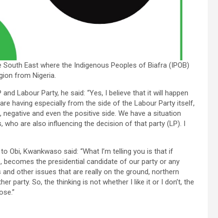
he South East where the Indigenous Peoples of Biafra (IPOB)
gion from Nigeria.
nd Labour Party, he said: “Yes, I believe that it will happen
re having especially from the side of the Labour Party itself,
 negative and even the positive side. We have a situation
who are also influencing the decision of that party (LP). I
o Obi, Kwankwaso said: “What I’m telling you is that if
 becomes the presidential candidate of our party or any
es and other issues that are really on the ground, northern
r party. So, the thinking is not whether I like it or I don’t, the
ose.”