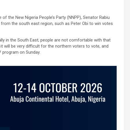
e of the New Nigeria People’s Party (NNPP), Senator Rabiu
, from the south east region, such as Peter Obi to win votes
lly in the South East; people are not comfortable with that
will be very difficult for the northern voters to vote, and
TV program on Sunday.