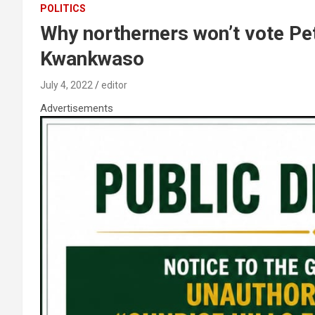
POLITICS
Why northerners won’t vote Pet
Kwankwaso
July 4, 2022
editor
Advertisements