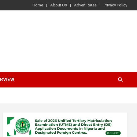
Home
About Us
Advert Rates
Privacy Policy
ERVIEW