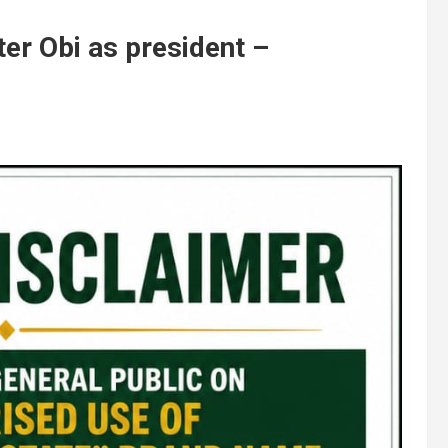
er Obi as president –