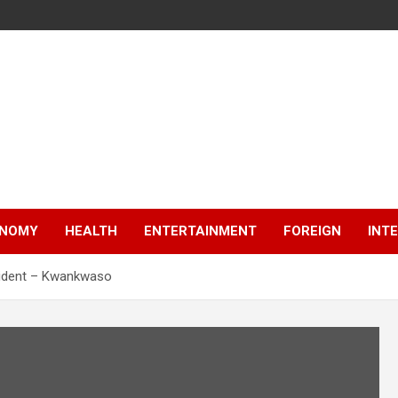
NOMY
HEALTH
ENTERTAINMENT
FOREIGN
INT
esident – Kwankwaso