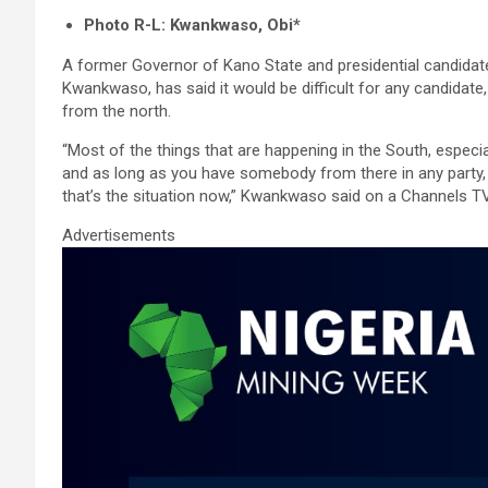
a
wi
m
h
n
h
Photo R-L: Kwankwaso, Obi*
ce
tt
ail
at
ke
ar
A former Governor of Kano State and presidential candidat
b
er
s
dI
e
Kwankwaso, has said it would be difficult for any candidate
o
A
n
from the north.
o
p
“Most of the things that are happening in the South, especia
k
p
and as long as you have somebody from there in any party, it 
that’s the situation now,” Kwankwaso said on a Channels 
Advertisements