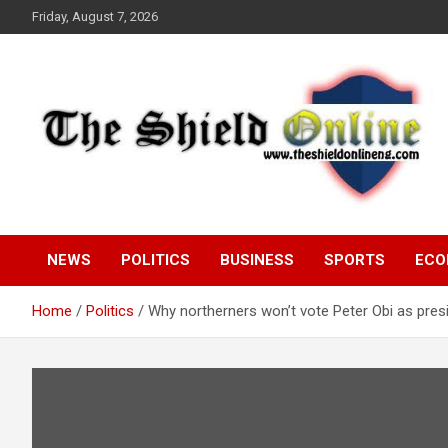
Skip
Friday, August 7, 2026
to
content
A Nigerian General Interest Online Newspaper
The Shield Online!
NEWS
POLITICS
BUSINESS
SPORTS
ECO
Home
Politics
Why northerners won’t vote Peter Obi as pr