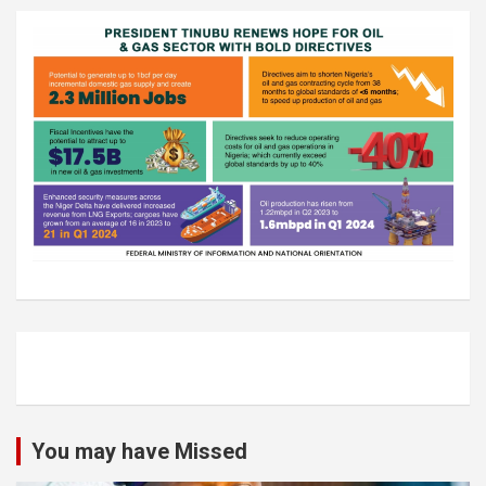
You may have Missed