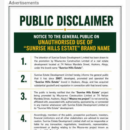
Advertisements