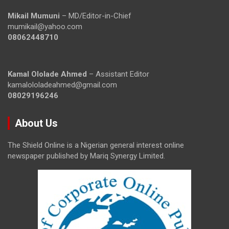
Mikail Mumuni
– MD/Editor-in-Chief
mumikail@yahoo.com
08062448710
Kamal Ololade Ahmed
– Assistant Editor
kamalololadeahmed@gmail.com
08029196246
About Us
The Shield Online is a Nigerian general interest online
newspaper published by Mariq Synergy Limited.