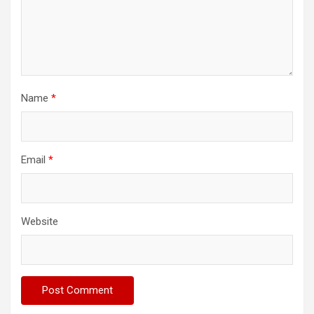
Name
*
Email
*
Website