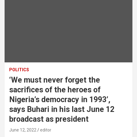
POLITICS
‘We must never forget the
sacrifices of the heroes of
Nigeria’s democracy in 1993’,
says Buhari in his last June 12
broadcast as president
June 12, 2022
editor