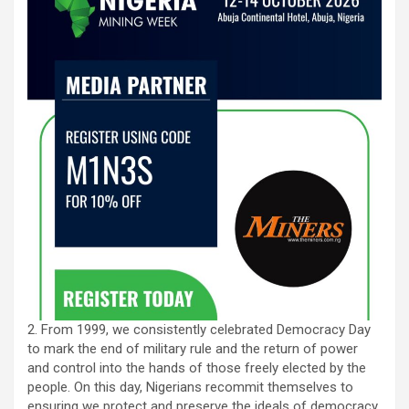
2. From 1999, we consistently celebrated Democracy Day
to mark the end of military rule and the return of power
and control into the hands of those freely elected by the
people. On this day, Nigerians recommit themselves to
ensuring we protect and preserve the ideals of democracy.