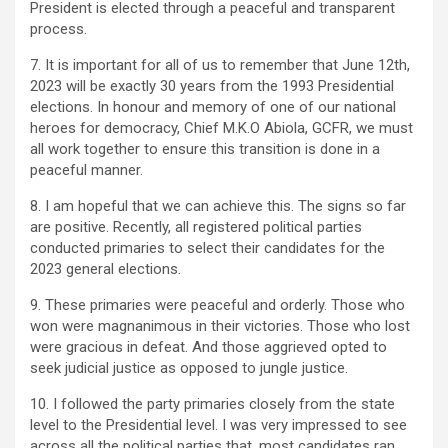
President is elected through a peaceful and transparent
process.
7. It is important for all of us to remember that June 12th,
2023 will be exactly 30 years from the 1993 Presidential
elections. In honour and memory of one of our national
heroes for democracy, Chief M.K.O Abiola, GCFR, we must
all work together to ensure this transition is done in a
peaceful manner.
8. I am hopeful that we can achieve this. The signs so far
are positive. Recently, all registered political parties
conducted primaries to select their candidates for the
2023 general elections.
9. These primaries were peaceful and orderly. Those who
won were magnanimous in their victories. Those who lost
were gracious in defeat. And those aggrieved opted to
seek judicial justice as opposed to jungle justice.
10. I followed the party primaries closely from the state
level to the Presidential level. I was very impressed to see
across all the political parties that, most candidates ran