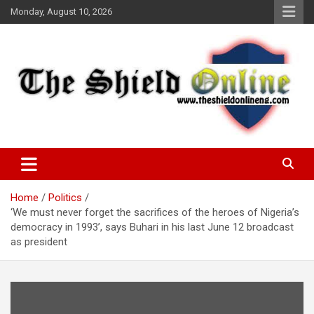
Skip
Monday, August 10, 2026
to
content
A Nigerian General Interest Online Newspaper
The Shield Online!
Home
Politics
‘We must never forget the sacrifices of the heroes of Nigeria’s
democracy in 1993’, says Buhari in his last June 12 broadcast
as president