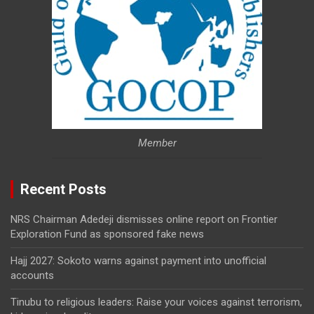
Member
Recent Posts
NRS Chairman Adedeji dismisses online report on Frontier
Exploration Fund as sponsored fake news
Hajj 2027: Sokoto warns against payment into unofficial
accounts
Tinubu to religious leaders: Raise your voices against terrorism,