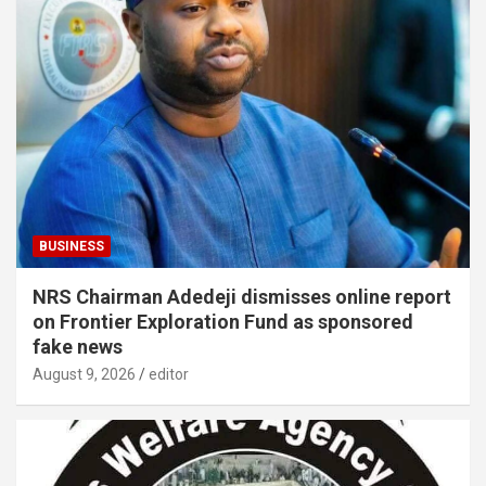
BUSINESS
NRS Chairman Adedeji dismisses online report
on Frontier Exploration Fund as sponsored
fake news
August 9, 2026
editor