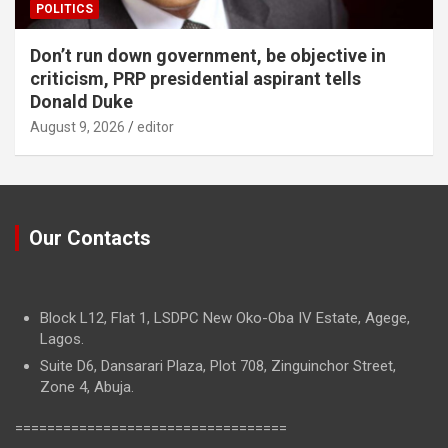
POLITICS
Don’t run down government, be objective in
criticism, PRP presidential aspirant tells
Donald Duke
August 9, 2026
editor
Our Contacts
Block L12, Flat 1, LSDPC New Oko-Oba IV Estate, Agege,
Lagos.
Suite D6, Dansarari Plaza, Plot 708, Zinguinchor Street,
Zone 4, Abuja.
==================================