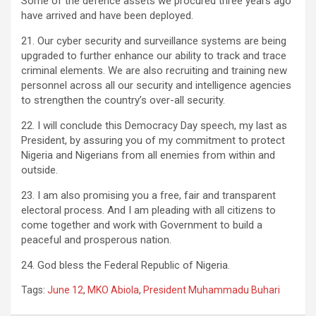
Some of the defence assets we procured three years ago
have arrived and have been deployed.
21. Our cyber security and surveillance systems are being
upgraded to further enhance our ability to track and trace
criminal elements. We are also recruiting and training new
personnel across all our security and intelligence agencies
to strengthen the country’s over-all security.
22. I will conclude this Democracy Day speech, my last as
President, by assuring you of my commitment to protect
Nigeria and Nigerians from all enemies from within and
outside.
23. I am also promising you a free, fair and transparent
electoral process. And I am pleading with all citizens to
come together and work with Government to build a
peaceful and prosperous nation.
24. God bless the Federal Republic of Nigeria.
Tags:
June 12
,
MKO Abiola
,
President Muhammadu Buhari