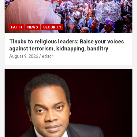
FAITH
NEWS
SECURITY
Tinubu to religious leaders: Raise your voices
against terrorism, kidnapping, banditry
August 9, 2026
editor