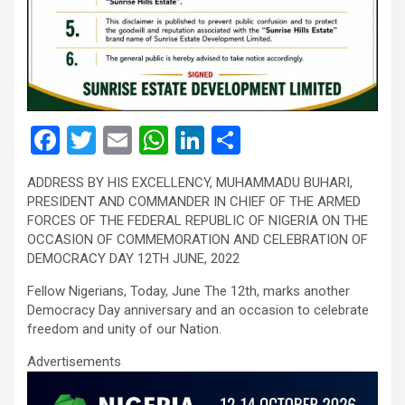
F
T
E
W
Li
S
a
wi
m
h
n
h
ADDRESS BY HIS EXCELLENCY, MUHAMMADU BUHARI,
ce
tt
ail
at
ke
ar
PRESIDENT AND COMMANDER IN CHIEF OF THE ARMED
b
er
s
dI
e
FORCES OF THE FEDERAL REPUBLIC OF NIGERIA ON THE
OCCASION OF COMMEMORATION AND CELEBRATION OF
o
A
n
DEMOCRACY DAY 12TH JUNE, 2022
o
p
Fellow Nigerians, Today, June The 12th, marks another
k
p
Democracy Day anniversary and an occasion to celebrate
freedom and unity of our Nation.
Advertisements