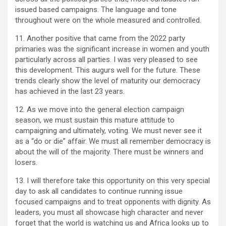
issued based campaigns. The language and tone
throughout were on the whole measured and controlled.
11. Another positive that came from the 2022 party
primaries was the significant increase in women and youth
particularly across all parties. I was very pleased to see
this development. This augurs well for the future. These
trends clearly show the level of maturity our democracy
has achieved in the last 23 years.
12. As we move into the general election campaign
season, we must sustain this mature attitude to
campaigning and ultimately, voting. We must never see it
as a “do or die” affair. We must all remember democracy is
about the will of the majority. There must be winners and
losers.
13. I will therefore take this opportunity on this very special
day to ask all candidates to continue running issue
focused campaigns and to treat opponents with dignity. As
leaders, you must all showcase high character and never
forget that the world is watching us and Africa looks up to