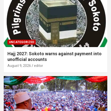
UNCATEGORIZED
Hajj 2027: Sokoto warns against payment into
unofficial accounts
August 9, 2026
editor