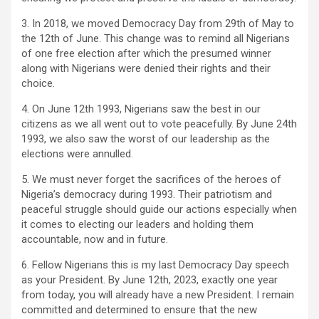
3. In 2018, we moved Democracy Day from 29th of May to
the 12th of June. This change was to remind all Nigerians
of one free election after which the presumed winner
along with Nigerians were denied their rights and their
choice.
4. On June 12th 1993, Nigerians saw the best in our
citizens as we all went out to vote peacefully. By June 24th
1993, we also saw the worst of our leadership as the
elections were annulled.
5. We must never forget the sacrifices of the heroes of
Nigeria’s democracy during 1993. Their patriotism and
peaceful struggle should guide our actions especially when
it comes to electing our leaders and holding them
accountable, now and in future.
6. Fellow Nigerians this is my last Democracy Day speech
as your President. By June 12th, 2023, exactly one year
from today, you will already have a new President. I remain
committed and determined to ensure that the new