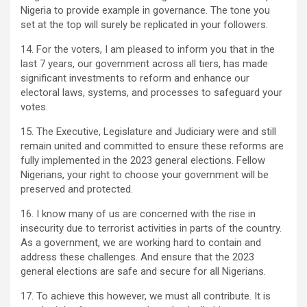
Nigeria to provide example in governance. The tone you
set at the top will surely be replicated in your followers.
14. For the voters, I am pleased to inform you that in the
last 7 years, our government across all tiers, has made
significant investments to reform and enhance our
electoral laws, systems, and processes to safeguard your
votes.
15. The Executive, Legislature and Judiciary were and still
remain united and committed to ensure these reforms are
fully implemented in the 2023 general elections. Fellow
Nigerians, your right to choose your government will be
preserved and protected.
16. I know many of us are concerned with the rise in
insecurity due to terrorist activities in parts of the country.
As a government, we are working hard to contain and
address these challenges. And ensure that the 2023
general elections are safe and secure for all Nigerians.
17. To achieve this however, we must all contribute. It is