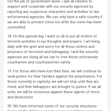
not the job of government alone. I ask all citizens to
support and cooperate with our security agencies by
reporting any suspicious characters and activities to law
enforcement agencies. We can only have a safe country if
we are able to prevent crime not after the crime has been
committed.
18. On this special day, I want us all to put all victims of
terrorist activities in our thoughts and prayers. I am living
daily with the grief and worry for all those victims and
prisoners of terrorism and kidnapping. I and the security
agencies are doing all we can to free those unfortunate
countrymen and countrywomen safely.
19. For those who have lost their lives, we will continue to
seek justice for their families against the perpetrators. For
those currently in captivity, we will not stop until they are
freed, and their kidnappers are brought to justice. If we all
unite, we will be victorious against these agents of terror
and destruction.
20. We have reformed some of our security structures.