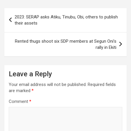
Post
2023: SERAP asks Atiku, Tinubu, Obi, others to publish
navigation
their assets
Rented thugs shoot six SDP members at Segun Oni’s
rally in Ekiti
Leave a Reply
Your email address will not be published.
Required fields
are marked
*
Comment
*