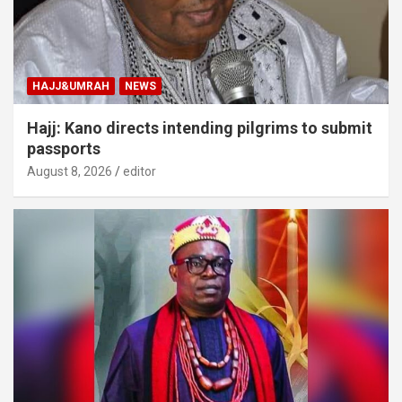
HAJJ&UMRAH
NEWS
Hajj: Kano directs intending pilgrims to submit
passports
August 8, 2026
editor