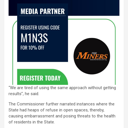
“We are tired of using the same approach without getting
results”, he said.
The Commissioner further narrated instances where the
State had heaps of refuse in open spaces, thereby,
causing embarrassment and posing threats to the health
of residents in the State.