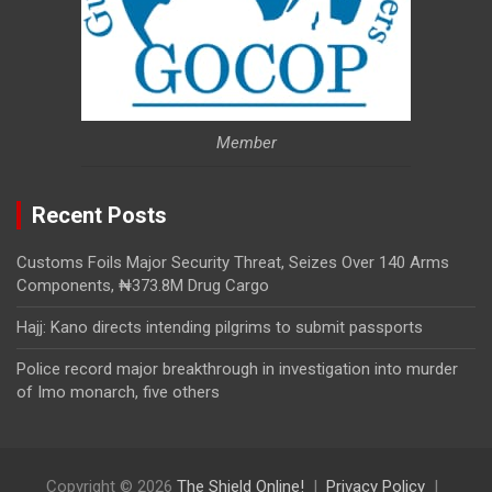
Member
Recent Posts
Customs Foils Major Security Threat, Seizes Over 140 Arms
Components, ₦373.8M Drug Cargo
Hajj: Kano directs intending pilgrims to submit passports
Police record major breakthrough in investigation into murder
of Imo monarch, five others
Copyright © 2026
The Shield Online!
Privacy Policy