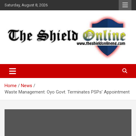
Skip
Saturday, August 8, 2026
to
content
A Nigerian General Interest Online Newspaper
The Shield Online!
Home
News
Waste Management: Oyo Govt. Terminates PSPs’ Appointment