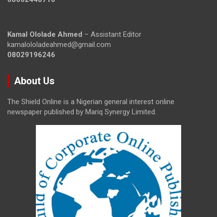
Kamal Ololade Ahmed
– Assistant Editor
kamalololadeahmed@gmail.com
08029196246
About Us
The Shield Online is a Nigerian general interest online
newspaper published by Mariq Synergy Limited.