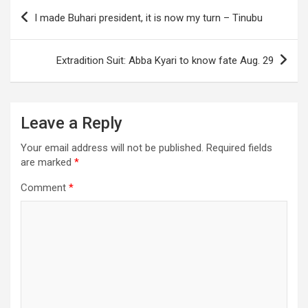
Post
I made Buhari president, it is now my turn – Tinubu
navigation
Extradition Suit: Abba Kyari to know fate Aug. 29
Leave a Reply
Your email address will not be published.
Required fields
are marked
*
Comment
*