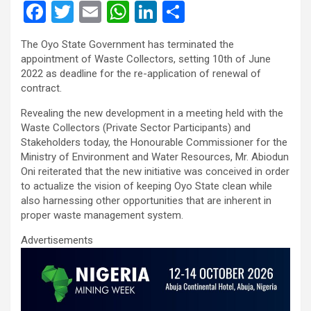
F
T
E
W
Li
S
a
wi
m
h
n
h
The Oyo State Government has terminated the
ce
tt
ail
at
ke
ar
appointment of Waste Collectors, setting 10th of June
b
er
s
dI
e
2022 as deadline for the re-application of renewal of
contract.
o
A
n
Revealing the new development in a meeting held with the
o
p
Waste Collectors (Private Sector Participants) and
k
p
Stakeholders today, the Honourable Commissioner for the
Ministry of Environment and Water Resources, Mr. Abiodun
Oni reiterated that the new initiative was conceived in order
to actualize the vision of keeping Oyo State clean while
also harnessing other opportunities that are inherent in
proper waste management system.
Advertisements