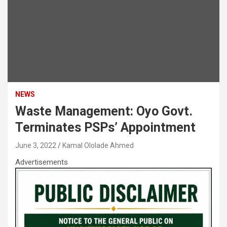
NEWS
Waste Management: Oyo Govt.
Terminates PSPs’ Appointment
June 3, 2022
Kamal Ololade Ahmed
Advertisements