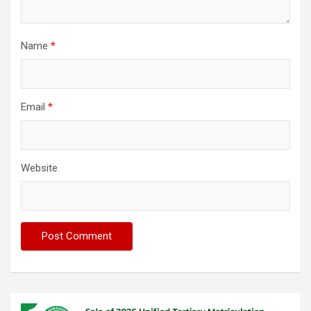
Name
*
Email
*
Website