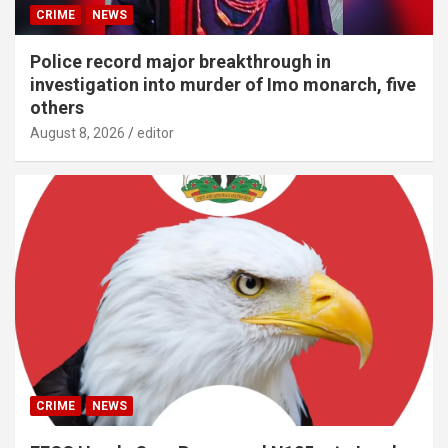
CRIME
NEWS
Police record major breakthrough in
investigation into murder of Imo monarch, five
others
August 8, 2026
editor
CRIME
NEWS