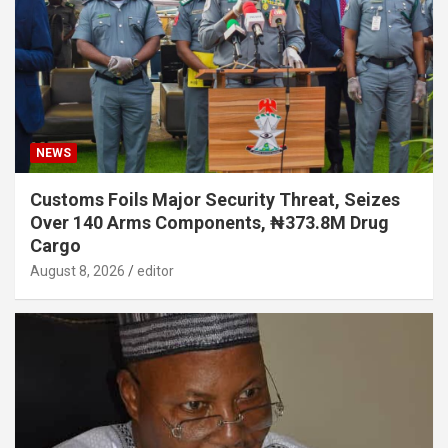
NEWS
Customs Foils Major Security Threat, Seizes
Over 140 Arms Components, ₦373.8M Drug
Cargo
August 8, 2026
editor