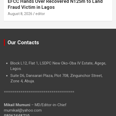
EFCC Hands Over Recovered N125m to Land
Fraud Victim in Lagos
August 8, 2026
editor
Our Contacts
Block L12, Flat 1, LSDPC New Oko-Oba IV Estate, Agege,
Lagos.
Suite D6, Dansarari Plaza, Plot 708, Zinguinchor Street,
Zone 4, Abuja.
==================================
Mikail Mumuni
– MD/Editor-in-Chief
mumikail@yahoo.com
08062448710