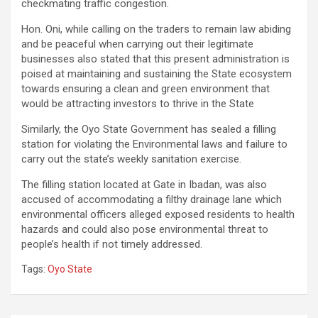
checkmating traffic congestion.
Hon. Oni, while calling on the traders to remain law abiding
and be peaceful when carrying out their legitimate
businesses also stated that this present administration is
poised at maintaining and sustaining the State ecosystem
towards ensuring a clean and green environment that
would be attracting investors to thrive in the State
Similarly, the Oyo State Government has sealed a filling
station for violating the Environmental laws and failure to
carry out the state’s weekly sanitation exercise.
The filling station located at Gate in Ibadan, was also
accused of accommodating a filthy drainage lane which
environmental officers alleged exposed residents to health
hazards and could also pose environmental threat to
people’s health if not timely addressed.
Tags:
Oyo State