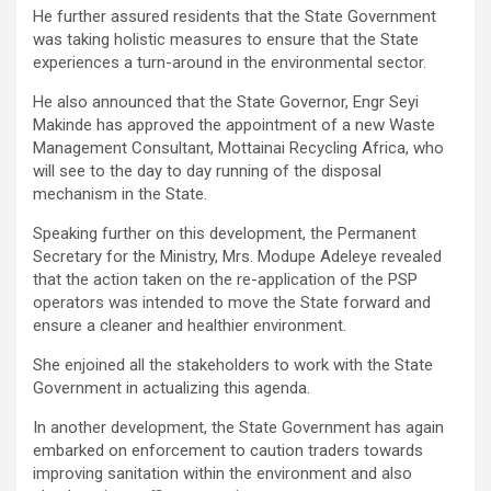
He further assured residents that the State Government
was taking holistic measures to ensure that the State
experiences a turn-around in the environmental sector.
He also announced that the State Governor, Engr Seyi
Makinde has approved the appointment of a new Waste
Management Consultant, Mottainai Recycling Africa, who
will see to the day to day running of the disposal
mechanism in the State.
Speaking further on this development, the Permanent
Secretary for the Ministry, Mrs. Modupe Adeleye revealed
that the action taken on the re-application of the PSP
operators was intended to move the State forward and
ensure a cleaner and healthier environment.
She enjoined all the stakeholders to work with the State
Government in actualizing this agenda.
In another development, the State Government has again
embarked on enforcement to caution traders towards
improving sanitation within the environment and also