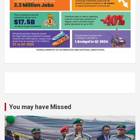
You may have Missed