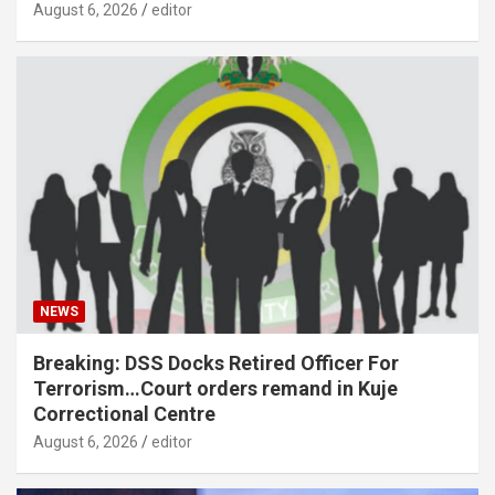
August 6, 2026
editor
NEWS
Breaking: DSS Docks Retired Officer For
Terrorism…Court orders remand in Kuje
Correctional Centre
August 6, 2026
editor