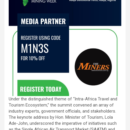
Under the distinguished theme of “Intra-Africa Travel and
Tourism Ecosystem,” the summit convened an array of
industry experts, government officials, and stakeholders.
The keynote address by Hon. Minister of Tourism, Lola
Ade-John, underscored the imperative of initiatives such
as the Single African Air Transport Market (SAATM) and