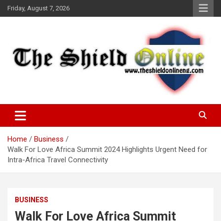
Skip
Friday, August 7, 2026
to
content
A Nigerian General Interest Online Newspaper
The Shield Online!
Home
Business
Walk For Love Africa Summit 2024 Highlights Urgent Need for
Intra-Africa Travel Connectivity
BUSINESS
Walk For Love Africa Summit