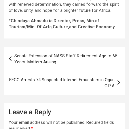
with renewed determination, they carried forward the spirit
of love, unity, and hope for a brighter future for Africa.
*
Chindaya Ahmadu is Director, Press, Min.of
Tourism/Min. Of Arts,Culture,and Creative Economy.
Post
Senate Extension of NASS Staff Retirement Age to 65
navigation
Years: Matters Arising
EFCC Arrests 74 Suspected Internet Fraudsters in Ogun
G.R.A
Leave a Reply
Your email address will not be published.
Required fields
are marked
*