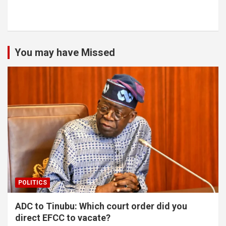
You may have Missed
POLITICS
ADC to Tinubu: Which court order did you
direct EFCC to vacate?