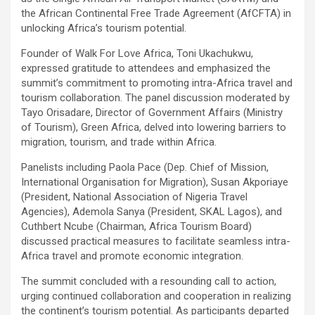
the African Continental Free Trade Agreement (AfCFTA) in
unlocking Africa’s tourism potential.
Founder of Walk For Love Africa, Toni Ukachukwu,
expressed gratitude to attendees and emphasized the
summit’s commitment to promoting intra-Africa travel and
tourism collaboration. The panel discussion moderated by
Tayo Orisadare, Director of Government Affairs (Ministry
of Tourism), Green Africa, delved into lowering barriers to
migration, tourism, and trade within Africa.
Panelists including Paola Pace (Dep. Chief of Mission,
International Organisation for Migration), Susan Akporiaye
(President, National Association of Nigeria Travel
Agencies), Ademola Sanya (President, SKAL Lagos), and
Cuthbert Ncube (Chairman, Africa Tourism Board)
discussed practical measures to facilitate seamless intra-
Africa travel and promote economic integration.
The summit concluded with a resounding call to action,
urging continued collaboration and cooperation in realizing
the continent’s tourism potential. As participants departed