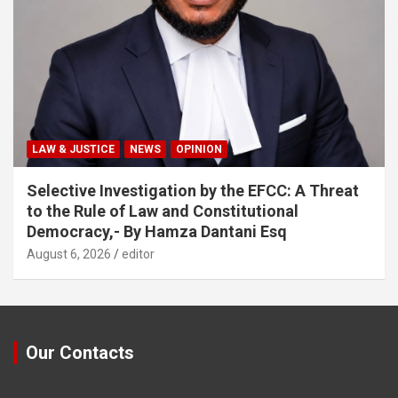
LAW & JUSTICE
NEWS
OPINION
Selective Investigation by the EFCC: A Threat
to the Rule of Law and Constitutional
Democracy,- By Hamza Dantani Esq
August 6, 2026
editor
Our Contacts