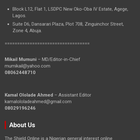
Block L12, Flat 1, LSDPC New Oko-Oba IV Estate, Agege,
Lagos.
Suite D6, Dansarari Plaza, Plot 708, Zinguinchor Street,
Zone 4, Abuja.
==================================
Mikail Mumuni
– MD/Editor-in-Chief
mumikail@yahoo.com
08062448710
Kamal Ololade Ahmed
– Assistant Editor
kamalololadeahmed@gmail.com
08029196246
About Us
The Shield Online is a Nigerian general interest online