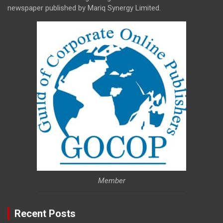
newspaper published by Mariq Synergy Limited.
Member
Recent Posts