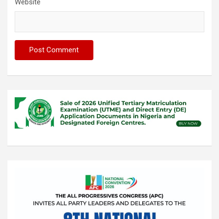
Website