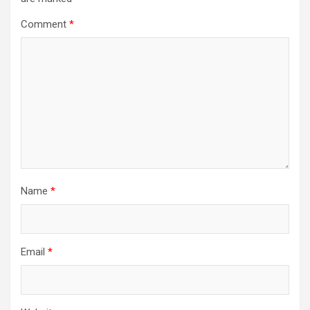
Comment
*
Name
*
Email
*