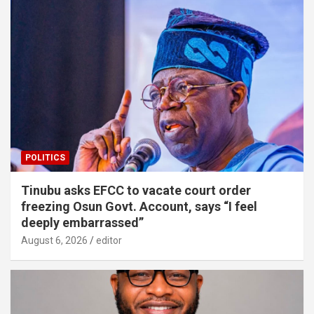
POLITICS
Tinubu asks EFCC to vacate court order
freezing Osun Govt. Account, says “I feel
deeply embarrassed”
August 6, 2026
editor