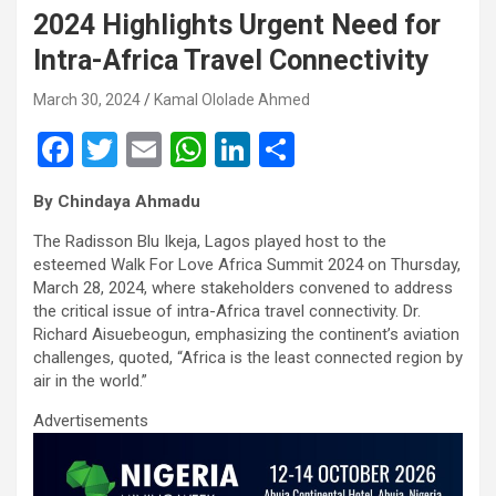
2024 Highlights Urgent Need for
Intra-Africa Travel Connectivity
March 30, 2024
Kamal Ololade Ahmed
F
T
E
W
Li
S
a
wi
m
h
n
h
By Chindaya Ahmadu
ce
tt
ail
at
ke
ar
The Radisson Blu Ikeja, Lagos played host to the
b
er
s
dI
e
esteemed Walk For Love Africa Summit 2024 on Thursday,
o
A
n
March 28, 2024, where stakeholders convened to address
the critical issue of intra-Africa travel connectivity. Dr.
o
p
Richard Aisuebeogun, emphasizing the continent’s aviation
k
p
challenges, quoted, “Africa is the least connected region by
air in the world.”
Advertisements