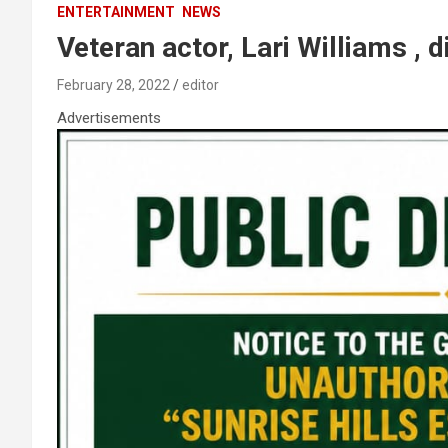
ENTERTAINMENT
NEWS
Veteran actor, Lari Williams , d
February 28, 2022
editor
Advertisements