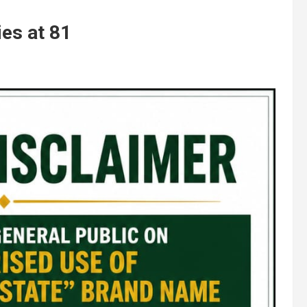
ies at 81