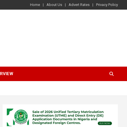
Home
About Us
Advert Rates
Privacy Policy
ERVIEW