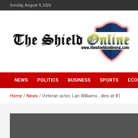
Skip
Sunday, August 9, 2026
to
content
A Nigerian General Interest Online Newspaper
The Shield Online!
NEWS
POLITICS
BUSINESS
SPORTS
ECO
Home
News
Veteran actor, Lari Williams , dies at 81