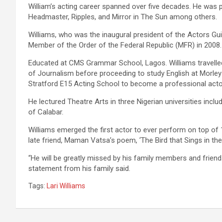
William’s acting career spanned over five decades. He was p
Headmaster, Ripples, and Mirror in The Sun among others.
Williams, who was the inaugural president of the Actors Gui
Member of the Order of the Federal Republic (MFR) in 2008.
Educated at CMS Grammar School, Lagos. Williams travelle
of Journalism before proceeding to study English at Morle
Stratford E15 Acting School to become a professional acto
He lectured Theatre Arts in three Nigerian universities inclu
of Calabar.
Williams emerged the first actor to ever perform on top of
late friend, Maman Vatsa’s poem, ‘The Bird that Sings in the 
“He will be greatly missed by his family members and friend
statement from his family said.
Tags:
Lari Williams