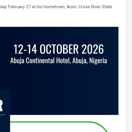
nday February 27 at his hometown, Ikom, Cross River State