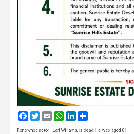
F
T
E
W
Li
S
a
wi
m
h
n
h
Renowned actor , Lari Williams, is dead. He was aged 81.