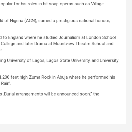
opular for his roles in hit soap operas such as Village
ld of Nigeria (AGN), earned a prestigious national honour,
d to England where he studied Journalism at London School
y College and later Drama at Mountview Theatre School and
r.
ding University of Lagos, Lagos State University, and University
 1,200 feet high Zuma Rock in Abuja where he performed his
Rain’.
s .Burial arrangements will be announced soon,” the