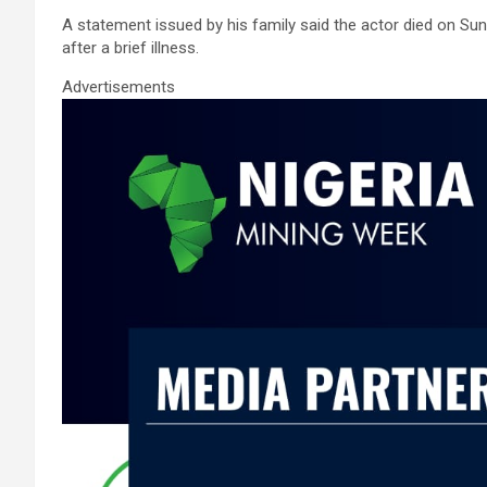
ce
tt
ail
at
ke
ar
A statement issued by his family said the actor died on Su
b
er
s
dI
e
after a brief illness.
o
A
n
Advertisements
o
p
k
p