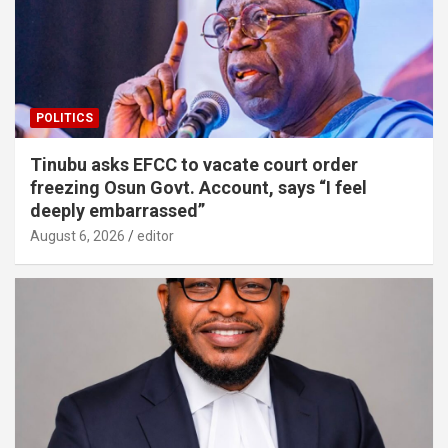
POLITICS
Tinubu asks EFCC to vacate court order
freezing Osun Govt. Account, says “I feel
deeply embarrassed”
August 6, 2026
editor