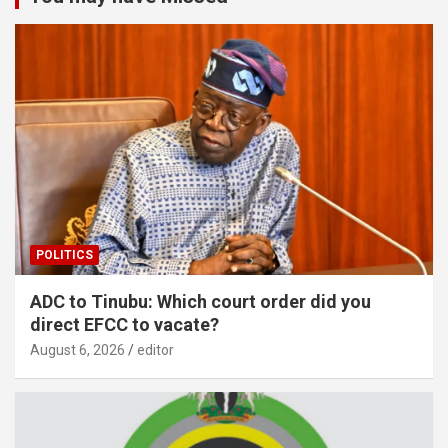
POLITICS
ADC to Tinubu: Which court order did you
direct EFCC to vacate?
August 6, 2026
editor