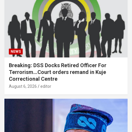
NEWS
Breaking: DSS Docks Retired Officer For
Terrorism…Court orders remand in Kuje
Correctional Centre
August 6, 2026
editor