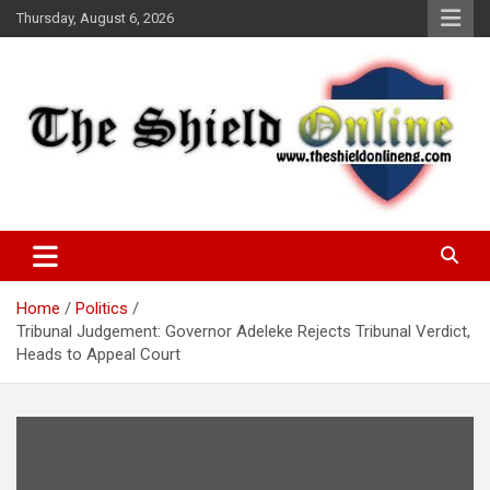
Skip
Thursday, August 6, 2026
to
content
A Nigerian General Interest Online Newspaper
The Shield Online!
Home
Politics
Tribunal Judgement: Governor Adeleke Rejects Tribunal Verdict,
Heads to Appeal Court