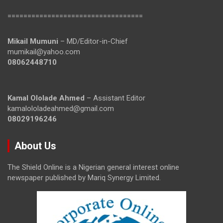
==================================
Mikail Mumuni
– MD/Editor-in-Chief
mumikail@yahoo.com
08062448710
Kamal Ololade Ahmed
– Assistant Editor
kamalololadeahmed@gmail.com
08029196246
About Us
The Shield Online is a Nigerian general interest online
newspaper published by Mariq Synergy Limited.