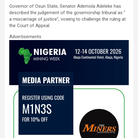
ce
tt
ail
at
ke
ar
Governor of Osun State, Senator Ademola Adeleke has
b
er
s
dI
e
described the judgement of the governorship tribunal as ”
o
A
n
a miscarriage of justice”, vowing to challenge the ruling at
the Court of Appeal.
o
p
Advertisements
k
p