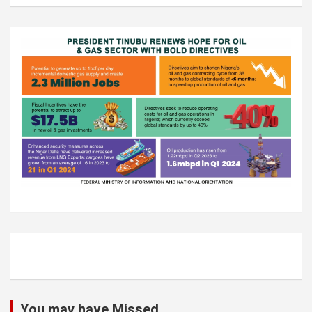
You may have Missed