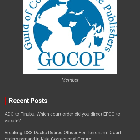
Member
Recent Posts
ADC to Tinubu: Which court order did you direct EFCC to
vacate?
Breaking: DSS Docks Retired Officer For Terrorism…Court
orders remand in Kuje Correctional Centre