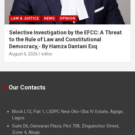
LAW & JUSTICE
NEWS
OPINION
Selective Investigation by the EFCC: A Threat
to the Rule of Law and Constitutional
Democracy,- By Hamza Dantani Esq
August 6, 2026
editor
Our Contacts
Block L12, Flat 1, LSDPC New Oko-Oba IV Estate, Agege,
Lagos.
Suite D6, Dansarari Plaza, Plot 708, Zinguinchor Street,
Zone 4, Abuja.