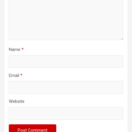
Name
*
Email
*
Website