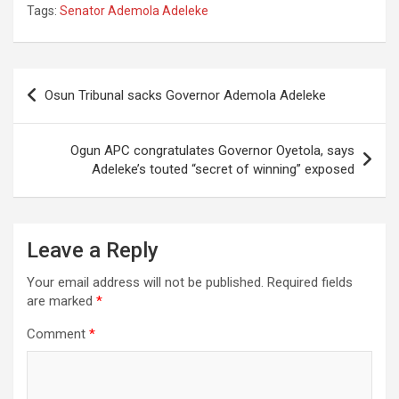
Tags:
Senator Ademola Adeleke
Post
Osun Tribunal sacks Governor Ademola Adeleke
navigation
Ogun APC congratulates Governor Oyetola, says
Adeleke’s touted “secret of winning” exposed
Leave a Reply
Your email address will not be published.
Required fields
are marked
*
Comment
*