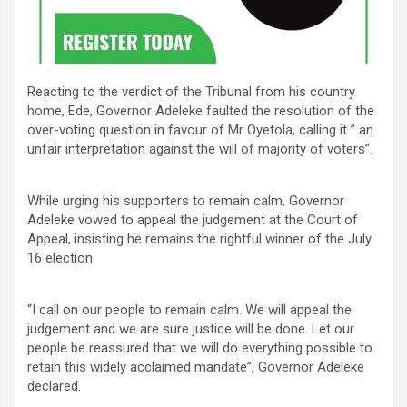
Reacting to the verdict of the Tribunal from his country
home, Ede, Governor Adeleke faulted the resolution of the
over-voting question in favour of Mr Oyetola, calling it ” an
unfair interpretation against the will of majority of voters”.
While urging his supporters to remain calm, Governor
Adeleke vowed to appeal the judgement at the Court of
Appeal, insisting he remains the rightful winner of the July
16 election.
“I call on our people to remain calm. We will appeal the
judgement and we are sure justice will be done. Let our
people be reassured that we will do everything possible to
retain this widely acclaimed mandate”, Governor Adeleke
declared.