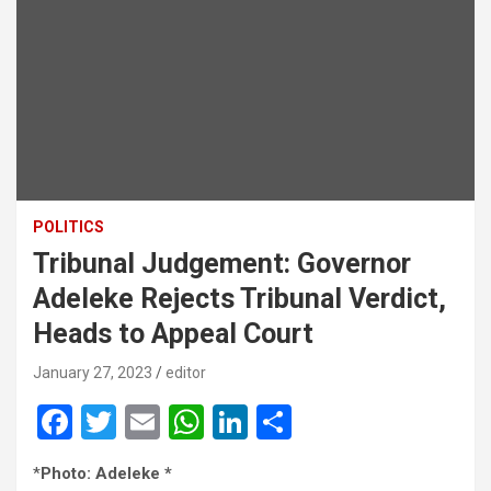
POLITICS
Tribunal Judgement: Governor
Adeleke Rejects Tribunal Verdict,
Heads to Appeal Court
January 27, 2023
editor
F
T
E
W
Li
S
a
wi
m
h
n
h
*
Photo: Adeleke *