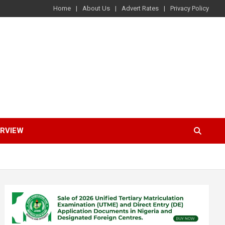
Home
About Us
Advert Rates
Privacy Policy
ERVIEW