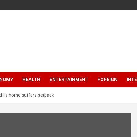
NOMY
HEALTH
ENTERTAINMENT
FOREIGN
INT
Odili’s home suffers setback