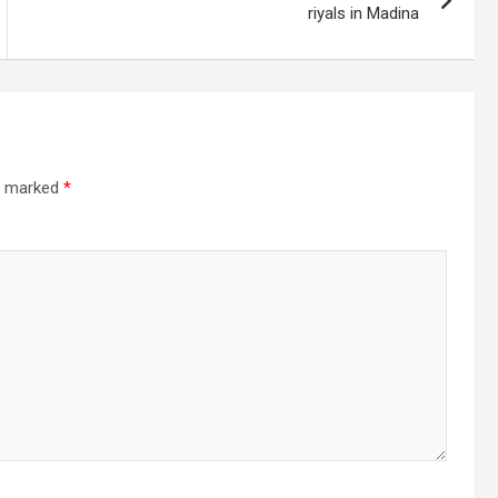
riyals in Madina
re marked
*