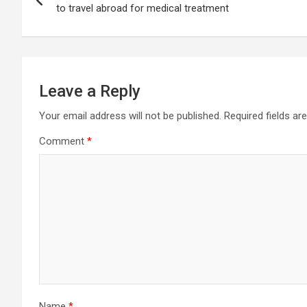
navigation
to travel abroad for medical treatment
Leave a Reply
Your email address will not be published.
Required fields a
Comment
*
Name
*