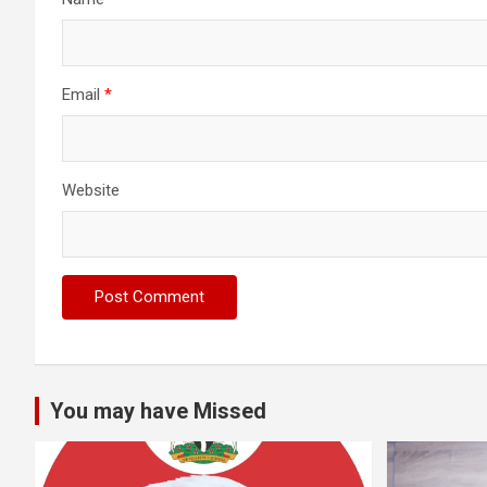
Email
*
Website
You may have Missed