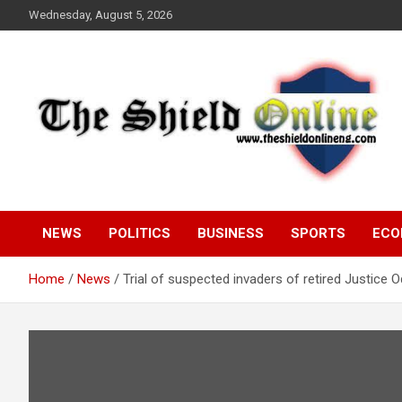
Skip
Wednesday, August 5, 2026
to
content
A Nigerian General Interest Online Newspaper
The Shield Online!
NEWS
POLITICS
BUSINESS
SPORTS
ECO
Home
News
Trial of suspected invaders of retired Justice 