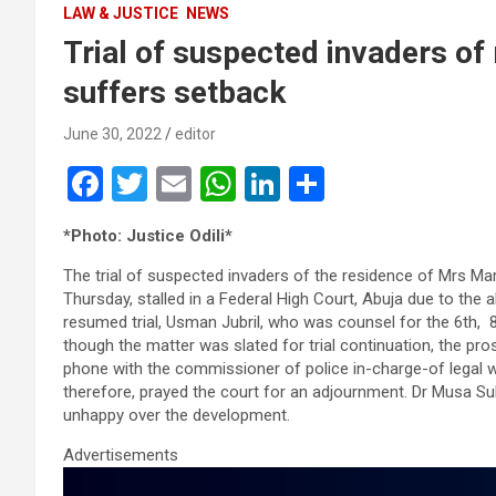
LAW & JUSTICE
NEWS
Trial of suspected invaders of 
suffers setback
June 30, 2022
editor
F
T
E
W
Li
S
a
wi
m
h
n
h
*Photo: Justice Odili*
ce
tt
ail
at
ke
ar
The trial of suspected invaders of the residence of Mrs Mar
b
er
s
dI
e
Thursday, stalled in a Federal High Court, Abuja due to th
o
A
n
resumed trial, Usman Jubril, who was counsel for the 6th, 8t
though the matter was slated for trial continuation, the pr
o
p
phone with the commissioner of police in-charge-of legal w
k
p
therefore, prayed the court for an adjournment. Dr Musa 
unhappy over the development.
Advertisements