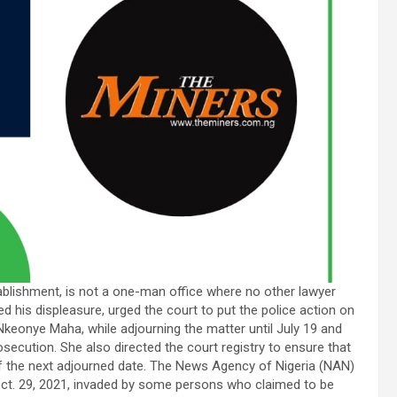
ablishment, is not a one-man office where no other lawyer
 his displeasure, urged the court to put the police action on
Nkeonye Maha, while adjourning the matter until July 19 and
secution. She also directed the court registry to ensure that
of the next adjourned date. The News Agency of Nigeria (NAN)
 Oct. 29, 2021, invaded by some persons who claimed to be