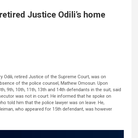
retired Justice Odili’s home
y Odili, retired Justice of the Supreme Court, was on
e absence of the police counsel, Mathew Omosun. Upon
h, 9th, 10th, 11th, 13th and 14th defendants in the suit, said
osecutor was not in court. He informed that he spoke on
ho told him that the police lawyer was on leave. He,
Suleiman, who appeared for 15th defendant, was however