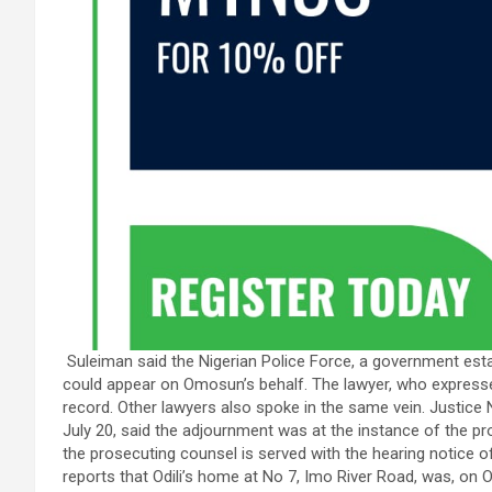
Suleiman said the Nigerian Police Force, a government est
could appear on Omosun’s behalf. The lawyer, who expressed
record. Other lawyers also spoke in the same vein. Justice 
July 20, said the adjournment was at the instance of the pro
the prosecuting counsel is served with the hearing notice 
reports that Odili’s home at No 7, Imo River Road, was, on