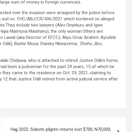
 large sum of money in foreign currencies.
ested over the invasion were arraigned by the police before
n suit no. FHC/ABJ/CR/436/2021 which bordered on alleged
ts.They include two lawyers (Alex Onyekuru and Igwe
ajia Maimuna Maishanu), the only woman.Others are:
ro Lawal (aka Director of EFCC); Aliyu Umar Ibrahim; Ayodele
r Odili); Bashir Musa; Stanley Nkwazema; Shehu Jibo;
aki Chidawa, who is attached to retired Justice Odili’s home,
 had been a policeman for the past 29 years, 15 of which he
 they came to the residence on Oct. 29, 2021, claiming to
 that Justice Odili retired from active judicial service after
Hajj 2022: Sokoto pilgrim returns lost $700, N70,000,