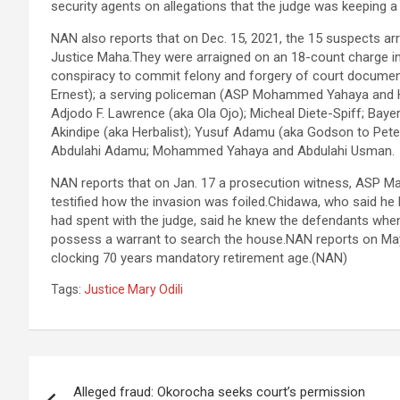
security agents on allegations that the judge was keeping a
NAN also reports that on Dec. 15, 2021, the 15 suspects arr
Justice Maha.They were arraigned on an 18-count charge i
conspiracy to commit felony and forgery of court documen
Ernest); a serving policeman (ASP Mohammed Yahaya and H
Adjodo F. Lawrence (aka Ola Ojo); Micheal Diete-Spiff; Baye
Akindipe (aka Herbalist); Yusuf Adamu (aka Godson to Pete
Abdulahi Adamu; Mohammed Yahaya and Abdulahi Usman.
NAN reports that on Jan. 17 a prosecution witness, ASP Mad
testified how the invasion was foiled.Chidawa, who said he
had spent with the judge, said he knew the defendants when
possess a warrant to search the house.NAN reports on May 12
clocking 70 years mandatory retirement age.(NAN)
Tags:
Justice Mary Odili
Post
Alleged fraud: Okorocha seeks court’s permission