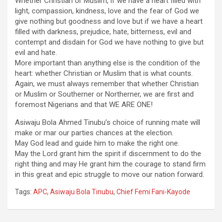
Whether Christian or Muslim, if we have a heart filled with
light, compassion, kindness, love and the fear of God we
give nothing but goodness and love but if we have a heart
filled with darkness, prejudice, hate, bitterness, evil and
contempt and disdain for God we have nothing to give but
evil and hate.
More important than anything else is the condition of the
heart: whether Christian or Muslim that is what counts.
Again, we must always remember that whether Christian
or Muslim or Southerner or Northerner, we are first and
foremost Nigerians and that WE ARE ONE!
Asiwaju Bola Ahmed Tinubu’s choice of running mate will
make or mar our parties chances at the election.
May God lead and guide him to make the right one.
May the Lord grant him the spirit if discernment to do the
right thing and may He grant him the courage to stand firm
in this great and epic struggle to move our nation forward.
Tags:
APC
,
Asiwaju Bola Tinubu
,
Chief Femi Fani-Kayode