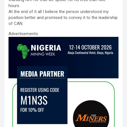
hours.
At the end of it all I believe the person understood my
position better and promised to convey it to the leadership
of CAN.
Advertisements