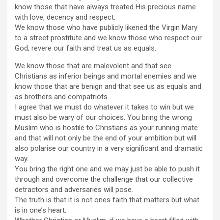
know those that have always treated His precious name
with love, decency and respect.
We know those who have publicly likened the Virgin Mary
to a street prostitute and we know those who respect our
God, revere our faith and treat us as equals.
We know those that are malevolent and that see
Christians as inferior beings and mortal enemies and we
know those that are benign and that see us as equals and
as brothers and compatriots.
I agree that we must do whatever it takes to win but we
must also be wary of our choices. You bring the wrong
Muslim who is hostile to Christians as your running mate
and that will not only be the end of your ambition but will
also polarise our country in a very significant and dramatic
way.
You bring the right one and we may just be able to push it
through and overcome the challenge that our collective
detractors and adversaries will pose.
The truth is that it is not ones faith that matters but what
is in one’s heart.