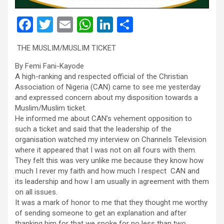
F
T
E
W
Li
S
a
wi
m
h
n
h
THE MUSLIM/MUSLIM TICKET
ce
tt
ail
at
ke
ar
By Femi Fani-Kayode
b
er
s
dI
e
A high-ranking and respected official of the Christian
o
A
n
Association of Nigeria (CAN) came to see me yesterday
and expressed concern about my disposition towards a
o
p
Muslim/Muslim ticket.
k
p
He informed me about CAN’s vehement opposition to
such a ticket and said that the leadership of the
organisation watched my interview on Channels Television
where it appeared that I was not on all fours with them.
They felt this was very unlike me because they know how
much I rever my faith and how much I respect CAN and
its leadership and how I am usually in agreement with them
on all issues.
It was a mark of honor to me that they thought me worthy
of sending someone to get an explanation and after
thanking him for that we spoke for no less than two