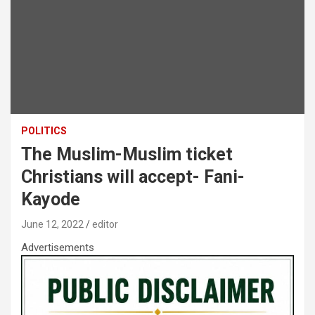
POLITICS
The Muslim-Muslim ticket
Christians will accept- Fani-
Kayode
June 12, 2022
editor
Advertisements