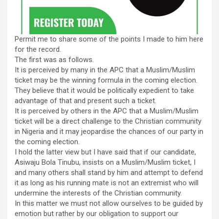
Permit me to share some of the points I made to him here
for the record.
The first was as follows.
It is perceived by many in the APC that a Muslim/Muslim
ticket may be the winning formula in the coming election.
They believe that it would be politically expedient to take
advantage of that and present such a ticket.
It is perceived by others in the APC that a Muslim/Muslim
ticket will be a direct challenge to the Christian community
in Nigeria and it may jeopardise the chances of our party in
the coming election.
I hold the latter view but I have said that if our candidate,
Asiwaju Bola Tinubu, insists on a Muslim/Muslim ticket, I
and many others shall stand by him and attempt to defend
it as long as his running mate is not an extremist who will
undermine the interests of the Christian community.
In this matter we must not allow ourselves to be guided by
emotion but rather by our obligation to support our