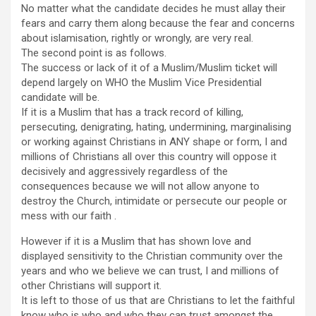
No matter what the candidate decides he must allay their
fears and carry them along because the fear and concerns
about islamisation, rightly or wrongly, are very real.
The second point is as follows.
The success or lack of it of a Muslim/Muslim ticket will
depend largely on WHO the Muslim Vice Presidential
candidate will be.
If it is a Muslim that has a track record of killing,
persecuting, denigrating, hating, undermining, marginalising
or working against Christians in ANY shape or form, I and
millions of Christians all over this country will oppose it
decisively and aggressively regardless of the
consequences because we will not allow anyone to
destroy the Church, intimidate or persecute our people or
mess with our faith .
However if it is a Muslim that has shown love and
displayed sensitivity to the Christian community over the
years and who we believe we can trust, I and millions of
other Christians will support it.
It is left to those of us that are Christians to let the faithful
know who is who and who they can trust amongst the