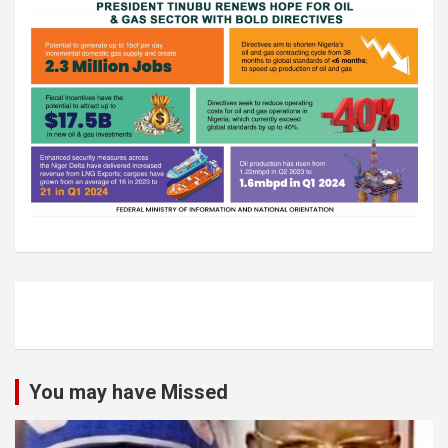
You may have Missed