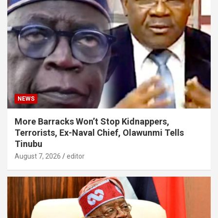
NEWS
More Barracks Won’t Stop Kidnappers,
Terrorists, Ex-Naval Chief, Olawunmi Tells
Tinubu
August 7, 2026
editor