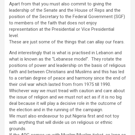
Apart from that you must also commit to giving the
leadership of the Senate and the House of Reps and the
position of the Secretary to the Federal Government (SGF)
to members of the faith that does not enjoy
representation at the Presidential or Vice Presidential
level.
These are just some of the things that can allay our fears.
And interestingly that is what is practised in Lebanon and
what is known as the “Lebanese model”. They rotate the
positions of power and leadership on the basis of religious
faith and between Christians and Muslims and this has led
to a certain degree of peace and harmony since the end of
their civil war which lasted from from 1975 till 1990.
Whichever way we must tread with caution and care about
the issue of religion and we must not act as if it is no big
deal because it will play a decisive role in the outcome of
the election and in the running of the campaign.
We must also endeavour to put Nigeria first and not toy
with anything that will divide us on religious or ethnic
grounds.
If the APC comes up with Muslim/Muslim ticket, as long as