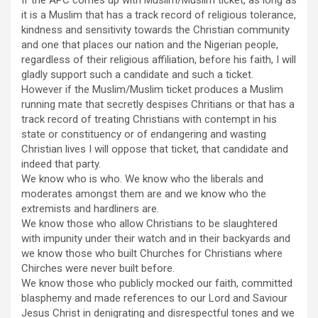
it is a Muslim that has a track record of religious tolerance,
kindness and sensitivity towards the Christian community
and one that places our nation and the Nigerian people,
regardless of their religious affiliation, before his faith, I will
gladly support such a candidate and such a ticket.
However if the Muslim/Muslim ticket produces a Muslim
running mate that secretly despises Chritians or that has a
track record of treating Christians with contempt in his
state or constituency or of endangering and wasting
Christian lives I will oppose that ticket, that candidate and
indeed that party.
We know who is who. We know who the liberals and
moderates amongst them are and we know who the
extremists and hardliners are.
We know those who allow Christians to be slaughtered
with impunity under their watch and in their backyards and
we know those who built Churches for Christians where
Chirches were never built before.
We know those who publicly mocked our faith, committed
blasphemy and made references to our Lord and Saviour
Jesus Christ in denigrating and disrespectful tones and we