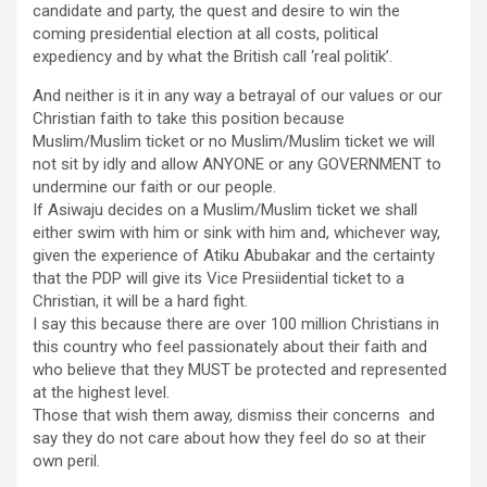
candidate and party, the quest and desire to win the
coming presidential election at all costs, political
expediency and by what the British call ‘real politik’.
And neither is it in any way a betrayal of our values or our
Christian faith to take this position because
Muslim/Muslim ticket or no Muslim/Muslim ticket we will
not sit by idly and allow ANYONE or any GOVERNMENT to
undermine our faith or our people.
If Asiwaju decides on a Muslim/Muslim ticket we shall
either swim with him or sink with him and, whichever way,
given the experience of Atiku Abubakar and the certainty
that the PDP will give its Vice Presiidential ticket to a
Christian, it will be a hard fight.
I say this because there are over 100 million Christians in
this country who feel passionately about their faith and
who believe that they MUST be protected and represented
at the highest level.
Those that wish them away, dismiss their concerns and
say they do not care about how they feel do so at their
own peril.