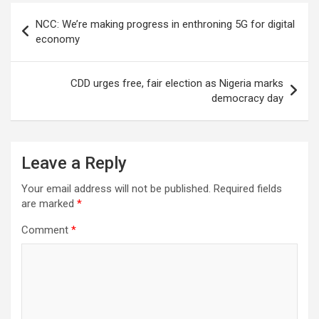
Post
NCC: We’re making progress in enthroning 5G for digital
navigation
economy
CDD urges free, fair election as Nigeria marks
democracy day
Leave a Reply
Your email address will not be published.
Required fields
are marked
*
Comment
*