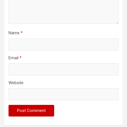
Name
*
Email
*
Website