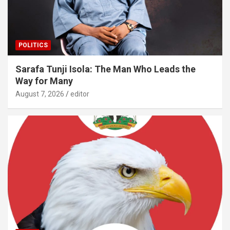
POLITICS
Sarafa Tunji Isola: The Man Who Leads the
Way for Many
August 7, 2026
editor