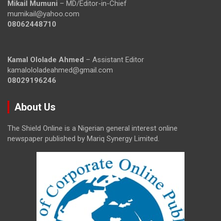
Mikail Mumuni
– MD/Editor-in-Chief
mumikail@yahoo.com
08062448710
Kamal Ololade Ahmed
– Assistant Editor
kamalololadeahmed@gmail.com
08029196246
About Us
The Shield Online is a Nigerian general interest online
newspaper published by Mariq Synergy Limited.