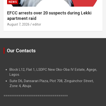
NEWS
EFCC arrests over 20 suspects during Lekki
apartment raid
August 7, 2026
editor
Our Contacts
Block L12, Flat 1, LSDPC New Oko-Oba IV Estate, Agege,
Lagos.
Suite D6, Dansarari Plaza, Plot 708, Zinguinchor Street,
Zone 4, Abuja.
==================================