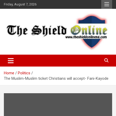
Skip
Friday, August 7, 2026
to
content
A Nigerian General Interest Online Newspaper
The Shield Online!
Home
Politics
The Muslim-Muslim ticket Christians will accept- Fani-Kayode