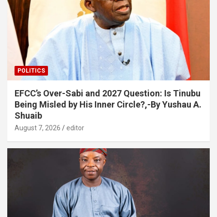
POLITICS
EFCC’s Over-Sabi and 2027 Question: Is Tinubu
Being Misled by His Inner Circle?,-By Yushau A.
Shuaib
August 7, 2026
editor