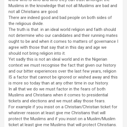
Muslims in the knowledge that not all Muslims are bad and
not all Christians are good.
There are indeed good and bad people on both sides of
the religious divide.
The truth is that in an ideal world religion and faith should
not determine who our candidates and their running mates
ought to be and when it comes to matters of governance I
agree with those that say that in this day and age we
should not bring religion into it.
Yet sadly this is not an ideal world and in the Nigerian
context we must recognise the fact that given our history
and our bitter experiences over the last few years, religion
IS a factor that cannot be ignored or wished away and this
is more so today than at any other time in our history.
In all that we do we must factor in the fears of both
Muslims and Christians when it comes to presidential
tickets and elections and we must allay those fears.
For example if you insist on a Christian/Christian ticket for
whatever reason at least give me Christians that will
protect the Muslims and if you insist on a Muslim/Muslim
ticket at least give me Muslims that will protect Christians.