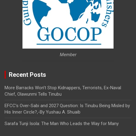
Member
Recent Posts
More Barracks Won’t Stop Kidnappers, Terrorists, Ex-Naval
Chief, Olawunmi Tells Tinubu
EFCC’s Over-Sabi and 2027 Question: Is Tinubu Being Misled by
His Inner Circle?,-By Yushau A. Shuaib
Sarafa Tunji Isola: The Man Who Leads the Way for Many