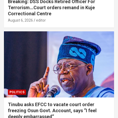
Breaking: DSS Docks Retired Officer For
Terrorism…Court orders remand in Kuje
Correctional Centre
August 6, 2026
editor
POLITICS
Tinubu asks EFCC to vacate court order
freezing Osun Govt. Account, says “I feel
deeply embarrassed”