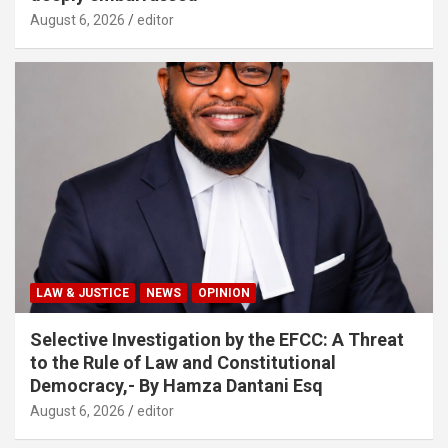
August 6, 2026
editor
LAW & JUSTICE
NEWS
OPINION
Selective Investigation by the EFCC: A Threat
to the Rule of Law and Constitutional
Democracy,- By Hamza Dantani Esq
August 6, 2026
editor