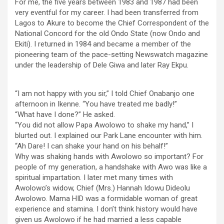
For me, the five years between 1983 and 1987 had been
very eventful for my career. I had been transferred from
Lagos to Akure to become the Chief Correspondent of the
National Concord for the old Ondo State (now Ondo and
Ekiti). I returned in 1984 and became a member of the
pioneering team of the pace-setting Newswatch magazine
under the leadership of Dele Giwa and later Ray Ekpu.
“I am not happy with you sir,” I told Chief Onabanjo one
afternoon in Ikenne. “You have treated me badly!”
“What have I done?” He asked.
“You did not allow Papa Awolowo to shake my hand,” I
blurted out. I explained our Park Lane encounter with him.
“Ah Dare! I can shake your hand on his behalf!”
Why was shaking hands with Awolowo so important? For
people of my generation, a handshake with Awo was like a
spiritual impartation. I later met many times with
Awolowo’s widow, Chief (Mrs.) Hannah Idowu Dideolu
Awolowo. Mama HID was a formidable woman of great
experience and stamina. I don’t think history would have
given us Awolowo if he had married a less capable