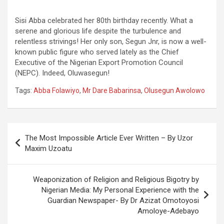
Sisi Abba celebrated her 80th birthday recently. What a
serene and glorious life despite the turbulence and
relentless strivings! Her only son, Segun Jnr, is now a well-
known public figure who served lately as the Chief
Executive of the Nigerian Export Promotion Council
(NEPC). Indeed, Oluwasegun!
Tags:
Abba Folawiyo
,
Mr Dare Babarinsa
,
Olusegun Awolowo
Post
The Most Impossible Article Ever Written – By Uzor
navigation
Maxim Uzoatu
Weaponization of Religion and Religious Bigotry by
Nigerian Media: My Personal Experience with the
Guardian Newspaper- By Dr Azizat Omotoyosi
Amoloye-Adebayo