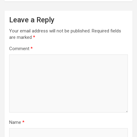
Leave a Reply
Your email address will not be published.
Required fields
are marked
*
Comment
*
Name
*