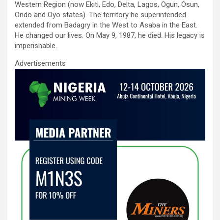
o
A
n
Western Region (now Ekiti, Edo, Delta, Lagos, Ogun, Osun,
Ondo and Oyo states). The territory he superintended
o
p
extended from Badagry in the West to Asaba in the East.
k
p
He changed our lives. On May 9, 1987, he died. His legacy is
imperishable.
Advertisements