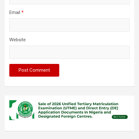
Email
*
Website