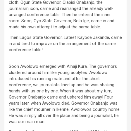
cloth. Ogun State Governor, Olabisi Onabanjo, the
journalism icon, came and rearranged the already well-
arranged conference table. Then he entered the inner
room. Soon, Oyo State Governor, Bola Ige, came in and
made his own attempt to adjust the same table.
Then Lagos State Governor, Lateef Kayode Jakande, came
in and tried to improve on the arrangement of the same
conference table!
Soon Awolowo emerged with Alhaji Kura. The governors
clustered around him like young acolytes. Awolowo
introduced his running mate and after the short
conference, we journalists lined up and he was shaking
hands with us one by one. When it was about my turn,
Governor Onabanjo came and ushered him away! Four
years later, when Awolowo died, Governor Onabanjo was
like the chief mourner in Ikenne, Awolowo’s country home.
He was simply all over the place and being a journalist, he
was our main man.