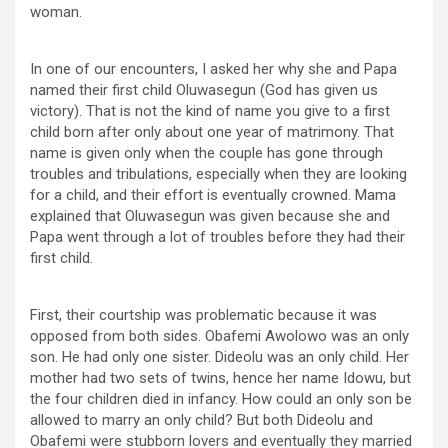
woman.
In one of our encounters, I asked her why she and Papa
named their first child Oluwasegun (God has given us
victory). That is not the kind of name you give to a first
child born after only about one year of matrimony. That
name is given only when the couple has gone through
troubles and tribulations, especially when they are looking
for a child, and their effort is eventually crowned. Mama
explained that Oluwasegun was given because she and
Papa went through a lot of troubles before they had their
first child.
First, their courtship was problematic because it was
opposed from both sides. Obafemi Awolowo was an only
son. He had only one sister. Dideolu was an only child. Her
mother had two sets of twins, hence her name Idowu, but
the four children died in infancy. How could an only son be
allowed to marry an only child? But both Dideolu and
Obafemi were stubborn lovers and eventually they married