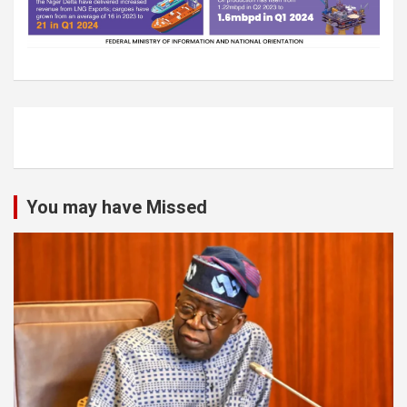
You may have Missed