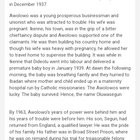
in December 1937.
Awolowo was a young prosperous businessman and
unionist who was attracted to trouble. His wife was
pregnant. Ikenne, his town, was in the grip of a bitter
chieftaincy dispute and Awolowo supported one of the
claimants. He was then building his country home and
though his wife was heavy with pregnancy, he allowed her
to travel home to supervise the building. It was while in
Ikenne that Dideolu went into labour and delivered a
premature baby boy in January 1939. At dawn the following
morning, the baby was breathing faintly and they hurried to
Ibadan where mother and child ended up in a maternity
hospital run by Catholic missionaries. The Awolowos were
lucky. The baby survived. Hence, the name Oluwasegun.
By 1963, Awolowo’s years of power were behind him and
his years of trouble were before him. His son, Segun, had
returned from England, a qualified lawyer. He was the pride
of his family. His father was in Broad Street Prison, where
he was on remand during his trial for treasonable felony