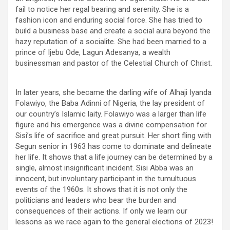
fail to notice her regal bearing and serenity. She is a
fashion icon and enduring social force. She has tried to
build a business base and create a social aura beyond the
hazy reputation of a socialite. She had been married to a
prince of Ijebu Ode, Lagun Adesanya, a wealth
businessman and pastor of the Celestial Church of Christ.
In later years, she became the darling wife of Alhaji Iyanda
Folawiyo, the Baba Adinni of Nigeria, the lay president of
our country’s Islamic laity. Folawiyo was a larger than life
figure and his emergence was a divine compensation for
Sisi’s life of sacrifice and great pursuit. Her short fling with
Segun senior in 1963 has come to dominate and delineate
her life. It shows that a life journey can be determined by a
single, almost insignificant incident. Sisi Abba was an
innocent, but involuntary participant in the tumultuous
events of the 1960s. It shows that it is not only the
politicians and leaders who bear the burden and
consequences of their actions. If only we learn our
lessons as we race again to the general elections of 2023!