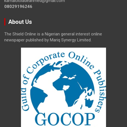
kamalololadeahmed@gmail.com
08029196246
About Us
The Shield Online is a Nigerian general interest online
newspaper published by Mariq Synergy Limited.