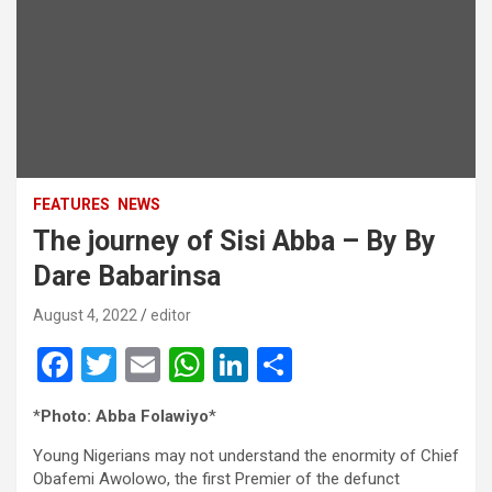
FEATURES
NEWS
The journey of Sisi Abba – By By
Dare Babarinsa
August 4, 2022
editor
F
T
E
W
Li
S
a
wi
m
h
n
h
*
Photo: Abba Folawiyo
*
ce
tt
ail
at
ke
ar
Young Nigerians may not understand the enormity of Chief
b
er
s
dI
e
Obafemi Awolowo, the first Premier of the defunct