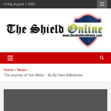
Skip
Friday, August 7, 2026
to
content
A Nigerian General Interest Online Newspaper
The Shield Online!
Home
News
The journey of Sisi Abba – By By Dare Babarinsa