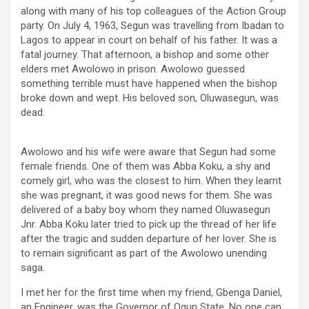
along with many of his top colleagues of the Action Group
party. On July 4, 1963, Segun was travelling from Ibadan to
Lagos to appear in court on behalf of his father. It was a
fatal journey. That afternoon, a bishop and some other
elders met Awolowo in prison. Awolowo guessed
something terrible must have happened when the bishop
broke down and wept. His beloved son, Oluwasegun, was
dead.
Awolowo and his wife were aware that Segun had some
female friends. One of them was Abba Koku, a shy and
comely girl, who was the closest to him. When they learnt
she was pregnant, it was good news for them. She was
delivered of a baby boy whom they named Oluwasegun
Jnr. Abba Koku later tried to pick up the thread of her life
after the tragic and sudden departure of her lover. She is
to remain significant as part of the Awolowo unending
saga.
I met her for the first time when my friend, Gbenga Daniel,
an Engineer, was the Governor of Ogun State. No one can