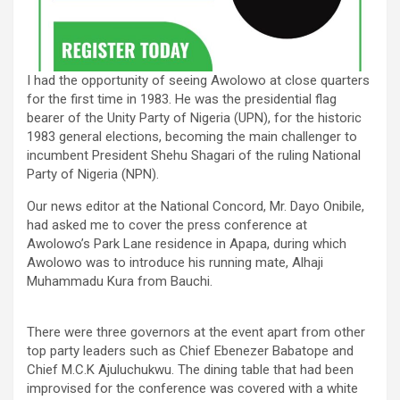
I had the opportunity of seeing Awolowo at close quarters
for the first time in 1983. He was the presidential flag
bearer of the Unity Party of Nigeria (UPN), for the historic
1983 general elections, becoming the main challenger to
incumbent President Shehu Shagari of the ruling National
Party of Nigeria (NPN).
Our news editor at the National Concord, Mr. Dayo Onibile,
had asked me to cover the press conference at
Awolowo’s Park Lane residence in Apapa, during which
Awolowo was to introduce his running mate, Alhaji
Muhammadu Kura from Bauchi.
There were three governors at the event apart from other
top party leaders such as Chief Ebenezer Babatope and
Chief M.C.K Ajuluchukwu. The dining table that had been
improvised for the conference was covered with a white