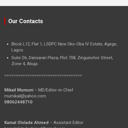
Our Contacts
Block L12, Flat 1, LSDPC New Oko-Oba IV Estate, Agege,
Lagos.
Suite D6, Dansarari Plaza, Plot 708, Zinguinchor Street,
Zone 4, Abuja.
==================================
Mikail Mumuni
– MD/Editor-in-Chief
mumikail@yahoo.com
08062448710
Kamal Ololade Ahmed
– Assistant Editor