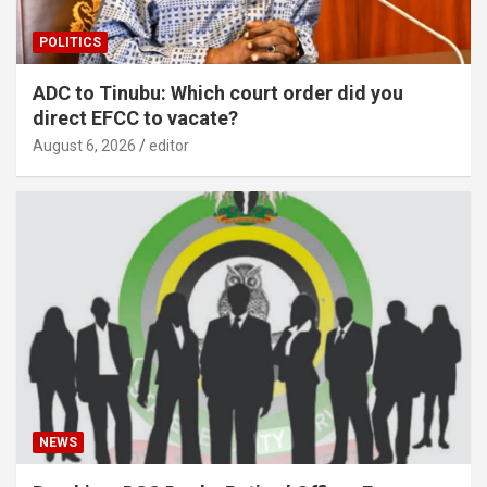
POLITICS
ADC to Tinubu: Which court order did you
direct EFCC to vacate?
August 6, 2026
editor
NEWS