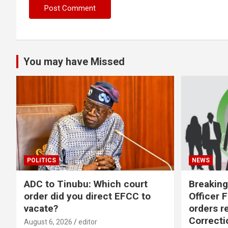
You may have Missed
POLITICS
NEWS
ADC to Tinubu: Which court
Breaking
order did you direct EFCC to
Officer 
vacate?
orders r
Correcti
August 6, 2026
editor