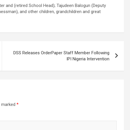
hter and (retired School Head); Tajudeen Balogun (Deputy
essman), and other children, grandchildren and great
DSS Releases OrderPaper Staff Member Following
IPI Nigeria Intervention
re marked
*