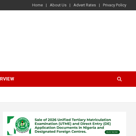
Home
About Us
Advert Rates
Privacy Policy
ERVIEW