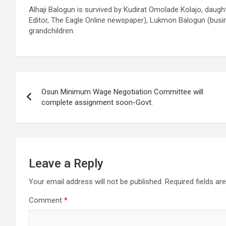
Alhaji Balogun is survived by Kudirat Omolade Kolajo, daug
Editor, The Eagle Online newspaper), Lukmon Balogun (busin
grandchildren.
Post
Osun Minimum Wage Negotiation Committee will
navigation
complete assignment soon-Govt.
Leave a Reply
Your email address will not be published.
Required fields a
Comment
*