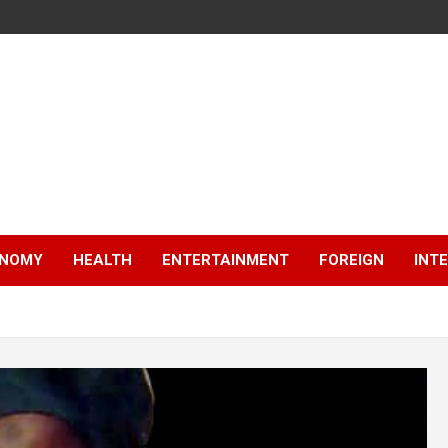
NOMY
HEALTH
ENTERTAINMENT
FOREIGN
INT