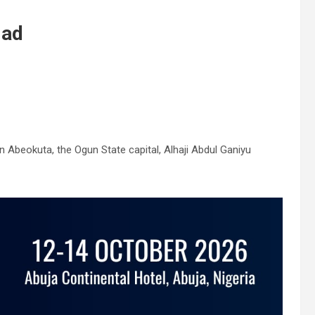
dad
Abeokuta, the Ogun State capital, Alhaji Abdul Ganiyu