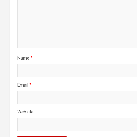
Name
*
Email
*
Website