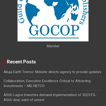
Member
Recent Posts
Abuja Earth Tremor: Minister directs agency to provide updates
Collaboration, Execution Excellence Critical to Attracting
Investments – MD, NETCO
ASUU Lagos branches demand implementation of 2025 FG-
ASUU deal, warn of unrest