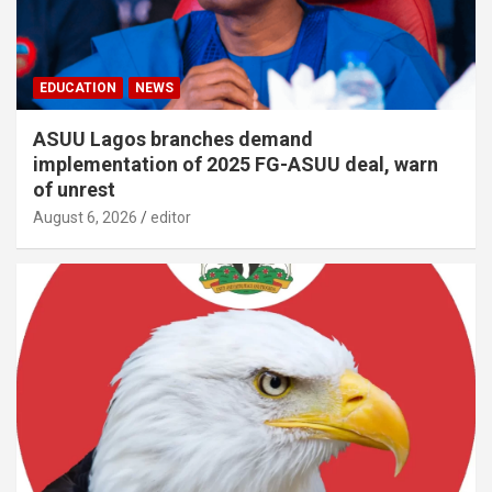
EDUCATION
NEWS
ASUU Lagos branches demand
implementation of 2025 FG-ASUU deal, warn
of unrest
August 6, 2026
editor