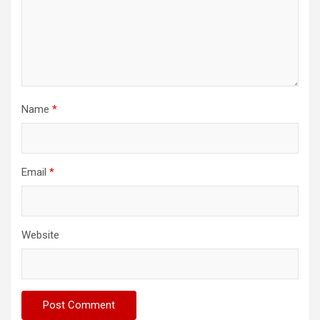
Name
*
Email
*
Website