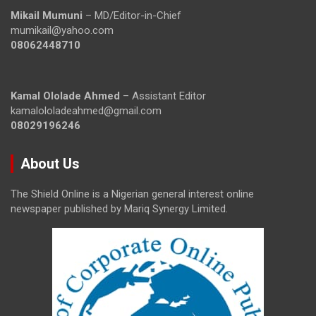
Mikail Mumuni
– MD/Editor-in-Chief
mumikail@yahoo.com
08062448710
Kamal Ololade Ahmed
– Assistant Editor
kamalololadeahmed@gmail.com
08029196246
About Us
The Shield Online is a Nigerian general interest online
newspaper published by Mariq Synergy Limited.