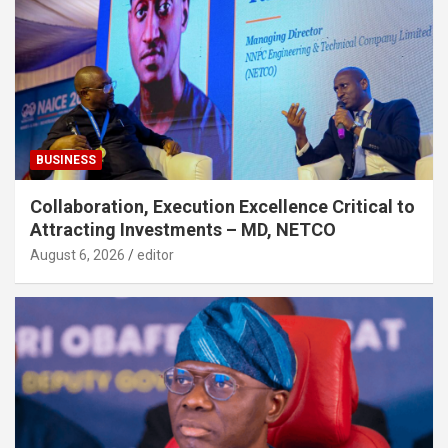
BUSINESS
Collaboration, Execution Excellence Critical to
Attracting Investments – MD, NETCO
August 6, 2026
editor