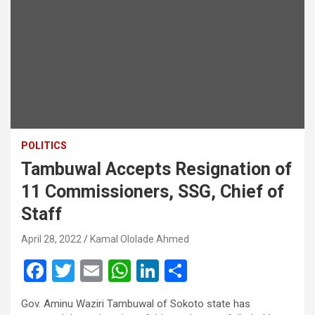
POLITICS
Tambuwal Accepts Resignation of
11 Commissioners, SSG, Chief of
Staff
April 28, 2022
Kamal Ololade Ahmed
F
T
E
W
Li
S
a
wi
m
h
n
h
Gov. Aminu Waziri Tambuwal of Sokoto state has