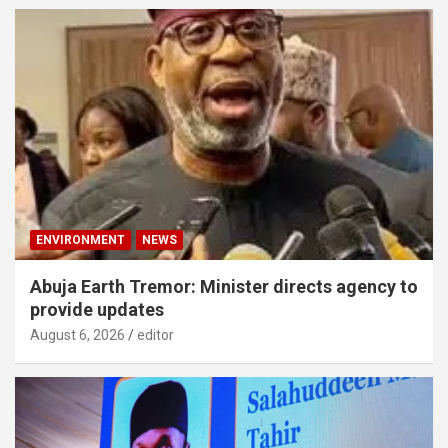
ENVIRONMENT
NEWS
Abuja Earth Tremor: Minister directs agency to
provide updates
August 6, 2026
editor