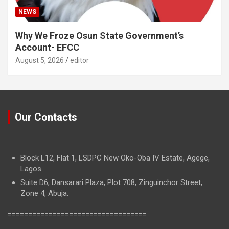
NEWS
Why We Froze Osun State Government’s
Account- EFCC
August 5, 2026
editor
Our Contacts
Block L12, Flat 1, LSDPC New Oko-Oba IV Estate, Agege,
Lagos.
Suite D6, Dansarari Plaza, Plot 708, Zinguinchor Street,
Zone 4, Abuja.
==================================