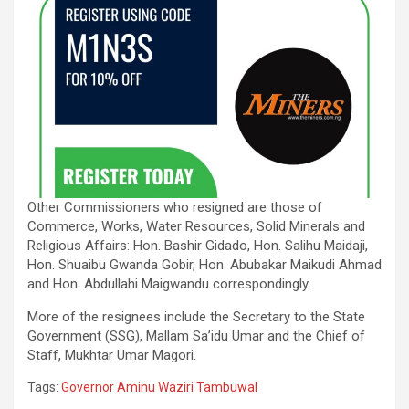
Other Commissioners who resigned are those of
Commerce, Works, Water Resources, Solid Minerals and
Religious Affairs: Hon. Bashir Gidado, Hon. Salihu Maidaji,
Hon. Shuaibu Gwanda Gobir, Hon. Abubakar Maikudi Ahmad
and Hon. Abdullahi Maigwandu correspondingly.
More of the resignees include the Secretary to the State
Government (SSG), Mallam Sa’idu Umar and the Chief of
Staff, Mukhtar Umar Magori.
Tags:
Governor Aminu Waziri Tambuwal