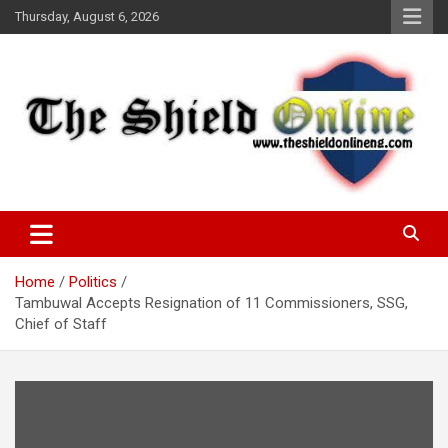
Skip
Thursday, August 6, 2026
to
content
A Nigerian General Interest Online Newspaper
The Shield Online!
Home
Politics
Tambuwal Accepts Resignation of 11 Commissioners, SSG,
Chief of Staff