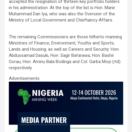
ce
tt
ail
at
ke
ar
accepted the resignation of thirteen key portfolio holders
b
er
s
dI
e
in his administration. At the top of the list is Hon. Manir
Muhammad Dan Iya, who was also the Overseer of the
o
A
n
Ministry of Local Government and Chieftaincy Affairs.
o
p
k
p
The remaining Commissioners are those hitherto manning
Ministries of Finance, Environment, Youths and Sports,
Lands and Housing; as well as Careers and Security: Hon.
Abdussamad Dasuki, Hon. Sagir Bafarawa, Hon. Bashir
Gorau, Hon. Aminu Bala Bodinga and Col. Garba Moyi (rtd)
respectively.
Advertisements