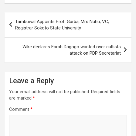
Post
Tambuwal Appoints Prof. Garba, Mrs Nuhu, VC,
navigation
Registrar Sokoto State University
Wike declares Farah Dagogo wanted over cultists
attack on PDP Secretariat
Leave a Reply
Your email address will not be published.
Required fields
are marked
*
Comment
*