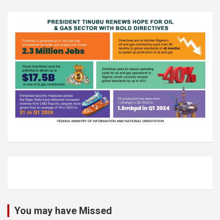
You may have Missed