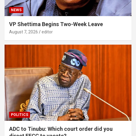
NEWS
VP Shettima Begins Two-Week Leave
August 7, 2026
editor
POLITICS
ADC to Tinubu: Which court order did you
direct EFCC to vacate?