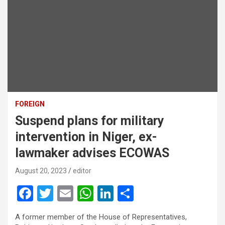
FOREIGN
Suspend plans for military
intervention in Niger, ex-
lawmaker advises ECOWAS
August 20, 2023
editor
F
T
E
W
Li
S
a
wi
m
h
n
h
A former member of the House of Representatives,