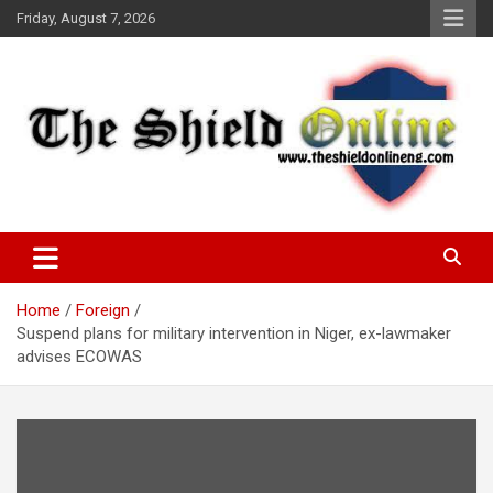
Skip
Friday, August 7, 2026
to
content
A Nigerian General Interest Online Newspaper
The Shield Online!
Home
Foreign
Suspend plans for military intervention in Niger, ex-lawmaker
advises ECOWAS