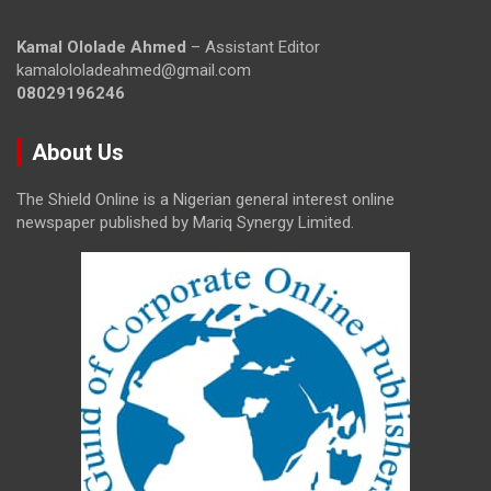
Kamal Ololade Ahmed
– Assistant Editor
kamalololadeahmed@gmail.com
08029196246
About Us
The Shield Online is a Nigerian general interest online
newspaper published by Mariq Synergy Limited.