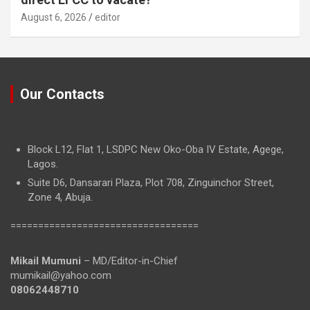
August 6, 2026
editor
Our Contacts
Block L12, Flat 1, LSDPC New Oko-Oba IV Estate, Agege,
Lagos.
Suite D6, Dansarari Plaza, Plot 708, Zinguinchor Street,
Zone 4, Abuja.
==================================
Mikail Mumuni
– MD/Editor-in-Chief
mumikail@yahoo.com
08062448710