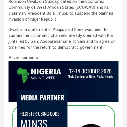
ce
tt
ail
at
ke
ar
Robinson Uwak, on Sunday, called on the Economic
b
er
s
dI
e
Community of West African States (ECOWAS) and its
chairman, President Bola Tinubu to suspend the planned
o
A
n
invasion of Niger Republic.
o
p
Uwak, in a statement in Abuja, said there was need to
k
p
sustain the diplomatic channels already opened with the
junta led by Gen. Abdourahamane Tchiani and to agree on
timelines for the return to democratic government.
Advertisements