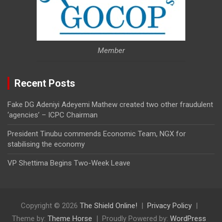
Member
Recent Posts
Fake DG Adeniyi Adeyemi Mathew created two other fraudulent
‘agencies’ – ICPC Chairman
President Tinubu commends Economic Team, NGX for
stabilising the economy
VP Shettima Begins Two-Week Leave
Copyright © 2026
The Shield Online!
Privacy Policy
Theme by:
Theme Horse
Proudly Powered by:
WordPress