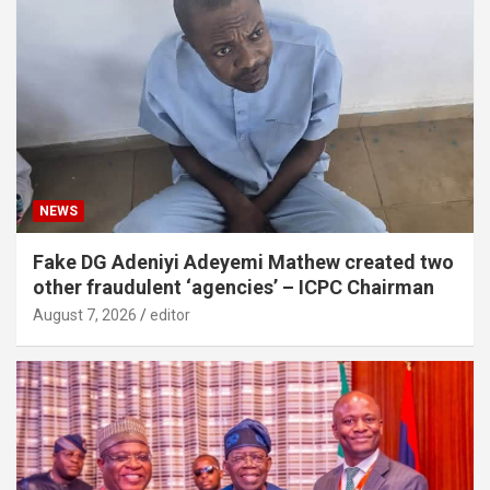
NEWS
Fake DG Adeniyi Adeyemi Mathew created two
other fraudulent ‘agencies’ – ICPC Chairman
August 7, 2026
editor