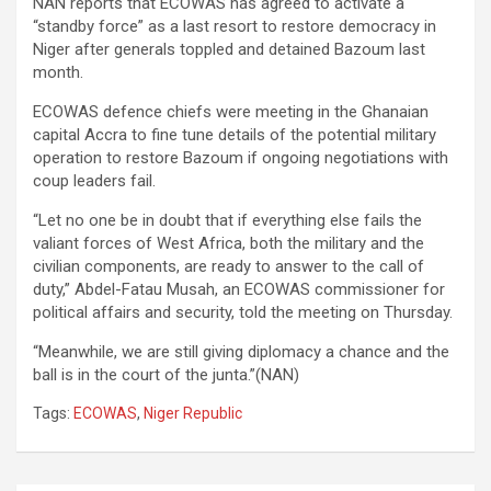
NAN reports that ECOWAS has agreed to activate a
“standby force” as a last resort to restore democracy in
Niger after generals toppled and detained Bazoum last
month.
ECOWAS defence chiefs were meeting in the Ghanaian
capital Accra to fine tune details of the potential military
operation to restore Bazoum if ongoing negotiations with
coup leaders fail.
“Let no one be in doubt that if everything else fails the
valiant forces of West Africa, both the military and the
civilian components, are ready to answer to the call of
duty,” Abdel-Fatau Musah, an ECOWAS commissioner for
political affairs and security, told the meeting on Thursday.
“Meanwhile, we are still giving diplomacy a chance and the
ball is in the court of the junta.”(NAN)
Tags:
ECOWAS
,
Niger Republic