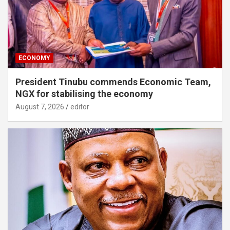
ECONOMY
President Tinubu commends Economic Team,
NGX for stabilising the economy
August 7, 2026
editor