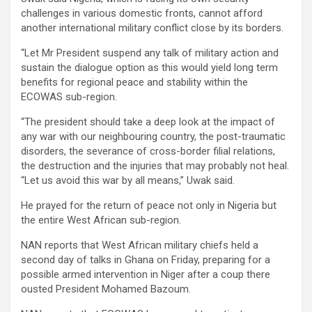
challenges in various domestic fronts, cannot afford
another international military conflict close by its borders.
“Let Mr President suspend any talk of military action and
sustain the dialogue option as this would yield long term
benefits for regional peace and stability within the
ECOWAS sub-region.
“The president should take a deep look at the impact of
any war with our neighbouring country, the post-traumatic
disorders, the severance of cross-border filial relations,
the destruction and the injuries that may probably not heal.
“Let us avoid this war by all means,” Uwak said.
He prayed for the return of peace not only in Nigeria but
the entire West African sub-region.
NAN reports that West African military chiefs held a
second day of talks in Ghana on Friday, preparing for a
possible armed intervention in Niger after a coup there
ousted President Mohamed Bazoum.