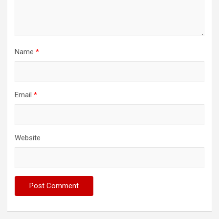
Name
*
Email
*
Website