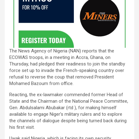
The News Agency of Nigeria (NAN) reports that the
ECOWAS troops, in a meeting in Accra, Ghana, on
Thursday, had pledged their readiness to join the standby
force set up to invade the French-speaking country over
refusal to reverse the coup that removed President
Mohamed Bazoum from office.
Reacting, the ex-lawmaker commended former Head of
State and the Chairman of the National Peace Committee,
Gen. Abdulsalami Abubakar (rtd ), for making himself
available to engage Niger’s military rulers and to explore
the channels of dialogue despite being turned back during
his first visit.
Uwak said Nigeria, which is facing its own security