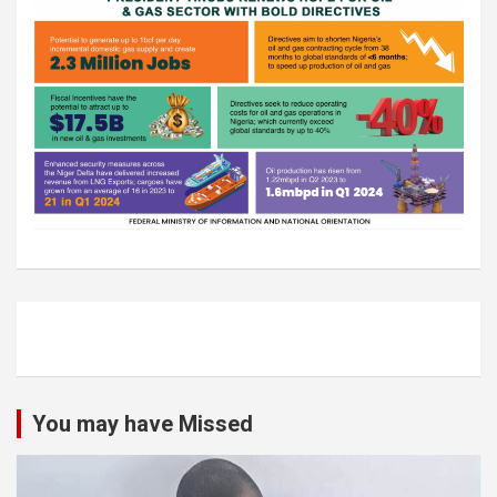
You may have Missed