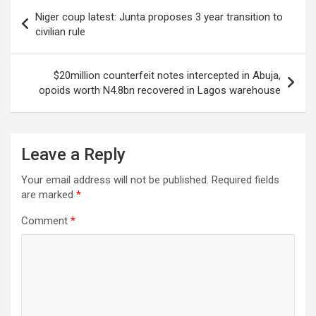
Post
Niger coup latest: Junta proposes 3 year transition to
navigation
civilian rule
$20million counterfeit notes intercepted in Abuja,
opoids worth N4.8bn recovered in Lagos warehouse
Leave a Reply
Your email address will not be published.
Required fields
are marked
*
Comment
*