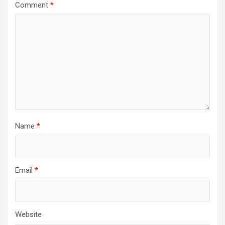
Comment
*
Name
*
Email
*
Website