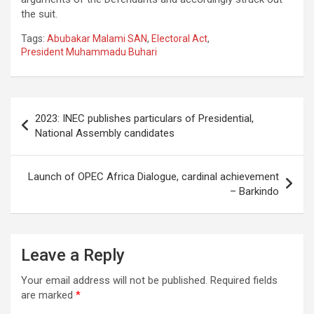
the suit.
Tags:
Abubakar Malami SAN
,
Electoral Act
,
President Muhammadu Buhari
Post
2023: INEC publishes particulars of Presidential,
navigation
National Assembly candidates
Launch of OPEC Africa Dialogue, cardinal achievement
– Barkindo
Leave a Reply
Your email address will not be published.
Required fields
are marked
*