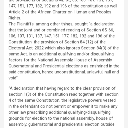
147, 151, 177, 182, 192 and 196 of the constitution as well
Article 2 of the African Charter on Human and Peoples
Rights.
The Plaintiffs, among other things, sought “a declaration
that the joint and or combined reading of Section 65, 66,
106, 107, 131, 137, 147, 151, 177, 182, 192 and 196 of the
Constitution, the provision of Section 84 (12) of the
Electoral Act, 2022 which also ignores Section 84(3) of the
same Act, is an additional qualifying and/or disqualifying
factors for the National Assembly, House of Assembly,
Gubernatorial and Presidential elections as enshrined in the
said constitution, hence unconstitutional, unlawful, null and
void”.
“A declaration that having regard to the clear provision of
section 1(3) of the Constitution read together with section
4 of the same Constitution, the legislative powers vested
in the defendant do not permit or empower it to make any
other law prescribing additional qualifying/disqualifying
grounds for election to the national assembly, house of
assembly, gubernatorial and presidential election outside