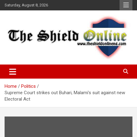
Skip
Saturday, August 8, 2026
to
content
A Nigerian General Interest Online Newspaper
The Shield Online!
Home
Politics
Supreme Court strikes out Buhari, Malami’s suit against new
Electoral Act