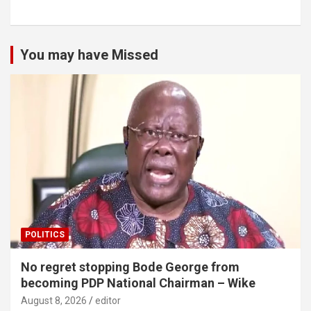
You may have Missed
POLITICS
No regret stopping Bode George from
becoming PDP National Chairman – Wike
August 8, 2026
editor