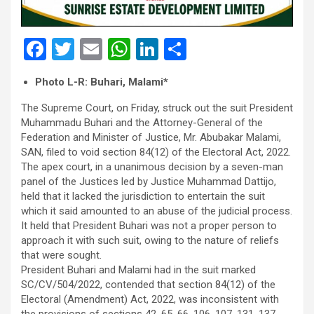
F
T
E
W
Li
S
a
wi
m
h
n
h
Photo L-R: Buhari, Malami*
ce
tt
ail
at
ke
ar
The Supreme Court, on Friday, struck out the suit President
b
er
s
dI
e
Muhammadu Buhari and the Attorney-General of the
o
A
n
Federation and Minister of Justice, Mr. Abubakar Malami,
SAN, filed to void section 84(12) of the Electoral Act, 2022.
o
p
The apex court, in a unanimous decision by a seven-man
k
p
panel of the Justices led by Justice Muhammad Dattijo,
held that it lacked the jurisdiction to entertain the suit
which it said amounted to an abuse of the judicial process.
It held that President Buhari was not a proper person to
approach it with such suit, owing to the nature of reliefs
that were sought.
President Buhari and Malami had in the suit marked
SC/CV/504/2022, contended that section 84(12) of the
Electoral (Amendment) Act, 2022, was inconsistent with
the provisions of sections 42, 65, 66, 106, 107, 131, 137,