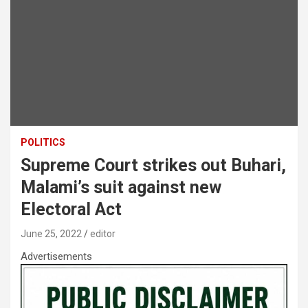
POLITICS
Supreme Court strikes out Buhari,
Malami’s suit against new
Electoral Act
June 25, 2022
editor
Advertisements