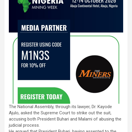
The National Assembly, through its lawyer, Dr. Kayode
Ajulo, asked the Supreme Court to strike out the suit,
accusing both President Buhari and Malami of abusing the
judicial process.
He argued that President Buhari, having assented to the