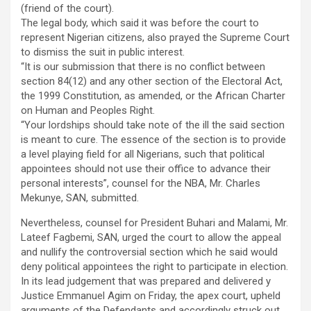
(friend of the court).
The legal body, which said it was before the court to
represent Nigerian citizens, also prayed the Supreme Court
to dismiss the suit in public interest.
“It is our submission that there is no conflict between
section 84(12) and any other section of the Electoral Act,
the 1999 Constitution, as amended, or the African Charter
on Human and Peoples Right.
“Your lordships should take note of the ill the said section
is meant to cure. The essence of the section is to provide
a level playing field for all Nigerians, such that political
appointees should not use their office to advance their
personal interests”, counsel for the NBA, Mr. Charles
Mekunye, SAN, submitted.
Nevertheless, counsel for President Buhari and Malami, Mr.
Lateef Fagbemi, SAN, urged the court to allow the appeal
and nullify the controversial section which he said would
deny political appointees the right to participate in election.
In its lead judgement that was prepared and delivered y
Justice Emmanuel Agim on Friday, the apex court, upheld
arguments of the Defendants and accordingly struck out