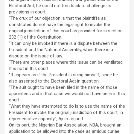
Electoral Act, he could not turn back to challenge its
provisions in court.
“The crux of our objection is that the plaintiffs as
constituted do not have the legal right to invoke the
original jurisdiction of this court as provided for in section
232 (1) of the Constitution.
“It can only be invoked if there is a dispute between the
President and the National Assembly, when there is a
dispute on the issue of law.
“There are other places where this issue can be ventilated.
It is not in this court.
“It appears as if the President is suing himself, since he
also assented to the Electoral Act in question.
“The suit ought to have been filed in the name of those
appointees and in that case we would not have been in this
court.
“What they have attempted to do is to use the name of the
President to invoke the original jurisdiction of this court, in
representative capacity”, Ajulo argued.
On its part, the Nigerian Bar Association, NBA, brought an
application to be allowed into the case as amicus curiae