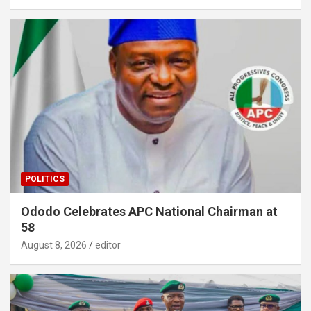
POLITICS
Ododo Celebrates APC National Chairman at
58
August 8, 2026
editor