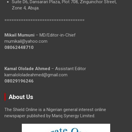
Suite D6, Dansarari Plaza, Plot 708, Zinguinchor Street,
Zone 4, Abuja.
==================================
Mikail Mumuni
– MD/Editor-in-Chief
mumikail@yahoo.com
08062448710
Kamal Ololade Ahmed
– Assistant Editor
kamalololadeahmed@gmail.com
08029196246
About Us
The Shield Online is a Nigerian general interest online
newspaper published by Mariq Synergy Limited.