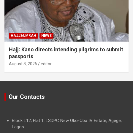
HAJJ&UMRAH
NEWS
Hajj: Kano directs intending pilgrims to submit
passports
August 8, 2026
editor
Our Contacts
Block L12, Flat 1, LSDPC New Oko-Oba IV Estate, Agege,
Lagos.