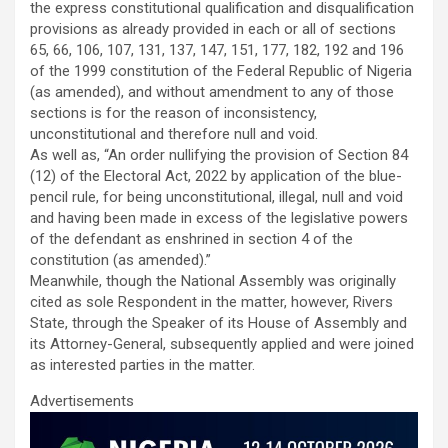
the express constitutional qualification and disqualification
provisions as already provided in each or all of sections
65, 66, 106, 107, 131, 137, 147, 151, 177, 182, 192 and 196
of the 1999 constitution of the Federal Republic of Nigeria
(as amended), and without amendment to any of those
sections is for the reason of inconsistency,
unconstitutional and therefore null and void.
As well as, “An order nullifying the provision of Section 84
(12) of the Electoral Act, 2022 by application of the blue-
pencil rule, for being unconstitutional, illegal, null and void
and having been made in excess of the legislative powers
of the defendant as enshrined in section 4 of the
constitution (as amended).”
Meanwhile, though the National Assembly was originally
cited as sole Respondent in the matter, however, Rivers
State, through the Speaker of its House of Assembly and
its Attorney-General, subsequently applied and were joined
as interested parties in the matter.
Advertisements