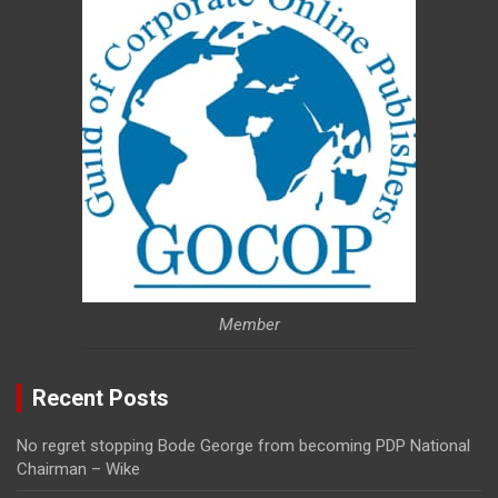
Member
Recent Posts
No regret stopping Bode George from becoming PDP National
Chairman – Wike