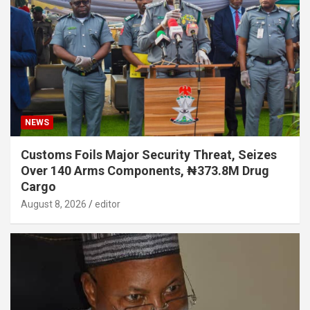
NEWS
Customs Foils Major Security Threat, Seizes
Over 140 Arms Components, ₦373.8M Drug
Cargo
August 8, 2026
editor