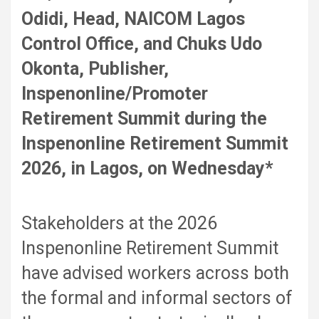
Odidi, Head, NAICOM Lagos
Control Office, and Chuks Udo
Okonta, Publisher,
Inspenonline/Promoter
Retirement Summit during the
Inspenonline Retirement Summit
2026, in Lagos, on Wednesday*
Stakeholders at the 2026
Inspenonline Retirement Summit
have advised workers across both
the formal and informal sectors of