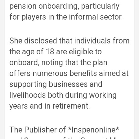
pension onboarding, particularly
for players in the informal sector.
She disclosed that individuals from
the age of 18 are eligible to
onboard, noting that the plan
offers numerous benefits aimed at
supporting businesses and
livelihoods both during working
years and in retirement.
The Publisher of *Inspenonline*