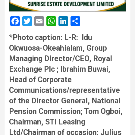
F
T
E
W
Li
S
a
wi
m
h
n
h
*
Photo caption: L-R: Idu
ce
tt
ail
at
ke
ar
Okwuosa-Okeahialam, Group
b
er
s
dI
e
o
A
n
Managing Director/CEO, Royal
o
p
Exchange Plc ; Ibrahim Buwai,
k
p
Head of Corporate
Communications/representative
of the Director General, National
Pension Commission; Tom Ogboi,
Chairman, STI Leasing
Ltd/Chairman of occasion; Julius