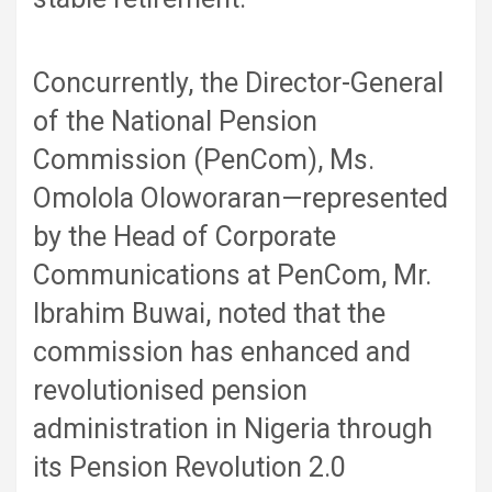
Concurrently, the Director-General
of the National Pension
Commission (PenCom), Ms.
Omolola Oloworaran—represented
by the Head of Corporate
Communications at PenCom, Mr.
Ibrahim Buwai, noted that the
commission has enhanced and
revolutionised pension
administration in Nigeria through
its Pension Revolution 2.0