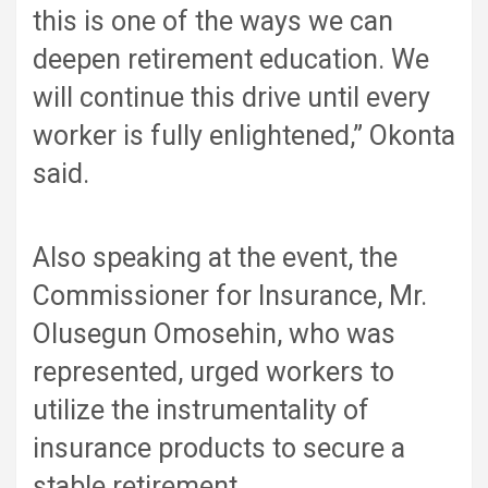
this is one of the ways we can
deepen retirement education. We
will continue this drive until every
worker is fully enlightened,” Okonta
said.
Also speaking at the event, the
Commissioner for Insurance, Mr.
Olusegun Omosehin, who was
represented, urged workers to
utilize the instrumentality of
insurance products to secure a
stable retirement.