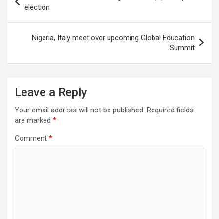
navigation
election
Nigeria, Italy meet over upcoming Global Education
Summit
Leave a Reply
Your email address will not be published.
Required fields
are marked
*
Comment
*