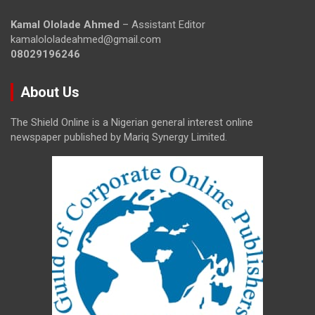
Kamal Ololade Ahmed
– Assistant Editor
kamalololadeahmed@gmail.com
08029196246
About Us
The Shield Online is a Nigerian general interest online
newspaper published by Mariq Synergy Limited.