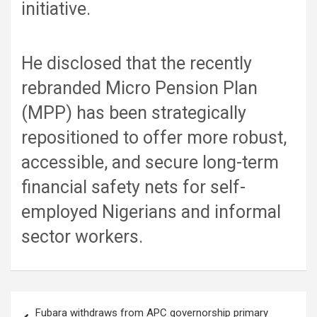
initiative.
He disclosed that the recently
rebranded Micro Pension Plan
(MPP) has been strategically
repositioned to offer more robust,
accessible, and secure long-term
financial safety nets for self-
employed Nigerians and informal
sector workers.
Post
Fubara withdraws from APC governorship primary