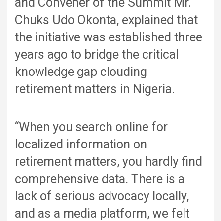
and Convener of the Summit Mr.
Chuks Udo Okonta, explained that
the initiative was established three
years ago to bridge the critical
knowledge gap clouding
retirement matters in Nigeria.
“When you search online for
localized information on
retirement matters, you hardly find
comprehensive data. There is a
lack of serious advocacy locally,
and as a media platform, we felt