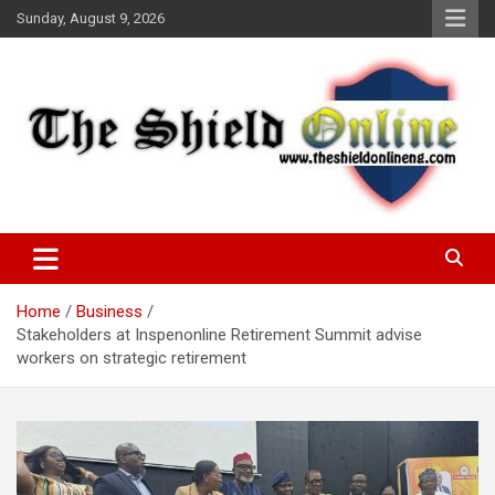
Skip
Sunday, August 9, 2026
to
content
A Nigerian General Interest Online Newspaper
The Shield Online!
Home
Business
Stakeholders at Inspenonline Retirement Summit advise
workers on strategic retirement