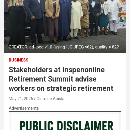
CREATOR: gd-jpeg v1.0 (using IJG JPEG v62), quality = 82?
BUSINESS
Stakeholders at Inspenonline
Retirement Summit advise
workers on strategic retirement
May 21, 2026
Olumide Abiola
Advertisements