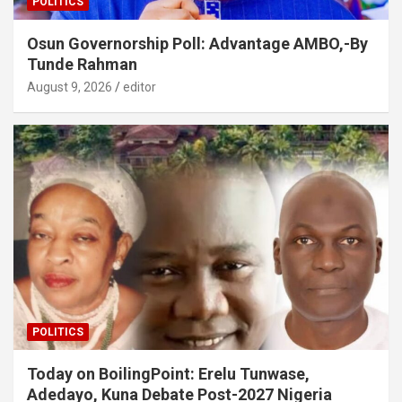
POLITICS
Osun Governorship Poll: Advantage AMBO,-By
Tunde Rahman
August 9, 2026
editor
POLITICS
Today on BoilingPoint: Erelu Tunwase,
Adedayo, Kuna Debate Post-2027 Nigeria