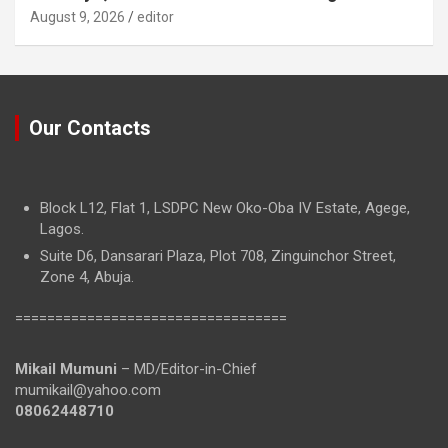
August 9, 2026
editor
Our Contacts
Block L12, Flat 1, LSDPC New Oko-Oba IV Estate, Agege,
Lagos.
Suite D6, Dansarari Plaza, Plot 708, Zinguinchor Street,
Zone 4, Abuja.
==================================
Mikail Mumuni
– MD/Editor-in-Chief
mumikail@yahoo.com
08062448710