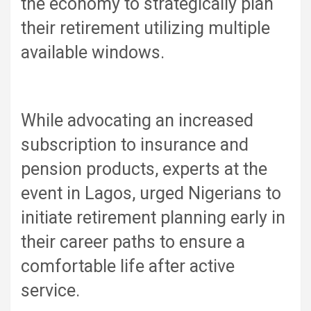
the economy to strategically plan
their retirement utilizing multiple
available windows.
While advocating an increased
subscription to insurance and
pension products, experts at the
event in Lagos, urged Nigerians to
initiate retirement planning early in
their career paths to ensure a
comfortable life after active
service.