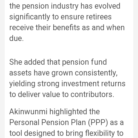
the pension industry has evolved
significantly to ensure retirees
receive their benefits as and when
due.
She added that pension fund
assets have grown consistently,
yielding strong investment returns
to deliver value to contributors.
Akinwunmi highlighted the
Personal Pension Plan (PPP) as a
tool designed to bring flexibility to