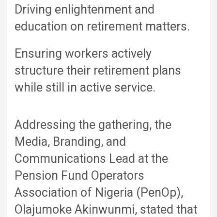
Driving enlightenment and
education on retirement matters.
Ensuring workers actively
structure their retirement plans
while still in active service.
Addressing the gathering, the
Media, Branding, and
Communications Lead at the
Pension Fund Operators
Association of Nigeria (PenOp),
Olajumoke Akinwunmi, stated that