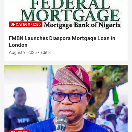
UNCATEGORIZED
FMBN Launches Diaspora Mortgage Loan in
London
August 9, 2026
editor