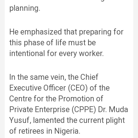
planning.
He emphasized that preparing for
this phase of life must be
intentional for every worker.
In the same vein, the Chief
Executive Officer (CEO) of the
Centre for the Promotion of
Private Enterprise (CPPE) Dr. Muda
Yusuf, lamented the current plight
of retirees in Nigeria.