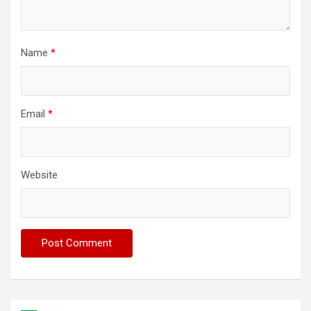
Name
*
Email
*
Website