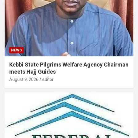
NEWS
Kebbi State Pilgrims Welfare Agency Chairman
meets Hajj Guides
August 9, 2026
editor