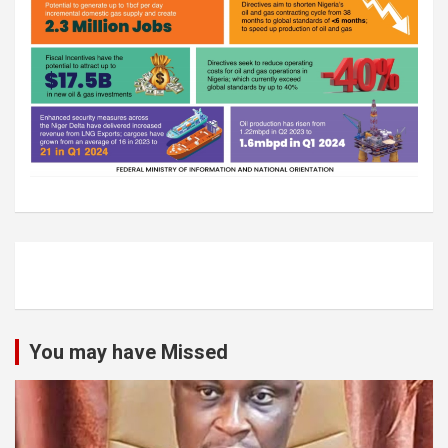
You may have Missed