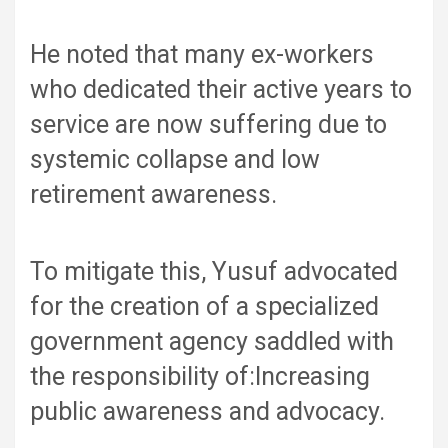
He noted that many ex-workers
who dedicated their active years to
service are now suffering due to
systemic collapse and low
retirement awareness.
To mitigate this, Yusuf advocated
for the creation of a specialized
government agency saddled with
the responsibility of:Increasing
public awareness and advocacy.