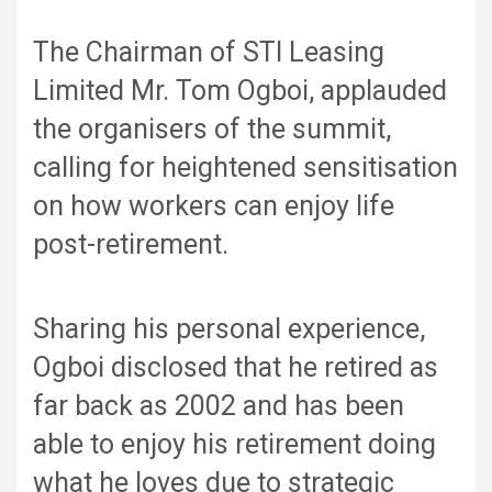
The Chairman of STI Leasing
Limited Mr. Tom Ogboi, applauded
the organisers of the summit,
calling for heightened sensitisation
on how workers can enjoy life
post-retirement.
Sharing his personal experience,
Ogboi disclosed that he retired as
far back as 2002 and has been
able to enjoy his retirement doing
what he loves due to strategic