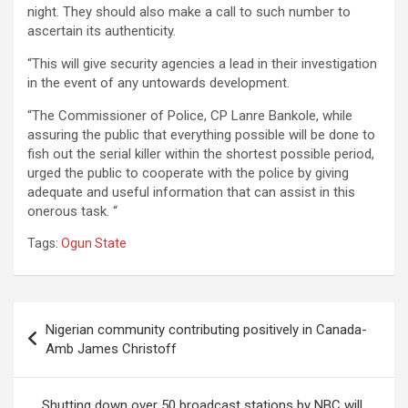
night. They should also make a call to such number to
ascertain its authenticity.
“This will give security agencies a lead in their investigation
in the event of any untowards development.
“The Commissioner of Police, CP Lanre Bankole, while
assuring the public that everything possible will be done to
fish out the serial killer within the shortest possible period,
urged the public to cooperate with the police by giving
adequate and useful information that can assist in this
onerous task. “
Tags:
Ogun State
Post
Nigerian community contributing positively in Canada-
navigation
Amb James Christoff
Shutting down over 50 broadcast stations by NBC will