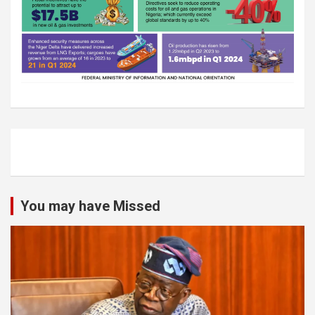
You may have Missed