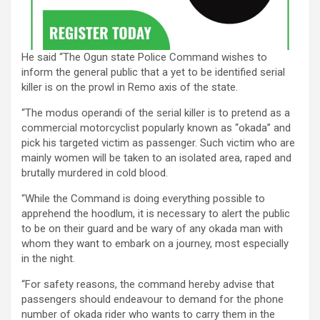
He said “The Ogun state Police Command wishes to
inform the general public that a yet to be identified serial
killer is on the prowl in Remo axis of the state.
“The modus operandi of the serial killer is to pretend as a
commercial motorcyclist popularly known as “okada” and
pick his targeted victim as passenger. Such victim who are
mainly women will be taken to an isolated area, raped and
brutally murdered in cold blood.
“While the Command is doing everything possible to
apprehend the hoodlum, it is necessary to alert the public
to be on their guard and be wary of any okada man with
whom they want to embark on a journey, most especially
in the night.
“For safety reasons, the command hereby advise that
passengers should endeavour to demand for the phone
number of okada rider who wants to carry them in the