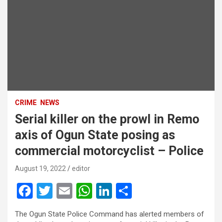
CRIME
NEWS
Serial killer on the prowl in Remo
axis of Ogun State posing as
commercial motorcyclist – Police
August 19, 2022
editor
F
T
E
W
Li
S
a
wi
m
h
n
h
The Ogun State Police Command has alerted members of