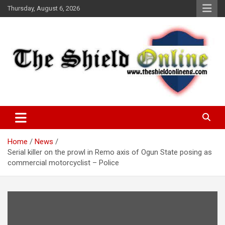
Skip
Thursday, August 6, 2026
to
content
A Nigerian General Interest Online Newspaper
The Shield Online!
Home
News
Serial killer on the prowl in Remo axis of Ogun State posing as
commercial motorcyclist – Police