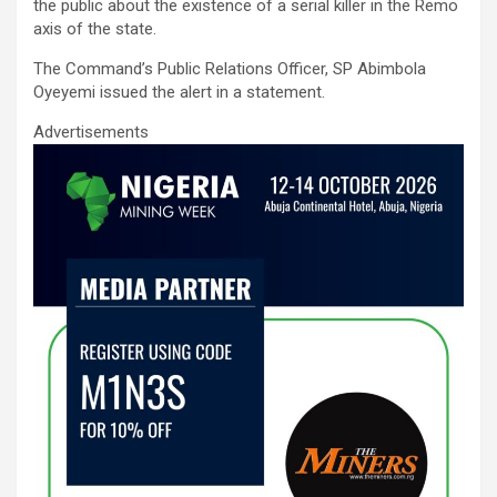
ce
tt
ail
at
ke
ar
the public about the existence of a serial killer in the Remo
b
er
s
dI
e
axis of the state.
o
A
n
The Command’s Public Relations Officer, SP Abimbola
Oyeyemi issued the alert in a statement.
o
p
Advertisements
k
p