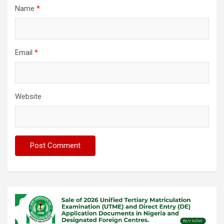
Name
*
Email
*
Website