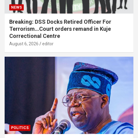
NEWS
Breaking: DSS Docks Retired Officer For
Terrorism…Court orders remand in Kuje
Correctional Centre
August 6, 2026
editor
POLITICS