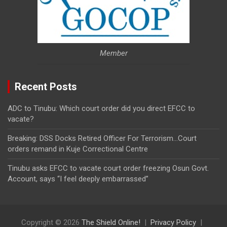
Member
Recent Posts
ADC to Tinubu: Which court order did you direct EFCC to
vacate?
Breaking: DSS Docks Retired Officer For Terrorism…Court
orders remand in Kuje Correctional Centre
Tinubu asks EFCC to vacate court order freezing Osun Govt.
Account, says “I feel deeply embarrassed”
Copyright © 2026
The Shield Online!
Privacy Policy