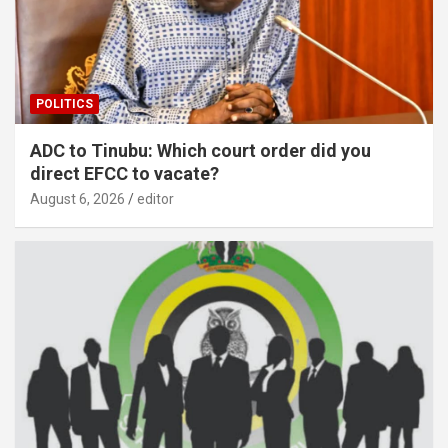
POLITICS
ADC to Tinubu: Which court order did you
direct EFCC to vacate?
August 6, 2026
editor