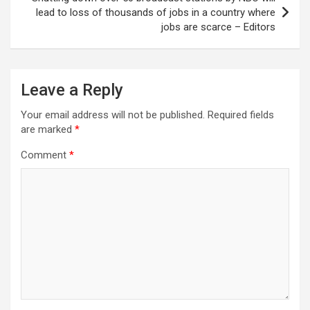
lead to loss of thousands of jobs in a country where
jobs are scarce – Editors
Leave a Reply
Your email address will not be published.
Required fields
are marked
*
Comment
*