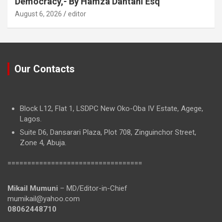
Democracy,- By Hamza Dantani Esq
August 6, 2026
editor
Our Contacts
Block L12, Flat 1, LSDPC New Oko-Oba IV Estate, Agege,
Lagos.
Suite D6, Dansarari Plaza, Plot 708, Zinguinchor Street,
Zone 4, Abuja.
==================================
Mikail Mumuni
– MD/Editor-in-Chief
mumikail@yahoo.com
08062448710