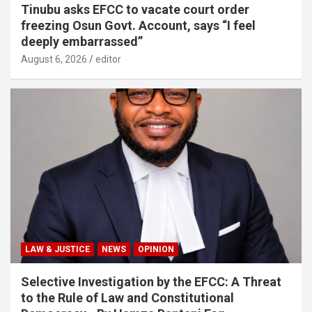
Tinubu asks EFCC to vacate court order
freezing Osun Govt. Account, says “I feel
deeply embarrassed”
August 6, 2026
editor
LAW & JUSTICE
NEWS
OPINION
Selective Investigation by the EFCC: A Threat
to the Rule of Law and Constitutional