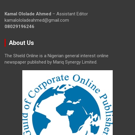
Kamal Ololade Ahmed
– Assistant Editor
kamalololadeahmed@gmail.com
08029196246
About Us
The Shield Online is a Nigerian general interest online
newspaper published by Mariq Synergy Limited.