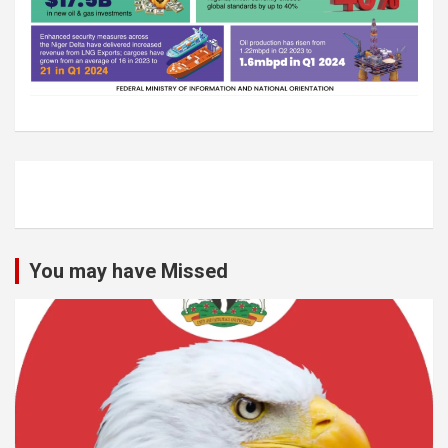
You may have Missed