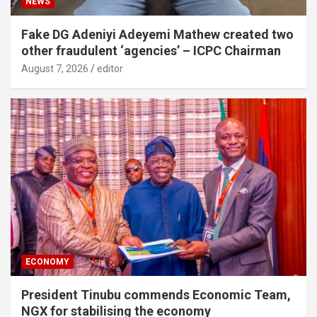
NEWS
Fake DG Adeniyi Adeyemi Mathew created two
other fraudulent ‘agencies’ – ICPC Chairman
August 7, 2026
editor
ECONOMY
President Tinubu commends Economic Team,
NGX for stabilising the economy