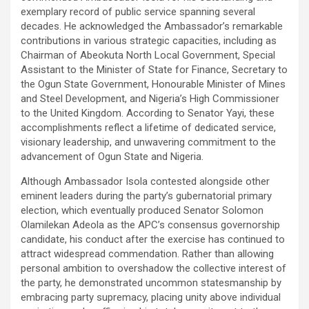
exemplary record of public service spanning several
decades. He acknowledged the Ambassador’s remarkable
contributions in various strategic capacities, including as
Chairman of Abeokuta North Local Government, Special
Assistant to the Minister of State for Finance, Secretary to
the Ogun State Government, Honourable Minister of Mines
and Steel Development, and Nigeria’s High Commissioner
to the United Kingdom. According to Senator Yayi, these
accomplishments reflect a lifetime of dedicated service,
visionary leadership, and unwavering commitment to the
advancement of Ogun State and Nigeria.
Although Ambassador Isola contested alongside other
eminent leaders during the party’s gubernatorial primary
election, which eventually produced Senator Solomon
Olamilekan Adeola as the APC’s consensus governorship
candidate, his conduct after the exercise has continued to
attract widespread commendation. Rather than allowing
personal ambition to overshadow the collective interest of
the party, he demonstrated uncommon statesmanship by
embracing party supremacy, placing unity above individual