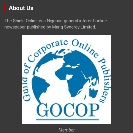
About Us
The Shield Online is a Nigerian general interest online
newspaper published by Mariq Synergy Limited.
Member