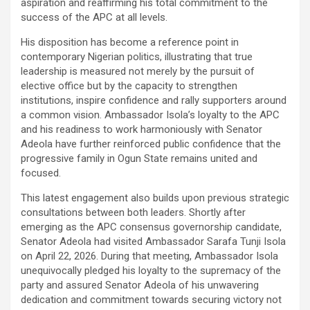
aspiration and reaffirming his total commitment to the
success of the APC at all levels.
His disposition has become a reference point in
contemporary Nigerian politics, illustrating that true
leadership is measured not merely by the pursuit of
elective office but by the capacity to strengthen
institutions, inspire confidence and rally supporters around
a common vision. Ambassador Isola’s loyalty to the APC
and his readiness to work harmoniously with Senator
Adeola have further reinforced public confidence that the
progressive family in Ogun State remains united and
focused.
This latest engagement also builds upon previous strategic
consultations between both leaders. Shortly after
emerging as the APC consensus governorship candidate,
Senator Adeola had visited Ambassador Sarafa Tunji Isola
on April 22, 2026. During that meeting, Ambassador Isola
unequivocally pledged his loyalty to the supremacy of the
party and assured Senator Adeola of his unwavering
dedication and commitment towards securing victory not