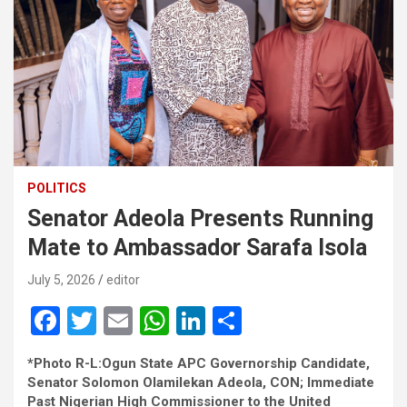
POLITICS
Senator Adeola Presents Running
Mate to Ambassador Sarafa Isola
July 5, 2026
editor
F
T
E
W
Li
S
a
wi
m
h
n
h
*Photo R-L:Ogun State APC Governorship Candidate,
ce
tt
ail
at
ke
ar
Senator Solomon Olamilekan Adeola, CON; Immediate
Past Nigerian High Commissioner to the United