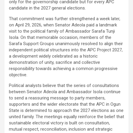
only for the governorship candidate but for every APC
candidate in the 2027 general elections.
That commitment was further strengthened a week later,
on April 29, 2026, when Senator Adeola paid a landmark
visit to the political family of Ambassador Sarafa Tunji
Isola. On that memorable occasion, members of the
Sarafa Support Groups unanimously resolved to align their
independent political structures into the APC Project 2027,
a development widely celebrated as a historic
demonstration of unity, sacrifice and collective
responsibility towards achieving a common progressive
objective.
Political analysts believe that the series of consultations
between Senator Adeola and Ambassador Isola continue
to send a reassuring message to party members,
supporters and the wider electorate that the APC in Ogun
State is determined to approach the 2027 elections as one
united family. The meetings equally reinforce the belief that
sustainable electoral victory is built on consultation,
mutual respect, reconciliation, inclusion and strategic