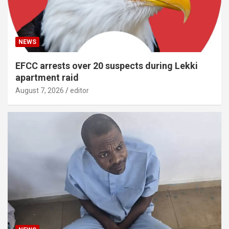
NEWS
EFCC arrests over 20 suspects during Lekki
apartment raid
August 7, 2026
editor