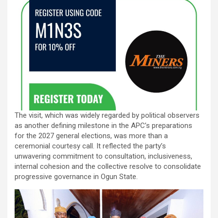
The visit, which was widely regarded by political observers
as another defining milestone in the APC’s preparations
for the 2027 general elections, was more than a
ceremonial courtesy call. It reflected the party’s
unwavering commitment to consultation, inclusiveness,
internal cohesion and the collective resolve to consolidate
progressive governance in Ogun State.