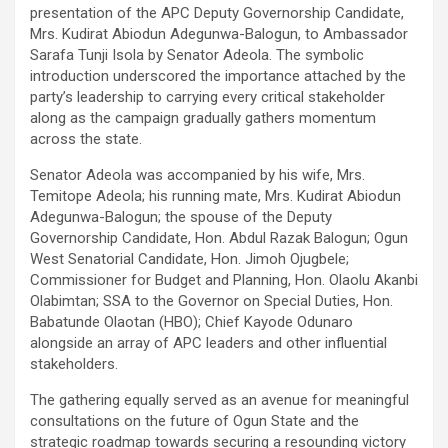
presentation of the APC Deputy Governorship Candidate,
Mrs. Kudirat Abiodun Adegunwa-Balogun, to Ambassador
Sarafa Tunji Isola by Senator Adeola. The symbolic
introduction underscored the importance attached by the
party’s leadership to carrying every critical stakeholder
along as the campaign gradually gathers momentum
across the state.
Senator Adeola was accompanied by his wife, Mrs.
Temitope Adeola; his running mate, Mrs. Kudirat Abiodun
Adegunwa-Balogun; the spouse of the Deputy
Governorship Candidate, Hon. Abdul Razak Balogun; Ogun
West Senatorial Candidate, Hon. Jimoh Ojugbele;
Commissioner for Budget and Planning, Hon. Olaolu Akanbi
Olabimtan; SSA to the Governor on Special Duties, Hon.
Babatunde Olaotan (HBO); Chief Kayode Odunaro
alongside an array of APC leaders and other influential
stakeholders.
The gathering equally served as an avenue for meaningful
consultations on the future of Ogun State and the
strategic roadmap towards securing a resounding victory