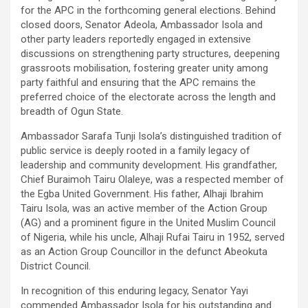
for the APC in the forthcoming general elections. Behind
closed doors, Senator Adeola, Ambassador Isola and
other party leaders reportedly engaged in extensive
discussions on strengthening party structures, deepening
grassroots mobilisation, fostering greater unity among
party faithful and ensuring that the APC remains the
preferred choice of the electorate across the length and
breadth of Ogun State.
Ambassador Sarafa Tunji Isola’s distinguished tradition of
public service is deeply rooted in a family legacy of
leadership and community development. His grandfather,
Chief Buraimoh Tairu Olaleye, was a respected member of
the Egba United Government. His father, Alhaji Ibrahim
Tairu Isola, was an active member of the Action Group
(AG) and a prominent figure in the United Muslim Council
of Nigeria, while his uncle, Alhaji Rufai Tairu in 1952, served
as an Action Group Councillor in the defunct Abeokuta
District Council.
In recognition of this enduring legacy, Senator Yayi
commended Ambassador Isola for his outstanding and