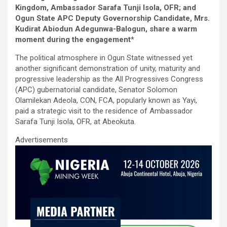
b
er
s
dI
e
Kingdom, Ambassador Sarafa Tunji Isola, OFR; and
o
A
n
Ogun State APC Deputy Governorship Candidate, Mrs.
o
p
Kudirat Abiodun Adegunwa-Balogun, share a warm
moment during the engagement
*
k
p
The political atmosphere in Ogun State witnessed yet
another significant demonstration of unity, maturity and
progressive leadership as the All Progressives Congress
(APC) gubernatorial candidate, Senator Solomon
Olamilekan Adeola, CON, FCA, popularly known as Yayi,
paid a strategic visit to the residence of Ambassador
Sarafa Tunji Isola, OFR, at Abeokuta.
Advertisements