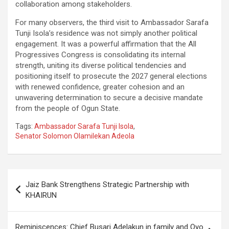
collaboration among stakeholders.
For many observers, the third visit to Ambassador Sarafa
Tunji Isola’s residence was not simply another political
engagement. It was a powerful affirmation that the All
Progressives Congress is consolidating its internal
strength, uniting its diverse political tendencies and
positioning itself to prosecute the 2027 general elections
with renewed confidence, greater cohesion and an
unwavering determination to secure a decisive mandate
from the people of Ogun State.
Tags:
Ambassador Sarafa Tunji Isola
,
Senator Solomon Olamilekan Adeola
Post
Jaiz Bank Strengthens Strategic Partnership with
navigation
KHAIRUN
Reminiscences: Chief Busari Adelakun in family and Oyo