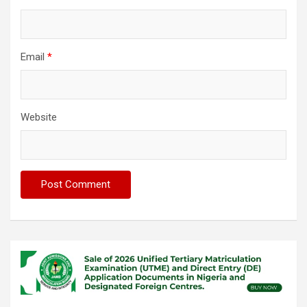
Email
*
Website