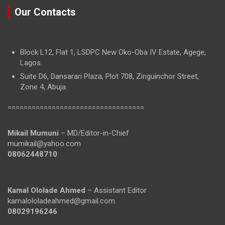
Our Contacts
Block L12, Flat 1, LSDPC New Oko-Oba IV Estate, Agege,
Lagos.
Suite D6, Dansarari Plaza, Plot 708, Zinguinchor Street,
Zone 4, Abuja.
==================================
Mikail Mumuni
– MD/Editor-in-Chief
mumikail@yahoo.com
08062448710
Kamal Ololade Ahmed
– Assistant Editor
kamalololadeahmed@gmail.com
08029196246