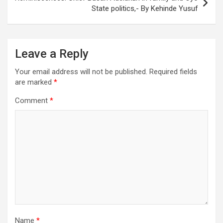
State politics,- By Kehinde Yusuf
Leave a Reply
Your email address will not be published.
Required fields
are marked
*
Comment
*
Name
*