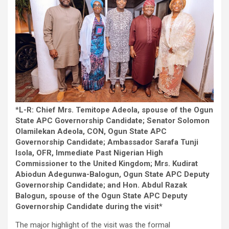
*
L-R: Chief Mrs. Temitope Adeola, spouse of the Ogun
State APC Governorship Candidate; Senator Solomon
Olamilekan Adeola, CON, Ogun State APC
Governorship Candidate; Ambassador Sarafa Tunji
Isola, OFR, Immediate Past Nigerian High
Commissioner to the United Kingdom; Mrs. Kudirat
Abiodun Adegunwa-Balogun, Ogun State APC Deputy
Governorship Candidate; and Hon. Abdul Razak
Balogun, spouse of the Ogun State APC Deputy
Governorship Candidate during the visit*
The major highlight of the visit was the formal