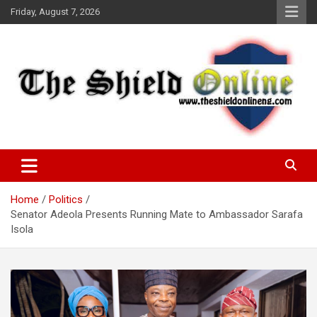
Skip
Friday, August 7, 2026
to
content
A Nigerian General Interest Online Newspaper
The Shield Online!
Home
Politics
Senator Adeola Presents Running Mate to Ambassador Sarafa
Isola