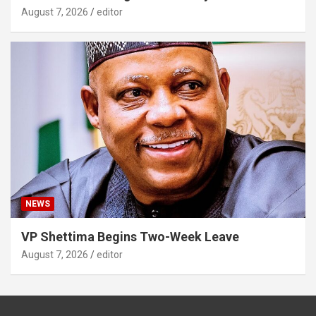
August 7, 2026
editor
NEWS
VP Shettima Begins Two-Week Leave
August 7, 2026
editor