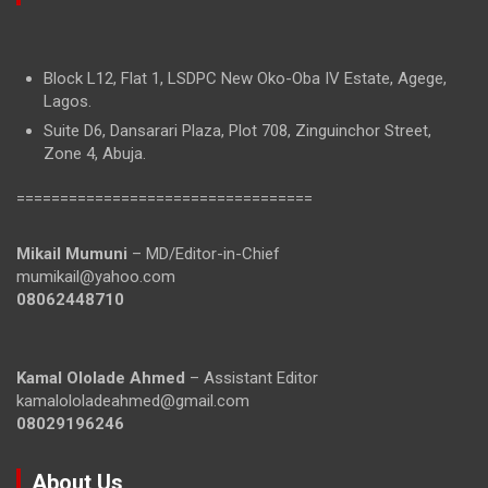
Block L12, Flat 1, LSDPC New Oko-Oba IV Estate, Agege,
Lagos.
Suite D6, Dansarari Plaza, Plot 708, Zinguinchor Street,
Zone 4, Abuja.
==================================
Mikail Mumuni
– MD/Editor-in-Chief
mumikail@yahoo.com
08062448710
Kamal Ololade Ahmed
– Assistant Editor
kamalololadeahmed@gmail.com
08029196246
About Us