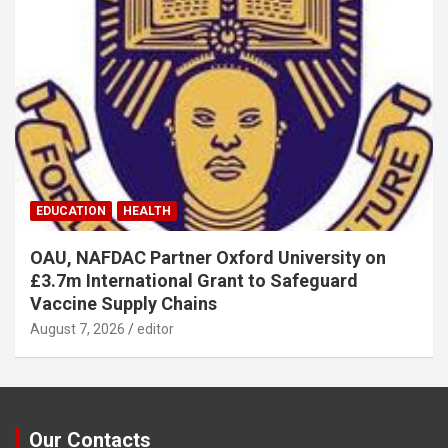
EDUCATION
HEALTH
OAU, NAFDAC Partner Oxford University on
£3.7m International Grant to Safeguard
Vaccine Supply Chains
August 7, 2026
editor
Our Contacts