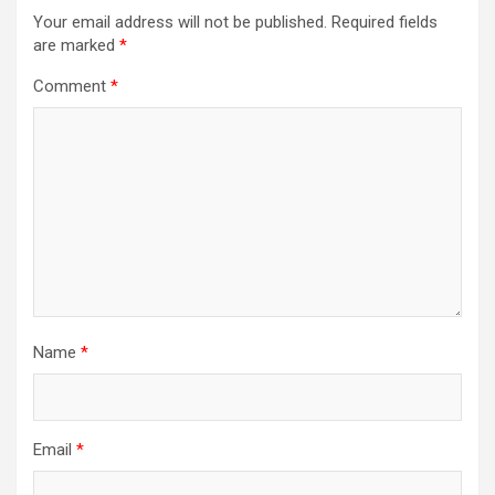
Your email address will not be published.
Required fields
are marked
*
Comment
*
Name
*
Email
*