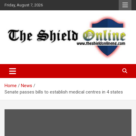
Skip
Friday, August 7, 2026
to
content
A Nigerian General Interest Online Newspaper
The Shield Online!
Home
News
Senate passes bills to establish medical centres in 4 states