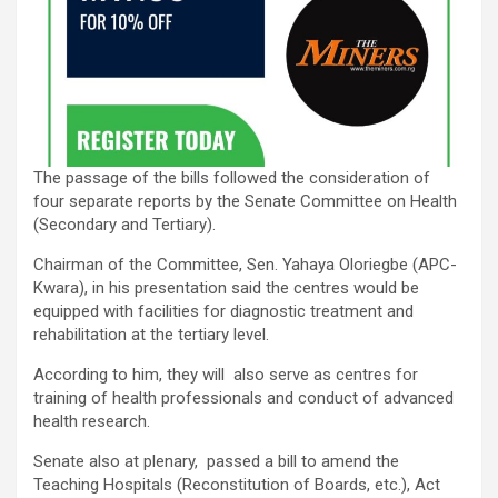
The passage of the bills followed the consideration of
four separate reports by the Senate Committee on Health
(Secondary and Tertiary).
Chairman of the Committee, Sen. Yahaya Oloriegbe (APC-
Kwara), in his presentation said the centres would be
equipped with facilities for diagnostic treatment and
rehabilitation at the tertiary level.
According to him, they will also serve as centres for
training of health professionals and conduct of advanced
health research.
Senate also at plenary, passed a bill to amend the
Teaching Hospitals (Reconstitution of Boards, etc.), Act