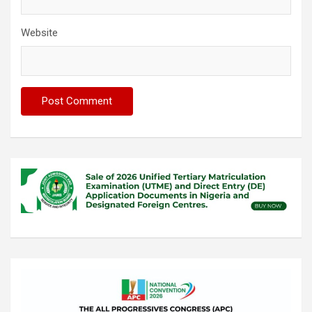
Website