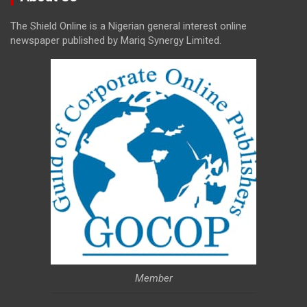
The Shield Online is a Nigerian general interest online
newspaper published by Mariq Synergy Limited.
Member