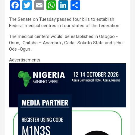
F
T
E
W
Li
S
a
wi
m
h
n
h
The Senate on Tuesday passed four bills to establish
ce
tt
ail
at
ke
ar
Federal medical centres in four states of the federation.
b
er
s
dI
e
The medical centers would be established in Osogbo -
o
A
n
Osun, Onitsha – Anambra ; Gada -Sokoto State and Ijebu-
Ode -Ogun .
o
p
Advertisements
k
p