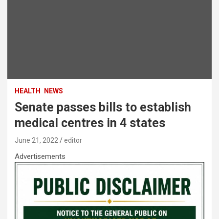
HEALTH
NEWS
Senate passes bills to establish
medical centres in 4 states
June 21, 2022
editor
Advertisements