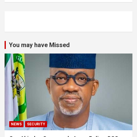
You may have Missed
NEWS
SECURITY