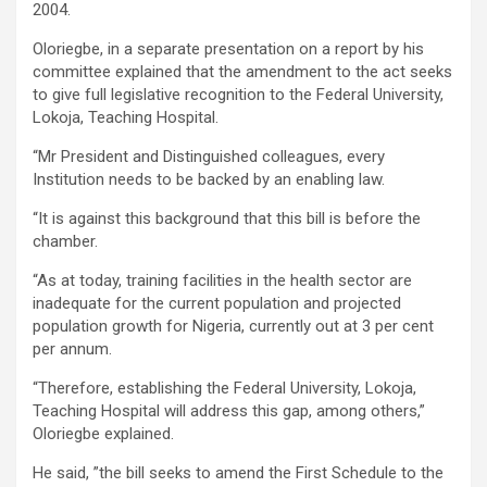
2004.
Oloriegbe, in a separate presentation on a report by his
committee explained that the amendment to the act seeks
to give full legislative recognition to the Federal University,
Lokoja, Teaching Hospital.
“Mr President and Distinguished colleagues, every
Institution needs to be backed by an enabling law.
“It is against this background that this bill is before the
chamber.
“As at today, training facilities in the health sector are
inadequate for the current population and projected
population growth for Nigeria, currently out at 3 per cent
per annum.
“Therefore, establishing the Federal University, Lokoja,
Teaching Hospital will address this gap, among others,”
Oloriegbe explained.
He said, ”the bill seeks to amend the First Schedule to the