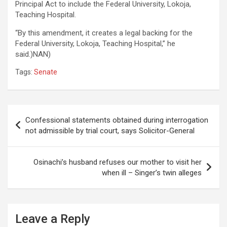
Principal Act to include the Federal University, Lokoja,
Teaching Hospital.
“By this amendment, it creates a legal backing for the
Federal University, Lokoja, Teaching Hospital,” he
said.)NAN)
Tags:
Senate
Post
Confessional statements obtained during interrogation
navigation
not admissible by trial court, says Solicitor-General
Osinachi’s husband refuses our mother to visit her
when ill – Singer’s twin alleges
Leave a Reply