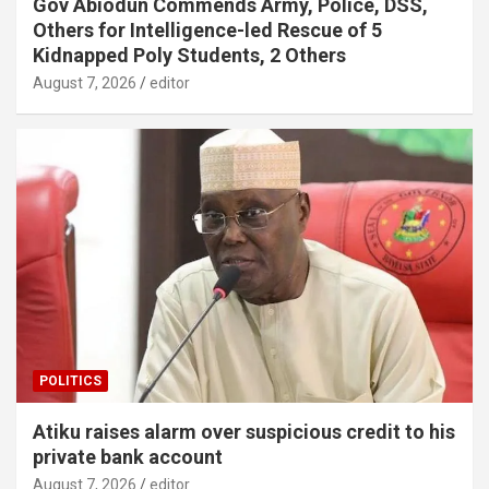
Gov Abiodun Commends Army, Police, DSS,
Others for Intelligence-led Rescue of 5
Kidnapped Poly Students, 2 Others
August 7, 2026
editor
POLITICS
Atiku raises alarm over suspicious credit to his
private bank account
August 7, 2026
editor