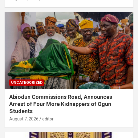
UNCATEGORIZED
Abiodun Commissions Road, Announces
Arrest of Four More Kidnappers of Ogun
Students
August 7, 2026
editor