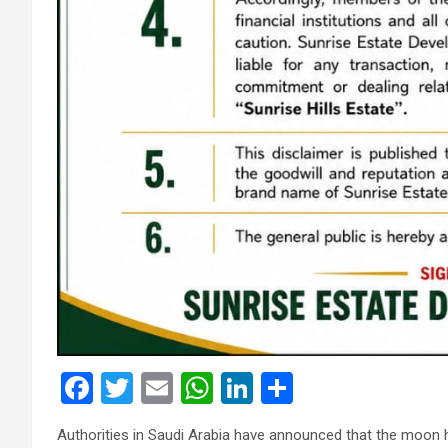
F
T
E
W
Li
S
a
wi
m
h
n
h
Authorities in Saudi Arabia have announced that the moon 