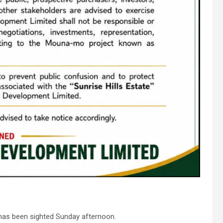
has been sighted Sunday afternoon.