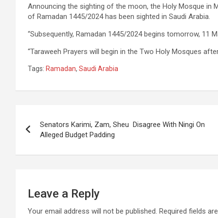
Announcing the sighting of the moon, the Holy Mosque in 
of Ramadan 1445/2024 has been sighted in Saudi Arabia.
“Subsequently, Ramadan 1445/2024 begins tomorrow, 11 M
“Taraweeh Prayers will begin in the Two Holy Mosques after
Tags:
Ramadan
,
Saudi Arabia
Post
Senators Karimi, Zam, Sheu Disagree With Ningi On
navigation
Alleged Budget Padding
Leave a Reply
Your email address will not be published.
Required fields a