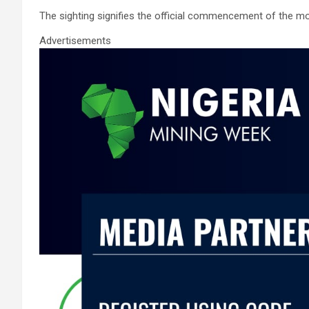
ce
tt
ail
at
ke
ar
The sighting signifies the official commencement of the 
b
er
s
dI
e
o
A
n
Advertisements
o
p
k
p