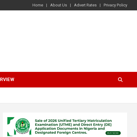
Home
About Us
Advert Rates
Privacy Policy
ERVIEW