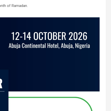
month of Ramadan.