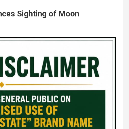
ces Sighting of Moon