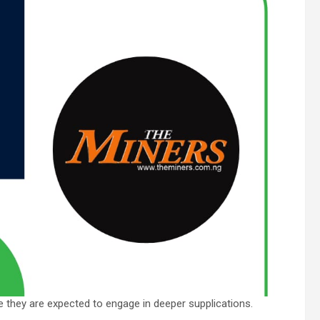
e they are expected to engage in deeper supplications.