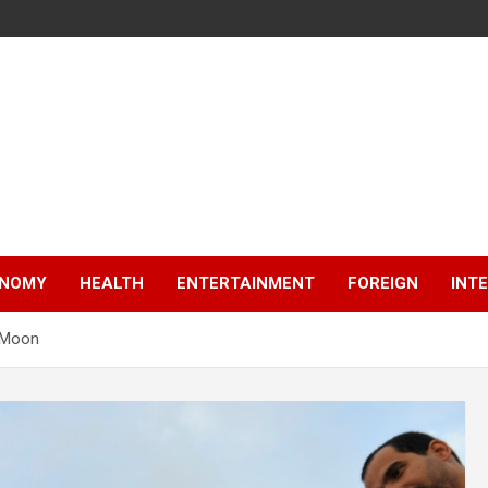
NOMY
HEALTH
ENTERTAINMENT
FOREIGN
INT
 Moon