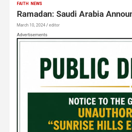
FAITH
NEWS
Ramadan: Saudi Arabia Announ
March 10, 2024
editor
Advertisements