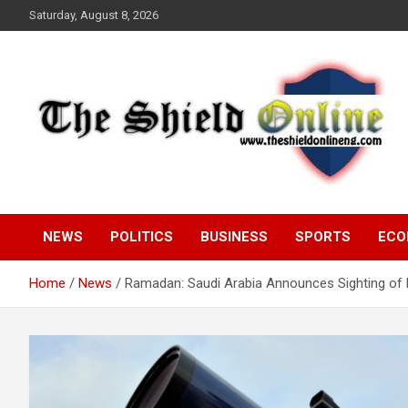
Skip
Saturday, August 8, 2026
to
content
A Nigerian General Interest Online Newspaper
The Shield Online!
NEWS
POLITICS
BUSINESS
SPORTS
ECO
Home
News
Ramadan: Saudi Arabia Announces Sighting of