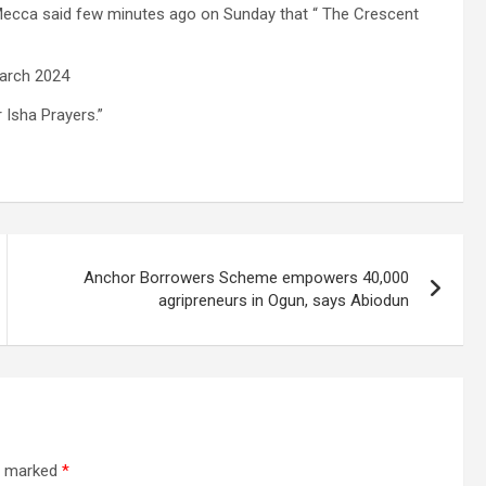
Mecca said few minutes ago on Sunday that “ The Crescent
arch 2024
 Isha Prayers.”
Anchor Borrowers Scheme empowers 40,000
agripreneurs in Ogun, says Abiodun
re marked
*