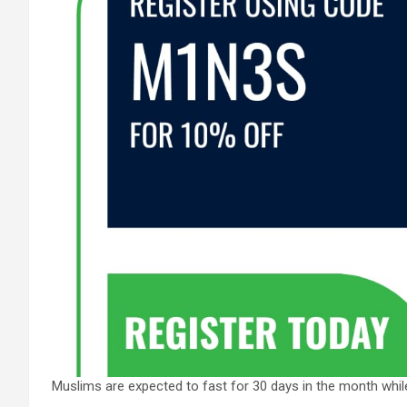
Muslims are expected to fast for 30 days in the month whil