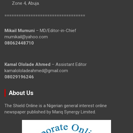
Zone 4, Abuja.
==================================
Mikail Mumuni
– MD/Editor-in-Chief
mumikail@yahoo.com
08062448710
Kamal Ololade Ahmed
– Assistant Editor
kamalololadeahmed@gmail.com
08029196246
About Us
The Shield Online is a Nigerian general interest online
newspaper published by Mariq Synergy Limited.