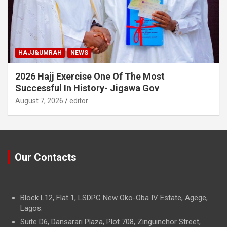
HAJJ&UMRAH
NEWS
2026 Hajj Exercise One Of The Most
Successful In History- Jigawa Gov
August 7, 2026
editor
Our Contacts
Block L12, Flat 1, LSDPC New Oko-Oba IV Estate, Agege,
Lagos.
Suite D6, Dansarari Plaza, Plot 708, Zinguinchor Street,