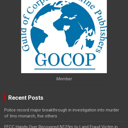
Member
Recent Posts
Police record major breakthrough in investigation into murder
of Imo monarch, five others
EFCC Hands Over Recovered N125m to Land Fraud Victim in