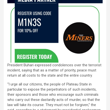
President Buhari expressed condolences over the terrorist
incident, saying that as a matter of priority, peace must
return at all costs to the state and the entire country.
“I urge all our citizens, the people of Plateau State in
particular to expose the perpetrators of such incidents,
their sponsors and those who encourage such criminals
who carry out these dastardly acts of murder, so that the
law will take its course. They must not be forgiven,” the
said, according to a statement by presidential spokesman,