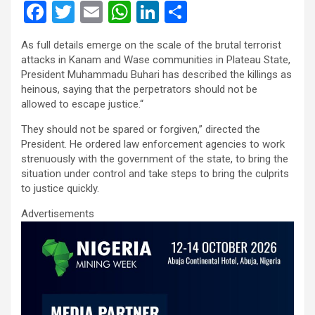
F
T
E
W
Li
S
a
wi
m
h
n
h
As full details emerge on the scale of the brutal terrorist
ce
tt
ail
at
ke
ar
attacks in Kanam and Wase communities in Plateau State,
b
er
s
dI
e
President Muhammadu Buhari has described the killings as
heinous, saying that the perpetrators should not be
o
A
n
allowed to escape justice.“
o
p
They should not be spared or forgiven,” directed the
k
p
President. He ordered law enforcement agencies to work
strenuously with the government of the state, to bring the
situation under control and take steps to bring the culprits
to justice quickly.
Advertisements