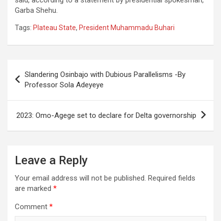
Garba Shehu.
Tags:
Plateau State
,
President Muhammadu Buhari
Post
Slandering Osinbajo with Dubious Parallelisms -By
navigation
Professor Sola Adeyeye
2023: Omo-Agege set to declare for Delta governorship
Leave a Reply
Your email address will not be published.
Required fields
are marked
*
Comment
*