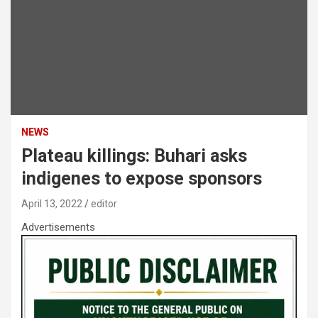
NEWS
Plateau killings: Buhari asks
indigenes to expose sponsors
April 13, 2022
editor
Advertisements