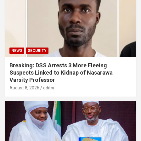
NEWS
SECURITY
Breaking: DSS Arrests 3 More Fleeing
Suspects Linked to Kidnap of Nasarawa
Varsity Professor
August 8, 2026
editor