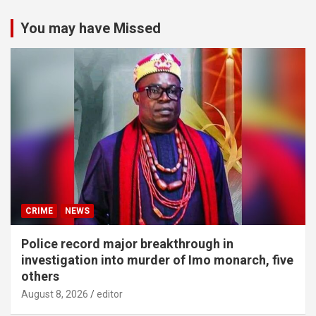
You may have Missed
CRIME
NEWS
Police record major breakthrough in
investigation into murder of Imo monarch, five
others
August 8, 2026
editor