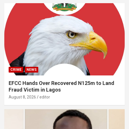
CRIME
NEWS
EFCC Hands Over Recovered N125m to Land
Fraud Victim in Lagos
August 8, 2026
editor