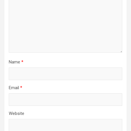
Name
*
Email
*
Website