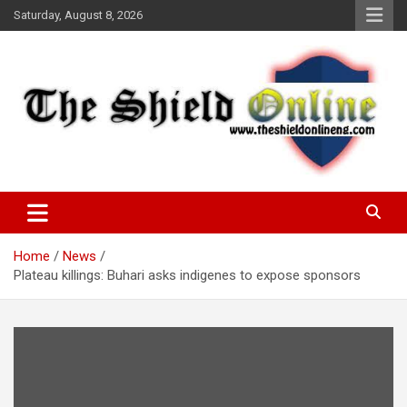
Skip
Saturday, August 8, 2026
to
content
A Nigerian General Interest Online Newspaper
The Shield Online!
Home
News
Plateau killings: Buhari asks indigenes to expose sponsors