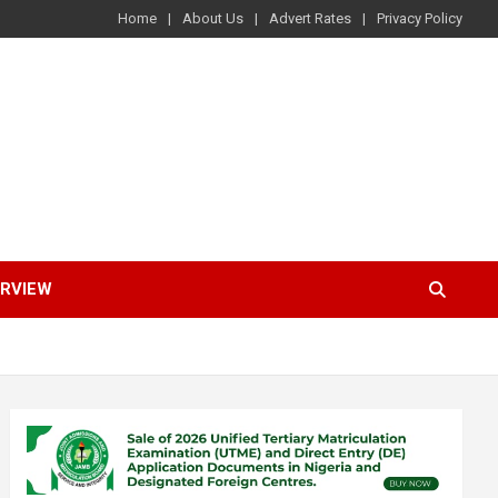
Home
About Us
Advert Rates
Privacy Policy
ERVIEW