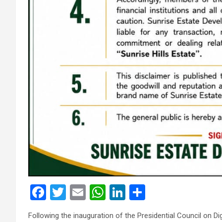
F
T
E
W
Li
S
a
wi
m
h
n
h
Following the inauguration of the Presidential Council o