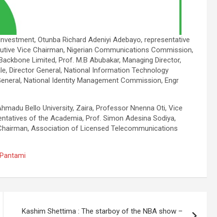
d Investment, Otunba Richard Adeniyi Adebayo, representative
ecutive Vice Chairman, Nigerian Communications Commission,
ackbone Limited, Prof. M.B Abubakar, Managing Director,
le, Director General, National Information Technology
eneral, National Identity Management Commission, Engr
hmadu Bello University, Zaira, Professor Nnenna Oti, Vice
sentatives of the Academia, Prof. Simon Adesina Sodiya,
Chairman, Association of Licensed Telecommunications
m Pantami
Kashim Shettima : The starboy of the NBA show –