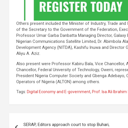
Others present included the Minister of Industry, Trade an
of the Secretary to the Government of the Federation, Ex
Professor Umar Garba Danbatta Managing Director, Galaxy B
Nigerian Communications Satellite Limited, Dr. Abimbola Ala
Development Agency (NITDA), Kashifu Inuwa and Director G
Aliyu A. Aziz.
Also present were Professor Kabiru Bala, Vice Chancellor, A
Chancellor, Federal University of Technology, Owerri, repre
President Nigeria Computer Society and Gbenga Adebayo, 
Operators of Nigeria (ALTON) among others.
Tags:
Digital Economy and E-government
,
Prof. Isa Ali Ibrahi
Post
SERAP, Editors approach court to stop Buhari,