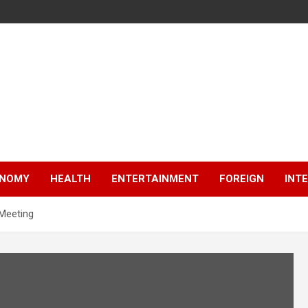
NOMY
HEALTH
ENTERTAINMENT
FOREIGN
INT
 Meeting