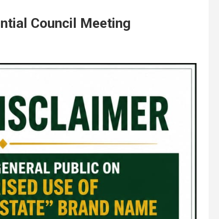
ntial Council Meeting