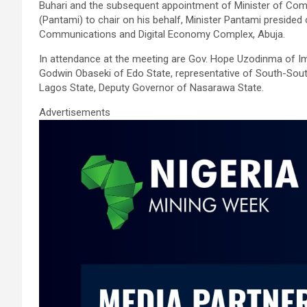
ce
tt
ail
at
ke
ar
Buhari and the subsequent appointment of Minister of Comm
b
er
s
dI
e
(Pantami) to chair on his behalf, Minister Pantami presided
Communications and Digital Economy Complex, Abuja.
o
A
n
In attendance at the meeting are Gov. Hope Uzodinma of Imo
o
p
Godwin Obaseki of Edo State, representative of South-Sout
k
p
Lagos State, Deputy Governor of Nasarawa State.
Advertisements