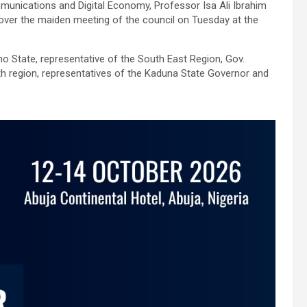
unications and Digital Economy, Professor Isa Ali Ibrahim
 over the maiden meeting of the council on Tuesday at the
 State, representative of the South East Region, Gov.
h region, representatives of the Kaduna State Governor and