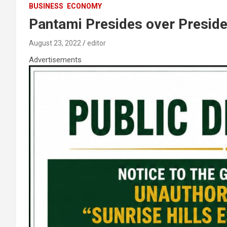
BUSINESS
ECONOMY
Pantami Presides over Preside
August 23, 2022
editor
Advertisements