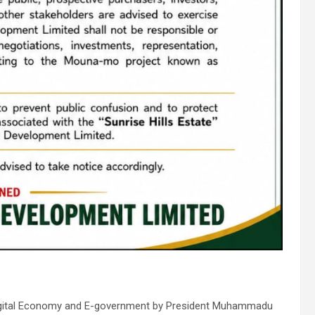
n Digital Economy and E-government by President Muhammadu