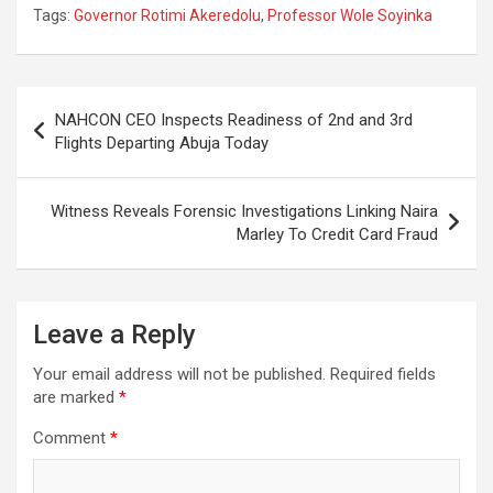
Tags:
Governor Rotimi Akeredolu
,
Professor Wole Soyinka
Post
NAHCON CEO Inspects Readiness of 2nd and 3rd
navigation
Flights Departing Abuja Today
Witness Reveals Forensic Investigations Linking Naira
Marley To Credit Card Fraud
Leave a Reply
Your email address will not be published.
Required fields
are marked
*
Comment
*