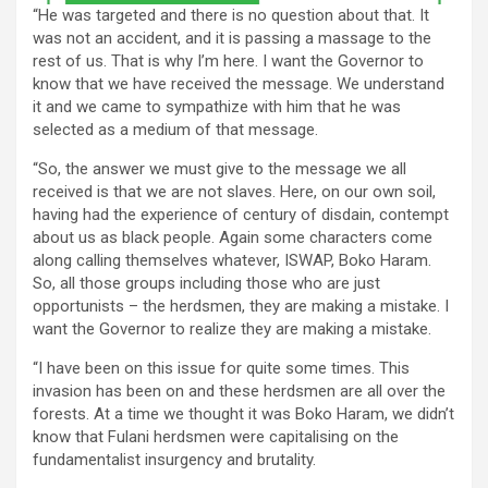
“He was targeted and there is no question about that. It
was not an accident, and it is passing a massage to the
rest of us. That is why I’m here. I want the Governor to
know that we have received the message. We understand
it and we came to sympathize with him that he was
selected as a medium of that message.
“So, the answer we must give to the message we all
received is that we are not slaves. Here, on our own soil,
having had the experience of century of disdain, contempt
about us as black people. Again some characters come
along calling themselves whatever, ISWAP, Boko Haram.
So, all those groups including those who are just
opportunists – the herdsmen, they are making a mistake. I
want the Governor to realize they are making a mistake.
“I have been on this issue for quite some times. This
invasion has been on and these herdsmen are all over the
forests. At a time we thought it was Boko Haram, we didn’t
know that Fulani herdsmen were capitalising on the
fundamentalist insurgency and brutality.