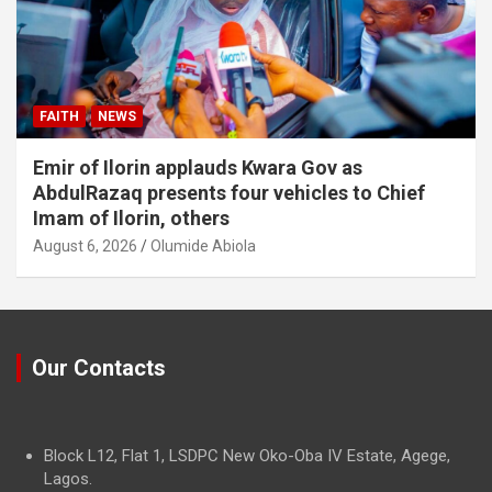
FAITH
NEWS
Emir of Ilorin applauds Kwara Gov as
AbdulRazaq presents four vehicles to Chief
Imam of Ilorin, others
August 6, 2026
Olumide Abiola
Our Contacts
Block L12, Flat 1, LSDPC New Oko-Oba IV Estate, Agege,
Lagos.