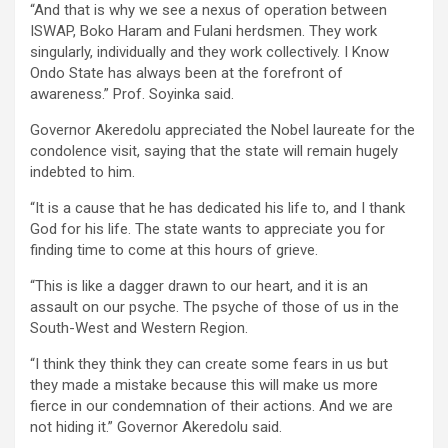
“And that is why we see a nexus of operation between
ISWAP, Boko Haram and Fulani herdsmen. They work
singularly, individually and they work collectively. I Know
Ondo State has always been at the forefront of
awareness.” Prof. Soyinka said.
Governor Akeredolu appreciated the Nobel laureate for the
condolence visit, saying that the state will remain hugely
indebted to him.
“It is a cause that he has dedicated his life to, and I thank
God for his life. The state wants to appreciate you for
finding time to come at this hours of grieve.
“This is like a dagger drawn to our heart, and it is an
assault on our psyche. The psyche of those of us in the
South-West and Western Region.
“I think they think they can create some fears in us but
they made a mistake because this will make us more
fierce in our condemnation of their actions. And we are
not hiding it.” Governor Akeredolu said.