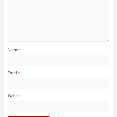
Name
*
Email
*
Website