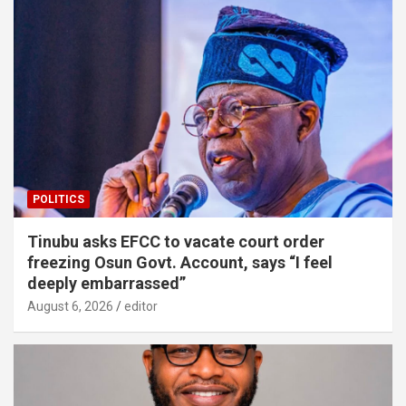
POLITICS
Tinubu asks EFCC to vacate court order
freezing Osun Govt. Account, says “I feel
deeply embarrassed”
August 6, 2026
editor