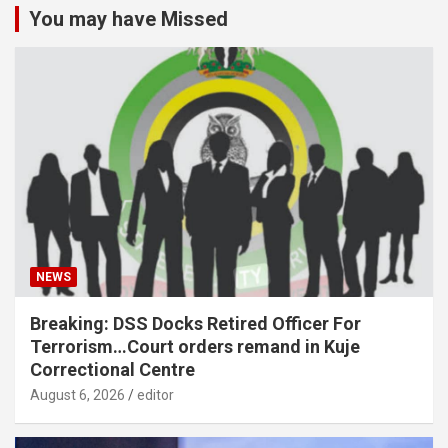
You may have Missed
NEWS
Breaking: DSS Docks Retired Officer For
Terrorism…Court orders remand in Kuje
Correctional Centre
August 6, 2026
editor