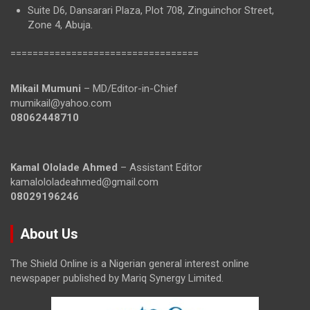
Suite D6, Dansarari Plaza, Plot 708, Zinguinchor Street,
Zone 4, Abuja.
==================================
Mikail Mumuni
– MD/Editor-in-Chief
mumikail@yahoo.com
08062448710
Kamal Ololade Ahmed
– Assistant Editor
kamalololadeahmed@gmail.com
08029196246
About Us
The Shield Online is a Nigerian general interest online
newspaper published by Mariq Synergy Limited.