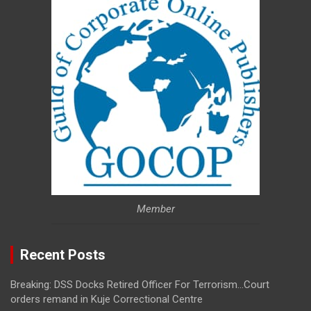
Member
Recent Posts
Breaking: DSS Docks Retired Officer For Terrorism…Court
orders remand in Kuje Correctional Centre