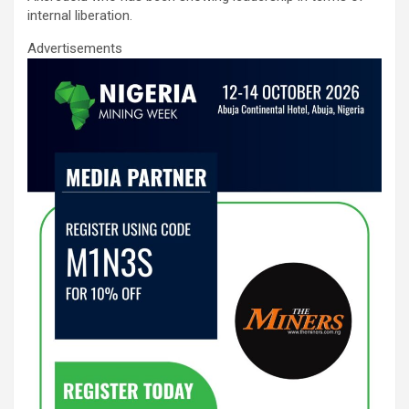
internal liberation.
Advertisements