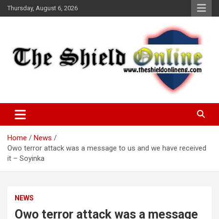
Skip
Thursday, August 6, 2026
to
content
A Nigerian General Interest Online Newspaper
The Shield Online!
Home
News
Owo terror attack was a message to us and we have received
it – Soyinka
NEWS
Owo terror attack was a message