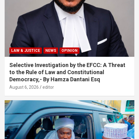
LAW & JUSTICE
NEWS
OPINION
Selective Investigation by the EFCC: A Threat
to the Rule of Law and Constitutional
Democracy,- By Hamza Dantani Esq
August 6, 2026
editor