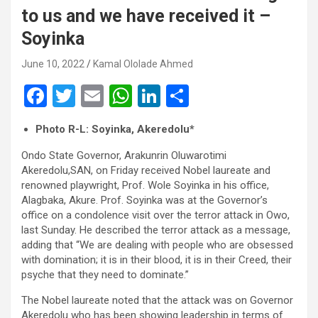
to us and we have received it –
Soyinka
June 10, 2022
Kamal Ololade Ahmed
F
T
E
W
Li
S
a
wi
m
h
n
h
Photo R-L: Soyinka, Akeredolu*
ce
tt
ail
at
ke
ar
Ondo State Governor, Arakunrin Oluwarotimi
b
er
s
dI
e
Akeredolu,SAN, on Friday received Nobel laureate and
o
A
n
renowned playwright, Prof. Wole Soyinka in his office,
Alagbaka, Akure. Prof. Soyinka was at the Governor’s
o
p
office on a condolence visit over the terror attack in Owo,
k
p
last Sunday. He described the terror attack as a message,
adding that “We are dealing with people who are obsessed
with domination; it is in their blood, it is in their Creed, their
psyche that they need to dominate.”
The Nobel laureate noted that the attack was on Governor
Akeredolu who has been showing leadership in terms of