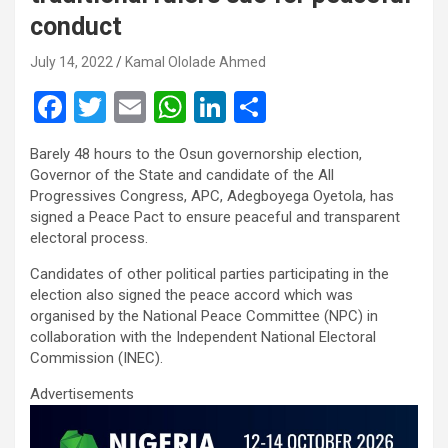
conduct
July 14, 2022
Kamal Ololade Ahmed
F
T
E
W
Li
S
a
wi
m
h
n
h
Barely 48 hours to the Osun governorship election,
ce
tt
ail
at
ke
ar
Governor of the State and candidate of the All
b
er
s
dI
e
Progressives Congress, APC, Adegboyega Oyetola, has
signed a Peace Pact to ensure peaceful and transparent
o
A
n
electoral process.
o
p
Candidates of other political parties participating in the
k
p
election also signed the peace accord which was
organised by the National Peace Committee (NPC) in
collaboration with the Independent National Electoral
Commission (INEC).
Advertisements