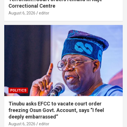
Correctional Centre
August 6, 2026
editor
POLITICS
Tinubu asks EFCC to vacate court order
freezing Osun Govt. Account, says “I feel
deeply embarrassed”
August 6, 2026
editor