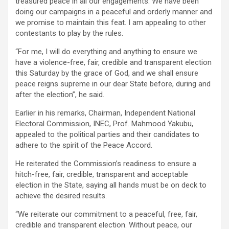
treasured peace in all our engagements. We have been
doing our campaigns in a peaceful and orderly manner and
we promise to maintain this feat. I am appealing to other
contestants to play by the rules.
“For me, I will do everything and anything to ensure we
have a violence-free, fair, credible and transparent election
this Saturday by the grace of God, and we shall ensure
peace reigns supreme in our dear State before, during and
after the election”, he said.
Earlier in his remarks, Chairman, Independent National
Electoral Commission, INEC, Prof. Mahmood Yakubu,
appealed to the political parties and their candidates to
adhere to the spirit of the Peace Accord.
He reiterated the Commission’s readiness to ensure a
hitch-free, fair, credible, transparent and acceptable
election in the State, saying all hands must be on deck to
achieve the desired results.
“We reiterate our commitment to a peaceful, free, fair,
credible and transparent election. Without peace, our