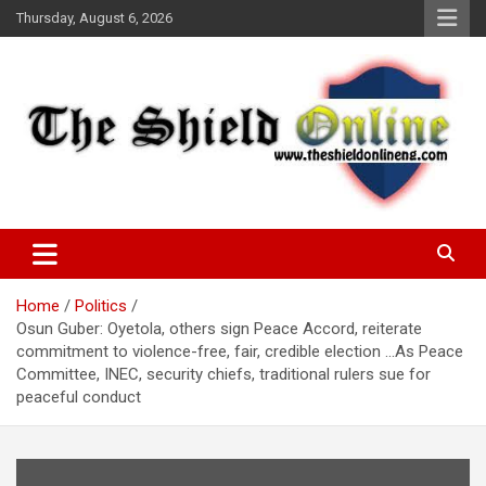
Skip
Thursday, August 6, 2026
to
content
A Nigerian General Interest Online Newspaper
The Shield Online!
Home
Politics
Osun Guber: Oyetola, others sign Peace Accord, reiterate
commitment to violence-free, fair, credible election …As Peace
Committee, INEC, security chiefs, traditional rulers sue for
peaceful conduct