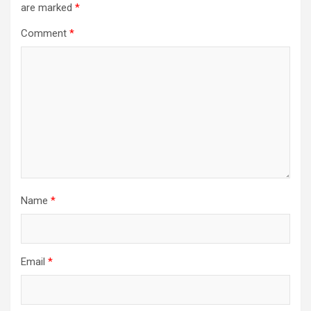
are marked
*
Comment
*
Name
*
Email
*