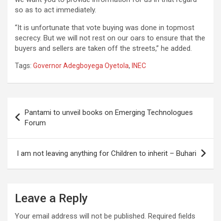
so as to act immediately.
“It is unfortunate that vote buying was done in topmost
secrecy. But we will not rest on our oars to ensure that the
buyers and sellers are taken off the streets,” he added.
Tags:
Governor Adegboyega Oyetola
,
INEC
Post
Pantami to unveil books on Emerging Technologues
navigation
Forum
I am not leaving anything for Children to inherit – Buhari
Leave a Reply
Your email address will not be published.
Required fields