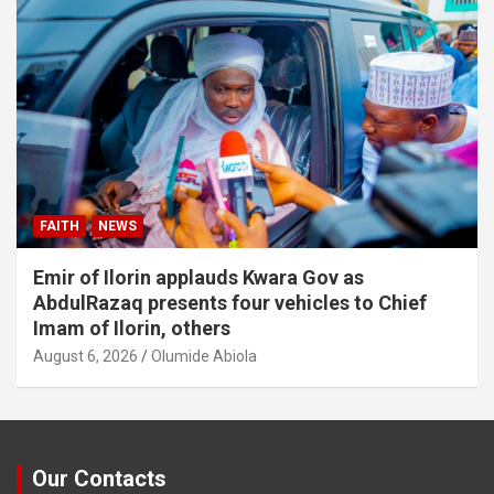
FAITH
NEWS
Emir of Ilorin applauds Kwara Gov as
AbdulRazaq presents four vehicles to Chief
Imam of Ilorin, others
August 6, 2026
Olumide Abiola
Our Contacts