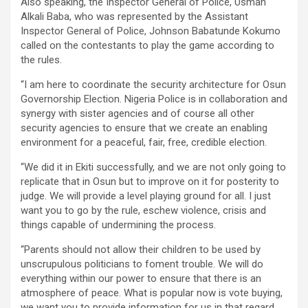
Also speaking, the Inspector General of Police, Usman
Alkali Baba, who was represented by the Assistant
Inspector General of Police, Johnson Babatunde Kokumo
called on the contestants to play the game according to
the rules.
“I am here to coordinate the security architecture for Osun
Governorship Election. Nigeria Police is in collaboration and
synergy with sister agencies and of course all other
security agencies to ensure that we create an enabling
environment for a peaceful, fair, free, credible election.
“We did it in Ekiti successfully, and we are not only going to
replicate that in Osun but to improve on it for posterity to
judge. We will provide a level playing ground for all. I just
want you to go by the rule, eschew violence, crisis and
things capable of undermining the process.
“Parents should not allow their children to be used by
unscrupulous politicians to foment trouble. We will do
everything within our power to ensure that there is an
atmosphere of peace. What is popular now is vote buying,
we want you to provide information for us in that regard