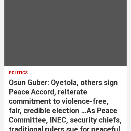
POLITICS
Osun Guber: Oyetola, others sign
Peace Accord, reiterate
commitment to violence-free,
fair, credible election …As Peace
Committee, INEC, security chiefs,
traditional rulers sue for peaceful