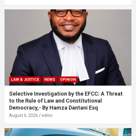
LAW & JUSTICE
NEWS
OPINION
Selective Investigation by the EFCC: A Threat
to the Rule of Law and Constitutional
Democracy,- By Hamza Dantani Esq
August 6, 2026
editor