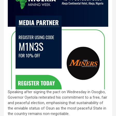
Speaking after signing the pact on Wednesday in Osogbo,
Governor Oyetola reiterated his commitment to a free, fair
and peaceful election, emphasising that sustainability of
the enviable status of Osun as the most peaceful State in
the country remains non-negotiable.