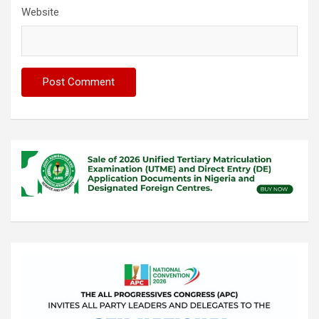
Website