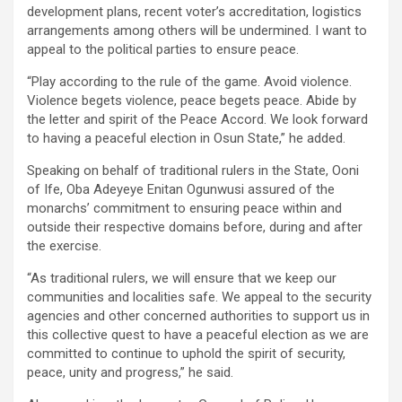
development plans, recent voter’s accreditation, logistics
arrangements among others will be undermined. I want to
appeal to the political parties to ensure peace.
“Play according to the rule of the game. Avoid violence.
Violence begets violence, peace begets peace. Abide by
the letter and spirit of the Peace Accord. We look forward
to having a peaceful election in Osun State,” he added.
Speaking on behalf of traditional rulers in the State, Ooni
of Ife, Oba Adeyeye Enitan Ogunwusi assured of the
monarchs’ commitment to ensuring peace within and
outside their respective domains before, during and after
the exercise.
“As traditional rulers, we will ensure that we keep our
communities and localities safe. We appeal to the security
agencies and other concerned authorities to support us in
this collective quest to have a peaceful election as we are
committed to continue to uphold the spirit of security,
peace, unity and progress,” he said.