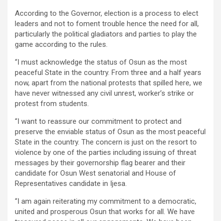
According to the Governor, election is a process to elect
leaders and not to foment trouble hence the need for all,
particularly the political gladiators and parties to play the
game according to the rules.
“I must acknowledge the status of Osun as the most
peaceful State in the country. From three and a half years
now, apart from the national protests that spilled here, we
have never witnessed any civil unrest, worker’s strike or
protest from students.
“I want to reassure our commitment to protect and
preserve the enviable status of Osun as the most peaceful
State in the country. The concern is just on the resort to
violence by one of the parties including issuing of threat
messages by their governorship flag bearer and their
candidate for Osun West senatorial and House of
Representatives candidate in Ijesa.
“I am again reiterating my commitment to a democratic,
united and prosperous Osun that works for all. We have