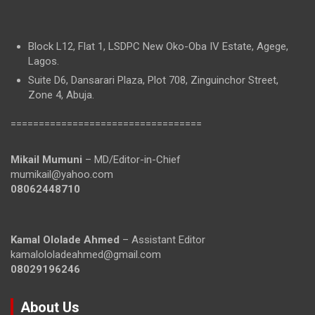
Block L12, Flat 1, LSDPC New Oko-Oba IV Estate, Agege,
Lagos.
Suite D6, Dansarari Plaza, Plot 708, Zinguinchor Street,
Zone 4, Abuja.
==================================
Mikail Mumuni
– MD/Editor-in-Chief
mumikail@yahoo.com
08062448710
Kamal Ololade Ahmed
– Assistant Editor
kamalololadeahmed@gmail.com
08029196246
About Us