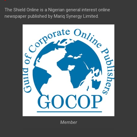
The Shield Online is a Nigerian general interest online
newspaper published by Mariq Synergy Limited.
Member