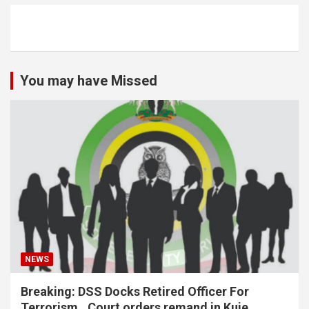
You may have Missed
NEWS
Breaking: DSS Docks Retired Officer For
Terrorism…Court orders remand in Kuje