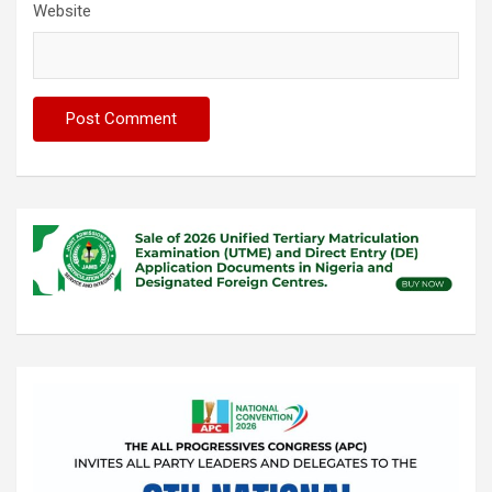
Website