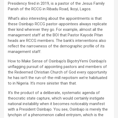
Presidency fired in 2019, is a pastor of the Jesus Family
Parish of the RCCG in Ribadu Road, Ikoyi, Lagos.
What’s also interesting about the appointments is that
these Osinbajo RCCG pastor-appointees always replicate
their kind wherever they go. For example, almost all the
management staff at the BOI that Pastor Kayode Pitan
heads are RCCG members. The bank’s interventions also
reflect the narrowness of the demographic profile of its
management staff.
How to Make Sense of Osinbajo’s BigotryYemi Osinbajo’s
unflagging pursuit of appointing pastors and members of
the Redeemed Christian Church of God every opportunity
he has isn’t the run-of-the-mill nepotism we’re habituated
to in Nigeria. It’s more sinister than that.
It’s the product of a deliberate, systematic agenda of
theocratic state capture, which would certainly instigate
national instability when it becomes noticeably manifest
with a President Osinbajo. You see, Osinbajo is merely the
lynchpin of a phenomenon called entryism, which is the