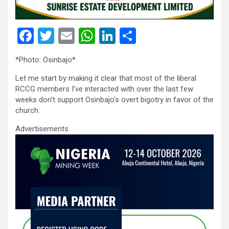
F
T
E
W
Li
S
a
wi
m
h
n
h
*Photo: Osinbajo*
ce
tt
ail
at
ke
ar
Let me start by making it clear that most of the liberal
b
er
s
dI
e
RCCG members I’ve interacted with over the last few
o
A
n
weeks don’t support Osinbajo’s overt bigotry in favor of the
church.
o
p
Advertisements
k
p