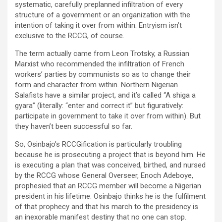
systematic, carefully preplanned infiltration of every
structure of a government or an organization with the
intention of taking it over from within. Entryism isn’t
exclusive to the RCCG, of course.
The term actually came from Leon Trotsky, a Russian
Marxist who recommended the infiltration of French
workers’ parties by communists so as to change their
form and character from within. Northern Nigerian
Salafists have a similar project, and it’s called “A shiga a
gyara” (literally: “enter and correct it” but figuratively:
participate in government to take it over from within). But
they haven’t been successful so far.
So, Osinbajo’s RCCGification is particularly troubling
because he is prosecuting a project that is beyond him. He
is executing a plan that was conceived, birthed, and nursed
by the RCCG whose General Overseer, Enoch Adeboye,
prophesied that an RCCG member will become a Nigerian
president in his lifetime. Osinbajo thinks he is the fulfilment
of that prophecy and that his march to the presidency is
an inexorable manifest destiny that no one can stop.