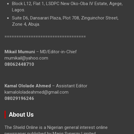
Block L12, Flat 1, LSDPC New Oko-Oba IV Estate, Agege,
Lagos.
Suite D6, Dansarari Plaza, Plot 708, Zinguinchor Street,
Zone 4, Abuja.
==================================
Mikail Mumuni
– MD/Editor-in-Chief
mumikail@yahoo.com
08062448710
Kamal Ololade Ahmed
– Assistant Editor
kamalololadeahmed@gmail.com
08029196246
About Us
The Shield Online is a Nigerian general interest online
newspaper published by Mariq Synergy Limited.