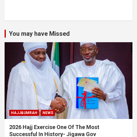
You may have Missed
HAJJ&UMRAH
NEWS
2026 Hajj Exercise One Of The Most
Successful In History- Jigawa Gov