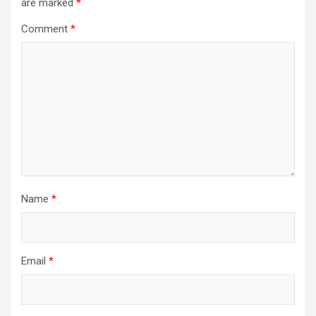
are marked
*
Comment
*
Name
*
Email
*