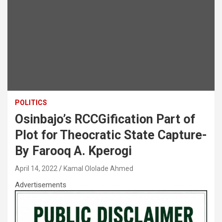
POLITICS
Osinbajo’s RCCGification Part of
Plot for Theocratic State Capture-
By Farooq A. Kperogi
April 14, 2022
Kamal Ololade Ahmed
Advertisements