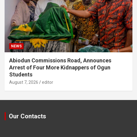
NEWS
Abiodun Commissions Road, Announces
Arrest of Four More Kidnappers of Ogun
Students
August 7, 2026
editor
Our Contacts