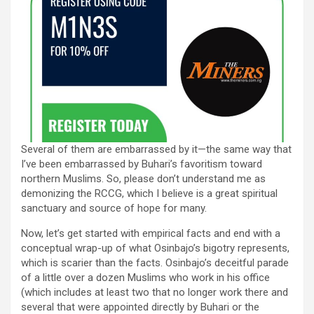
Several of them are embarrassed by it—the same way that
I’ve been embarrassed by Buhari’s favoritism toward
northern Muslims. So, please don’t understand me as
demonizing the RCCG, which I believe is a great spiritual
sanctuary and source of hope for many.
Now, let’s get started with empirical facts and end with a
conceptual wrap-up of what Osinbajo’s bigotry represents,
which is scarier than the facts. Osinbajo’s deceitful parade
of a little over a dozen Muslims who work in his office
(which includes at least two that no longer work there and
several that were appointed directly by Buhari or the