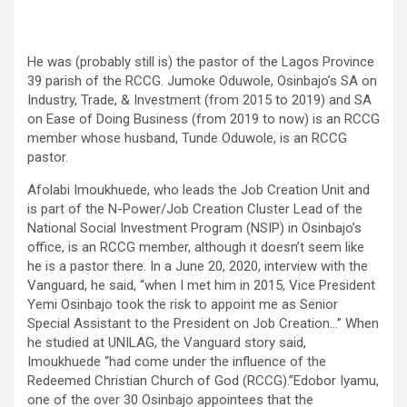
He was (probably still is) the pastor of the Lagos Province
39 parish of the RCCG. Jumoke Oduwole, Osinbajo’s SA on
Industry, Trade, & Investment (from 2015 to 2019) and SA
on Ease of Doing Business (from 2019 to now) is an RCCG
member whose husband, Tunde Oduwole, is an RCCG
pastor.
Afolabi Imoukhuede, who leads the Job Creation Unit and
is part of the N-Power/Job Creation Cluster Lead of the
National Social Investment Program (NSIP) in Osinbajo’s
office, is an RCCG member, although it doesn’t seem like
he is a pastor there. In a June 20, 2020, interview with the
Vanguard, he said, “when I met him in 2015, Vice President
Yemi Osinbajo took the risk to appoint me as Senior
Special Assistant to the President on Job Creation…” When
he studied at UNILAG, the Vanguard story said,
Imoukhuede “had come under the influence of the
Redeemed Christian Church of God (RCCG).”Edobor Iyamu,
one of the over 30 Osinbajo appointees that the