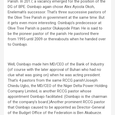
Parish. In 2017, a vacancy emerged for the position of the
DG of BPE. Osinbajo again chose Alex Ayoola Okoh,
Enelemah’s successor. That’s three successive pastors of
the Olive Tree Parish in government at the same time. But
it gets even more interesting. Osinbajo’s predecessor at
Olive Tree Parish is pastor Olukayode Pitan. He is said to
be the pioneer pastor of the parish. He pastored there
from 1995 until 2009 or thereabouts when he handed over
to Osinbajo.
Well, Osinbajo made him MD/CEO of the Bank of Industry
(of course with the later approval of Buhari who had no
clue what was going on) when he was acting president.
That’s 4 pastors from the same RCCG parish!Joseph
Chiedu Ugbo, the MD/CEO of the Niger Delta Power Holding
Company Limited, is another RCCG pastor whose
appointment Osinbajo facilitated. (Osinbajo is the chairman
of the company’s board.)Another prominent RCCG pastor
that Osinbajo caused to be appointed as Director-General
of the Budget Office of the Federation is Ben Akabueze.