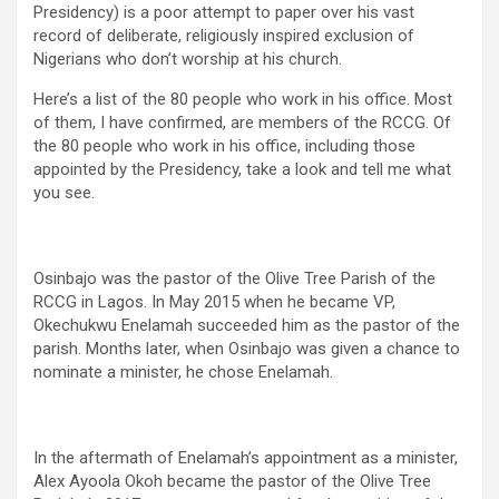
Presidency) is a poor attempt to paper over his vast
record of deliberate, religiously inspired exclusion of
Nigerians who don’t worship at his church.
Here’s a list of the 80 people who work in his office. Most
of them, I have confirmed, are members of the RCCG. Of
the 80 people who work in his office, including those
appointed by the Presidency, take a look and tell me what
you see.
Osinbajo was the pastor of the Olive Tree Parish of the
RCCG in Lagos. In May 2015 when he became VP,
Okechukwu Enelamah succeeded him as the pastor of the
parish. Months later, when Osinbajo was given a chance to
nominate a minister, he chose Enelamah.
In the aftermath of Enelamah’s appointment as a minister,
Alex Ayoola Okoh became the pastor of the Olive Tree