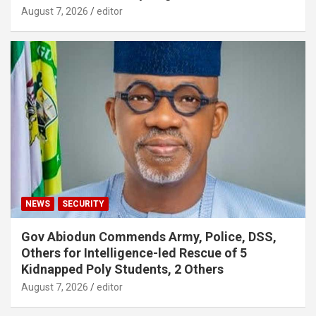
August 7, 2026
editor
NEWS
SECURITY
Gov Abiodun Commends Army, Police, DSS,
Others for Intelligence-led Rescue of 5
Kidnapped Poly Students, 2 Others
August 7, 2026
editor