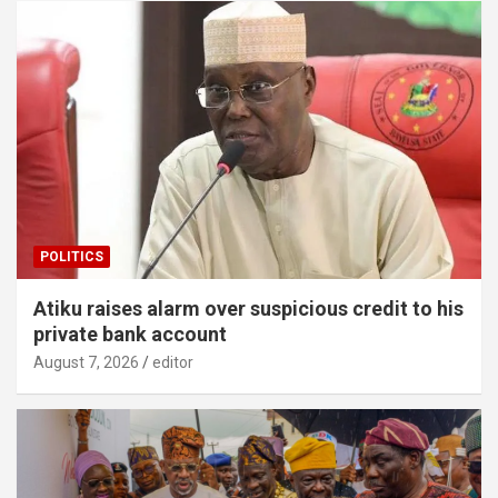
POLITICS
Atiku raises alarm over suspicious credit to his
private bank account
August 7, 2026
editor