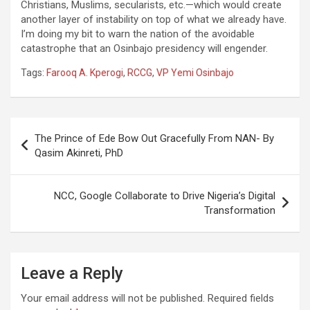
Christians, Muslims, secularists, etc.—which would create
another layer of instability on top of what we already have.
I’m doing my bit to warn the nation of the avoidable
catastrophe that an Osinbajo presidency will engender.
Tags:
Farooq A. Kperogi
,
RCCG
,
VP Yemi Osinbajo
Post
The Prince of Ede Bow Out Gracefully From NAN- By
navigation
Qasim Akinreti, PhD
NCC, Google Collaborate to Drive Nigeria’s Digital
Transformation
Leave a Reply
Your email address will not be published.
Required fields