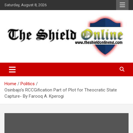
Skip
Saturday, August 8, 2026
to
content
A Nigerian General Interest Online Newspaper
The Shield Online!
Home
Politics
Osinbajo’s RCCGification Part of Plot for Theocratic State
Capture- By Farooq A. Kperogi