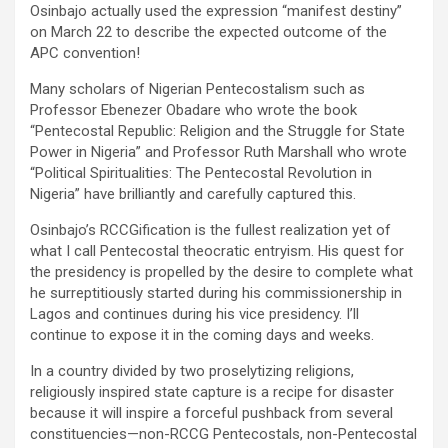
Osinbajo actually used the expression “manifest destiny”
on March 22 to describe the expected outcome of the
APC convention!
Many scholars of Nigerian Pentecostalism such as
Professor Ebenezer Obadare who wrote the book
“Pentecostal Republic: Religion and the Struggle for State
Power in Nigeria” and Professor Ruth Marshall who wrote
“Political Spiritualities: The Pentecostal Revolution in
Nigeria” have brilliantly and carefully captured this.
Osinbajo’s RCCGification is the fullest realization yet of
what I call Pentecostal theocratic entryism. His quest for
the presidency is propelled by the desire to complete what
he surreptitiously started during his commissionership in
Lagos and continues during his vice presidency. I’ll
continue to expose it in the coming days and weeks.
In a country divided by two proselytizing religions,
religiously inspired state capture is a recipe for disaster
because it will inspire a forceful pushback from several
constituencies—non-RCCG Pentecostals, non-Pentecostal