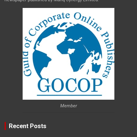
Member
Recent Posts