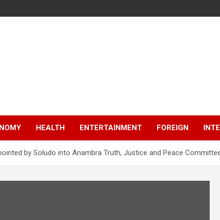
NOMY
HEALTH
ENTERTAINMENT
FOREIGN
INT
appointed by Soludo into Anambra Truth, Justice and Peace Committe