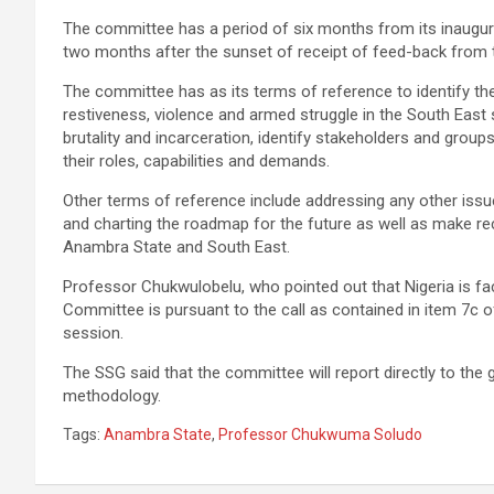
The committee has a period of six months from its inaugurat
two months after the sunset of receipt of feed-back from t
The committee has as its terms of reference to identify t
restiveness, violence and armed struggle in the South Eas
brutality and incarceration, identify stakeholders and groups,
their roles, capabilities and demands.
Other terms of reference include addressing any other issue
and charting the roadmap for the future as well as make r
Anambra State and South East.
Professor Chukwulobelu, who pointed out that Nigeria is faci
Committee is pursuant to the call as contained in item 7c of
session.
The SSG said that the committee will report directly to the
methodology.
Tags:
Anambra State
,
Professor Chukwuma Soludo