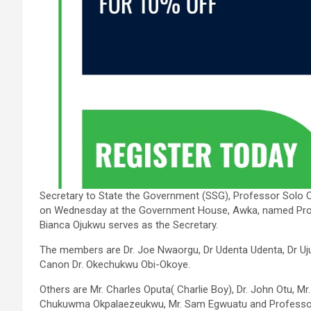
Secretary to State the Government (SSG), Professor Solo
on Wednesday at the Government House, Awka, named Prof
Bianca Ojukwu serves as the Secretary.
The members are Dr. Joe Nwaorgu, Dr Udenta Udenta, Dr
Canon Dr. Okechukwu Obi-Okoye.
Others are Mr. Charles Oputa( Charlie Boy), Dr. John Otu, 
Chukuwma Okpalaezeukwu, Mr. Sam Egwuatu and Professor