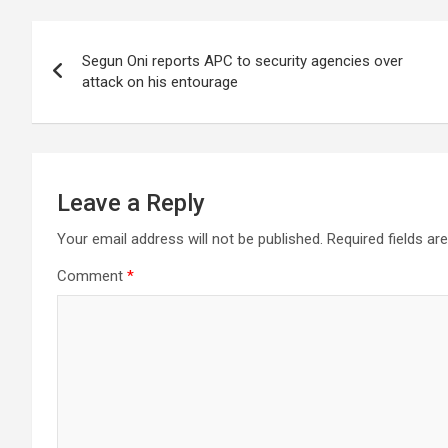
Post
Segun Oni reports APC to security agencies over
navigation
attack on his entourage
Leave a Reply
Your email address will not be published.
Required fields a
Comment
*