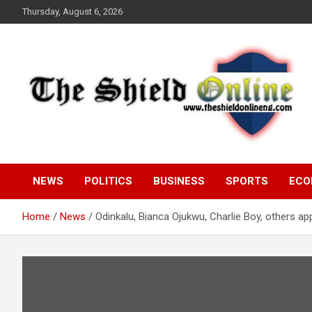
Skip
Thursday, August 6, 2026
to
content
A Nigerian General Interest Online Newspaper
The Shield Online!
NEWS
POLITICS
BUSINESS
SPORTS
ECO
Home
News
Odinkalu, Bianca Ojukwu, Charlie Boy, others 