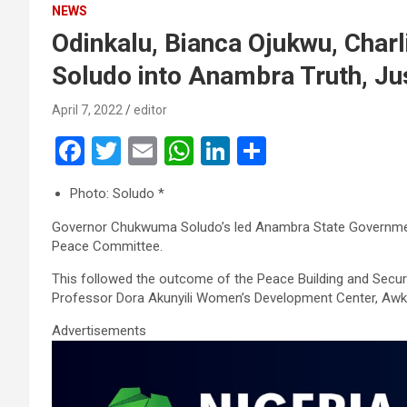
NEWS
Odinkalu, Bianca Ojukwu, Charl
Soludo into Anambra Truth, J
April 7, 2022
editor
F
T
E
W
Li
S
a
wi
m
h
n
h
Photo: Soludo *
ce
tt
ail
at
ke
ar
Governor Chukwuma Soludo’s led Anambra State Governmen
b
er
s
dI
e
Peace Committee.
o
A
n
This followed the outcome of the Peace Building and Securi
o
p
Professor Dora Akunyili Women’s Development Center, Awk
k
p
Advertisements