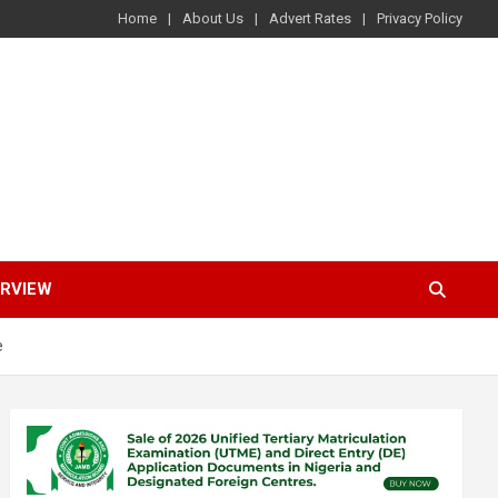
Home
About Us
Advert Rates
Privacy Policy
ERVIEW
e