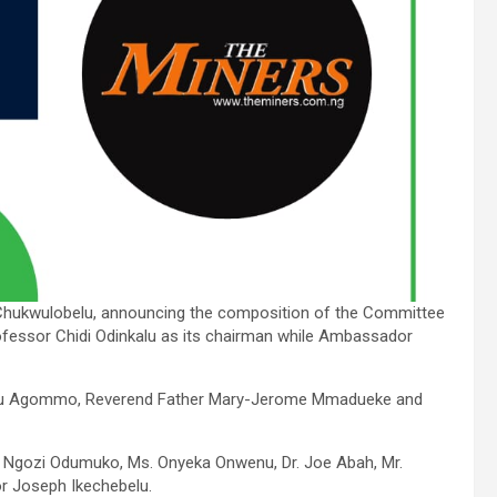
 Chukwulobelu, announcing the composition of the Committee
essor Chidi Odinkalu as its chairman while Ambassador
 Uju Agommo, Reverend Father Mary-Jerome Mmadueke and
Mr. Ngozi Odumuko, Ms. Onyeka Onwenu, Dr. Joe Abah, Mr.
 Joseph Ikechebelu.