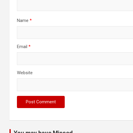
Name
*
Email
*
Website