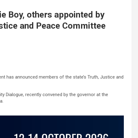
ie Boy, others appointed by
ustice and Peace Committee
t has announced members of the state’s Truth, Justice and
ty Dialogue, recently convened by the governor at the
a.