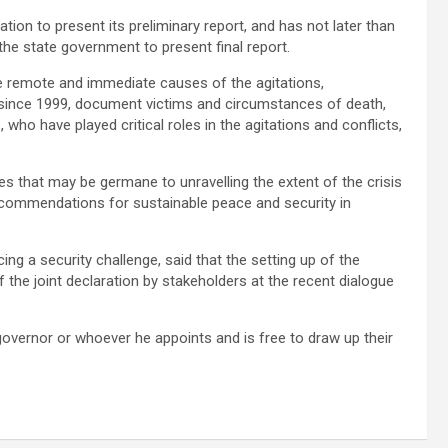
ion to present its preliminary report, and has not later than
he state government to present final report.
he remote and immediate causes of the agitations,
t since 1999, document victims and circumstances of death,
 who have played critical roles in the agitations and conflicts,
s that may be germane to unravelling the extent of the crisis
ecommendations for sustainable peace and security in
ng a security challenge, said that the setting up of the
 the joint declaration by stakeholders at the recent dialogue
 governor or whoever he appoints and is free to draw up their