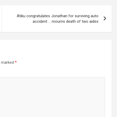
Atiku congratulates Jonathan for surviving auto
accident … mourns death of two aides
re marked
*