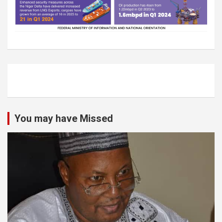
You may have Missed