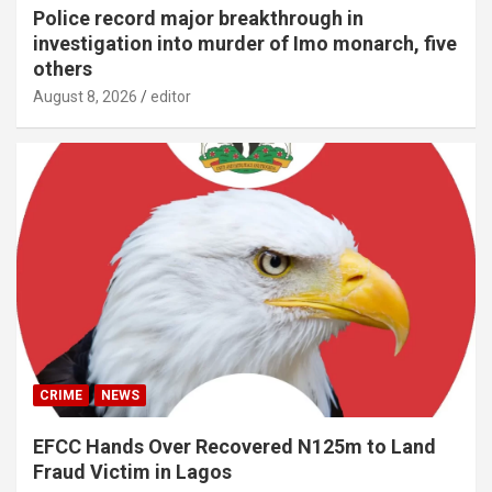
Police record major breakthrough in
investigation into murder of Imo monarch, five
others
August 8, 2026
editor
CRIME
NEWS
EFCC Hands Over Recovered N125m to Land
Fraud Victim in Lagos