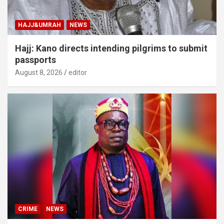
HAJJ&UMRAH
NEWS
Hajj: Kano directs intending pilgrims to submit
passports
August 8, 2026
editor
CRIME
NEWS