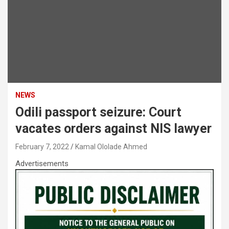
NEWS
Odili passport seizure: Court
vacates orders against NIS lawyer
February 7, 2022
Kamal Ololade Ahmed
Advertisements