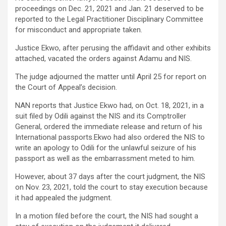
proceedings on Dec. 21, 2021 and Jan. 21 deserved to be
reported to the Legal Practitioner Disciplinary Committee
for misconduct and appropriate taken.
Justice Ekwo, after perusing the affidavit and other exhibits
attached, vacated the orders against Adamu and NIS.
The judge adjourned the matter until April 25 for report on
the Court of Appeal’s decision.
NAN reports that Justice Ekwo had, on Oct. 18, 2021, in a
suit filed by Odili against the NIS and its Comptroller
General, ordered the immediate release and return of his
International passports.Ekwo had also ordered the NIS to
write an apology to Odili for the unlawful seizure of his
passport as well as the embarrassment meted to him.
However, about 37 days after the court judgment, the NIS
on Nov. 23, 2021, told the court to stay execution because
it had appealed the judgment.
In a motion filed before the court, the NIS had sought a