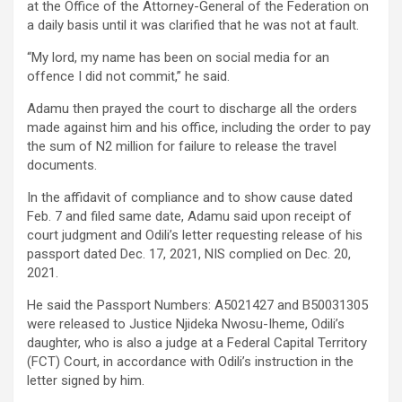
at the Office of the Attorney-General of the Federation on
a daily basis until it was clarified that he was not at fault.
“My lord, my name has been on social media for an
offence I did not commit,” he said.
Adamu then prayed the court to discharge all the orders
made against him and his office, including the order to pay
the sum of N2 million for failure to release the travel
documents.
In the affidavit of compliance and to show cause dated
Feb. 7 and filed same date, Adamu said upon receipt of
court judgment and Odili’s letter requesting release of his
passport dated Dec. 17, 2021, NIS complied on Dec. 20,
2021.
He said the Passport Numbers: A5021427 and B50031305
were released to Justice Njideka Nwosu-Iheme, Odili’s
daughter, who is also a judge at a Federal Capital Territory
(FCT) Court, in accordance with Odili’s instruction in the
letter signed by him.