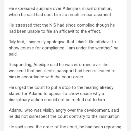
He expressed surprise over Adedipe’s misinformation,
which he said had cost him so much embarrassment.
He stressed that the NIS had since complied though he
had been unable to file an affidavit to the effect.
“My lord, I sincerely apologise that I didn’t file affidavit to
show course for compliance. I am under the weather,” he
said.
Responding, Adedipe said he was informed over the
weekend that his client’s passport had been released to
him in accordance with the court order.
He urged the court to put a stop to the hearing already
slated for Adamu to appear to show cause why a
disciplinary action should not be meted out to him.
Adamu, who was visibly angry over the development, said
he did not disrespect the court contrary to the insinuation.
He said since the order of the court, he had been reporting