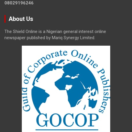
08029196246
About Us
The Shield Online is a Nigerian general interest online
newspaper published by Mariq Synergy Limited.