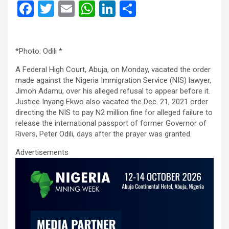
F
T
E
W
Li
S
a
wi
m
h
n
h
ce
tt
ail
at
ke
ar
*Photo: Odili *
b
er
s
dI
e
o
A
n
A Federal High Court, Abuja, on Monday, vacated the order
made against the Nigeria Immigration Service (NIS) lawyer,
o
p
Jimoh Adamu, over his alleged refusal to appear before it.
Justice Inyang Ekwo also vacated the Dec. 21, 2021 order
k
p
directing the NIS to pay N2 million fine for alleged failure to
release the international passport of former Governor of
Rivers, Peter Odili, days after the prayer was granted.
Advertisements