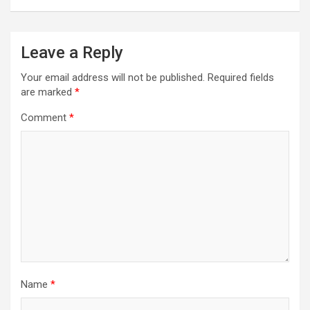
Leave a Reply
Your email address will not be published.
Required fields
are marked
*
Comment
*
Name
*