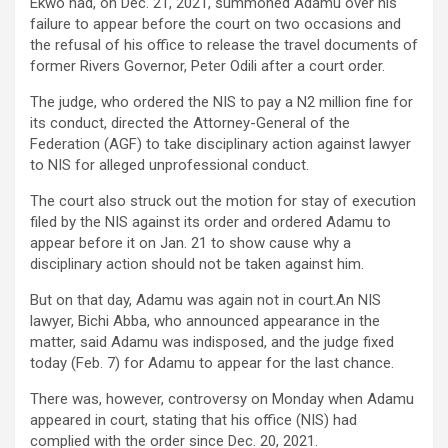
Ekwo had, on Dec. 21, 2021, summoned Adamu over his
failure to appear before the court on two occasions and
the refusal of his office to release the travel documents of
former Rivers Governor, Peter Odili after a court order.
The judge, who ordered the NIS to pay a N2 million fine for
its conduct, directed the Attorney-General of the
Federation (AGF) to take disciplinary action against lawyer
to NIS for alleged unprofessional conduct.
The court also struck out the motion for stay of execution
filed by the NIS against its order and ordered Adamu to
appear before it on Jan. 21 to show cause why a
disciplinary action should not be taken against him.
But on that day, Adamu was again not in court.An NIS
lawyer, Bichi Abba, who announced appearance in the
matter, said Adamu was indisposed, and the judge fixed
today (Feb. 7) for Adamu to appear for the last chance.
There was, however, controversy on Monday when Adamu
appeared in court, stating that his office (NIS) had
complied with the order since Dec. 20, 2021.