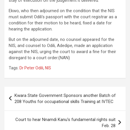
stay of execution on the judgement it delivered.
Ekwo, who then adjourned on the condition that the NIS
must submit Odili’s passport with the court registrar as a
condition for their motion to be heard, fixed a date for
hearing the application.
But on the adjourned date, no counsel appeared for the
NIS, and counsel to Odili, Adedipe, made an application
against the NIS, urging the court to award a fine for their
disregard to a court order.(NAN)
Tags:
Dr Peter Odili
,
NIS
Post
Kwara State Government Sponsors another Batch of
navigation
208 Youths for occupational skills Training at IVTEC
Court to hear Nnamdi Kanu’s fundamental rights suit
Feb. 28