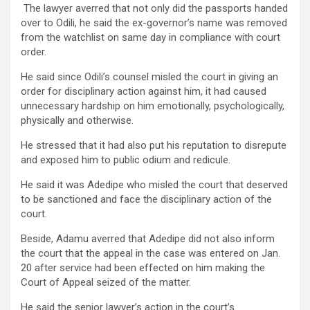
The lawyer averred that not only did the passports handed
over to Odili, he said the ex-governor’s name was removed
from the watchlist on same day in compliance with court
order.
He said since Odili’s counsel misled the court in giving an
order for disciplinary action against him, it had caused
unnecessary hardship on him emotionally, psychologically,
physically and otherwise.
He stressed that it had also put his reputation to disrepute
and exposed him to public odium and redicule.
He said it was Adedipe who misled the court that deserved
to be sanctioned and face the disciplinary action of the
court.
Beside, Adamu averred that Adedipe did not also inform
the court that the appeal in the case was entered on Jan.
20 after service had been effected on him making the
Court of Appeal seized of the matter.
He said the senior lawyer’s action in the court’s