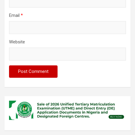
Email
*
Website