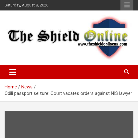
Skip
Saturday, August 8, 2026
to
content
A Nigerian General Interest Online Newspaper
The Shield Online!
Home
News
Odili passport seizure: Court vacates orders against NIS lawyer