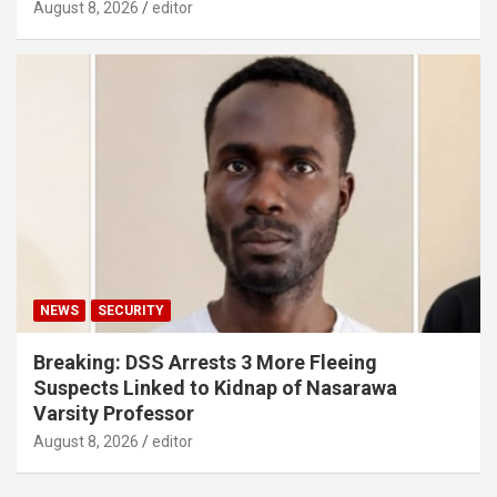
August 8, 2026
editor
NEWS
SECURITY
Breaking: DSS Arrests 3 More Fleeing
Suspects Linked to Kidnap of Nasarawa
Varsity Professor
August 8, 2026
editor