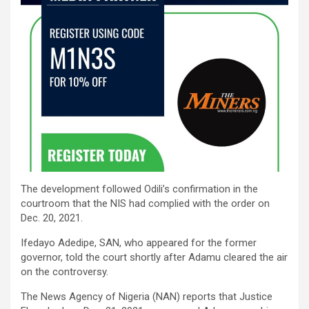
The development followed Odili’s confirmation in the
courtroom that the NIS had complied with the order on
Dec. 20, 2021.
Ifedayo Adedipe, SAN, who appeared for the former
governor, told the court shortly after Adamu cleared the air
on the controversy.
The News Agency of Nigeria (NAN) reports that Justice