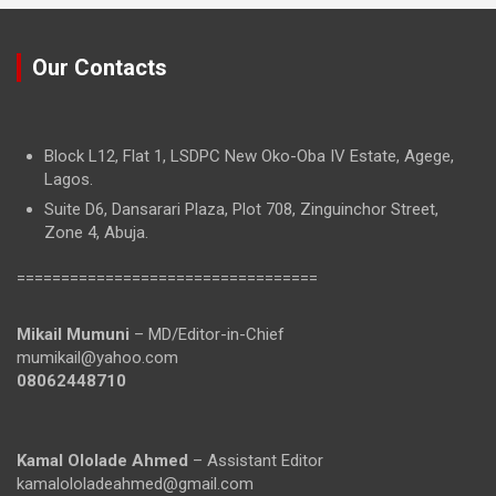
Our Contacts
Block L12, Flat 1, LSDPC New Oko-Oba IV Estate, Agege,
Lagos.
Suite D6, Dansarari Plaza, Plot 708, Zinguinchor Street,
Zone 4, Abuja.
==================================
Mikail Mumuni
– MD/Editor-in-Chief
mumikail@yahoo.com
08062448710
Kamal Ololade Ahmed
– Assistant Editor
kamalololadeahmed@gmail.com