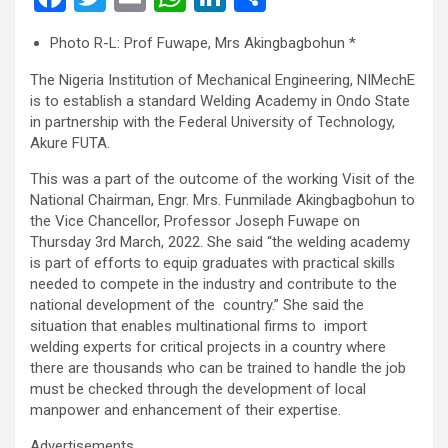
a
wi
m
h
n
h
Photo R-L: Prof Fuwape, Mrs Akingbagbohun *
ce
tt
ail
at
ke
ar
The Nigeria Institution of Mechanical Engineering, NIMechE
b
er
s
dI
e
is to establish a standard Welding Academy in Ondo State
o
A
n
in partnership with the Federal University of Technology,
Akure FUTA.
o
p
k
p
This was a part of the outcome of the working Visit of the
National Chairman, Engr. Mrs. Funmilade Akingbagbohun to
the Vice Chancellor, Professor Joseph Fuwape on
Thursday 3rd March, 2022. She said “the welding academy
is part of efforts to equip graduates with practical skills
needed to compete in the industry and contribute to the
national development of the country.” She said the
situation that enables multinational firms to import
welding experts for critical projects in a country where
there are thousands who can be trained to handle the job
must be checked through the development of local
manpower and enhancement of their expertise.
Advertisements