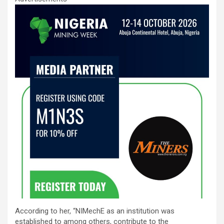
According to her, “NIMechE as an institution was
established to among others, contribute to the