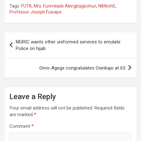
Tags:
FUTA
,
Mrs. Funmilade Akingbagbohun
,
NIMechE
,
Professor Joseph Fuwape
Post
MURIC wants other uniformed services to emulate
navigation
Police on hijab
Omo-Agege congratulates Osinbajo at 65
Leave a Reply
Your email address will not be published.
Required fields
are marked
*
Comment
*