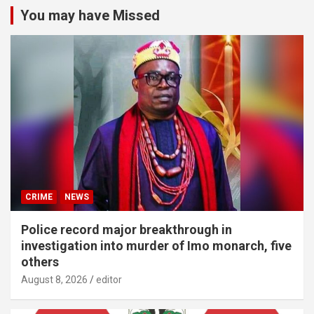
You may have Missed
CRIME
NEWS
Police record major breakthrough in
investigation into murder of Imo monarch, five
others
August 8, 2026
editor