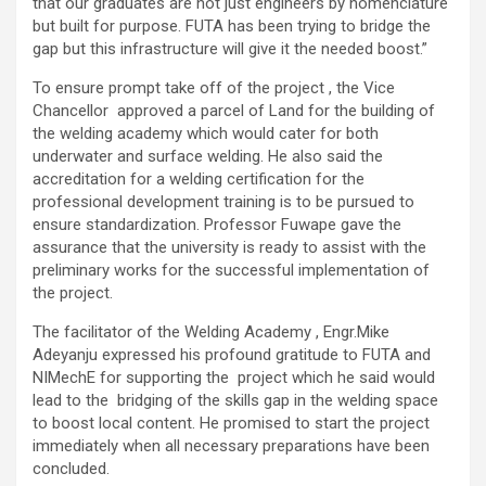
that our graduates are not just engineers by nomenclature
but built for purpose. FUTA has been trying to bridge the
gap but this infrastructure will give it the needed boost.”
To ensure prompt take off of the project , the Vice
Chancellor approved a parcel of Land for the building of
the welding academy which would cater for both
underwater and surface welding. He also said the
accreditation for a welding certification for the
professional development training is to be pursued to
ensure standardization. Professor Fuwape gave the
assurance that the university is ready to assist with the
preliminary works for the successful implementation of
the project.
The facilitator of the Welding Academy , Engr.Mike
Adeyanju expressed his profound gratitude to FUTA and
NIMechE for supporting the project which he said would
lead to the bridging of the skills gap in the welding space
to boost local content. He promised to start the project
immediately when all necessary preparations have been
concluded.