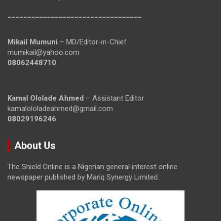
==================================
Mikail Mumuni
– MD/Editor-in-Chief
mumikail@yahoo.com
08062448710
Kamal Ololade Ahmed
– Assistant Editor
kamalololadeahmed@gmail.com
08029196246
About Us
The Shield Online is a Nigerian general interest online
newspaper published by Mariq Synergy Limited.