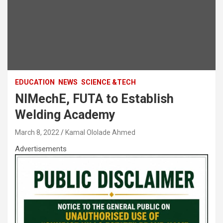
EDUCATION
NEWS
SCIENCE &TECH
NIMechE, FUTA to Establish
Welding Academy
March 8, 2022
Kamal Ololade Ahmed
Advertisements