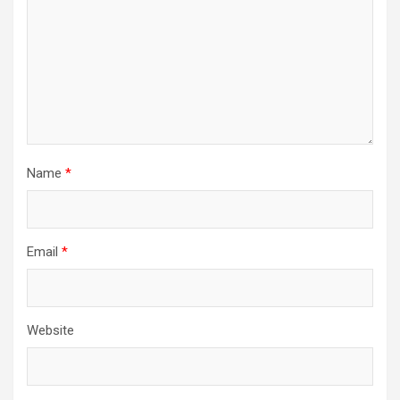
Name
*
Email
*
Website