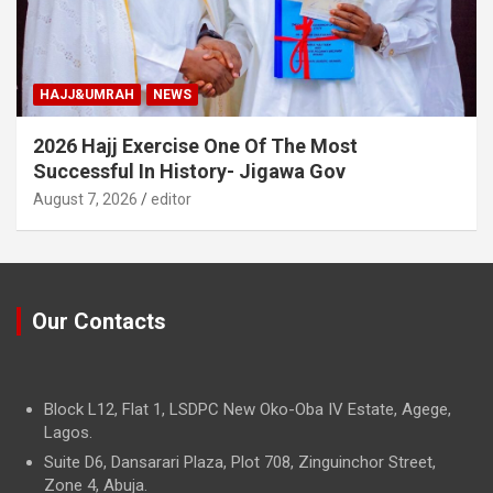
HAJJ&UMRAH
NEWS
2026 Hajj Exercise One Of The Most
Successful In History- Jigawa Gov
August 7, 2026
editor
Our Contacts
Block L12, Flat 1, LSDPC New Oko-Oba IV Estate, Agege,
Lagos.
Suite D6, Dansarari Plaza, Plot 708, Zinguinchor Street,
Zone 4, Abuja.