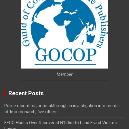
Member
Recent Posts
Police record major breakthrough in investigation into murder
of Imo monarch, five others
EFCC Hands Over Recovered N125m to Land Fraud Victim in
Lagos