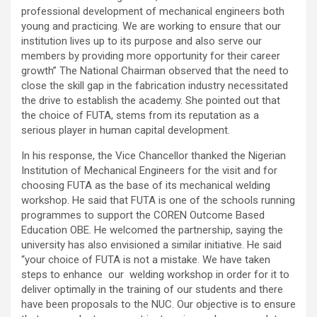
professional development of mechanical engineers both
young and practicing. We are working to ensure that our
institution lives up to its purpose and also serve our
members by providing more opportunity for their career
growth” The National Chairman observed that the need to
close the skill gap in the fabrication industry necessitated
the drive to establish the academy. She pointed out that
the choice of FUTA, stems from its reputation as a
serious player in human capital development.
In his response, the Vice Chancellor thanked the Nigerian
Institution of Mechanical Engineers for the visit and for
choosing FUTA as the base of its mechanical welding
workshop. He said that FUTA is one of the schools running
programmes to support the COREN Outcome Based
Education OBE. He welcomed the partnership, saying the
university has also envisioned a similar initiative. He said
“your choice of FUTA is not a mistake. We have taken
steps to enhance our welding workshop in order for it to
deliver optimally in the training of our students and there
have been proposals to the NUC. Our objective is to ensure