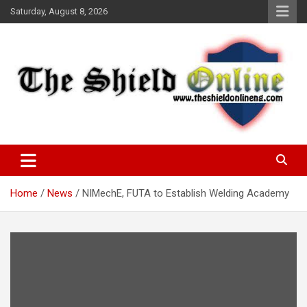
Skip
Saturday, August 8, 2026
to
content
A Nigerian General Interest Online Newspaper
The Shield Online!
Home
News
NIMechE, FUTA to Establish Welding Academy