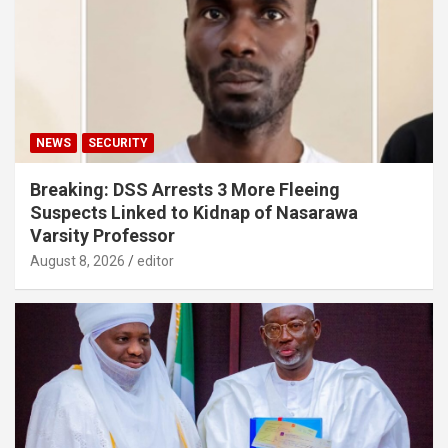
NEWS
SECURITY
Breaking: DSS Arrests 3 More Fleeing
Suspects Linked to Kidnap of Nasarawa
Varsity Professor
August 8, 2026
editor