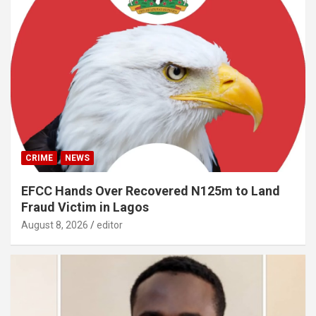
CRIME
NEWS
EFCC Hands Over Recovered N125m to Land
Fraud Victim in Lagos
August 8, 2026
editor