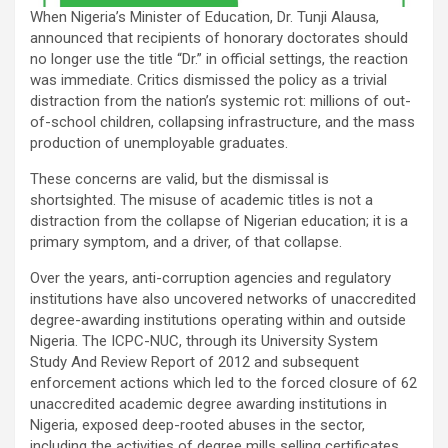
When Nigeria’s Minister of Education, Dr. Tunji Alausa,
announced that recipients of honorary doctorates should
no longer use the title “Dr.” in official settings, the reaction
was immediate. Critics dismissed the policy as a trivial
distraction from the nation’s systemic rot: millions of out-
of-school children, collapsing infrastructure, and the mass
production of unemployable graduates.
These concerns are valid, but the dismissal is
shortsighted. The misuse of academic titles is not a
distraction from the collapse of Nigerian education; it is a
primary symptom, and a driver, of that collapse.
Over the years, anti-corruption agencies and regulatory
institutions have also uncovered networks of unaccredited
degree-awarding institutions operating within and outside
Nigeria. The ICPC-NUC, through its University System
Study And Review Report of 2012 and subsequent
enforcement actions which led to the forced closure of 62
unaccredited academic degree awarding institutions in
Nigeria, exposed deep-rooted abuses in the sector,
including the activities of degree mills selling certificates