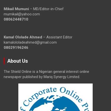
Mikail Mumuni
– MD/Editor-in-Chief
mumikail@yahoo.com
08062448710
Kamal Ololade Ahmed
– Assistant Editor
kamalololadeahmed@gmail.com
08029196246
About Us
The Shield Online is a Nigerian general interest online
newspaper published by Mariq Synergy Limited.