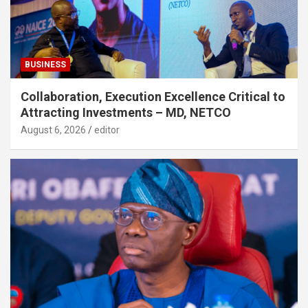
BUSINESS
Collaboration, Execution Excellence Critical to
Attracting Investments – MD, NETCO
August 6, 2026
editor