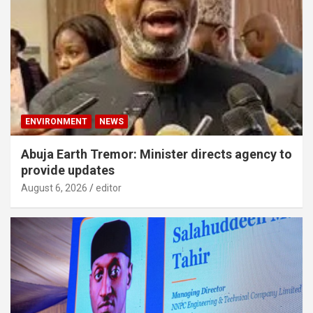
ENVIRONMENT
NEWS
Abuja Earth Tremor: Minister directs agency to
provide updates
August 6, 2026
editor