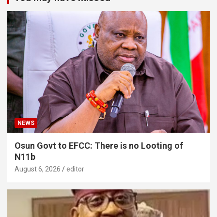
NEWS
Osun Govt to EFCC: There is no Looting of
N11b
August 6, 2026
editor