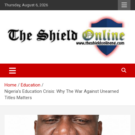
Skip
Thursday, August 6, 2026
to
content
A Nigerian General Interest Online Newspaper
The Shield Online!
Home
Education
Nigeria’s Education Crisis: Why The War Against Unearned
Titles Matters