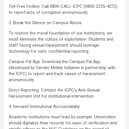
Toll-Free Hotline: Call 0800-CALL-ICPC (0800-2255-4272)
to report acts of corruption anonymously.
3. Break the Silence on Campus Abuse
To restore the moral foundation of our institutions, we
must eliminate the culture of exploitation. Students and
staff facing sexual harassment should leverage
technology for safe, confidential reporting:
Campus Pal App: Download the Campus Pal App
(developed by Gender Mobile Initiative in partnership with
the ICPC) to report and track cases of harassment
anonymously.
Direct Reporting: Contact the ICPC’s Anti-Sexual
Harassment Unit for institutional intervention.
4. Demand Institutional Accountability
Academic institutions must lead by example. Universities
should digitalize their records for ease of verification and