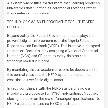
A system where titles matter more than learning produces
universities that function as ceremonial factories rather
than centers of innovation.
TECHNOLOGY AS AN ENFORCEMENT TOOL: THE NERD
PROJECT
Beyond policy, the Federal Government has deployed a
powerful digital enforcement tool: the Nigeria Education
Repository and Databank (NERD). This initiative is designed
to end certificate fraud by assigning a National Credential
Number (NCN) and QR code to every diploma and
transcript issued in Nigeria.
By mandating that all academic reports be deposited into
this central database, the NERD system ensures that
expertise is a verifiable digital asset.
In fact, compliance with the NERD standard is now a
mandatory prerequisite for NYSC mobilization, effectively
closing the door on the era of “arrangee” qualifications. No
NERD clearance means no NYSC mobilization.