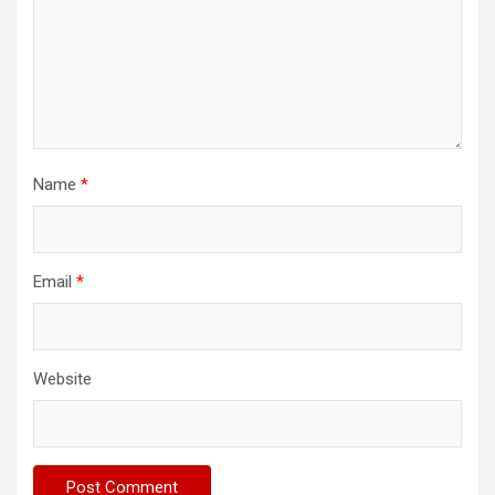
Name
*
Email
*
Website