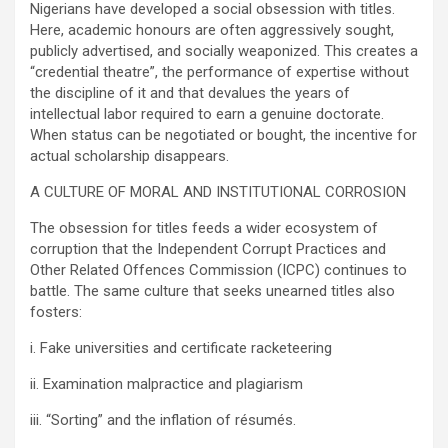
Nigerians have developed a social obsession with titles.
Here, academic honours are often aggressively sought,
publicly advertised, and socially weaponized. This creates a
“credential theatre”, the performance of expertise without
the discipline of it and that devalues the years of
intellectual labor required to earn a genuine doctorate.
When status can be negotiated or bought, the incentive for
actual scholarship disappears.
A CULTURE OF MORAL AND INSTITUTIONAL CORROSION
The obsession for titles feeds a wider ecosystem of
corruption that the Independent Corrupt Practices and
Other Related Offences Commission (ICPC) continues to
battle. The same culture that seeks unearned titles also
fosters:
i. Fake universities and certificate racketeering
ii. Examination malpractice and plagiarism
iii. “Sorting” and the inflation of résumés.