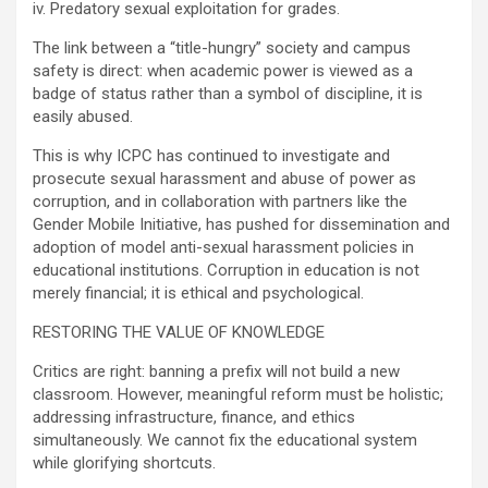
iv. Predatory sexual exploitation for grades.
The link between a “title-hungry” society and campus
safety is direct: when academic power is viewed as a
badge of status rather than a symbol of discipline, it is
easily abused.
This is why ICPC has continued to investigate and
prosecute sexual harassment and abuse of power as
corruption, and in collaboration with partners like the
Gender Mobile Initiative, has pushed for dissemination and
adoption of model anti-sexual harassment policies in
educational institutions. Corruption in education is not
merely financial; it is ethical and psychological.
RESTORING THE VALUE OF KNOWLEDGE
Critics are right: banning a prefix will not build a new
classroom. However, meaningful reform must be holistic;
addressing infrastructure, finance, and ethics
simultaneously. We cannot fix the educational system
while glorifying shortcuts.