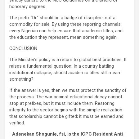
strictly adhere to the NUC Guidelines on the award of
honorary degrees.
The prefix “Dr.” should be a badge of discipline, not a
commodity for sale. By using these reporting channels,
every Nigerian can help ensure that academic titles, and
the education they represent, mean something again.
CONCLUSION
The Minister’s policy is a return to global best practices. It
raises a fundamental question: In a country battling
institutional collapse, should academic titles still mean
something?
If the answer is yes, then we must protect the sanctity of
the process. The war against educational decay cannot
stop at prefixes, but it must include them. Restoring
integrity to the sector begins with the simple realization
that scholarship cannot be gifted; it must be earned and
verified.
–
Adenekan Shogunle, fsi, is the ICPC Resident Anti-