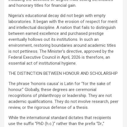
and honorary titles for financial gain.
Nigeria’s educational decay did not begin with empty
laboratories. It began with the erosion of respect for merit
and intellectual discipline. A nation that fails to distinguish
between earned excellence and purchased prestige
eventually hollows out its institutions. In such an
environment, restoring boundaries around academic titles
is not pettiness. The Minister’s directive, approved by the
Federal Executive Council in April, 2026 is therefore, an
essential act of institutional hygiene.
THE DISTINCTION BETWEEN HONOUR AND SCHOLARSHIP
The phrase ‘honoris causa’ is Latin for “for the sake of
honour.” Globally, these degrees are ceremonial
recognitions of philanthropy or leadership. They are not
academic qualifications. They do not involve research, peer
review, or the rigorous defense of a thesis.
While the international standard dictates that recipients
use the suffix “PhD (h.c.)” rather than the prefix “Dr.,”