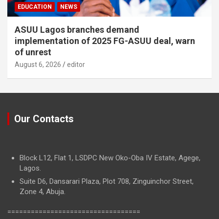
EDUCATION
NEWS
ASUU Lagos branches demand
implementation of 2025 FG-ASUU deal, warn
of unrest
August 6, 2026
editor
Our Contacts
Block L12, Flat 1, LSDPC New Oko-Oba IV Estate, Agege,
Lagos.
Suite D6, Dansarari Plaza, Plot 708, Zinguinchor Street,
Zone 4, Abuja.
==================================