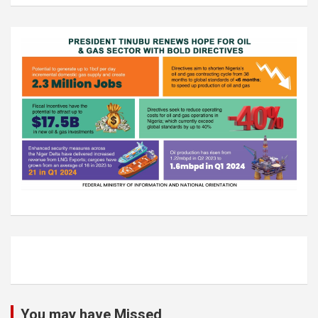
You may have Missed