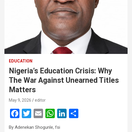
EDUCATION
Nigeria’s Education Crisis: Why
The War Against Unearned Titles
Matters
May 9, 2026
editor
F
T
E
W
Li
S
a
wi
m
h
n
h
By Adenekan Shogunle, fsi