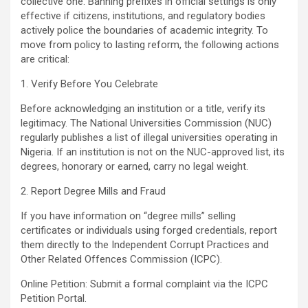
collective one. Banning prefixes in official settings is only
effective if citizens, institutions, and regulatory bodies
actively police the boundaries of academic integrity. To
move from policy to lasting reform, the following actions
are critical:
1. Verify Before You Celebrate
Before acknowledging an institution or a title, verify its
legitimacy. The National Universities Commission (NUC)
regularly publishes a list of illegal universities operating in
Nigeria. If an institution is not on the NUC-approved list, its
degrees, honorary or earned, carry no legal weight.
2. Report Degree Mills and Fraud
If you have information on “degree mills” selling
certificates or individuals using forged credentials, report
them directly to the Independent Corrupt Practices and
Other Related Offences Commission (ICPC).
Online Petition: Submit a formal complaint via the ICPC
Petition Portal.