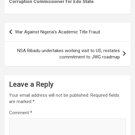
Corruption Commissioner for Edo State.
Post
War Against Nigeria’s Academic Title Fraud
navigation
NSA Ribadu undertakes working visit to US, restates
commitment to JWG roadmap
Leave a Reply
Your email address will not be published.
Required fields
are marked
*
Comment
*