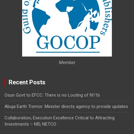
Member
Recent Posts
Osun Govt to EFCC: There is no Looting of N11b
Abuja Earth Tremor: Minister directs agency to provide updates
Collaboration, Execution Excellence Critical to Attracting
Investments – MD, NETCO