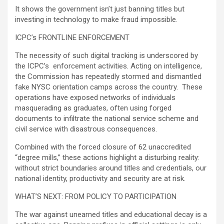
It shows the government isn’t just banning titles but
investing in technology to make fraud impossible.
ICPC’s FRONTLINE ENFORCEMENT
The necessity of such digital tracking is underscored by
the ICPC’s enforcement activities. Acting on intelligence,
the Commission has repeatedly stormed and dismantled
fake NYSC orientation camps across the country. These
operations have exposed networks of individuals
masquerading as graduates, often using forged
documents to infiltrate the national service scheme and
civil service with disastrous consequences.
Combined with the forced closure of 62 unaccredited
“degree mills,” these actions highlight a disturbing reality:
without strict boundaries around titles and credentials, our
national identity, productivity and security are at risk.
WHAT’S NEXT: FROM POLICY TO PARTICIPATION
The war against unearned titles and educational decay is a