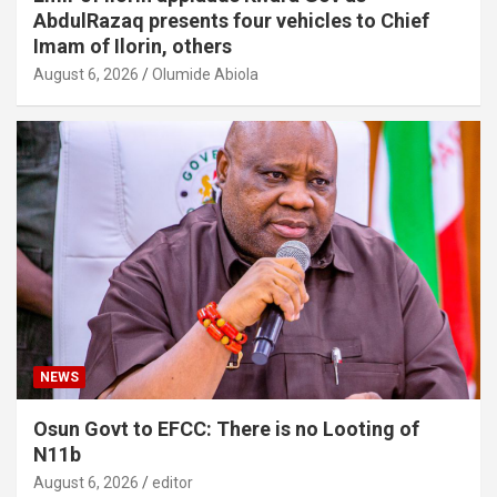
AbdulRazaq presents four vehicles to Chief
Imam of Ilorin, others
August 6, 2026
Olumide Abiola
NEWS
Osun Govt to EFCC: There is no Looting of
N11b
August 6, 2026
editor