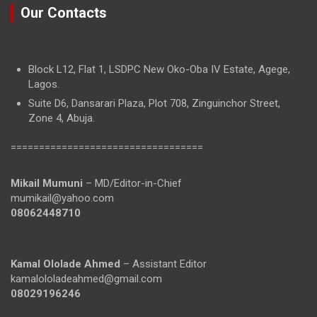
Our Contacts
Block L12, Flat 1, LSDPC New Oko-Oba IV Estate, Agege,
Lagos.
Suite D6, Dansarari Plaza, Plot 708, Zinguinchor Street,
Zone 4, Abuja.
==================================
Mikail Mumuni
– MD/Editor-in-Chief
mumikail@yahoo.com
08062448710
Kamal Ololade Ahmed
– Assistant Editor
kamalololadeahmed@gmail.com
08029196246