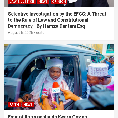
LAW & JUSTICE
NEWS
OPINION
Selective Investigation by the EFCC: A Threat
to the Rule of Law and Constitutional
Democracy,- By Hamza Dantani Esq
August 6, 2026
editor
FAITH
NEWS
Emir of Ilorin applauds Kwara Gov as