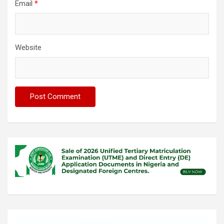
Email
*
Website