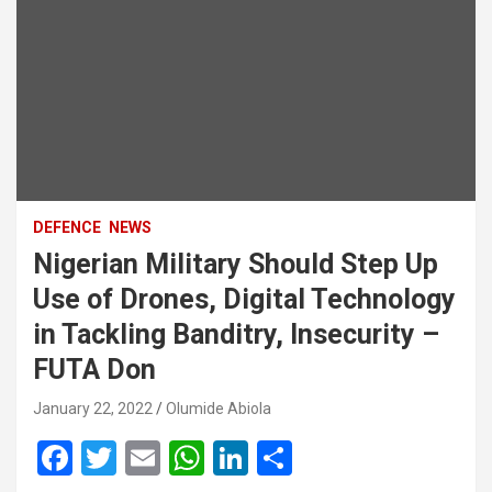
DEFENCE
NEWS
Nigerian Military Should Step Up
Use of Drones, Digital Technology
in Tackling Banditry, Insecurity –
FUTA Don
January 22, 2022
Olumide Abiola
F
T
E
W
Li
S