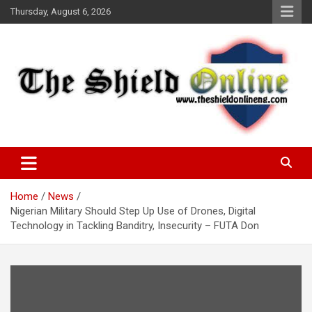
Skip
Thursday, August 6, 2026
to
content
A Nigerian General Interest Online Newspaper
The Shield Online!
Home
News
Nigerian Military Should Step Up Use of Drones, Digital
Technology in Tackling Banditry, Insecurity – FUTA Don