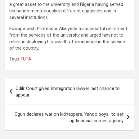
a great asset to the university and Nigeria having served
his nation meritoriously in different capacities and in
several institutions.
Fuwape wish Professor Akinyede a successful retirement
from the services of the university and urged him not to
relent in deploying his wealth of experience in the service
of the country.
Tags:
FUTA
Post
Odili: Court gives Immigration lawyer last chance to
navigation
appear
Ogun declares war on kidnappers, Yahoo boys…to set
up financial crimes agency