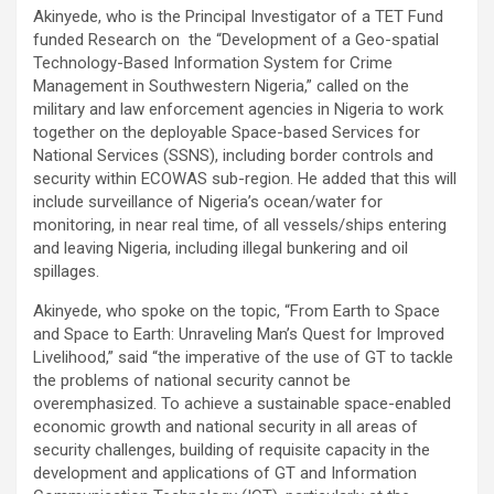
Akinyede, who is the Principal Investigator of a TET Fund
funded Research on the “Development of a Geo-spatial
Technology-Based Information System for Crime
Management in Southwestern Nigeria,” called on the
military and law enforcement agencies in Nigeria to work
together on the deployable Space-based Services for
National Services (SSNS), including border controls and
security within ECOWAS sub-region. He added that this will
include surveillance of Nigeria’s ocean/water for
monitoring, in near real time, of all vessels/ships entering
and leaving Nigeria, including illegal bunkering and oil
spillages.
Akinyede, who spoke on the topic, “From Earth to Space
and Space to Earth: Unraveling Man’s Quest for Improved
Livelihood,” said “the imperative of the use of GT to tackle
the problems of national security cannot be
overemphasized. To achieve a sustainable space-enabled
economic growth and national security in all areas of
security challenges, building of requisite capacity in the
development and applications of GT and Information