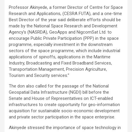
Professor Akinyede, a former Director of Centre for Space
Research and Applications, (CESRA FUTA), and a one-time
Best Director of the year said deliberate efforts should be
made by the National Space Research and Development
Agency’s (NASRDA), GeoApps and NigcomSat Ltd. to
encourage Public Private Participation (PPP) in the space
programme, especially investment in the downstream
sectors of the space programme, which include industrial
applications of spinoffs, applications in the Maritime
Industry, Broadcasting and Fixed Broadband Services,
Transportation Management, Precision Agriculture,
Tourism and Security services.”
The don also called for the passage of the National
Geospatial Data Infrastructure (NGDI) bill before the
Senate and House of Representatives on ICT-enabled
infrastructures to create opportunity for geo-information
acquisition for sustainable socio-economic development
and private sector participation in the space enterprise.
Akinyede stressed the importance of space technology in