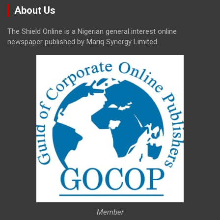
About Us
The Shield Online is a Nigerian general interest online
newspaper published by Mariq Synergy Limited.
Member