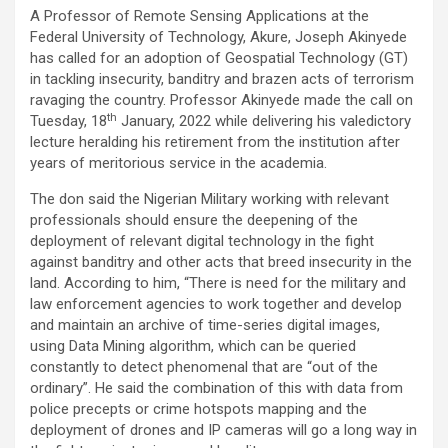
a
wi
m
h
n
h
A Professor of Remote Sensing Applications at the
ce
tt
ail
at
ke
ar
Federal University of Technology, Akure, Joseph Akinyede
b
er
s
dI
e
has called for an adoption of Geospatial Technology (GT)
in tackling insecurity, banditry and brazen acts of terrorism
o
A
n
ravaging the country. Professor Akinyede made the call on
o
p
th
Tuesday, 18
January, 2022 while delivering his valedictory
lecture heralding his retirement from the institution after
k
p
years of meritorious service in the academia.
The don said the Nigerian Military working with relevant
professionals should ensure the deepening of the
deployment of relevant digital technology in the fight
against banditry and other acts that breed insecurity in the
land. According to him, “There is need for the military and
law enforcement agencies to work together and develop
and maintain an archive of time-series digital images,
using Data Mining algorithm, which can be queried
constantly to detect phenomenal that are “out of the
ordinary”. He said the combination of this with data from
police precepts or crime hotspots mapping and the
deployment of drones and IP cameras will go a long way in