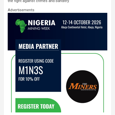
the fight against crimes and banditry.
Advertisements