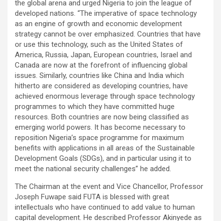
the global arena and urged Nigeria to join the league of
developed nations. “The imperative of space technology
as an engine of growth and economic development
strategy cannot be over emphasized. Countries that have
or use this technology, such as the United States of
America, Russia, Japan, European countries, Israel and
Canada are now at the forefront of influencing global
issues. Similarly, countries like China and India which
hitherto are considered as developing countries, have
achieved enormous leverage through space technology
programmes to which they have committed huge
resources. Both countries are now being classified as
emerging world powers. It has become necessary to
reposition Nigeria’s space programme for maximum
benefits with applications in all areas of the Sustainable
Development Goals (SDGs), and in particular using it to
meet the national security challenges” he added.
The Chairman at the event and Vice Chancellor, Professor
Joseph Fuwape said FUTA is blessed with great
intellectuals who have continued to add value to human
capital development. He described Professor Akinyede as