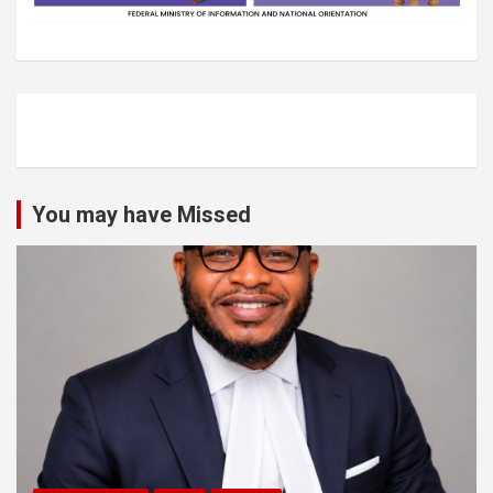
You may have Missed