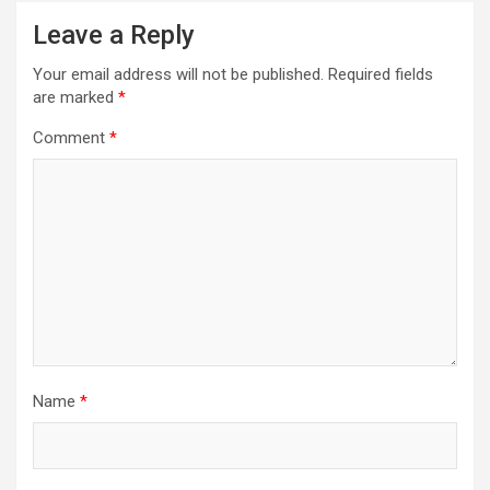
Leave a Reply
Your email address will not be published.
Required fields
are marked
*
Comment
*
Name
*