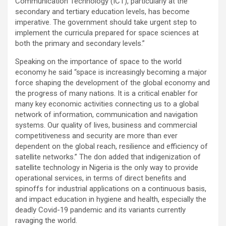
Communication Technology (ICT), particularly at the
secondary and tertiary education levels, has become
imperative. The government should take urgent step to
implement the curricula prepared for space sciences at
both the primary and secondary levels.”
Speaking on the importance of space to the world
economy he said “space is increasingly becoming a major
force shaping the development of the global economy and
the progress of many nations. It is a critical enabler for
many key economic activities connecting us to a global
network of information, communication and navigation
systems. Our quality of lives, business and commercial
competitiveness and security are more than ever
dependent on the global reach, resilience and efficiency of
satellite networks.” The don added that indigenization of
satellite technology in Nigeria is the only way to provide
operational services, in terms of direct benefits and
spinoffs for industrial applications on a continuous basis,
and impact education in hygiene and health, especially the
deadly Covid-19 pandemic and its variants currently
ravaging the world.