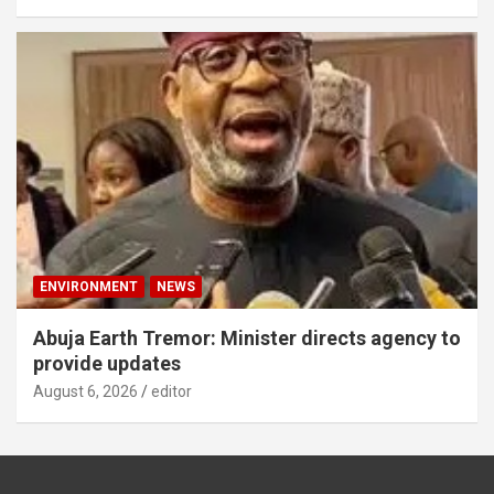
ENVIRONMENT
NEWS
Abuja Earth Tremor: Minister directs agency to
provide updates
August 6, 2026
editor