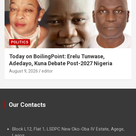
POLITICS
Today on BoilingPoint: Erelu Tunwase,
Adedayo, Kuna Debate Post-2027 Nigeria
August 9, 2026
editor
Our Contacts
Block L12, Flat 1, LSDPC New Oko-Oba IV Estate, Agege,
Lagos.