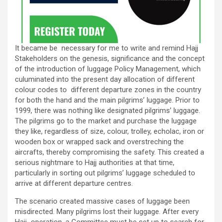
It became be necessary for me to write and remind Hajj
Stakeholders on the genesis, significance and the concept
of the introduction of luggage Policy Management, which
culuminated into the present day allocation of different
colour codes to different departure zones in the country
for both the hand and the main pilgrims’ luggage. Prior to
1999, there was nothing like designated pilgrims’ luggage.
The pilgrims go to the market and purchase the luggage
they like, regardless of size, colour, trolley, echolac, iron or
wooden box or wrapped sack and overstreching the
aircrafts, thereby compromising the safety. This created a
serious nightmare to Hajj authorities at that time,
particularly in sorting out pilgrims’ luggage scheduled to
arrive at different departure centres.
The scenario created massive cases of luggage been
misdirected. Many pilgrims lost their luggage. After every
Hajj operation, a Committee must be set up to search for