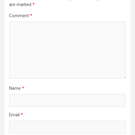
are marked
*
Comment
*
Name
*
Email
*