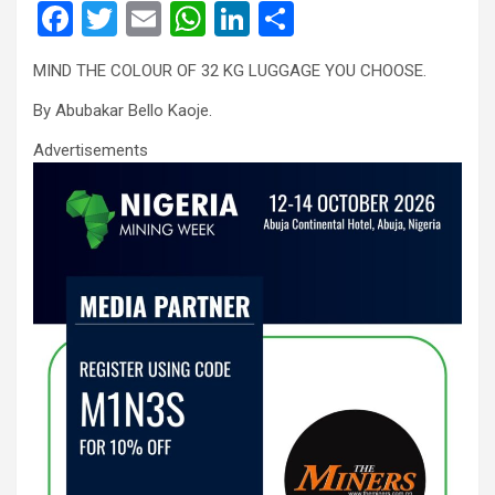
F
T
E
W
Li
S
a
wi
m
h
n
h
MIND THE COLOUR OF 32 KG LUGGAGE YOU CHOOSE.
ce
tt
ail
at
ke
ar
By Abubakar Bello Kaoje.
b
er
s
dI
e
o
A
n
Advertisements
o
p
k
p