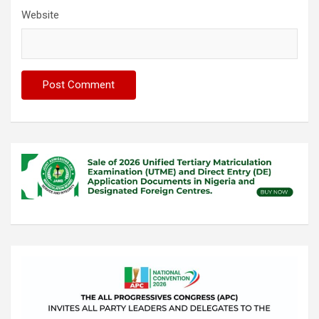
Website