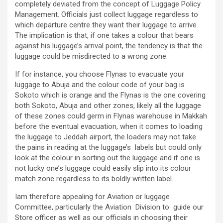
completely deviated from the concept of Luggage Policy
Management. Officials just collect luggage regardless to
which departure centre they want their luggage to arrive.
The implication is that, if one takes a colour that bears
against his luggage’s arrival point, the tendency is that the
luggage could be misdirected to a wrong zone.
If for instance, you choose Flynas to evacuate your
luggage to Abuja and the colour code of your bag is
Sokoto which is orange and the Flynas is the one covering
both Sokoto, Abuja and other zones, likely all the luggage
of these zones could germ in Flynas warehouse in Makkah
before the eventual evacuation, when it comes to loading
the luggage to Jeddah airport, the loaders may not take
the pains in reading at the luggage’s labels but could only
look at the colour in sorting out the luggage and if one is
not lucky one’s luggage could easily slip into its colour
match zone regardless to its boldly written label.
Iam therefore appealing for Aviation or luggage
Committee, particularly the Aviation Division to guide our
Store officer as well as our officials in choosing their