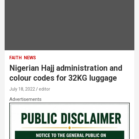
FAITH
NEWS
Nigerian Hajj administration and
colour codes for 32KG luggage
July 18, 2022
editor
Advertisements