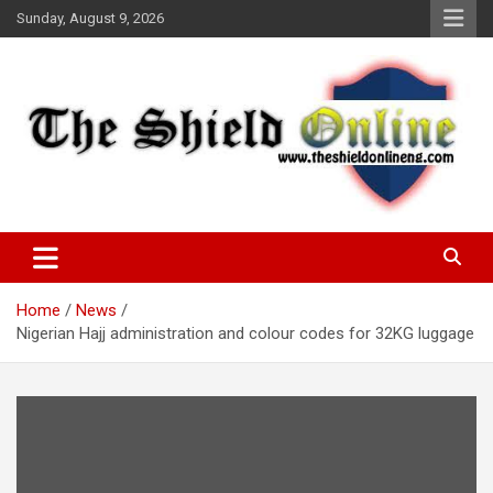
Skip
Sunday, August 9, 2026
to
content
A Nigerian General Interest Online Newspaper
The Shield Online!
Home
News
Nigerian Hajj administration and colour codes for 32KG luggage