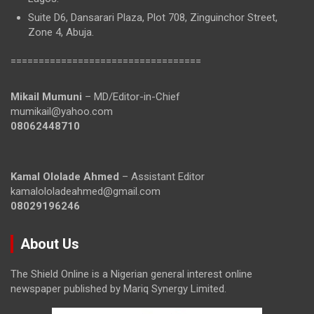
Suite D6, Dansarari Plaza, Plot 708, Zinguinchor Street,
Zone 4, Abuja.
==================================
Mikail Mumuni
– MD/Editor-in-Chief
mumikail@yahoo.com
08062448710
Kamal Ololade Ahmed
– Assistant Editor
kamalololadeahmed@gmail.com
08029196246
About Us
The Shield Online is a Nigerian general interest online
newspaper published by Mariq Synergy Limited.