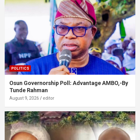
POLITICS
Osun Governorship Poll: Advantage AMBO,-By
Tunde Rahman
August 9, 2026
editor