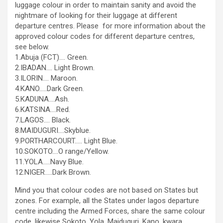
luggage colour in order to maintain sanity and avoid the
nightmare of looking for their luggage at different
departure centres. Please for more information about the
approved colour codes for different departure centres,
see below.
1.Abuja (FCT)…. Green.
2.IBADAN…. Light Brown.
3.ILORIN…. Maroon.
4.KANO…..Dark Green.
5.KADUNA….Ash.
6.KATSINA….Red.
7.LAGOS…. Black.
8.MAIDUGURI….Skyblue.
9.PORTHARCOURT….. Light Blue.
10.SOKOTO….O range/Yellow.
11.YOLA…..Navy Blue.
12.NIGER…..Dark Brown.
Mind you that colour codes are not based on States but
zones. For example, all the States under lagos departure
centre including the Armed Forces, share the same colour
code, likewise Sokoto, Yola, Maiduguri, Kano, kwara,