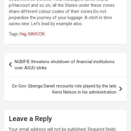
p/Harcourt and so on, all the States under these zones
share different colour codes of their zones.Do not
jeopardise the journey of your luggage. A stich in time
saves nine. Let’s lead by example also.
Tags:
Hajj
,
NAHCON
Post
NUBIFIE threatens shutdown of financial institutions
navigation
over ASUU strike
Ex-Gov. Gbenga Daniel recounts role played by the late
Kemi Nelson in his administration
Leave a Reply
Your email address will not be published.
Required fields