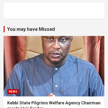
You may have Missed
NEWS
Kebbi State Pilgrims Welfare Agency Chairman