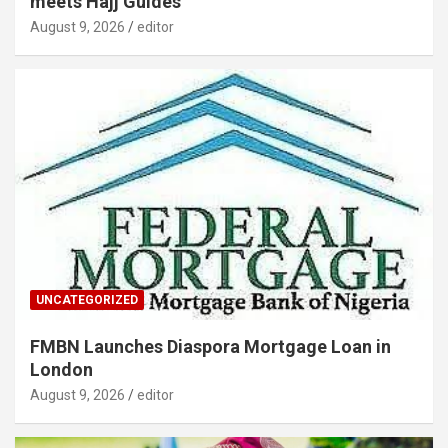
meets Hajj Guides
August 9, 2026
editor
UNCATEGORIZED
FMBN Launches Diaspora Mortgage Loan in
London
August 9, 2026
editor