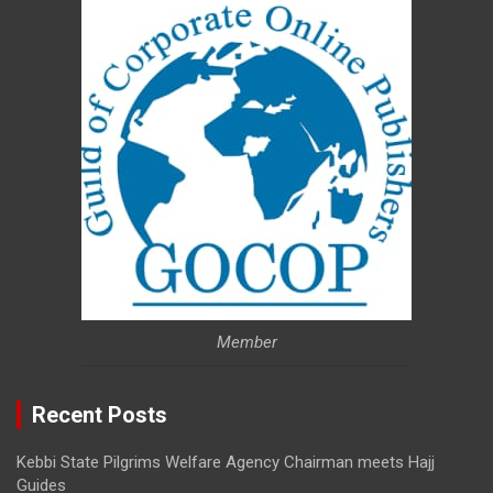
Member
Recent Posts
Kebbi State Pilgrims Welfare Agency Chairman meets Hajj
Guides