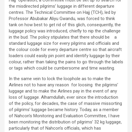
the misdirected pilgrims’ luggage in different departure
centres. The Technical Committee on Hajj (TCH), led by
Professor Abubakar Aliyu Gwandu, was forced to think
tank on how best to get rid of this glich, consequently, the
luggage policy was introduced, chiefly to nip the challenge
in the bud. The policy stipulates that there should be a
standard luggage size for every pilgrims and officials and
the colour code for every departure centre so that aircraft
loaders could easily pin point and identify luggage by their
colour, rather than taking the pains to go through the labels
or tags which could be cumbersome and time wasting.
In the same vein to lock the loophole as to make the
Airlines not to have any reason for loosing the pilgrims’
luggage and to make the Airlines pay in the event of any
loss of luggage. Alhamdullah, ever since the introduction
of the policy, for decades, the case of massive missorting
of pilgrims’ luggage became history. Today, as a member
of Nahcon’s Monitoring and Evaluation Committee, I have
been monitoring the distribution of pilgrims’ 32 kg luggage,
particularly that of Nahcon’s officials, which has